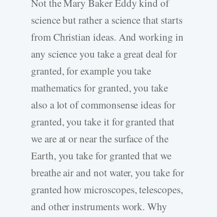
Not the Mary Baker Eddy kind of
science but rather a science that starts
from Christian ideas. And working in
any science you take a great deal for
granted, for example you take
mathematics for granted, you take
also a lot of commonsense ideas for
granted, you take it for granted that
we are at or near the surface of the
Earth, you take for granted that we
breathe air and not water, you take for
granted how microscopes, telescopes,
and other instruments work. Why