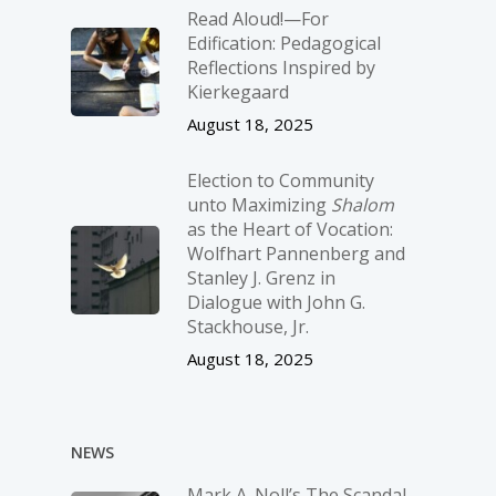
Read Aloud!—For
Edification: Pedagogical
Reflections Inspired by
Kierkegaard
August 18, 2025
Election to Community
unto Maximizing
Shalom
as the Heart of Vocation:
Wolfhart Pannenberg and
Stanley J. Grenz in
Dialogue with John G.
Stackhouse, Jr.
August 18, 2025
NEWS
Mark A. Noll’s The Scandal