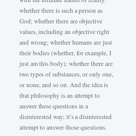
whether there is such a person as
God; whether there are objective
values, including an objective right
and wrong; whether humans are just
their bodies (whether, for example, I
just am this body); whether there are
two types of substances, or only one,
or none, and so on. And the idea is
that philosophy is an attempt to
answer these questions in a
disinterested way; it’s a disinterested
attempt to answer those questions.