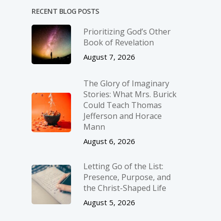
RECENT BLOG POSTS
Prioritizing God’s Other
Book of Revelation
August 7, 2026
The Glory of Imaginary
Stories: What Mrs. Burick
Could Teach Thomas
Jefferson and Horace
Mann
August 6, 2026
Letting Go of the List:
Presence, Purpose, and
the Christ-Shaped Life
August 5, 2026