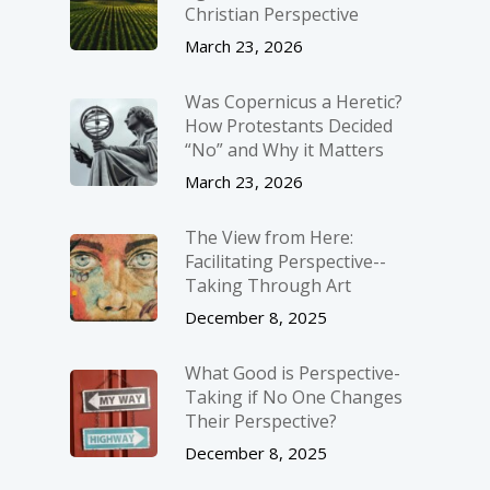
Christian Perspective
March 23, 2026
Was Copernicus a Heretic?
How Protestants Decided
“No” and Why it Matters
March 23, 2026
The View from Here:
Facilitating Perspective-­
Taking Through Art
December 8, 2025
What Good is Perspective-
Taking if No One Changes
Their Perspective?
December 8, 2025