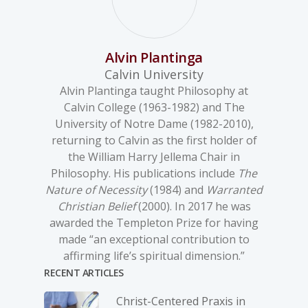
Alvin Plantinga
Calvin University
Alvin Plantinga taught Philosophy at
Calvin College (1963-1982) and The
University of Notre Dame (1982-2010),
returning to Calvin as the first holder of
the William Harry Jellema Chair in
Philosophy. His publications include
The
Nature of Necessity
(1984) and
Warranted
Christian Belief
(2000). In 2017 he was
awarded the Templeton Prize for having
made “an exceptional contribution to
affirming life’s spiritual dimension.”
RECENT ARTICLES
Christ-­Centered Praxis in