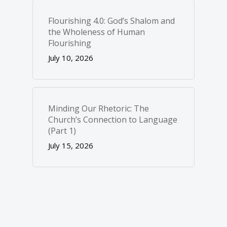
Flourishing 4.0: God’s Shalom and
the Wholeness of Human
Flourishing
July 10, 2026
Minding Our Rhetoric: The
Church’s Connection to Language
(Part 1)
July 15, 2026