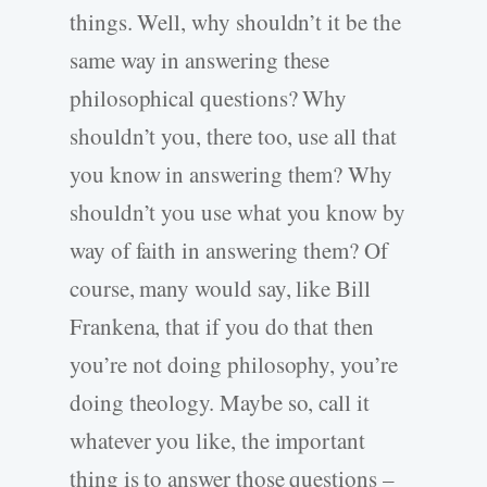
things. Well, why shouldn’t it be the
same way in answering these
philosophical questions? Why
shouldn’t you, there too, use all that
you know in answering them? Why
shouldn’t you use what you know by
way of faith in answering them? Of
course, many would say, like Bill
Frankena, that if you do that then
you’re not doing philosophy, you’re
doing theology. Maybe so, call it
whatever you like, the important
thing is to answer those questions –