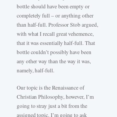
bottle should have been empty or
completely full – or anything other
than half-full. Professor Stob argued,
with what I recall great vehemence,
that it was essentially half-full. That
bottle couldn’t possibly have been
any other way than the way it was,
namely, half-full.
Our topic is the Renaissance of
Christian Philosophy, however, I’m
going to stray just a bit from the
assigned topic. I’m going to ask