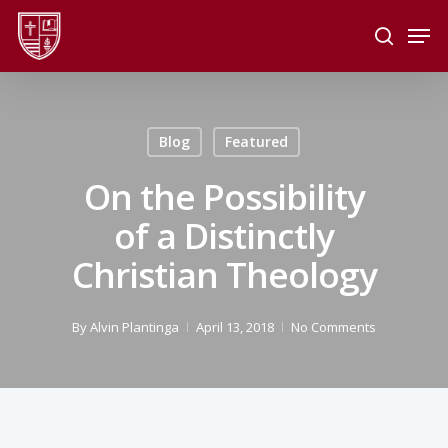
Skip
Men
to
search
main
Close
content
Menu
Blog
Featured
On the Possibility
of a Distinctly
Christian Theology
By
Alvin Plantinga
April 13, 2018
No Comments