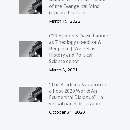
of the Evangelical Mind
(Updated Edition)
March 19, 2022
CSR Appoints David Lauber
as Theology co-editor &
Benjamin J. Wetzel as
History and Political
Science editor
March 8, 2021
“The Academic Vocation in
a Post-2020 World: An
Ecumenical Dialogue”—a
virtual panel discussion
October 31, 2020