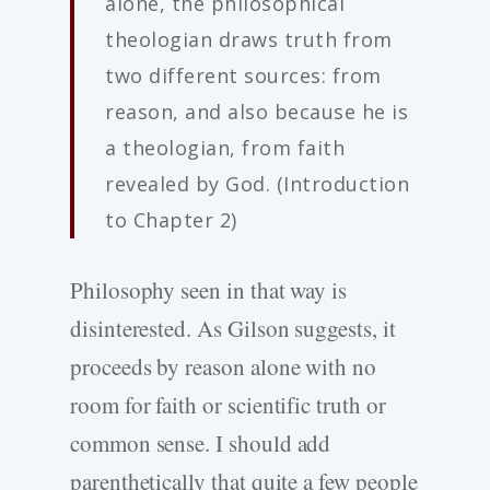
alone, the philosophical
theologian draws truth from
two different sources: from
reason, and also because he is
a theologian, from faith
revealed by God. (Introduction
to Chapter 2)
Philosophy seen in that way is
disinterested. As Gilson suggests, it
proceeds by reason alone with no
room for faith or scientific truth or
common sense. I should add
parenthetically that quite a few people