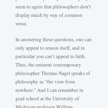
seem to agree that philosophers don’t
display much by way of common
sense.
In answering these questions, one can
only appeal to reason itself, and in
particular you can’t appeal to faith.
Thus, the eminent contemporary
philosopher Thomas Nagel speaks of
philosophy as “the view from
nowhere.” And I can remember in
grad school at the University of
Michigan professor William