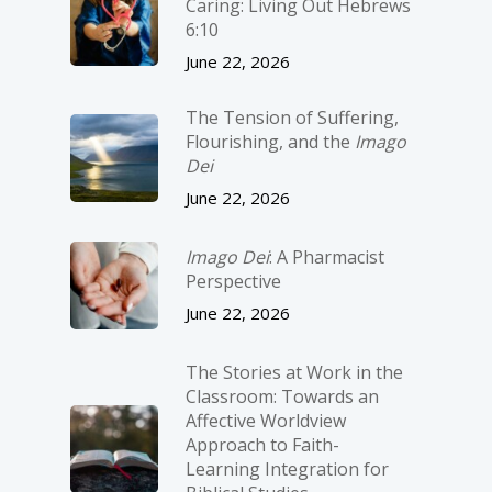
Caring: Living Out Hebrews
6:10
June 22, 2026
The Tension of Suffering,
Flourishing, and the
Imago
Dei
June 22, 2026
Imago Dei
: A Pharmacist
Perspective
June 22, 2026
The Stories at Work in the
Classroom: Towards an
Affective Worldview
Approach to Faith-
Learning Integration for