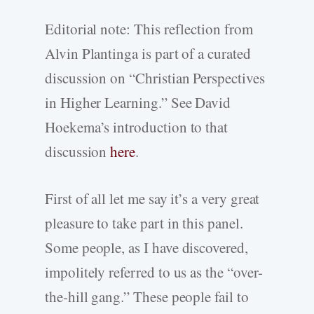
Editorial note: This reflection from
Alvin Plantinga is part of a curated
discussion on “Christian Perspectives
in Higher Learning.” See David
Hoekema’s introduction to that
discussion
here
.
First of all let me say it’s a very great
pleasure to take part in this panel.
Some people, as I have discovered,
impolitely referred to us as the “over-
the-hill gang.” These people fail to