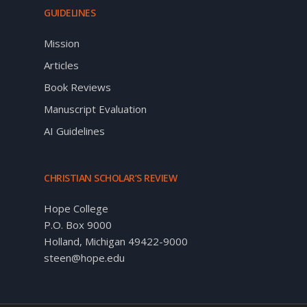
GUIDELINES
Mission
Articles
Book Reviews
Manuscript Evaluation
AI Guidelines
CHRISTIAN SCHOLAR’S REVIEW
Hope College
P.O. Box 9000
Holland, Michigan 49422-9000
steen@hope.edu