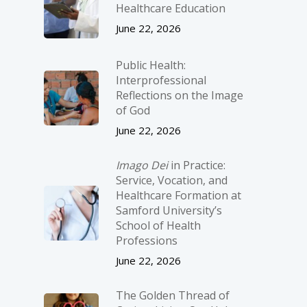
Healthcare Education
June 22, 2026
Public Health:
Interprofessional
Reflections on the Image
of God
June 22, 2026
Imago Dei
in Practice:
Service, Vocation, and
Healthcare Formation at
Samford University’s
School of Health
Professions
June 22, 2026
The Golden Thread of