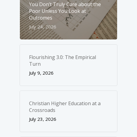
You Don’t Truly Care about the
Poor Unless You Look at
Outcomes
July 24, 2026
Flourishing 3.0: The Empirical
Turn
July 9, 2026
Christian Higher Education at a
Crossroads
July 23, 2026