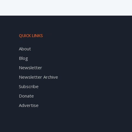
QUICK LINKS
About
Blog
Newsletter
Newsletter Archive
Subscribe
Donate
Advertise