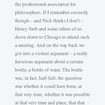
the professional association for
philosophers. If I remember correctly
though – and Nick thinks I don’t –
Henry Stob and some others of us
drove down to Chicago to attend such
a meeting. And on the way back we
got into a violent argument – a really
ferocious argument about a certain
bottle, a bottle of water. The bottle
was, in fact, half-full; the question
was whether it could have been, at
that very time, whether it was possible
at that very time and place, that that