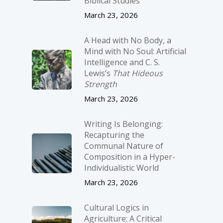
Biblical Studies
March 23, 2026
A Head with No Body, a
Mind with No Soul: Artificial
Intelligence and C. S.
Lewis’s
That Hideous
Strength
March 23, 2026
Writing Is Belonging:
Recapturing the
Communal Nature of
Composition in a Hyper-
Individualistic World
March 23, 2026
Cultural Logics in
Agriculture: A Critical