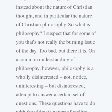
instead about the nature of Christian
thought, and in particular the nature
of Christian philosophy. So what is
philosophy? I suspect that for some of
you that’s not really the burning issue
of the day. Too bad, but there it is. On
a common understanding of
philosophy, however, philosophy is a
wholly disinterested – not, notice,
uninteresting – but disinterested,
attempt to answer a certain set of
questions. These questions have to do
with the ultimate nature of reality: