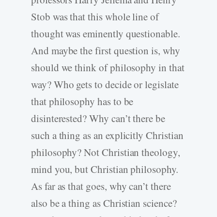
Stob was that this whole line of
thought was eminently questionable.
And maybe the first question is, why
should we think of philosophy in that
way? Who gets to decide or legislate
that philosophy has to be
disinterested? Why can’t there be
such a thing as an explicitly Christian
philosophy? Not Christian theology,
mind you, but Christian philosophy.
As far as that goes, why can’t there
also be a thing as Christian science?