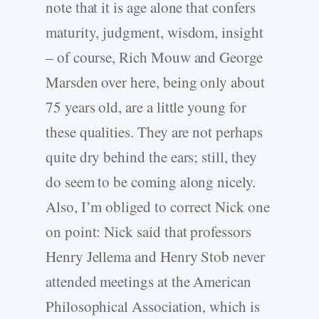
note that it is age alone that confers
maturity, judgment, wisdom, insight
– of course, Rich Mouw and George
Marsden over here, being only about
75 years old, are a little young for
these qualities. They are not perhaps
quite dry behind the ears; still, they
do seem to be coming along nicely.
Also, I’m obliged to correct Nick one
on point: Nick said that professors
Henry Jellema and Henry Stob never
attended meetings at the American
Philosophical Association, which is