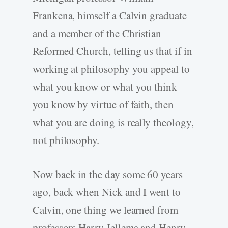
Frankena, himself a Calvin graduate
and a member of the Christian
Reformed Church, telling us that if in
working at philosophy you appeal to
what you know or what you think
you know by virtue of faith, then
what you are doing is really theology,
not philosophy.
Now back in the day some 60 years
ago, back when Nick and I went to
Calvin, one thing we learned from
professors Harry Jellema and Henry