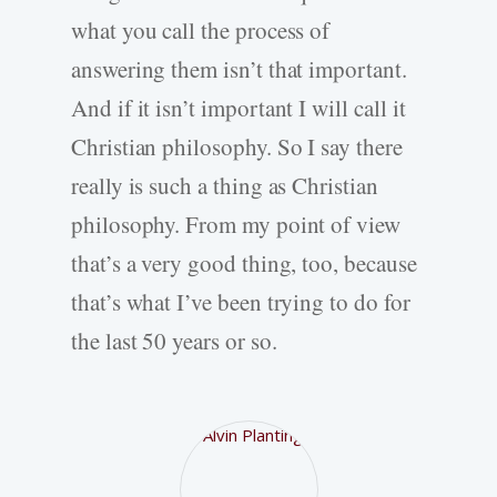
what you call the process of
answering them isn’t that important.
And if it isn’t important I will call it
Christian philosophy. So I say there
really is such a thing as Christian
philosophy. From my point of view
that’s a very good thing, too, because
that’s what I’ve been trying to do for
the last 50 years or so.