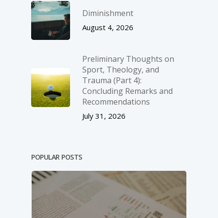
Diminishment
August 4, 2026
Preliminary Thoughts on
Sport, Theology, and
Trauma (Part 4):
Concluding Remarks and
Recommendations
July 31, 2026
POPULAR POSTS