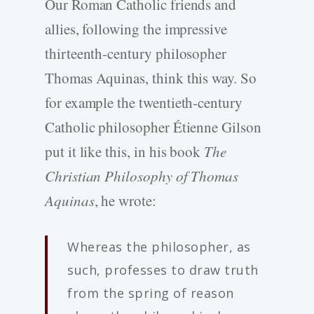
Our Roman Catholic friends and
allies, following the impressive
thirteenth-century philosopher
Thomas Aquinas, think this way. So
for example the twentieth-century
Catholic philosopher Étienne Gilson
put it like this, in his book
The
Christian Philosophy of Thomas
Aquinas
, he wrote:
Whereas the philosopher, as
such, professes to draw truth
from the spring of reason