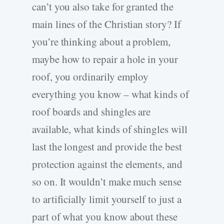
can’t you also take for granted the
main lines of the Christian story? If
you’re thinking about a problem,
maybe how to repair a hole in your
roof, you ordinarily employ
everything you know – what kinds of
roof boards and shingles are
available, what kinds of shingles will
last the longest and provide the best
protection against the elements, and
so on. It wouldn’t make much sense
to artificially limit yourself to just a
part of what you know about these