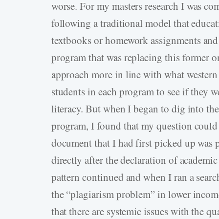
worse. For my masters research I was co
following a traditional model that educat
textbooks or homework assignments and 
program that was replacing this former o
approach more in line with what western 
students in each program to see if they we
literacy. But when I began to dig into the
program, I found that my question could 
document that I had first picked up was p
directly after the declaration of academi
pattern continued and when I ran a search
the “plagiarism problem” in lower income
that there are systemic issues with the qu