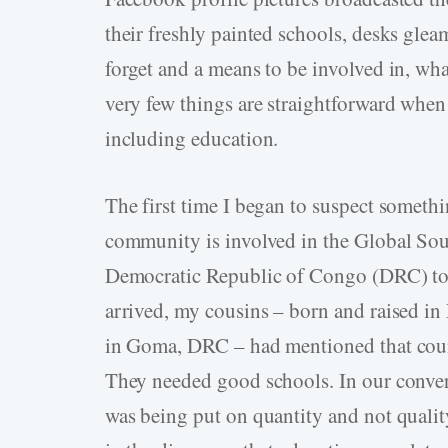
their freshly painted schools, desks gleam
forget and a means to be involved in, what
very few things are straightforward when
including education.
The first time I began to suspect someth
community is involved in the Global Sout
Democratic Republic of Congo (DRC) to 
arrived, my cousins – born and raised in 
in Goma, DRC – had mentioned that coun
They needed good schools. In our conver
was being put on quantity and not quality