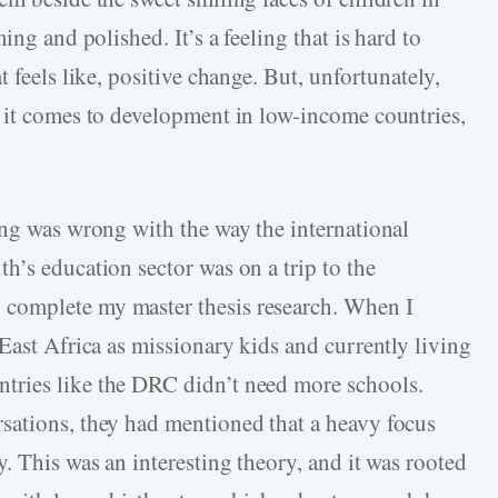
ing and polished. It’s a feeling that is hard to
 feels like, positive change. But, unfortunately,
 it comes to development in low-income countries,
ing was wrong with the way the international
h’s education sector was on a trip to the
complete my master thesis research. When I
East Africa as missionary kids and currently living
tries like the DRC didn’t need more schools.
sations, they had mentioned that a heavy focus
. This was an interesting theory, and it was rooted