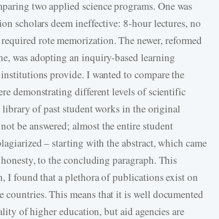
mparing two applied science programs. One was
ion scholars deem ineffective: 8-hour lectures, no
required rote memorization. The newer, reformed
ne, was adopting an inquiry-based learning
institutions provide. I wanted to compare the
re demonstrating different levels of scientific
 library of past student works in the original
not be answered; almost the entire student
lagiarized – starting with the abstract, which came
c honesty, to the concluding paragraph. This
, I found that a plethora of publications exist on
 countries. This means that it is well documented
ality of higher education, but aid agencies are