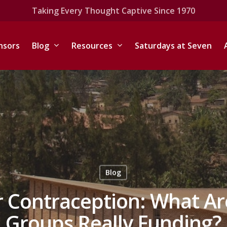
Taking Every Thought Captive Since 1970
nsors
Blog
Resources
Saturdays at Seven
Blog
 Contraception: What Are
Groups Really Funding?