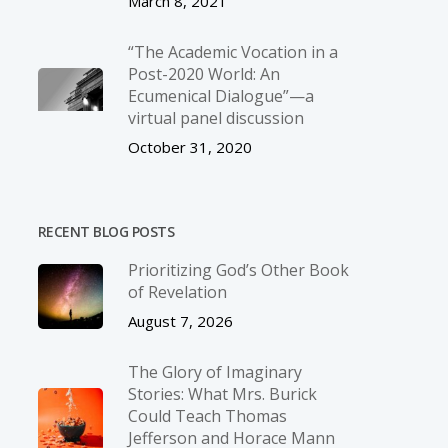
March 8, 2021
“The Academic Vocation in a
Post-2020 World: An
Ecumenical Dialogue”—a
virtual panel discussion
October 31, 2020
RECENT BLOG POSTS
Prioritizing God’s Other Book
of Revelation
August 7, 2026
The Glory of Imaginary
Stories: What Mrs. Burick
Could Teach Thomas
Jefferson and Horace Mann