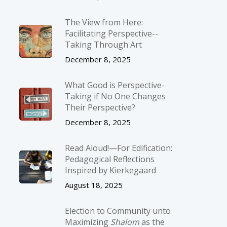
The View from Here:
Facilitating Perspective-­
Taking Through Art
December 8, 2025
What Good is Perspective-
Taking if No One Changes
Their Perspective?
December 8, 2025
Read Aloud!—For Edification:
Pedagogical Reflections
Inspired by Kierkegaard
August 18, 2025
Election to Community unto
Maximizing
Shalom
as the