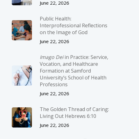
June 22, 2026
Public Health:
Interprofessional Reflections
on the Image of God
June 22, 2026
Imago Dei
in Practice: Service,
Vocation, and Healthcare
Formation at Samford
University’s School of Health
Professions
June 22, 2026
The Golden Thread of Caring:
Living Out Hebrews 6:10
June 22, 2026