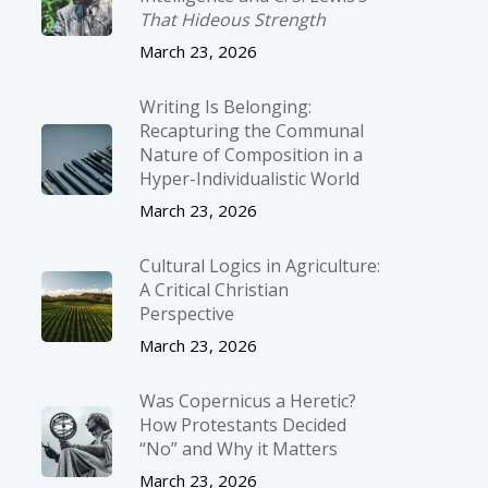
That Hideous Strength
March 23, 2026
Writing Is Belonging:
Recapturing the Communal
Nature of Composition in a
Hyper-Individualistic World
March 23, 2026
Cultural Logics in Agriculture:
A Critical Christian
Perspective
March 23, 2026
Was Copernicus a Heretic?
How Protestants Decided
“No” and Why it Matters
March 23, 2026