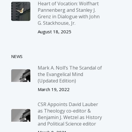
Heart of Vocation: Wolfhart
Pannenberg and Stanley J.
Grenz in Dialogue with John
G. Stackhouse, Jr.
August 18, 2025
NEWS
Mark A. Noll’s The Scandal of
the Evangelical Mind
(Updated Edition)
March 19, 2022
CSR Appoints David Lauber
as Theology co-editor &
Benjamin J. Wetzel as History
and Political Science editor