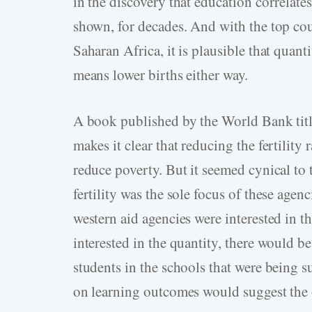
in the discovery that education correlate
shown, for decades. And with the top coun
Saharan Africa, it is plausible that quant
means lower births either way.
A book published by the World Bank tit
makes it clear that reducing the fertility r
reduce poverty. But it seemed cynical to
fertility was the sole focus of these agen
western aid agencies were interested in t
interested in the quantity, there would b
students in the schools that were being s
on learning outcomes would suggest the 