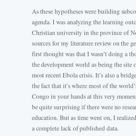
As these hypotheses were building subco
agenda. I was analyzing the learning outc
Christian university in the province of 
sources for my literature review on the g
first thought was that I wasn’t doing a 
the development world as being the site 
most recent Ebola crisis. It’s also a brid
the fact that it’s where most of the world
Congo in your hands at this very moment
be quite surprising if there were no resea
education. But as time went on, I realized
a complete lack of published data.