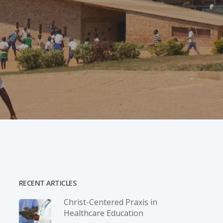
RECENT ARTICLES
Christ-­Centered Praxis in
Healthcare Education