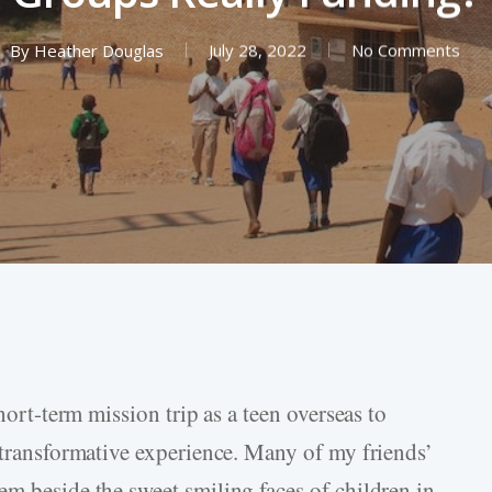
By
Heather Douglas
July 28, 2022
No Comments
short-term mission trip as a teen overseas to
y transformative experience. Many of my friends’
em beside the sweet smiling faces of children in