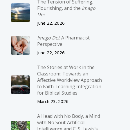
The Tension of Suffering,
Flourishing, and the
Imago
Dei
June 22, 2026
Imago Dei
: A Pharmacist
Perspective
June 22, 2026
The Stories at Work in the
Classroom: Towards an
Affective Worldview Approach
to Faith-Learning Integration
for Biblical Studies
March 23, 2026
A Head with No Body, a Mind
with No Soul: Artificial
Intelligence and C. S. Lewis’s