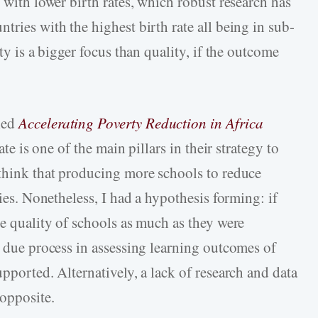
s with lower birth rates, which robust research has
tries with the highest birth rate all being in sub-
ity is a bigger focus than quality, if the outcome
led
Accelerating Poverty Reduction in Africa
ate is one of the main pillars in their strategy to
 think that producing more schools to reduce
cies. Nonetheless, I had a hypothesis forming: if
he quality of schools as much as they were
e due process in assessing learning outcomes of
upported. Alternatively, a lack of research and data
opposite.