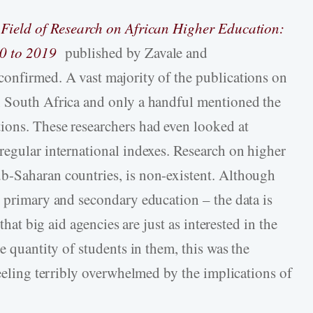
Field of Research on African Higher Education:
0 to 2019
published by Zavale and
onfirmed. A vast majority of the publications on
n South Africa and only a handful mentioned the
ions. These researchers had even looked at
regular international indexes. Research on higher
b-Saharan countries, is non-existent. Although
n primary and secondary education – the data is
that big aid agencies are just as interested in the
e quantity of students in them, this was the
feeling terribly overwhelmed by the implications of