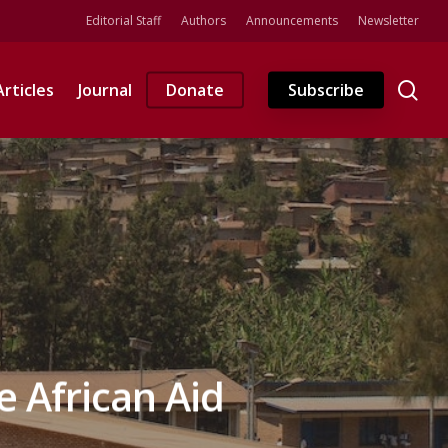
Editorial Staff
Authors
Announcements
Newsletter
se
Articles
Journal
Donate
Subscribe
 African Aid