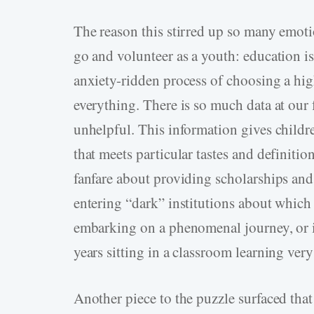
The reason this stirred up so many emoti
go and volunteer as a youth: education i
anxiety-ridden process of choosing a hig
everything. There is so much data at our f
unhelpful. This information gives childr
that meets particular tastes and definition
fanfare about providing scholarships and 
entering “dark” institutions about which 
embarking on a phenomenal journey, or it
years sitting in a classroom learning ver
Another piece to the puzzle surfaced that