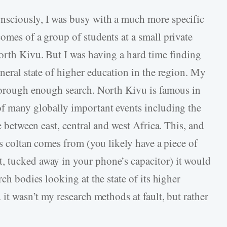
nsciously, I was busy with a much more specific
omes of a group of students at a small private
North Kivu. But I was having a hard time finding
eneral state of higher education in the region. My
thorough enough search. North Kivu is famous in
of many globally important events including the
ge between east, central and west Africa. This, and
’s coltan comes from (you likely have a piece of
, tucked away in your phone’s capacitor) it would
rch bodies looking at the state of its higher
 it wasn’t my research methods at fault, but rather