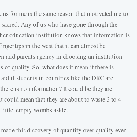
ons for me is the same reason that motivated me to
s sacred. Any of us who have gone through the
her education institution knows that information is
ingertips in the west that it can almost be
en and parents agency in choosing an institution
s of quality. So, what does it mean if there is
aid if students in countries like the DRC are
there is no information? It could be they are
 could mean that they are about to waste 3 to 4
y little, empty wombs aside.
 made this discovery of quantity over quality even