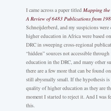
I came across a paper titled
Mapping the 
A Review of 6483 Publications from 198
Schneijderberd, and my suspicions were c
higher education in Africa were based o
DRC in sweeping cross-regional publicat
“hidden” sources not accessible through 
education in the DRC, and many other su
there are a few more that can be found o
still abysmally small. If the hypothesis is 
quality of higher education as they are th
moment I started to reject it. And I was 
this.