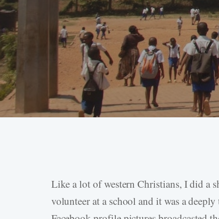
Like a lot of western Christians, I did a 
Hit enter to search or ESC to close
volunteer at a school and it was a deepl
Facebook profile pictures broadcasted th