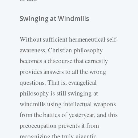
Swinging at Windmills
Without sufficient hermeneutical self-
awareness, Christian philosophy
becomes a discourse that earnestly
provides answers to all the wrong
questions. That is, evangelical
philosophy is still swinging at
windmills using intellectual weapons
from the battles of yesteryear, and this
preoccupation prevents it from
recognizing the truly gigantic