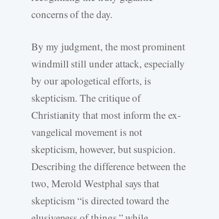
concerns of the day.
By my judgment, the most prominent
windmill still under attack, especially
by our apologetical efforts, is
skepticism. The critique of
Christianity that most inform the ex-
vangelical movement is not
skepticism, however, but suspicion.
Describing the difference between the
two, Merold Westphal says that
skepticism “is directed toward the
elusiveness of things,” while