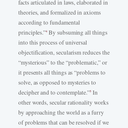
facts articulated in laws, elaborated in
theories, and formalized in axioms
according to fundamental
principles.”
By subsuming all things
4
into this process of universal
objectification, secularism reduces the
“mysterious” to the “problematic,” or
it presents all things as “problems to
solve, as opposed to mysteries to
decipher and to contemplate.”
In
5
other words, secular rationality works
by approaching the world as a furry
of problems that can be resolved if we