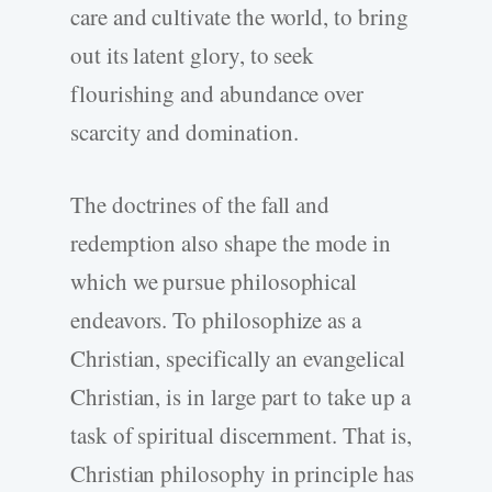
care and cultivate the world, to bring
out its latent glory, to seek
flourishing and abundance over
scarcity and domination.
The doctrines of the fall and
redemption also shape the mode in
which we pursue philosophical
endeavors. To philosophize as a
Christian, specifically an evangelical
Christian, is in large part to take up a
task of spiritual discernment. That is,
Christian philosophy in principle has