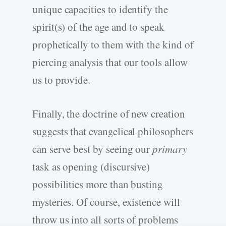
unique capacities to identify the
spirit(s) of the age and to speak
prophetically to them with the kind of
piercing analysis that our tools allow
us to provide.
Finally, the doctrine of new creation
suggests that evangelical philosophers
can serve best by seeing our
primary
task as opening (discursive)
possibilities more than busting
mysteries. Of course, existence will
throw us into all sorts of problems