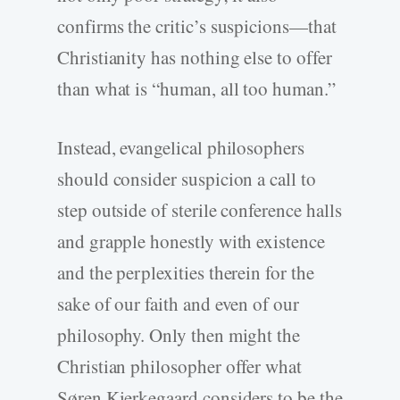
confirms the critic’s suspicions—that
Christianity has nothing else to offer
than what is “human, all too human.”
Instead, evangelical philosophers
should consider suspicion a call to
step outside of sterile conference halls
and grapple honestly with existence
and the perplexities therein for the
sake of our faith and even of our
philosophy. Only then might the
Christian philosopher offer what
Søren Kierkegaard considers to be the