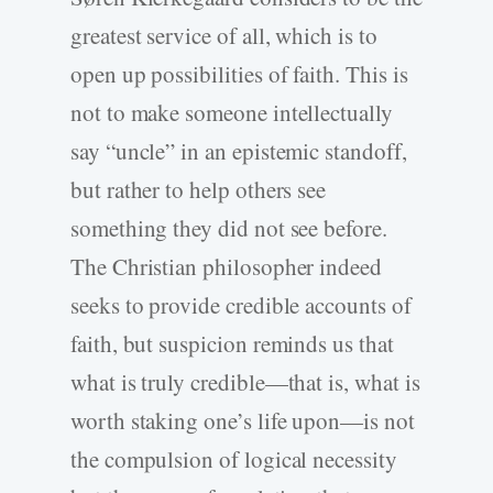
greatest service of all, which is to
open up possibilities of faith. This is
not to make someone intellectually
say “uncle” in an epistemic standoff,
but rather to help others see
something they did not see before.
The Christian philosopher indeed
seeks to provide credible accounts of
faith, but suspicion reminds us that
what is truly credible—that is, what is
worth staking one’s life upon—is not
the compulsion of logical necessity