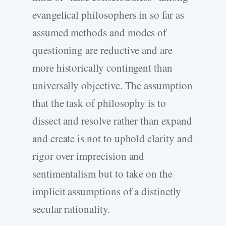
evangelical philosophers in so far as
assumed methods and modes of
questioning are reductive and are
more historically contingent than
universally objective. The assumption
that the task of philosophy is to
dissect and resolve rather than expand
and create is not to uphold clarity and
rigor over imprecision and
sentimentalism but to take on the
implicit assumptions of a distinctly
secular rationality.