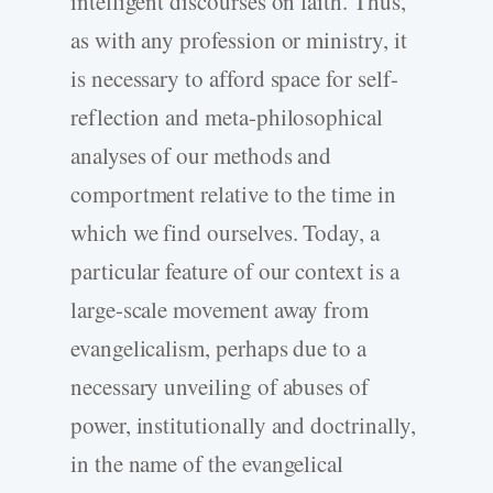
intelligent discourses on faith. Thus,
as with any profession or ministry, it
is necessary to afford space for self-
reflection and meta-philosophical
analyses of our methods and
comportment relative to the time in
which we find ourselves. Today, a
particular feature of our context is a
large-scale movement away from
evangelicalism, perhaps due to a
necessary unveiling of abuses of
power, institutionally and doctrinally,
in the name of the evangelical