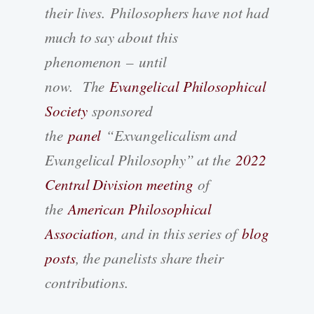
their lives. Philosophers have not had
much to say about this
phenomenon – until
now. The
Evangelical Philosophical
Society
sponsored
the
panel
“Exvangelicalism and
Evangelical Philosophy” at the
2022
Central Division meeting
of
the
American Philosophical
Association
, and in this series of
blog
posts
, the panelists share their
contributions.