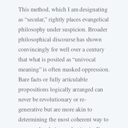
This method, which I am designating
as “secular,” rightly places evangelical
philosophy under suspicion. Broader
philosophical discourse has shown
convincingly for well over a century
that what is posited as “univocal
meaning” is often masked oppression.
Bare facts or fully articulable
propositions logically arranged can
never be revolutionary or re-
generative but are more akin to
determining the most coherent way to