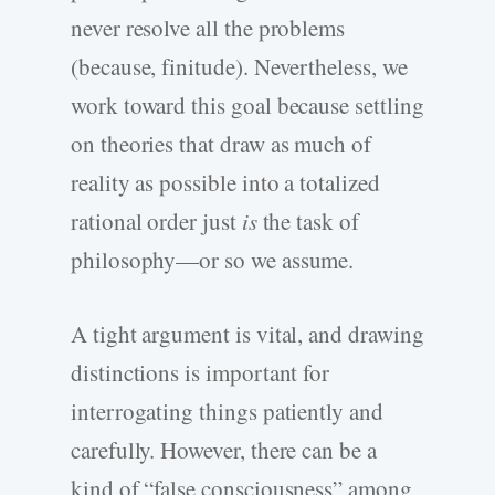
never resolve all the problems
(because, finitude). Nevertheless, we
work toward this goal because settling
on theories that draw as much of
reality as possible into a totalized
rational order just
is
the task of
philosophy—or so we assume.
A tight argument is vital, and drawing
distinctions is important for
interrogating things patiently and
carefully. However, there can be a
kind of “false consciousness” among