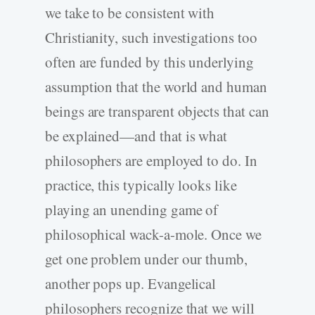
we take to be consistent with
Christianity, such investigations too
often are funded by this underlying
assumption that the world and human
beings are transparent objects that can
be explained—and that is what
philosophers are employed to do. In
practice, this typically looks like
playing an unending game of
philosophical wack-a-mole. Once we
get one problem under our thumb,
another pops up. Evangelical
philosophers recognize that we will