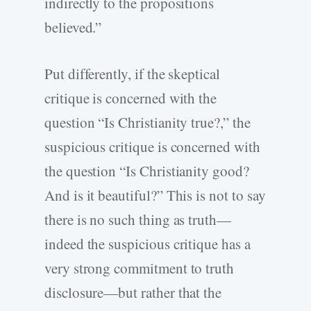
indirectly to the propositions
believed.”
Put differently, if the skeptical
critique is concerned with the
question “Is Christianity true?,” the
suspicious critique is concerned with
the question “Is Christianity good?
And is it beautiful?” This is not to say
there is no such thing as truth—
indeed the suspicious critique has a
very strong commitment to truth
disclosure—but rather that the