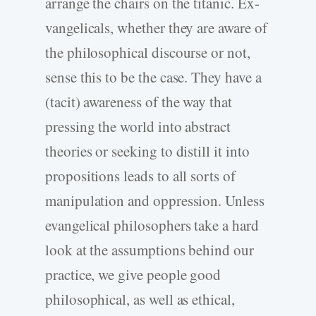
arrange the chairs on the titanic. Ex-
vangelicals, whether they are aware of
the philosophical discourse or not,
sense this to be the case. They have a
(tacit) awareness of the way that
pressing the world into abstract
theories or seeking to distill it into
propositions leads to all sorts of
manipulation and oppression. Unless
evangelical philosophers take a hard
look at the assumptions behind our
practice, we give people good
philosophical, as well as ethical,