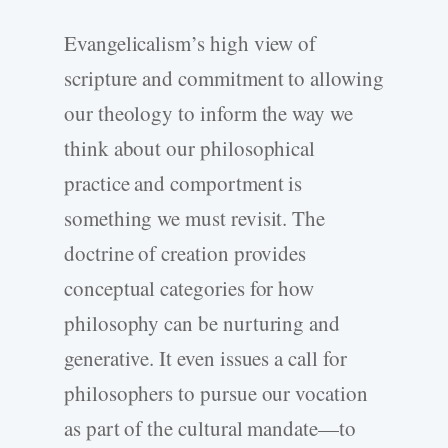
Evangelicalism’s high view of
scripture and commitment to allowing
our theology to inform the way we
think about our philosophical
practice and comportment is
something we must revisit. The
doctrine of creation provides
conceptual categories for how
philosophy can be nurturing and
generative. It even issues a call for
philosophers to pursue our vocation
as part of the cultural mandate—to