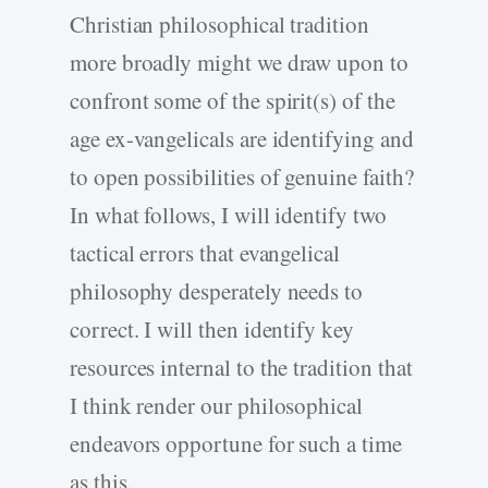
Christian philosophical tradition
more broadly might we draw upon to
confront some of the spirit(s) of the
age ex-vangelicals are identifying and
to open possibilities of genuine faith?
In what follows, I will identify two
tactical errors that evangelical
philosophy desperately needs to
correct. I will then identify key
resources internal to the tradition that
I think render our philosophical
endeavors opportune for such a time
as this.