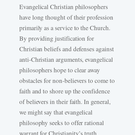
Evangelical Christian philosophers
have long thought of their profession
primarily as a service to the Church.
By providing justification for
Christian beliefs and defenses against
anti-Christian arguments, evangelical
philosophers hope to clear away
obstacles for non-believers to come to
faith and to shore up the confidence
of believers in their faith. In general,
we might say that evangelical
philosophy seeks to offer rational
warrant for Christianity’s truth