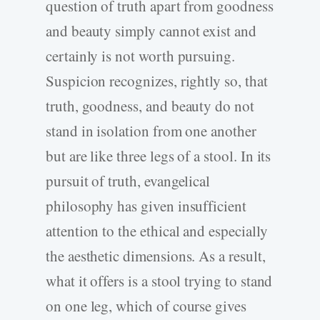
question of truth apart from goodness
and beauty simply cannot exist and
certainly is not worth pursuing.
Suspicion recognizes, rightly so, that
truth, goodness, and beauty do not
stand in isolation from one another
but are like three legs of a stool. In its
pursuit of truth, evangelical
philosophy has given insufficient
attention to the ethical and especially
the aesthetic dimensions. As a result,
what it offers is a stool trying to stand
on one leg, which of course gives