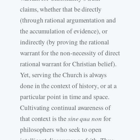
claims, whether that be directly
(through rational argumentation and
the accumulation of evidence), or
indirectly (by proving the rational
warrant for the non-necessity of direct
rational warrant for Christian belief).
Yet, serving the Church is always
done in the context of history, or at a
particular point in time and space.
Cultivating continual awareness of
that context is the
sine qua non
for
philosophers who seek to open