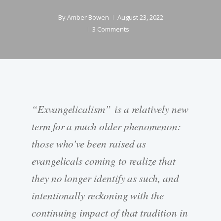
By
Amber Bowen
August 23, 2022
3 Comments
“Exvangelicalism” is a relatively new
term for a much older phenomenon:
those who’ve been raised as
evangelicals coming to realize that
they no longer identify as such, and
intentionally reckoning with the
continuing impact of that tradition in