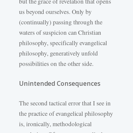
but the grace of revelation that opens
us beyond ourselves. Only by
(continually) passing through the
waters of suspicion can Christian
philosophy, specifically evangelical
philosophy, generatively unfold
possibilities on the other side.
Unintended Consequences
The second tactical error that I see in
the practice of evangelical philosophy
is, ironically, methodological