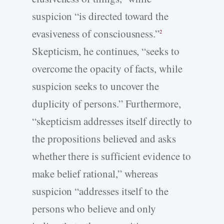
suspicion “is directed toward the
evasiveness of consciousness.”
2
Skepticism, he continues, “seeks to
overcome the opacity of facts, while
suspicion seeks to uncover the
duplicity of persons.” Furthermore,
“skepticism addresses itself directly to
the propositions believed and asks
whether there is sufficient evidence to
make belief rational,” whereas
suspicion “addresses itself to the
persons who believe and only