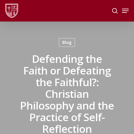
Skip
Men
to
search
main
Close
content
Menu
Blog
Defending the
Faith or Defeating
the Faithful?:
Christian
Philosophy and the
Practice of Self-
Reflection