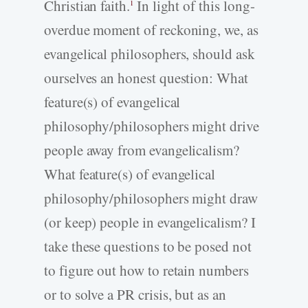
Christian faith.
In light of this long-
1
overdue moment of reckoning, we, as
evangelical philosophers, should ask
ourselves an honest question: What
feature(s) of evangelical
philosophy/philosophers might drive
people away from evangelicalism?
What feature(s) of evangelical
philosophy/philosophers might draw
(or keep) people in evangelicalism? I
take these questions to be posed not
to figure out how to retain numbers
or to solve a PR crisis, but as an