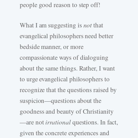
people good reason to step off!
What I am suggesting is
not
that
evangelical philosophers need better
bedside manner, or more
compassionate ways of dialoguing
about the same things. Rather, I want
to urge evangelical philosophers to
recognize that the questions raised by
suspicion—questions about the
goodness and beauty of Christianity
—are not
irrational
questions. In fact,
given the concrete experiences and