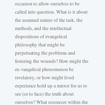
occasion to allow ourselves to be
called into question. What is it about
the assumed nature of the task, the
methods, and the intellectual
dispositions of evangelical
philosophy that might be
perpetuating the problems and
festering the wounds? How might the
ex-vangelical phenomenon be
revelatory, or how might lived
experience hold up a mirror for us to
see (or to face) the truth about
ourselves? What resources within the