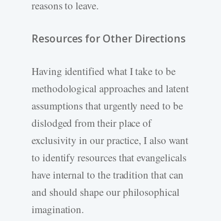
reasons to leave.
Resources for Other Directions
Having identified what I take to be
methodological approaches and latent
assumptions that urgently need to be
dislodged from their place of
exclusivity in our practice, I also want
to identify resources that evangelicals
have internal to the tradition that can
and should shape our philosophical
imagination.