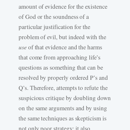
amount of evidence for the existence
of God or the soundness of a
particular justification for the
problem of evil, but indeed with the
use
of that evidence and the harms
that come from approaching life’s
questions as something that can be
resolved by properly ordered P’s and
Q’s. Therefore, attempts to refute the
suspicious critique by doubling down
on the same arguments and by using
the same techniques as skepticism is
not only poor strategy; it also