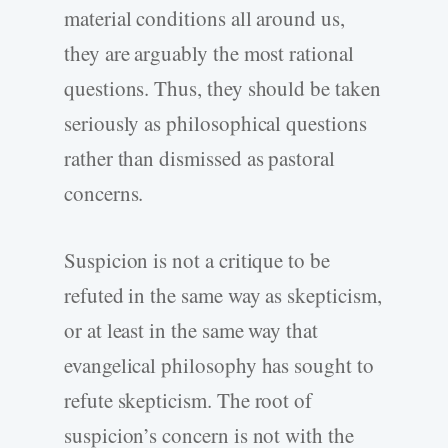
material conditions all around us,
they are arguably the most rational
questions. Thus, they should be taken
seriously as philosophical questions
rather than dismissed as pastoral
concerns.
Suspicion is not a critique to be
refuted in the same way as skepticism,
or at least in the same way that
evangelical philosophy has sought to
refute skepticism. The root of
suspicion’s concern is not with the