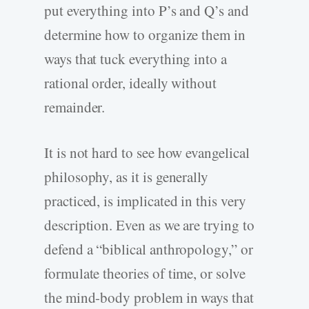
put everything into P’s and Q’s and
determine how to organize them in
ways that tuck everything into a
rational order, ideally without
remainder.
It is not hard to see how evangelical
philosophy, as it is generally
practiced, is implicated in this very
description. Even as we are trying to
defend a “biblical anthropology,” or
formulate theories of time, or solve
the mind-body problem in ways that