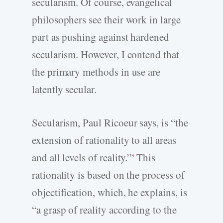
secularism. Of course, evangelical
philosophers see their work in large
part as pushing against hardened
secularism. However, I contend that
the primary methods in use are
latently secular.
Secularism, Paul Ricoeur says, is “the
extension of rationality to all areas
and all levels of reality.”
This
3
rationality is based on the process of
objectification, which, he explains, is
“a grasp of reality according to the