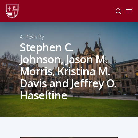
Skip
Men
to
search
main
Close
content
Menu
All Posts By
Stephen C.
Johnson, Jason M.
Morris, Kristina M.
Davis and Jeffrey O.
Haseltine