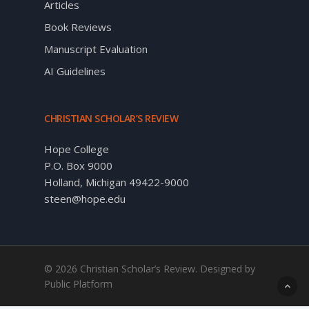
Articles
Book Reviews
Manuscript Evaluation
AI Guidelines
CHRISTIAN SCHOLAR’S REVIEW
Hope College
P.O. Box 9000
Holland, Michigan 49422-9000
steen@hope.edu
© 2026 Christian Scholar’s Review. Designed by
Public Platform