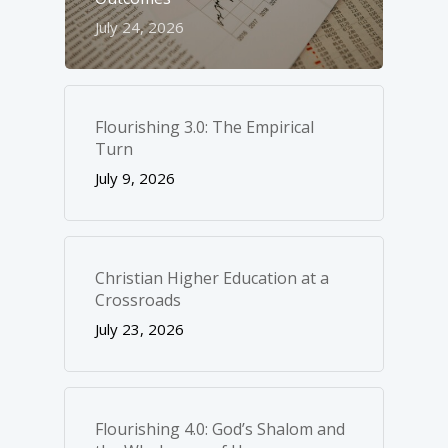
July 24, 2026
Flourishing 3.0: The Empirical
Turn
July 9, 2026
Christian Higher Education at a
Crossroads
July 23, 2026
Flourishing 4.0: God’s Shalom and