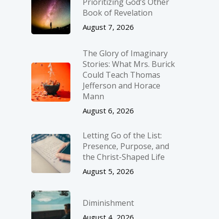
Prioritizing God’s Other
Book of Revelation
August 7, 2026
The Glory of Imaginary
Stories: What Mrs. Burick
Could Teach Thomas
Jefferson and Horace
Mann
August 6, 2026
Letting Go of the List:
Presence, Purpose, and
the Christ-Shaped Life
August 5, 2026
Diminishment
August 4, 2026