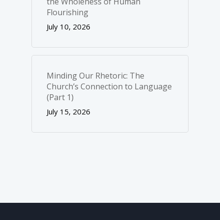
the Wholeness of Human
Flourishing
July 10, 2026
Minding Our Rhetoric: The
Church’s Connection to Language
(Part 1)
July 15, 2026