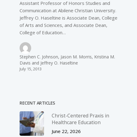
Assistant Professor of Honors Studies and
Communication at Abilene Christian University.
Jeffrey O. Haseltine is Associate Dean, College
of Arts and Sciences, and Associate Dean,
College of Education…
Stephen C. Johnson, Jason M. Morris, Kristina M.
Davis and Jeffrey O. Haseltine
July 15, 2013
RECENT ARTICLES
Christ-­Centered Praxis in
Healthcare Education
June 22, 2026