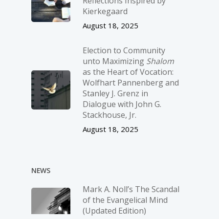
Reflections Inspired by
Kierkegaard
August 18, 2025
Election to Community
unto Maximizing
Shalom
as the Heart of Vocation:
Wolfhart Pannenberg and
Stanley J. Grenz in
Dialogue with John G.
Stackhouse, Jr.
August 18, 2025
NEWS
Mark A. Noll’s The Scandal
of the Evangelical Mind
(Updated Edition)