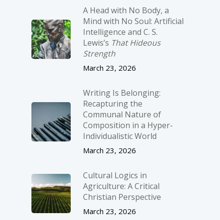
A Head with No Body, a
Mind with No Soul: Artificial
Intelligence and C. S.
Lewis’s
That Hideous
Strength
March 23, 2026
Writing Is Belonging:
Recapturing the
Communal Nature of
Composition in a Hyper-
Individualistic World
March 23, 2026
Cultural Logics in
Agriculture: A Critical
Christian Perspective
March 23, 2026