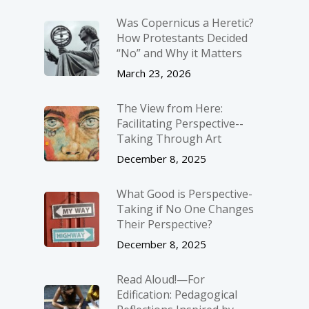
Was Copernicus a Heretic?
How Protestants Decided
“No” and Why it Matters
March 23, 2026
The View from Here:
Facilitating Perspective-­
Taking Through Art
December 8, 2025
What Good is Perspective-
Taking if No One Changes
Their Perspective?
December 8, 2025
Read Aloud!—For
Edification: Pedagogical