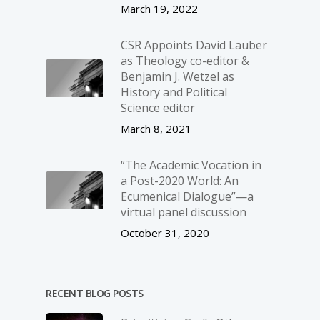
March 19, 2022
CSR Appoints David Lauber
as Theology co-editor &
Benjamin J. Wetzel as
History and Political
Science editor
March 8, 2021
“The Academic Vocation in
a Post-2020 World: An
Ecumenical Dialogue”—a
virtual panel discussion
October 31, 2020
RECENT BLOG POSTS