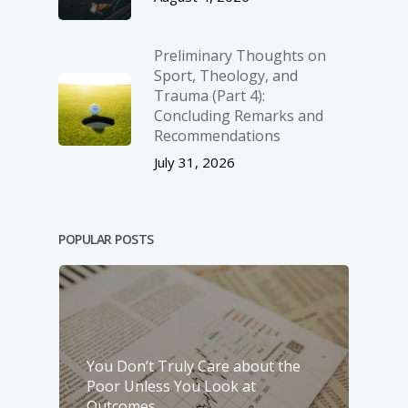
Preliminary Thoughts on
Sport, Theology, and
Trauma (Part 4):
Concluding Remarks and
Recommendations
July 31, 2026
POPULAR POSTS
You Don’t Truly Care about the
Poor Unless You Look at
Outcomes