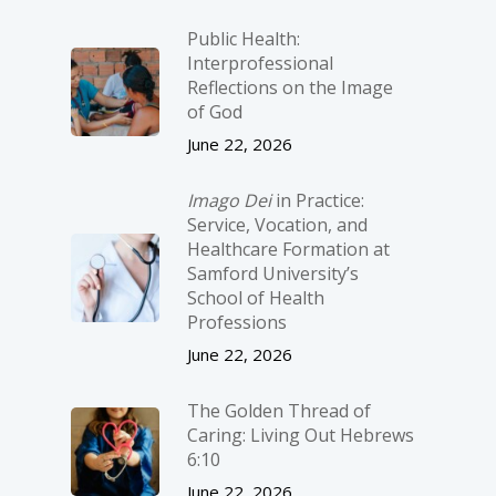
Public Health:
Interprofessional
Reflections on the Image
of God
June 22, 2026
Imago Dei
in Practice:
Service, Vocation, and
Healthcare Formation at
Samford University’s
School of Health
Professions
June 22, 2026
The Golden Thread of
Caring: Living Out Hebrews
6:10
June 22, 2026