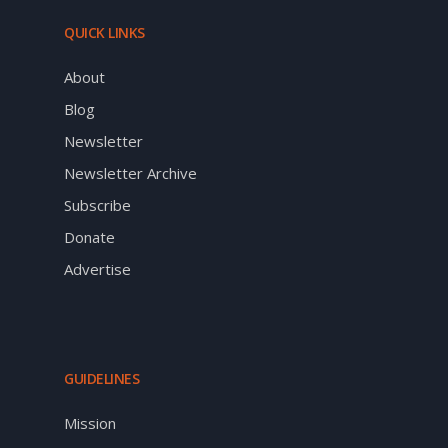
QUICK LINKS
About
Blog
Newsletter
Newsletter Archive
Subscribe
Donate
Advertise
GUIDELINES
Mission