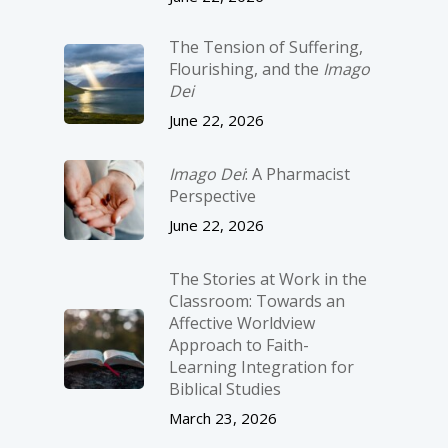
The Tension of Suffering,
Flourishing, and the
Imago
Dei
June 22, 2026
Imago Dei
: A Pharmacist
Perspective
June 22, 2026
The Stories at Work in the
Classroom: Towards an
Affective Worldview
Approach to Faith-
Learning Integration for
Biblical Studies
March 23, 2026