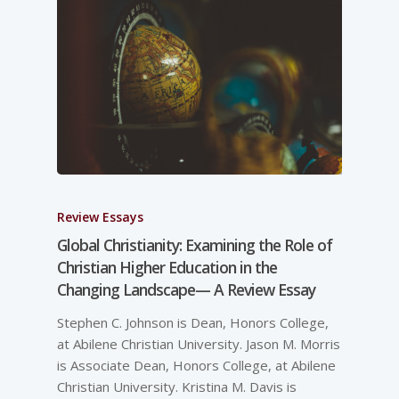
Review Essays
Global Christianity: Examining the Role of
Christian Higher Education in the
Changing Landscape— A Review Essay
Stephen C. Johnson is Dean, Honors College,
at Abilene Christian University. Jason M. Morris
is Associate Dean, Honors College, at Abilene
Christian University. Kristina M. Davis is