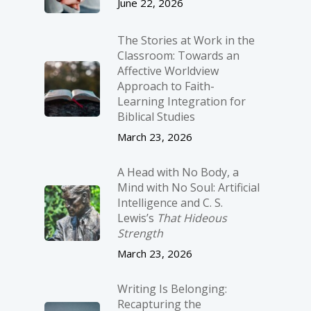
June 22, 2026
The Stories at Work in the
Classroom: Towards an
Affective Worldview
Approach to Faith-
Learning Integration for
Biblical Studies
March 23, 2026
A Head with No Body, a
Mind with No Soul: Artificial
Intelligence and C. S.
Lewis’s
That Hideous
Strength
March 23, 2026
Writing Is Belonging:
Recapturing the