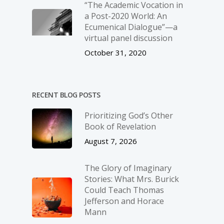
“The Academic Vocation in
a Post-2020 World: An
Ecumenical Dialogue”—a
virtual panel discussion
October 31, 2020
RECENT BLOG POSTS
Prioritizing God’s Other
Book of Revelation
August 7, 2026
The Glory of Imaginary
Stories: What Mrs. Burick
Could Teach Thomas
Jefferson and Horace
Mann