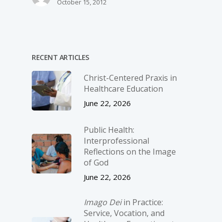
October 15, 2012
RECENT ARTICLES
Christ-­Centered Praxis in
Healthcare Education
June 22, 2026
Public Health:
Interprofessional
Reflections on the Image
of God
June 22, 2026
Imago Dei
in Practice:
Service, Vocation, and