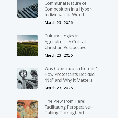
Communal Nature of
Composition in a Hyper-
Individualistic World
March 23, 2026
Cultural Logics in
Agriculture: A Critical
Christian Perspective
March 23, 2026
Was Copernicus a Heretic?
How Protestants Decided
“No” and Why it Matters
March 23, 2026
The View from Here:
Facilitating Perspective-­
Taking Through Art