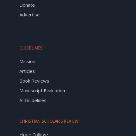
Donate
Advertise
GUIDELINES
Mission
Articles
Book Reviews
Manuscript Evaluation
AI Guidelines
CHRISTIAN SCHOLAR’S REVIEW
Hope College