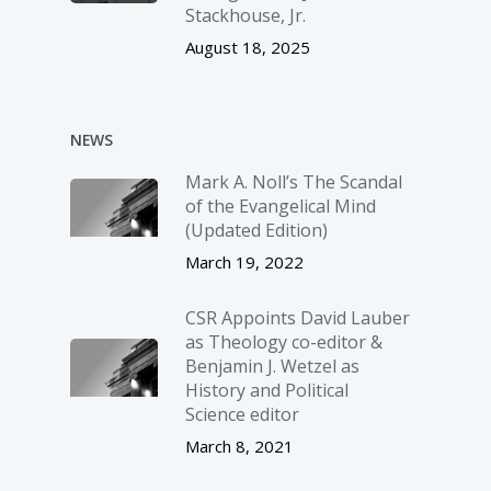
Stackhouse, Jr.
August 18, 2025
NEWS
Mark A. Noll’s The Scandal
of the Evangelical Mind
(Updated Edition)
March 19, 2022
CSR Appoints David Lauber
as Theology co-editor &
Benjamin J. Wetzel as
History and Political
Science editor
March 8, 2021