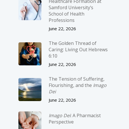
Healthcare Formation at
Samford University’s
School of Health
Professions
June 22, 2026
The Golden Thread of
Caring: Living Out Hebrews
6:10
June 22, 2026
The Tension of Suffering,
Flourishing, and the
Imago
Dei
June 22, 2026
Imago Dei
: A Pharmacist
Perspective