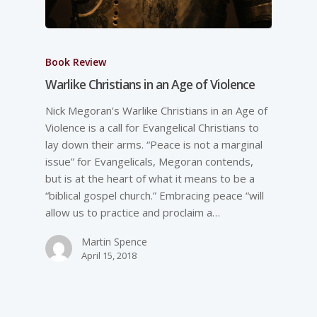
Book Review
Warlike Christians in an Age of Violence
Nick Megoran’s Warlike Christians in an Age of
Violence is a call for Evangelical Christians to
lay down their arms. “Peace is not a marginal
issue” for Evangelicals, Megoran contends,
but is at the heart of what it means to be a
“biblical gospel church.” Embracing peace “will
allow us to practice and proclaim a…
Martin Spence
April 15, 2018