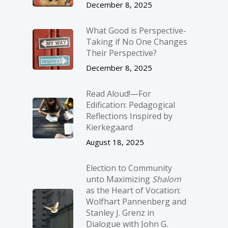
December 8, 2025
What Good is Perspective-
Taking if No One Changes
Their Perspective?
December 8, 2025
Read Aloud!—For
Edification: Pedagogical
Reflections Inspired by
Kierkegaard
August 18, 2025
Election to Community
unto Maximizing
Shalom
as the Heart of Vocation:
Wolfhart Pannenberg and
Stanley J. Grenz in
Dialogue with John G.