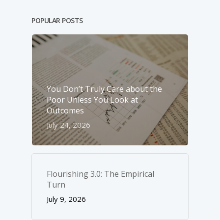
POPULAR POSTS
You Don’t Truly Care about the
Poor Unless You Look at
Outcomes
July 24, 2026
Flourishing 3.0: The Empirical
Turn
July 9, 2026