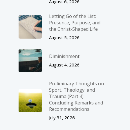
August 6, 2026
Letting Go of the List:
Presence, Purpose, and
the Christ-Shaped Life
August 5, 2026
Diminishment
August 4, 2026
Preliminary Thoughts on
Sport, Theology, and
Trauma (Part 4):
Concluding Remarks and
Recommendations
July 31, 2026