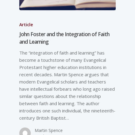
Article
John Foster and the Integration of Faith
and Learning
The “integration of faith and learning” has
become a touchstone of many Evangelical
Protestant higher education institutions in
recent decades. Martin Spence argues that
modern Evangelical scholars and teachers
have intellectual forbears who long ago raised
similar questions about the relationship
between faith and learning. The author
introduces one such individual, the nineteenth-
century British Baptist…
Martin Spence