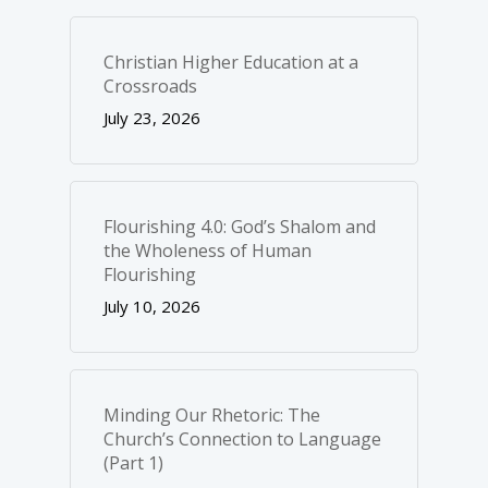
Christian Higher Education at a
Crossroads
July 23, 2026
Flourishing 4.0: God’s Shalom and
the Wholeness of Human
Flourishing
July 10, 2026
Minding Our Rhetoric: The
Church’s Connection to Language
(Part 1)