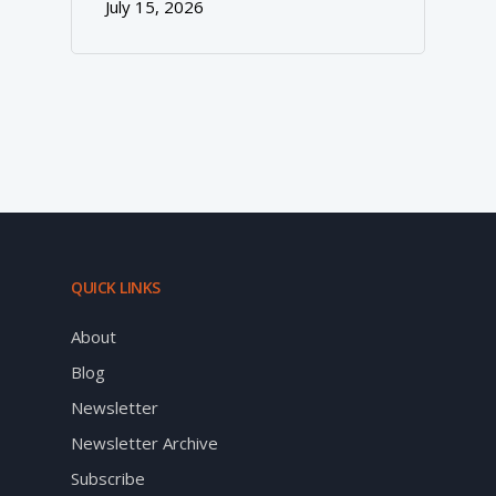
July 15, 2026
QUICK LINKS
About
Blog
Newsletter
Newsletter Archive
Subscribe