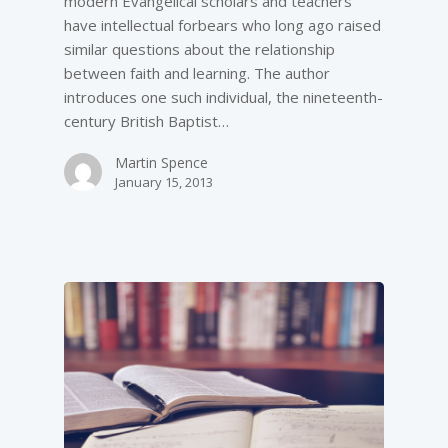
modern Evangelical scholars and teachers
have intellectual forbears who long ago raised
similar questions about the relationship
between faith and learning. The author
introduces one such individual, the nineteenth-
century British Baptist…
Martin Spence
January 15, 2013