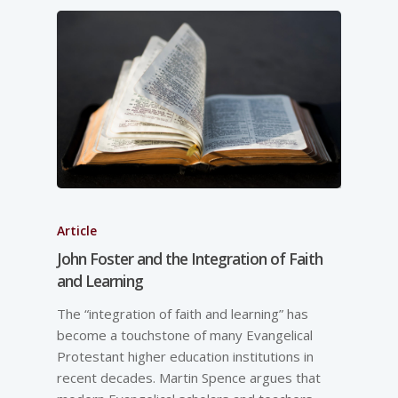
Article
John Foster and the Integration of Faith
and Learning
The “integration of faith and learning” has
become a touchstone of many Evangelical
Protestant higher education institutions in
recent decades. Martin Spence argues that