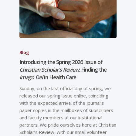
Blog
Introducing the Spring 2026 Issue of
Christian Scholar’s Review
: Finding the
Imago Dei
in Health Care
Sunday, on the last official day of spring, we
released our spring issue online, coinciding
with the expected arrival of the journal’s
paper copies in the mailboxes of subscribers
and faculty members at our institutional
partners. We pride ourselves here at Christian
Scholar’s Review, with our small volunteer