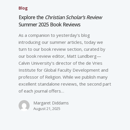
Blog
Explore the
Christian Scholar’s Review
Summer 2025 Book Reviews
As a companion to yesterday’s blog
introducing our summer articles, today we
turn to our book review section, curated by
our book review editor, Matt Lundberg—
Calvin University’s director of the de Vries
Institute for Global Faculty Development and
professor of Religion. While we publish many
excellent standalone reviews, the second part
of each journal offers…
Margaret Diddams
August 21, 2025