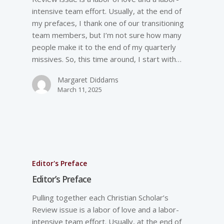
intensive team effort. Usually, at the end of
my prefaces, I thank one of our transitioning
team members, but I’m not sure how many
people make it to the end of my quarterly
missives. So, this time around, I start with…
Margaret Diddams
March 11, 2025
Editor's Preface
Editor’s Preface
Pulling together each Christian Scholar’s
Review issue is a labor of love and a labor-
intensive team effort. Usually, at the end of