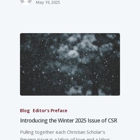
May 19, 2025
Blog
Editor's Preface
Introducing the Winter 2025 Issue of CSR
Pulling together each Christian Scholar’s
Review issue is a labor of love and a labor-