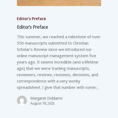
Editor's Preface
Editor’s Preface
This summer, we reached a milestone of over
550 manuscripts submitted to Christian
Scholar’s Review since we introduced our
online manuscript management system five
years ago. It seems incredible (and a lifetime
ago) that we were tracking manuscripts,
reviewers, reviews, revisions, decisions, and
correspondence with a very wonky
spreadsheet. I give that number with some…
Margaret Diddams
August 18, 2025