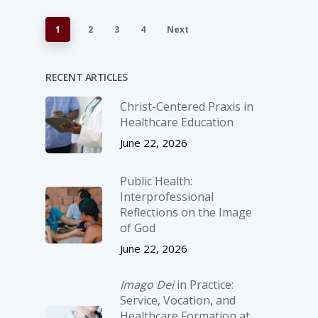
1
2
3
4
Next
RECENT ARTICLES
Christ-­Centered Praxis in
Healthcare Education
June 22, 2026
Public Health:
Interprofessional
Reflections on the Image
of God
June 22, 2026
Imago Dei
in Practice:
Service, Vocation, and
Healthcare Formation at