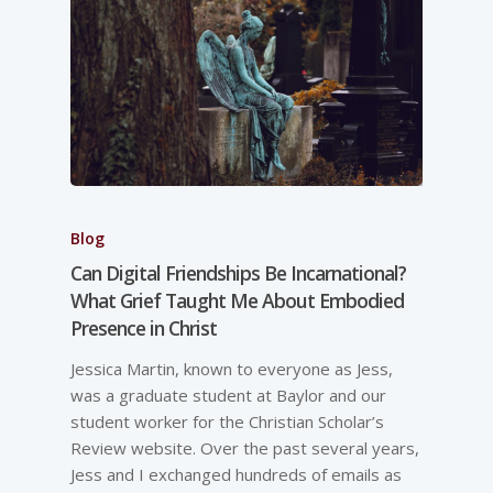
Blog
Can Digital Friendships Be Incarnational?
What Grief Taught Me About Embodied
Presence in Christ
Jessica Martin, known to everyone as Jess,
was a graduate student at Baylor and our
student worker for the Christian Scholar’s
Review website. Over the past several years,
Jess and I exchanged hundreds of emails as