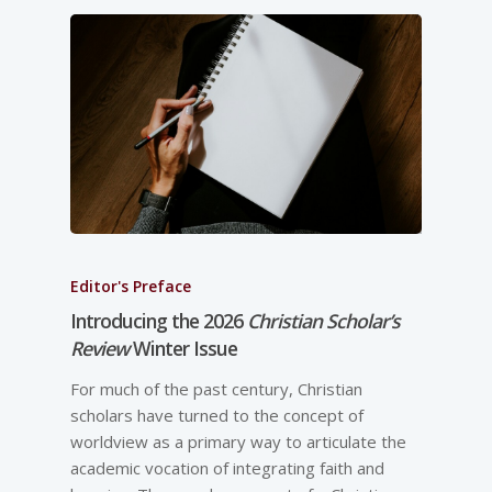
Editor's Preface
Introducing the 2026
Christian Scholar’s
Review
Winter Issue
For much of the past century, Christian
scholars have turned to the concept of
worldview as a primary way to articulate the
academic vocation of integrating faith and