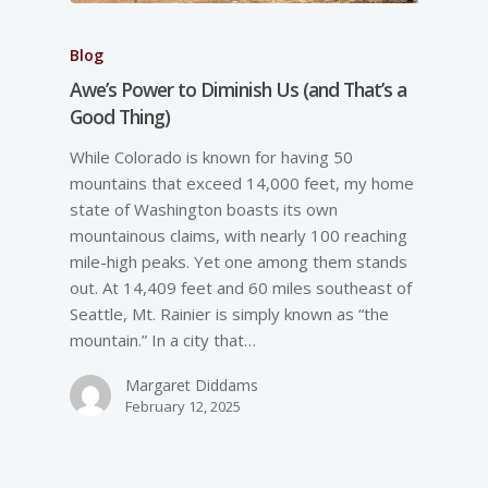
Blog
Awe’s Power to Diminish Us (and That’s a
Good Thing)
While Colorado is known for having 50
mountains that exceed 14,000 feet, my home
state of Washington boasts its own
mountainous claims, with nearly 100 reaching
mile-high peaks. Yet one among them stands
out. At 14,409 feet and 60 miles southeast of
Seattle, Mt. Rainier is simply known as “the
mountain.” In a city that…
Margaret Diddams
February 12, 2025