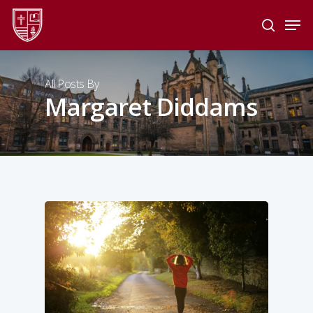
Skip
Men
to
search
main
Close
content
Menu
All Posts By
Margaret Diddams