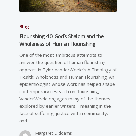
Blog
Flourishing 4.0: God’s Shalom and the
Wholeness of Human Flourishing
One of the most ambitious attempts to
answer the question of human flourishing
appears in Tyler VanderWeele’s A Theology of
Health: Wholeness and Human Flourishing. An
epidemiologist whose work has helped shape
contemporary research on flourishing,
VanderWeele engages many of the themes
explored by earlier writers—meaning in the
face of suffering, justice within community,
and…
Margaret Diddams