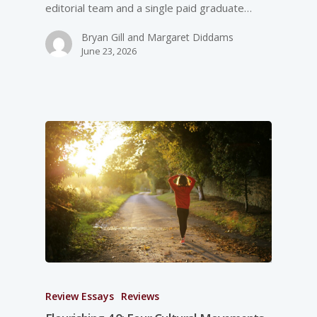
editorial team and a single paid graduate…
Bryan Gill and Margaret Diddams
June 23, 2026
Review Essays
Reviews