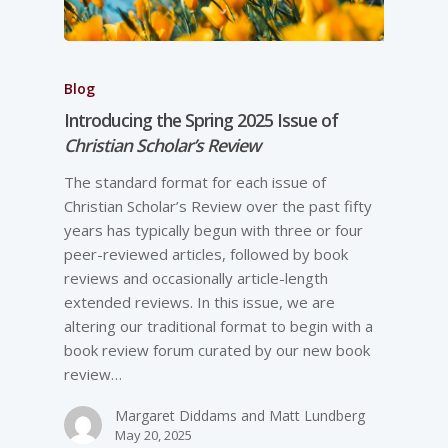
Blog
Introducing the Spring 2025 Issue of
Christian Scholar’s Review
The standard format for each issue of
Christian Scholar’s Review over the past fifty
years has typically begun with three or four
peer-reviewed articles, followed by book
reviews and occasionally article-length
extended reviews. In this issue, we are
altering our traditional format to begin with a
book review forum curated by our new book
review…
Margaret Diddams and Matt Lundberg
May 20, 2025