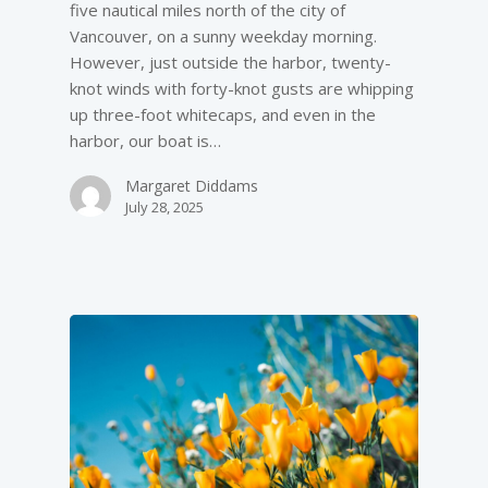
five nautical miles north of the city of
Vancouver, on a sunny weekday morning.
However, just outside the harbor, twenty-
knot winds with forty-knot gusts are whipping
up three-foot whitecaps, and even in the
harbor, our boat is…
Margaret Diddams
July 28, 2025