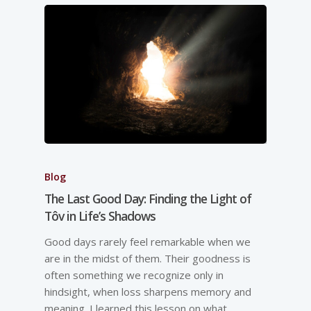
Blog
The Last Good Day: Finding the Light of
Tôv in Life’s Shadows
Good days rarely feel remarkable when we
are in the midst of them. Their goodness is
often something we recognize only in
hindsight, when loss sharpens memory and
meaning. I learned this lesson on what