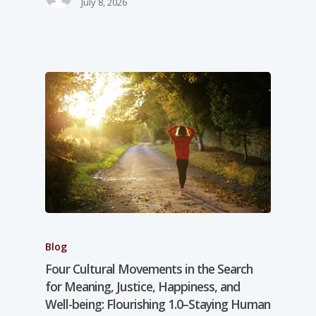
July 8, 2026
Blog
Four Cultural Movements in the Search
for Meaning, Justice, Happiness, and
Well-­being: Flourishing 1.0–Staying Human