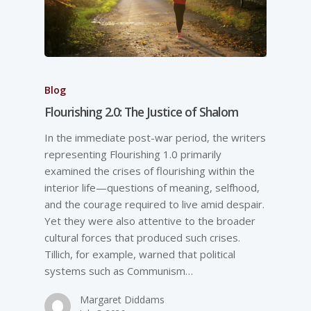
Blog
Flourishing 2.0: The Justice of Shalom
In the immediate post-­war period, the writers
representing Flourishing 1.0 primarily
examined the crises of flourishing within the
interior life—questions of meaning, selfhood,
and the courage required to live amid despair.
Yet they were also attentive to the broader
cultural forces that produced such crises.
Tillich, for example, warned that political
systems such as Communism…
Margaret Diddams