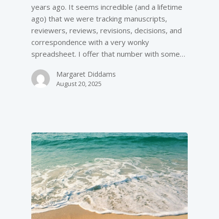
years ago. It seems incredible (and a lifetime
ago) that we were tracking manuscripts,
reviewers, reviews, revisions, decisions, and
correspondence with a very wonky
spreadsheet. I offer that number with some…
Margaret Diddams
August 20, 2025