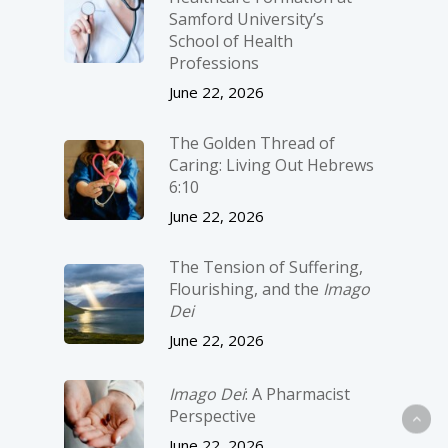
Samford University’s
School of Health
Professions
June 22, 2026
The Golden Thread of
Caring: Living Out Hebrews
6:10
June 22, 2026
The Tension of Suffering,
Flourishing, and the
Imago
Dei
June 22, 2026
Imago Dei
: A Pharmacist
Perspective
June 22, 2026