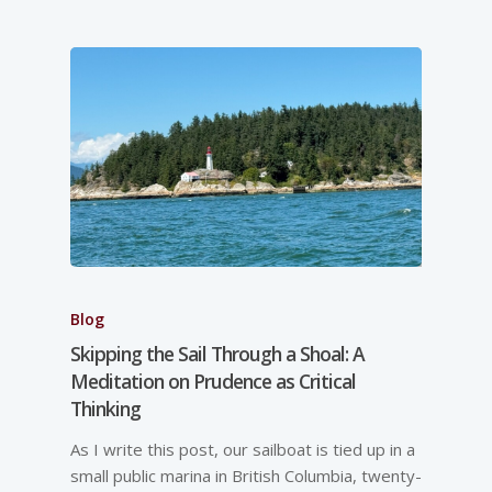
Blog
Skipping the Sail Through a Shoal: A
Meditation on Prudence as Critical
Thinking
As I write this post, our sailboat is tied up in a
small public marina in British Columbia, twenty-