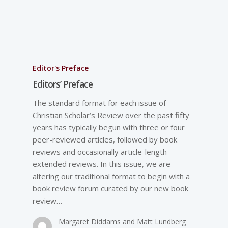
Editor's Preface
Editors’ Preface
The standard format for each issue of
Christian Scholar’s Review over the past fifty
years has typically begun with three or four
peer-reviewed articles, followed by book
reviews and occasionally article-length
extended reviews. In this issue, we are
altering our traditional format to begin with a
book review forum curated by our new book
review…
Margaret Diddams and Matt Lundberg