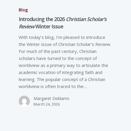
Blog
Introducing the 2026
Christian Scholar’s
Review
Winter Issue
With today’s blog, I’m pleased to introduce
the Winter issue of Christian Scholar’s Review.
For much of the past century, Christian
scholars have turned to the concept of
worldview as a primary way to articulate the
academic vocation of integrating faith and
learning. The popular concept of a Christian
worldview is often traced to the…
Margaret Diddams
March 24, 2026