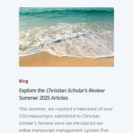
Blog
Explore the
Christian Scholar’s Review
Summer 2025 Articles
This summer, we reached a milestone of over
550 manuscripts submitted to Christian
Scholar’s Review since we introduced our
online manuscript management system five