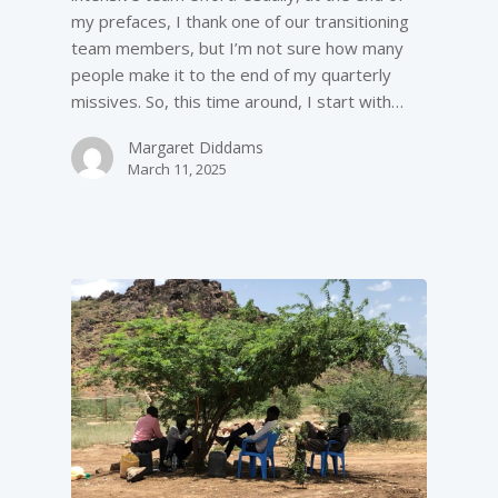
my prefaces, I thank one of our transitioning
team members, but I’m not sure how many
people make it to the end of my quarterly
missives. So, this time around, I start with…
Margaret Diddams
March 11, 2025