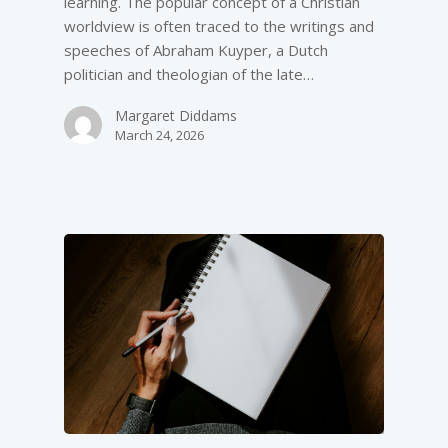
learning. The popular concept of a Christian
worldview is often traced to the writings and
speeches of Abraham Kuyper, a Dutch
politician and theologian of the late…
Margaret Diddams
March 24, 2026