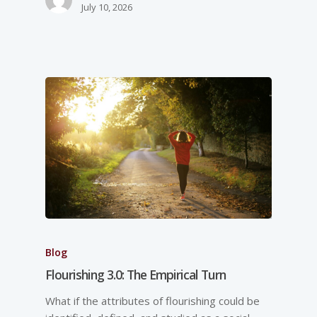
July 10, 2026
Blog
Flourishing 3.0: The Empirical Turn
What if the attributes of flourishing could be