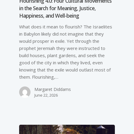
Flourishing 4.0: Four Cultural Movements
in the Search for Meaning, Justice,
Happiness, and Well-­being
What does it mean to flourish? The Israelites
in Babylon likely did not imagine that they
would prosper in exile. Yet through the
prophet Jeremiah they were instructed to
build houses, plant gardens, and seek the
good of the city in which they lived, even
knowing that the exile would outlast most of
them. Flourishing,…
Margaret Diddams
June 22, 2026