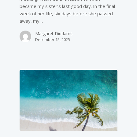
became my sister’s last good day. In the final
week of her life, six days before she passed
away, my…
Margaret Diddams
December 15, 2025