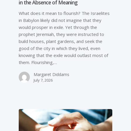
in the Absence of Meaning
What does it mean to flourish? The Israelites
in Babylon likely did not imagine that they
would prosper in exile. Yet through the
prophet Jeremiah, they were instructed to
build houses, plant gardens, and seek the
good of the city in which they lived, even
knowing that the exile would outlast most of
them. Flourishing,…
Margaret Diddams
July 7, 2026