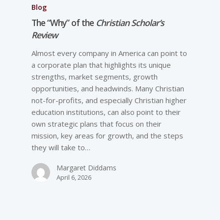
Blog
The “Why” of the
Christian Scholar’s
Review
Almost every company in America can point to
a corporate plan that highlights its unique
strengths, market segments, growth
opportunities, and headwinds. Many Christian
not-for-profits, and especially Christian higher
education institutions, can also point to their
own strategic plans that focus on their
mission, key areas for growth, and the steps
they will take to…
Margaret Diddams
April 6, 2026