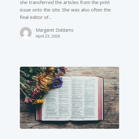
she transferred the articles from the print
issue onto the site. She was also often the
final editor of…
Margaret Diddams
April 23, 2026