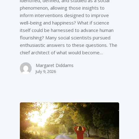
identified, defined, and studied as a social
phenomenon, allowing those insights to
inform interventions designed to improve
well-­being and happiness? What if science
itself could be harnessed to advance human
flourishing? Many social scientists pursued
enthusiastic answers to these questions. The
chief architect of what would become…
Margaret Diddams
July 9, 2026