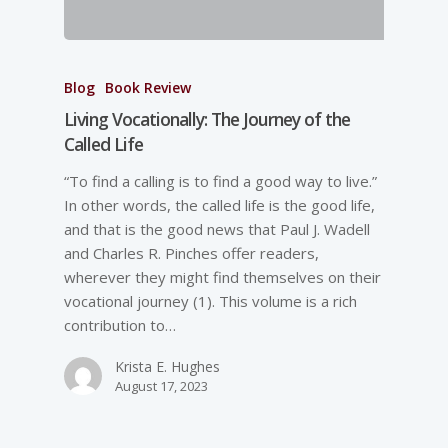
Blog
Book Review
Living Vocationally: The Journey of the
Called Life
“To find a calling is to find a good way to live.”
In other words, the called life is the good life,
and that is the good news that Paul J. Wadell
and Charles R. Pinches offer readers,
wherever they might find themselves on their
vocational journey (1). This volume is a rich
contribution to…
Krista E. Hughes
August 17, 2023