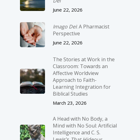
Dei
June 22, 2026
Imago Dei
: A Pharmacist
Perspective
June 22, 2026
The Stories at Work in the
Classroom: Towards an
Affective Worldview
Approach to Faith-
Learning Integration for
Biblical Studies
March 23, 2026
A Head with No Body, a
Mind with No Soul: Artificial
Intelligence and C. S.
Lewis’s
That Hideous