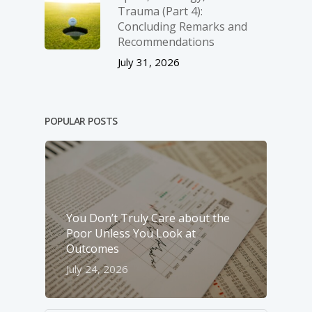
Trauma (Part 4):
Concluding Remarks and
Recommendations
July 31, 2026
POPULAR POSTS
You Don’t Truly Care about the
Poor Unless You Look at
Outcomes
July 24, 2026