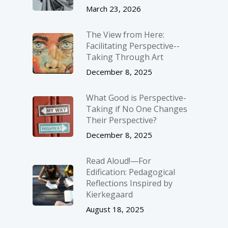
March 23, 2026
The View from Here:
Facilitating Perspective-­
Taking Through Art
December 8, 2025
What Good is Perspective-
Taking if No One Changes
Their Perspective?
December 8, 2025
Read Aloud!—For
Edification: Pedagogical
Reflections Inspired by
Kierkegaard
August 18, 2025