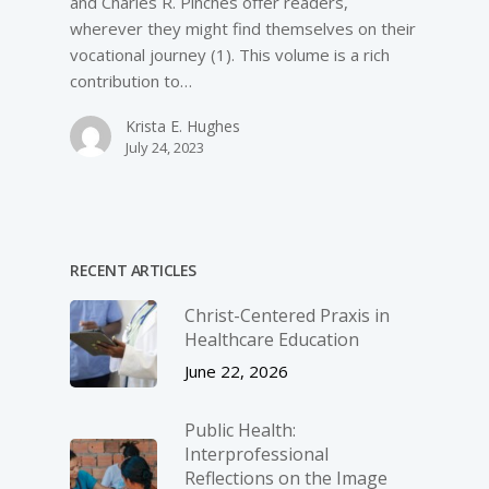
and Charles R. Pinches offer readers,
wherever they might find themselves on their
vocational journey (1). This volume is a rich
contribution to…
Krista E. Hughes
July 24, 2023
RECENT ARTICLES
Christ-­Centered Praxis in
Healthcare Education
June 22, 2026
Public Health:
Interprofessional
Reflections on the Image