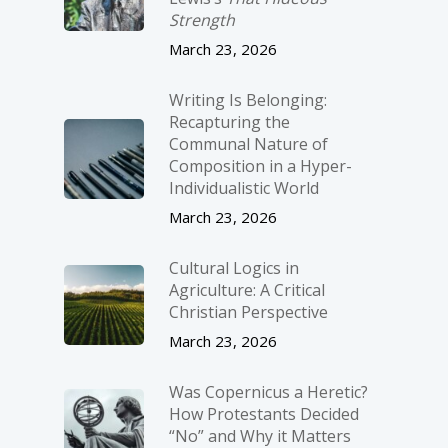
Strength
March 23, 2026
Writing Is Belonging:
Recapturing the
Communal Nature of
Composition in a Hyper-
Individualistic World
March 23, 2026
Cultural Logics in
Agriculture: A Critical
Christian Perspective
March 23, 2026
Was Copernicus a Heretic?
How Protestants Decided
“No” and Why it Matters