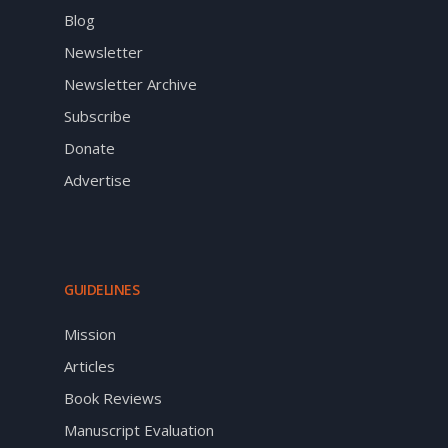
Blog
Newsletter
Newsletter Archive
Subscribe
Donate
Advertise
GUIDELINES
Mission
Articles
Book Reviews
Manuscript Evaluation