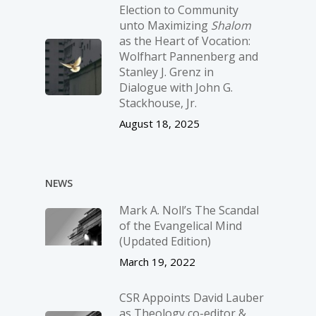
Election to Community
unto Maximizing
Shalom
as the Heart of Vocation:
Wolfhart Pannenberg and
Stanley J. Grenz in
Dialogue with John G.
Stackhouse, Jr.
August 18, 2025
NEWS
Mark A. Noll’s The Scandal
of the Evangelical Mind
(Updated Edition)
March 19, 2022
CSR Appoints David Lauber
as Theology co-editor &