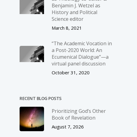
Benjamin J. Wetzel as
History and Political
Science editor
March 8, 2021
“The Academic Vocation in
a Post-2020 World: An
Ecumenical Dialogue”—a
virtual panel discussion
October 31, 2020
RECENT BLOG POSTS
Prioritizing God’s Other
Book of Revelation
August 7, 2026