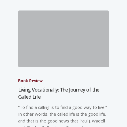
Book Review
Living Vocationally: The Journey of the
Called Life
“To find a calling is to find a good way to live.”
In other words, the called life is the good life,
and that is the good news that Paul J. Wadell