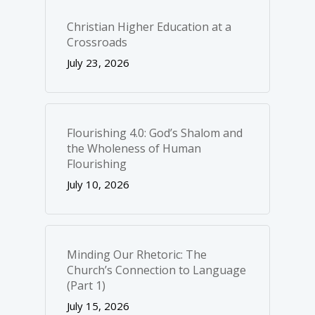
Christian Higher Education at a
Crossroads
July 23, 2026
Flourishing 4.0: God’s Shalom and
the Wholeness of Human
Flourishing
July 10, 2026
Minding Our Rhetoric: The
Church’s Connection to Language
(Part 1)
July 15, 2026