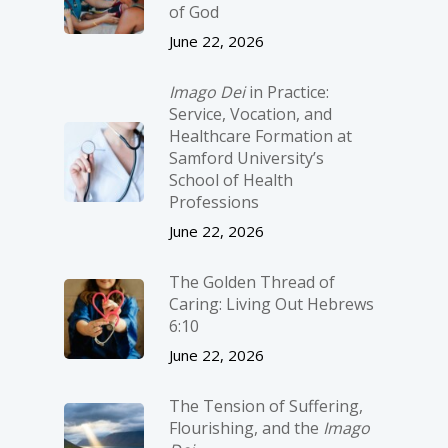
of God
June 22, 2026
Imago Dei
in Practice:
Service, Vocation, and
Healthcare Formation at
Samford University’s
School of Health
Professions
June 22, 2026
The Golden Thread of
Caring: Living Out Hebrews
6:10
June 22, 2026
The Tension of Suffering,
Flourishing, and the
Imago