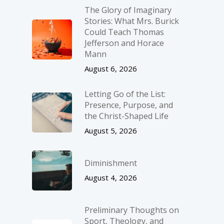
The Glory of Imaginary
Stories: What Mrs. Burick
Could Teach Thomas
Jefferson and Horace
Mann
August 6, 2026
Letting Go of the List:
Presence, Purpose, and
the Christ-Shaped Life
August 5, 2026
Diminishment
August 4, 2026
Preliminary Thoughts on
Sport, Theology, and