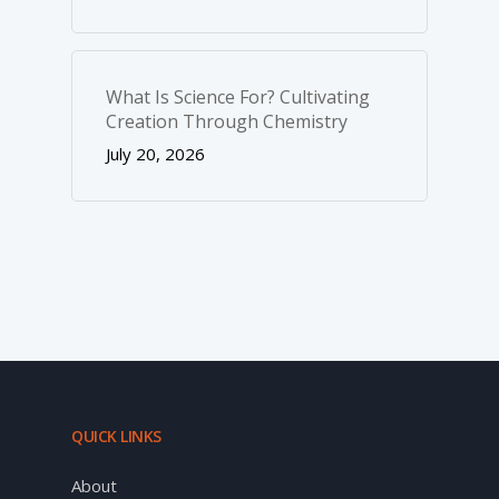
What Is Science For? Cultivating
Creation Through Chemistry
July 20, 2026
QUICK LINKS
About