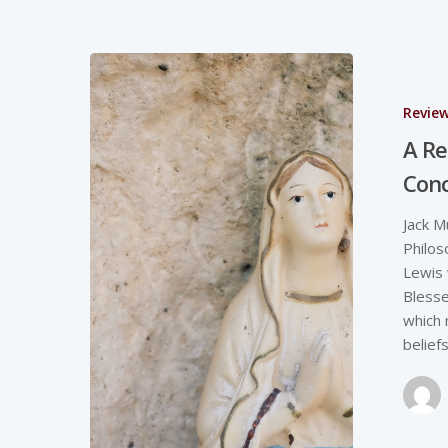
Revie
A Re
Con
Jack M
Philos
Lewis 
Blesse
which 
belief
Hit enter to search or ESC to close