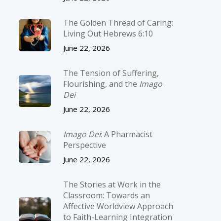
The Golden Thread of Caring:
Living Out Hebrews 6:10
June 22, 2026
The Tension of Suffering,
Flourishing, and the
Imago
Dei
June 22, 2026
Imago Dei
: A Pharmacist
Perspective
June 22, 2026
The Stories at Work in the
Classroom: Towards an
Affective Worldview Approach
to Faith-Learning Integration