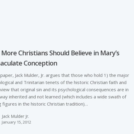
e
More Christians Should Believe in Mary’s
aculate Conception
s paper, Jack Mulder, Jr. argues that those who hold 1) the major
ological and Trinitarian tenets of the historic Christian faith and
 view that original sin and its psychological consequences are in
ay inherited and not learned (which includes a wide swath of
g figures in the historic Christian tradition)…
Jack Mulder Jr.
January 15, 2012