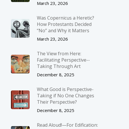
March 23, 2026
Was Copernicus a Heretic?
How Protestants Decided
“No” and Why it Matters
March 23, 2026
The View from Here:
Facilitating Perspective-­
Taking Through Art
December 8, 2025
What Good is Perspective-
Taking if No One Changes
Their Perspective?
December 8, 2025
Read Aloud!—For Edification: