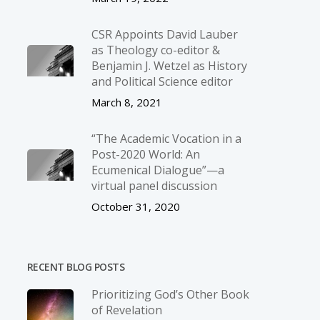
CSR Appoints David Lauber
as Theology co-editor &
Benjamin J. Wetzel as History
and Political Science editor
March 8, 2021
“The Academic Vocation in a
Post-2020 World: An
Ecumenical Dialogue”—a
virtual panel discussion
October 31, 2020
RECENT BLOG POSTS
Prioritizing God’s Other Book
of Revelation