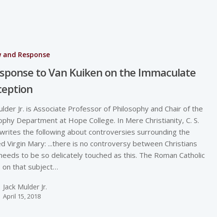
w and Response
sponse to Van Kuiken on the Immaculate
ception
ulder Jr. is Associate Professor of Philosophy and Chair of the
ophy Department at Hope College. In Mere Christianity, C. S.
writes the following about controversies surrounding the
d Virgin Mary: ...there is no controversy between Christians
needs to be so delicately touched as this. The Roman Catholic
s on that subject…
Jack Mulder Jr.
April 15, 2018