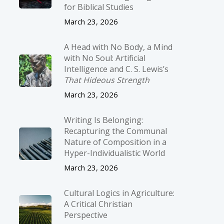
for Biblical Studies
March 23, 2026
A Head with No Body, a Mind
with No Soul: Artificial
Intelligence and C. S. Lewis’s
That Hideous Strength
March 23, 2026
Writing Is Belonging:
Recapturing the Communal
Nature of Composition in a
Hyper-Individualistic World
March 23, 2026
Cultural Logics in Agriculture:
A Critical Christian
Perspective