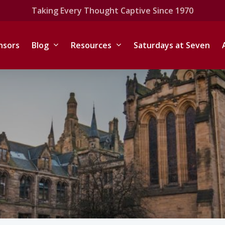
Taking Every Thought Captive Since 1970
nsors
Blog
Resources
Saturdays at Seven