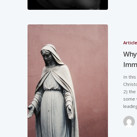
Articl
Why 
Imm
In thi
Christ
2) the
some w
leadin