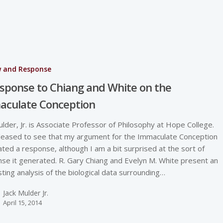
w and Response
sponse to Chiang and White on the
aculate Conception
ulder, Jr. is Associate Professor of Philosophy at Hope College.
leased to see that my argument for the Immaculate Conception
ted a response, although I am a bit surprised at the sort of
se it generated. R. Gary Chiang and Evelyn M. White present an
sting analysis of the biological data surrounding…
Jack Mulder Jr.
April 15, 2014