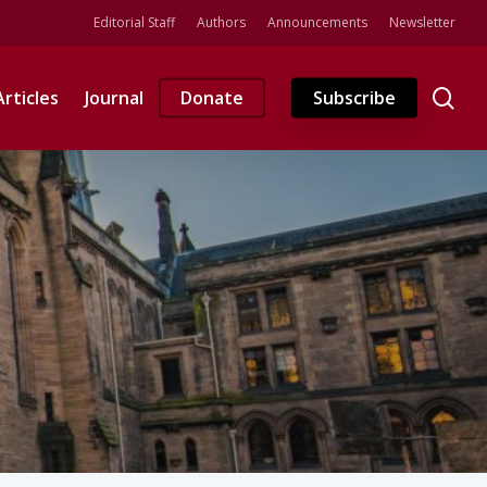
Editorial Staff
Authors
Announcements
Newsletter
se
Articles
Journal
Donate
Subscribe