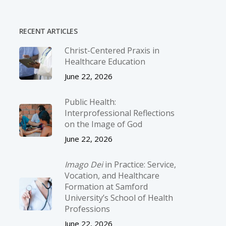
RECENT ARTICLES
Christ-­Centered Praxis in
Healthcare Education
June 22, 2026
Public Health:
Interprofessional Reflections
on the Image of God
June 22, 2026
Imago Dei
in Practice: Service,
Vocation, and Healthcare
Formation at Samford
University’s School of Health
Professions
June 22, 2026