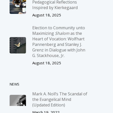
Pedagogical Reflections
Inspired by Kierkegaard
August 18, 2025
Election to Community unto
Maximizing
Shalom
as the
Heart of Vocation: Wolfhart
Pannenberg and Stanley J.
Grenz in Dialogue with John
G. Stackhouse, Jr.
August 18, 2025
NEWS
Mark A. Noll’s The Scandal of
the Evangelical Mind
(Updated Edition)
March 19, 2022