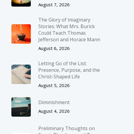
August 7, 2026
The Glory of Imaginary
Stories: What Mrs. Burick
Could Teach Thomas
Jefferson and Horace Mann
August 6, 2026
Letting Go of the List:
Presence, Purpose, and the
Christ-Shaped Life
August 5, 2026
Diminishment
August 4, 2026
Preliminary Thoughts on