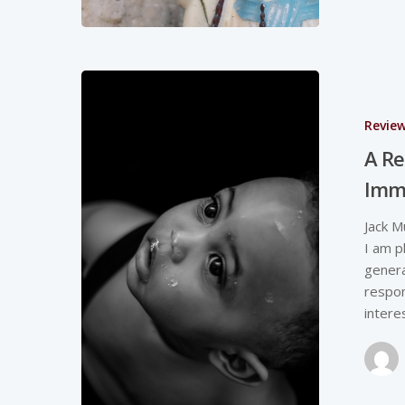
Revie
A Re
Imm
Jack M
I am p
genera
respon
intere