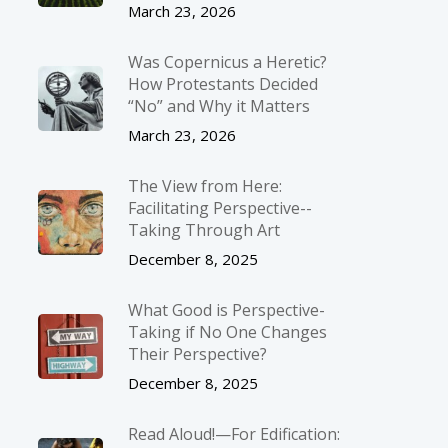
March 23, 2026
Was Copernicus a Heretic?
How Protestants Decided
“No” and Why it Matters
March 23, 2026
The View from Here:
Facilitating Perspective-­
Taking Through Art
December 8, 2025
What Good is Perspective-
Taking if No One Changes
Their Perspective?
December 8, 2025
Read Aloud!—For Edification: