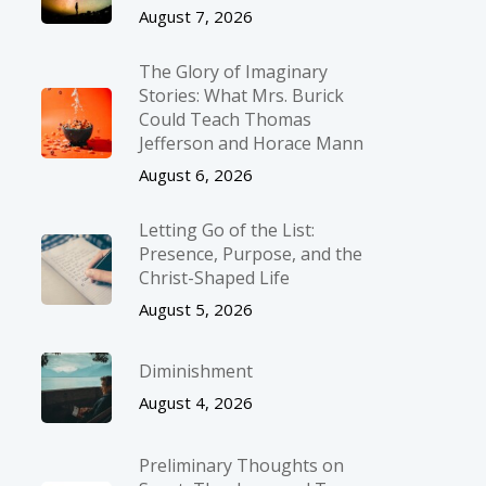
August 7, 2026
The Glory of Imaginary
Stories: What Mrs. Burick
Could Teach Thomas
Jefferson and Horace Mann
August 6, 2026
Letting Go of the List:
Presence, Purpose, and the
Christ-Shaped Life
August 5, 2026
Diminishment
August 4, 2026
Preliminary Thoughts on