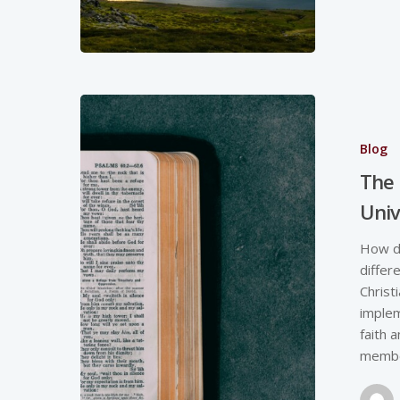
Blog
The 
Univ
How do
differ
Christ
implem
faith 
member