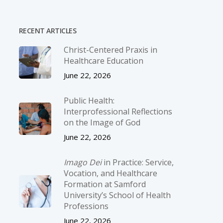
RECENT ARTICLES
Christ-­Centered Praxis in
Healthcare Education
June 22, 2026
Public Health:
Interprofessional Reflections
on the Image of God
June 22, 2026
Imago Dei
in Practice: Service,
Vocation, and Healthcare
Formation at Samford
University’s School of Health
Professions
June 22, 2026