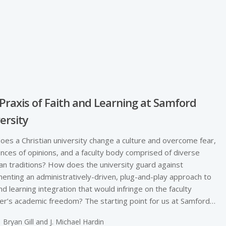
Praxis of Faith and Learning at Samford
ersity
es a Christian university change a culture and overcome fear,
ences of opinions, and a faculty body comprised of diverse
ian traditions? How does the university guard against
enting an administratively-driven, plug-and-play approach to
and learning integration that would infringe on the faculty
’s academic freedom? The starting point for us at Samford…
Bryan Gill and J. Michael Hardin