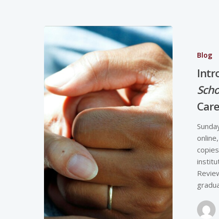
Blog
Intr
Scho
Car
Sunday
online
copies
instit
Review
gradu
Hit enter to search or ESC to close