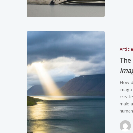
Articl
The 
Imag
How do
imago 
create
male a
humans