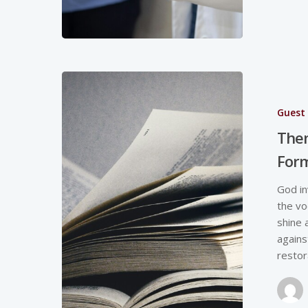
Guest 
Them
Form
God in
the vo
shine 
agains
restor