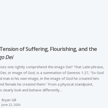
e
Tension of Suffering, Flourishing, and the
o Dei
es one rightly comprehend the imago Dei? That Latin phrase,
Dei, or image of God, is a summation of Genesis 1:27, “So God
d man in his own image, in the image of God he created him;
nd female he created them.” From a physical standpoint,
 clearly look and behave differently…
Bryan Gill
June 22, 2026