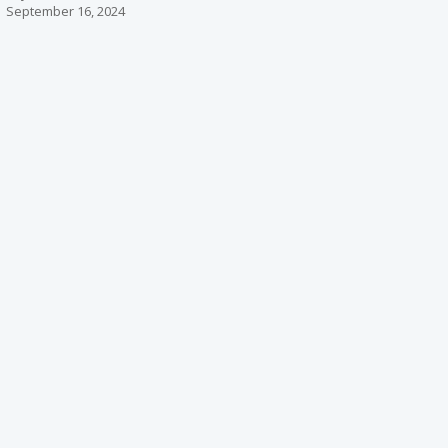
September 16, 2024