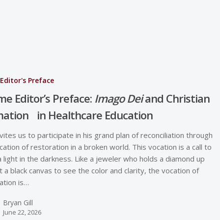
Editor's Preface
e Editor’s Preface:
Imago Dei
and Christian
ation in Healthcare Education
vites us to participate in his grand plan of reconciliation through
cation of restoration in a broken world. This vocation is a call to
a light in the darkness. Like a jeweler who holds a diamond up
t a black canvas to see the color and clarity, the vocation of
ation is…
Bryan Gill
June 22, 2026