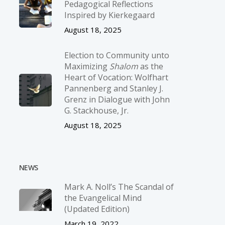
Pedagogical Reflections
Inspired by Kierkegaard
August 18, 2025
Election to Community unto
Maximizing
Shalom
as the
Heart of Vocation: Wolfhart
Pannenberg and Stanley J.
Grenz in Dialogue with John
G. Stackhouse, Jr.
August 18, 2025
NEWS
Mark A. Noll’s The Scandal of
the Evangelical Mind
(Updated Edition)
March 19, 2022