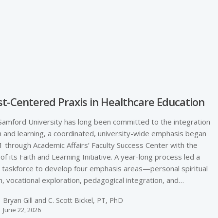
e
st-­Centered Praxis in Healthcare Education
Samford University has long been committed to the integration
th and learning, a coordinated, university-­wide emphasis began
1 through Academic Affairs’ Faculty Success Center with the
 of its Faith and Learning Initiative. A year-­long process led a
y taskforce to develop four emphasis areas—personal spiritual
, vocational exploration, pedagogical integration, and…
Bryan Gill and C. Scott Bickel, PT, PhD
June 22, 2026