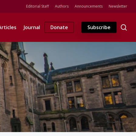
Editorial Staff
Authors
Announcements
Newsletter
se
Articles
Journal
Donate
Subscribe