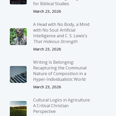
for Biblical Studies
March 23, 2026
A Head with No Body, a Mind
with No Soul: Artificial
Intelligence and C. S. Lewis’s
That Hideous Strength
March 23, 2026
Writing Is Belonging:
Recapturing the Communal
Nature of Composition in a
Hyper-Individualistic World
March 23, 2026
Cultural Logics in Agriculture:
A Critical Christian
Perspective