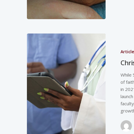
Articl
Chri
While 
of fai
in 202
launch
facult
growth