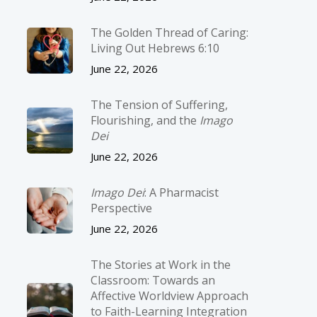
The Golden Thread of Caring:
Living Out Hebrews 6:10
June 22, 2026
The Tension of Suffering,
Flourishing, and the
Imago
Dei
June 22, 2026
Imago Dei
: A Pharmacist
Perspective
June 22, 2026
The Stories at Work in the
Classroom: Towards an
Affective Worldview Approach
to Faith-Learning Integration