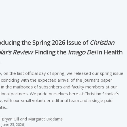
oducing the Spring 2026 Issue of
Christian
lar’s Review
: Finding the
Imago Dei
in Health
e
, on the last official day of spring, we released our spring issue
, coinciding with the expected arrival of the journal’s paper
 in the mailboxes of subscribers and faculty members at our
utional partners. We pride ourselves here at Christian Scholar’s
, with our small volunteer editorial team and a single paid
ate…
Bryan Gill and Margaret Diddams
June 23, 2026