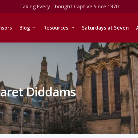
Taking Every Thought Captive Since 1970
nsors
Blog
Resources
Saturdays at Seven
garet Diddams