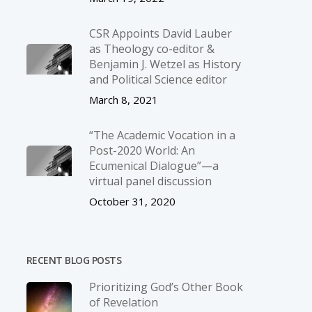
CSR Appoints David Lauber
as Theology co-editor &
Benjamin J. Wetzel as History
and Political Science editor
March 8, 2021
“The Academic Vocation in a
Post-2020 World: An
Ecumenical Dialogue”—a
virtual panel discussion
October 31, 2020
RECENT BLOG POSTS
Prioritizing God’s Other Book
of Revelation