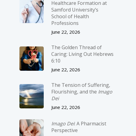
Healthcare Formation at
Samford University’s
School of Health
Professions
June 22, 2026
The Golden Thread of
Caring: Living Out Hebrews
6:10
June 22, 2026
The Tension of Suffering,
Flourishing, and the
Imago
Dei
June 22, 2026
Imago Dei
: A Pharmacist
Perspective