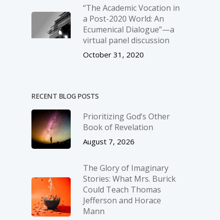
“The Academic Vocation in
a Post-2020 World: An
Ecumenical Dialogue”—a
virtual panel discussion
October 31, 2020
RECENT BLOG POSTS
Prioritizing God’s Other
Book of Revelation
August 7, 2026
The Glory of Imaginary
Stories: What Mrs. Burick
Could Teach Thomas
Jefferson and Horace
Mann