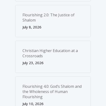
Flourishing 2.0: The Justice of
Shalom
July 8, 2026
Christian Higher Education at a
Crossroads
July 23, 2026
Flourishing 4.0: God’s Shalom and
the Wholeness of Human
Flourishing
July 10, 2026