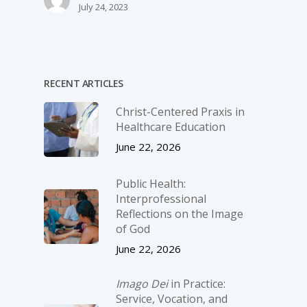
July 24, 2023
RECENT ARTICLES
Christ-­Centered Praxis in
Healthcare Education
June 22, 2026
Public Health:
Interprofessional
Reflections on the Image
of God
June 22, 2026
Imago Dei
in Practice:
Service, Vocation, and