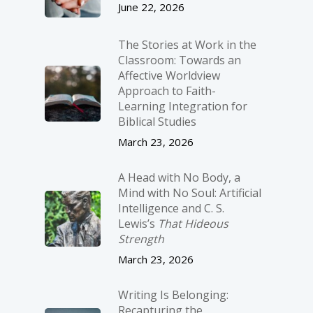
June 22, 2026
The Stories at Work in the
Classroom: Towards an
Affective Worldview
Approach to Faith-
Learning Integration for
Biblical Studies
March 23, 2026
A Head with No Body, a
Mind with No Soul: Artificial
Intelligence and C. S.
Lewis’s
That Hideous
Strength
March 23, 2026
Writing Is Belonging:
Recapturing the