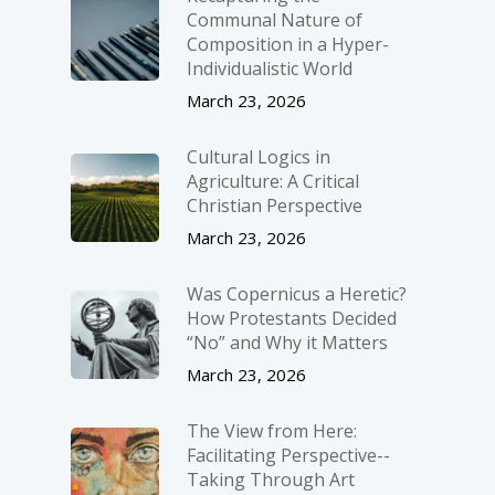
Communal Nature of
Composition in a Hyper-
Individualistic World
March 23, 2026
Cultural Logics in
Agriculture: A Critical
Christian Perspective
March 23, 2026
Was Copernicus a Heretic?
How Protestants Decided
“No” and Why it Matters
March 23, 2026
The View from Here:
Facilitating Perspective-­
Taking Through Art