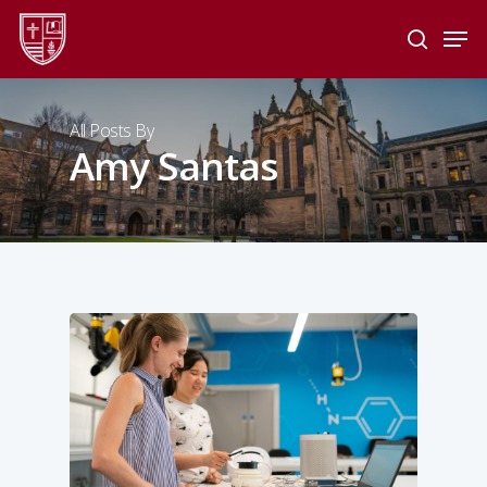
Skip
Men
to
search
main
Close
content
Menu
All Posts By
Amy Santas