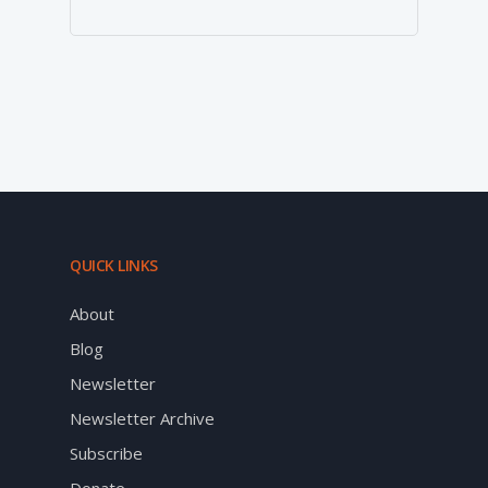
QUICK LINKS
About
Blog
Newsletter
Newsletter Archive
Subscribe
Donate