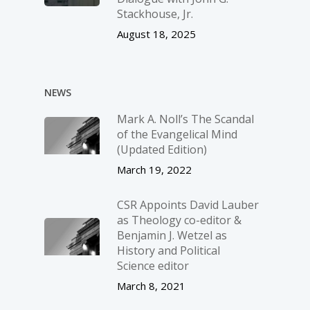
Stackhouse, Jr.
August 18, 2025
NEWS
Mark A. Noll’s The Scandal
of the Evangelical Mind
(Updated Edition)
March 19, 2022
CSR Appoints David Lauber
as Theology co-editor &
Benjamin J. Wetzel as
History and Political
Science editor
March 8, 2021