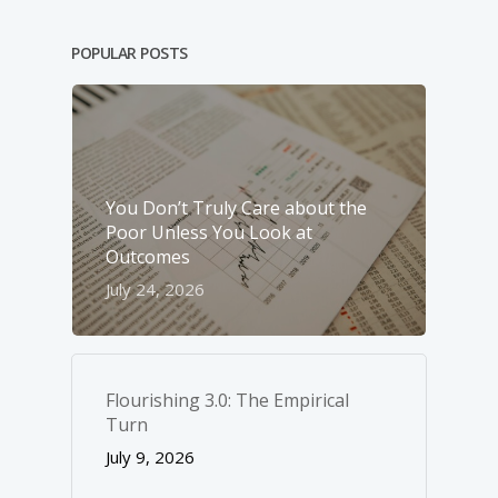
POPULAR POSTS
You Don’t Truly Care about the
Poor Unless You Look at
Outcomes
July 24, 2026
Flourishing 3.0: The Empirical
Turn
July 9, 2026