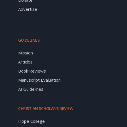
Advertise
GUIDELINES
Mission
Articles
Book Reviews
Manuscript Evaluation
AI Guidelines
CHRISTIAN SCHOLAR’S REVIEW
Hope College