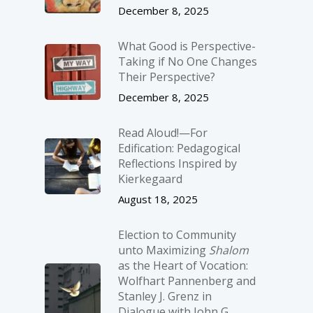
December 8, 2025
What Good is Perspective-
Taking if No One Changes
Their Perspective?
December 8, 2025
Read Aloud!—For
Edification: Pedagogical
Reflections Inspired by
Kierkegaard
August 18, 2025
Election to Community
unto Maximizing
Shalom
as the Heart of Vocation:
Wolfhart Pannenberg and
Stanley J. Grenz in
Dialogue with John G.