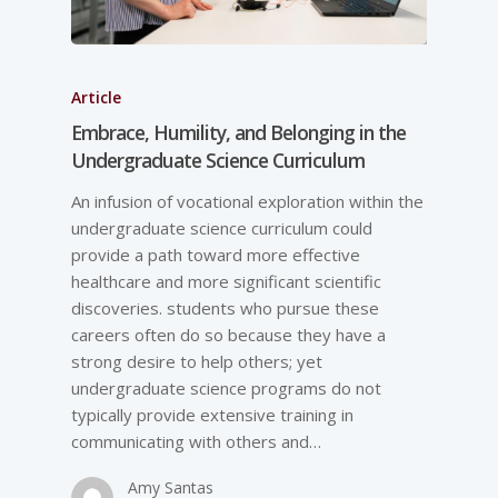
Article
Embrace, Humility, and Belonging in the
Undergraduate Science Curriculum
An infusion of vocational exploration within the
undergraduate science curriculum could
provide a path toward more effective
healthcare and more significant scientific
discoveries. students who pursue these
careers often do so because they have a
strong desire to help others; yet
undergraduate science programs do not
typically provide extensive training in
communicating with others and…
Amy Santas