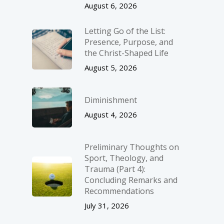
August 6, 2026
Letting Go of the List:
Presence, Purpose, and
the Christ-Shaped Life
August 5, 2026
Diminishment
August 4, 2026
Preliminary Thoughts on
Sport, Theology, and
Trauma (Part 4):
Concluding Remarks and
Recommendations
July 31, 2026