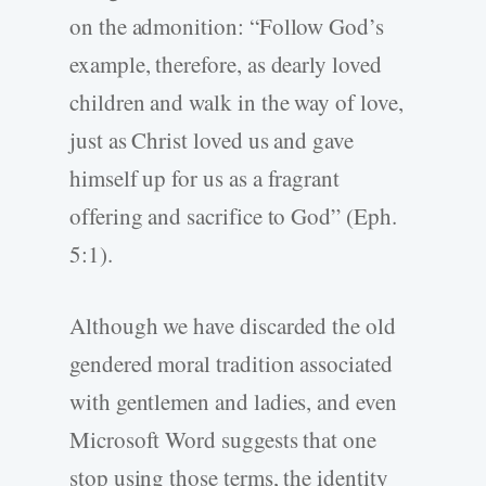
on the admonition: “Follow God’s
example, therefore, as dearly loved
children and walk in the way of love,
just as Christ loved us and gave
himself up for us as a fragrant
offering and sacrifice to God” (Eph.
5:1).
Although we have discarded the old
gendered moral tradition associated
with gentlemen and ladies, and even
Microsoft Word suggests that one
stop using those terms, the identity