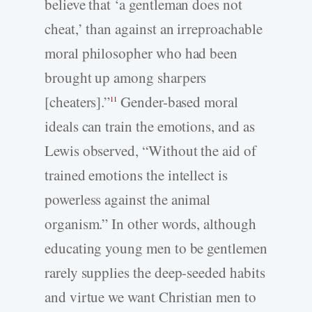
believe that ‘a gentleman does not
cheat,’ than against an irreproachable
moral philosopher who had been
brought up among sharpers
[cheaters].”
Gender-based moral
11
ideals can train the emotions, and as
Lewis observed, “Without the aid of
trained emotions the intellect is
powerless against the animal
organism.” In other words, although
educating young men to be gentlemen
rarely supplies the deep-seeded habits
and virtue we want Christian men to