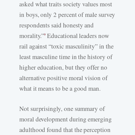
asked what traits society values most
in boys, only 2 percent of male survey
respondents said honesty and
morality.”
Educational leaders now
9
rail against “toxic masculinity” in the
least masculine time in the history of
higher education, but they offer no
alternative positive moral vision of
what it means to be a good man.
Not surprisingly, one summary of
moral development during emerging
adulthood found that the perception