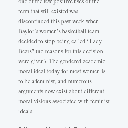
one of the few positive uses of the
term that still existed was
discontinued this past week when
Baylor’s women’s basketball team
decided to stop being called “Lady
Bears” (no reasons for this decision
were given). The gendered academic
moral ideal today for most women is
to be a feminist, and numerous
arguments now exist about different
moral visions associated with feminist
ideals.