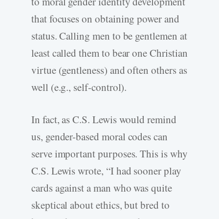
to moral gender identity development
that focuses on obtaining power and
status. Calling men to be gentlemen at
least called them to bear one Christian
virtue (gentleness) and often others as
well (e.g., self-control).
In fact, as C.S. Lewis would remind
us, gender-based moral codes can
serve important purposes. This is why
C.S. Lewis wrote, “I had sooner play
cards against a man who was quite
skeptical about ethics, but bred to