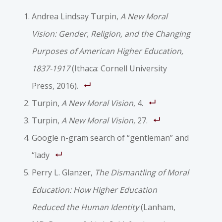
Andrea Lindsay Turpin,
A New Moral
Vision: Gender, Religion, and the Changing
Purposes of American Higher Education,
1837-1917
(Ithaca: Cornell University
Press, 2016).
Turpin,
A New Moral Vision
, 4.
Turpin,
A New Moral Vision
, 27.
Google n-gram search of “gentleman” and
“lady
Perry L. Glanzer,
The Dismantling of Moral
Education: How Higher Education
Reduced the Human Identity
(Lanham,