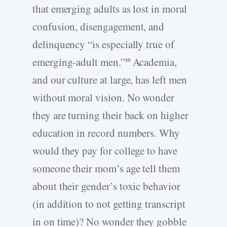
that emerging adults as lost in moral
confusion, disengagement, and
delinquency “is especially true of
emerging-adult men.”
Academia,
10
and our culture at large, has left men
without moral vision. No wonder
they are turning their back on higher
education in record numbers. Why
would they pay for college to have
someone their mom’s age tell them
about their gender’s toxic behavior
(in addition to not getting transcript
in on time)? No wonder they gobble