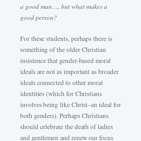
a good man…, but what makes a
good person?
For these students, perhaps there is
something of the older Christian
insistence that gender-based moral
ideals are not as important as broader
ideals connected to other moral
identities (which for Christians
involves being like Christ–an ideal for
both genders). Perhaps Christians
should celebrate the death of ladies
and gentlemen and renew our focus