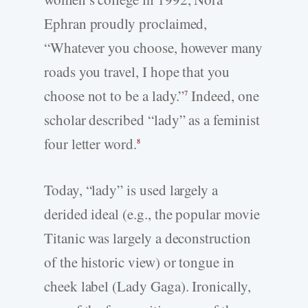
Ephran proudly proclaimed,
“Whatever you choose, however many
roads you travel, I hope that you
choose not to be a lady.”
Indeed, one
7
scholar described “lady” as a feminist
four letter word.
8
Today, “lady” is used largely a
derided ideal (e.g., the popular movie
Titanic was largely a deconstruction
of the historic view) or tongue in
cheek label (Lady Gaga). Ironically,