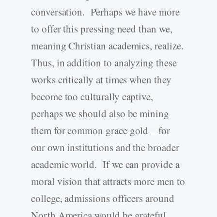
conversation. Perhaps we have more
to offer this pressing need than we,
meaning Christian academics, realize.
Thus, in addition to analyzing these
works critically at times when they
become too culturally captive,
perhaps we should also be mining
them for common grace gold—for
our own institutions and the broader
academic world. If we can provide a
moral vision that attracts more men to
college, admissions officers around
North America would be grateful.