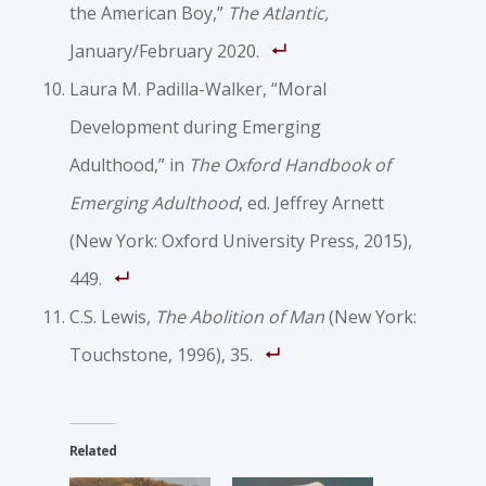
the American Boy,”
The Atlantic,
January/February 2020.
Laura M. Padilla-Walker, “Moral
Development during Emerging
Adulthood,” in
The Oxford Handbook of
Emerging Adulthood
, ed. Jeffrey Arnett
(New York: Oxford University Press, 2015),
449.
C.S. Lewis,
The Abolition of Man
(New York:
Touchstone, 1996), 35.
Related