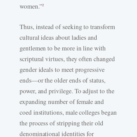
women.”
2
Thus, instead of seeking to transform
cultural ideas about ladies and
gentlemen to be more in line with
scriptural virtues, they often changed
gender ideals to meet progressive
ends—or the older ends of status,
power, and privilege. To adjust to the
expanding number of female and
coed institutions, male colleges began
the process of stripping their old
denominational identities for