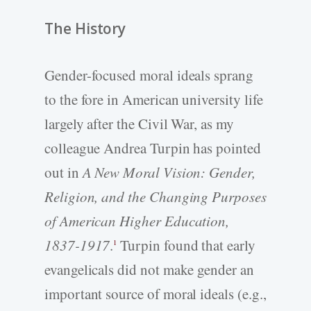
The History
Gender-focused moral ideals sprang
to the fore in American university life
largely after the Civil War, as my
colleague Andrea Turpin has pointed
out in
A New Moral Vision: Gender,
Religion, and the Changing Purposes
of American Higher Education,
1837-1917
.
Turpin found that early
1
evangelicals did not make gender an
important source of moral ideals (e.g.,