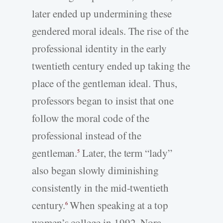
later ended up undermining these
gendered moral ideals. The rise of the
professional identity in the early
twentieth century ended up taking the
place of the gentleman ideal. Thus,
professors began to insist that one
follow the moral code of the
professional instead of the
gentleman.
Later, the term “lady”
5
also began slowly diminishing
consistently in the mid-twentieth
century.
When speaking at a top
6
women’s college in 1992, Nora