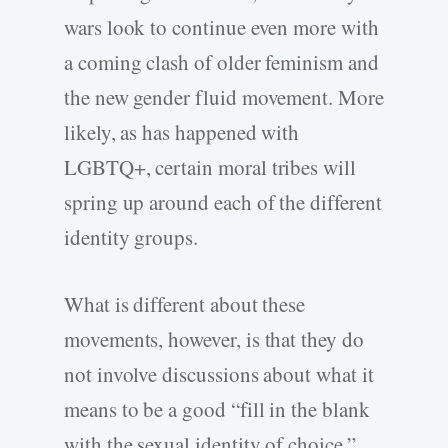
wars look to continue even more with
a coming clash of older feminism and
the new gender fluid movement. More
likely, as has happened with
LGBTQ+, certain moral tribes will
spring up around each of the different
identity groups.
What is different about these
movements, however, is that they do
not involve discussions about what it
means to be a good “fill in the blank
with the sexual identity of choice.”