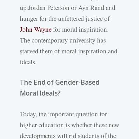
up Jordan Peterson or Ayn Rand and
hunger for the unfettered justice of
John Wayne
for moral inspiration.
The contemporary university has
starved them of moral inspiration and
ideals.
The End of Gender-Based
Moral Ideals?
Today, the important question for
higher education is whether these new
developments will rid students of the