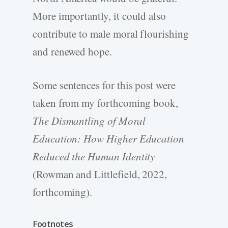
More importantly, it could also
contribute to male moral flourishing
and renewed hope.
Some sentences for this post were
taken from my forthcoming book,
The Dismantling of Moral
Education: How Higher Education
Reduced the Human Identity
(Rowman and Littlefield, 2022,
forthcoming).
Footnotes