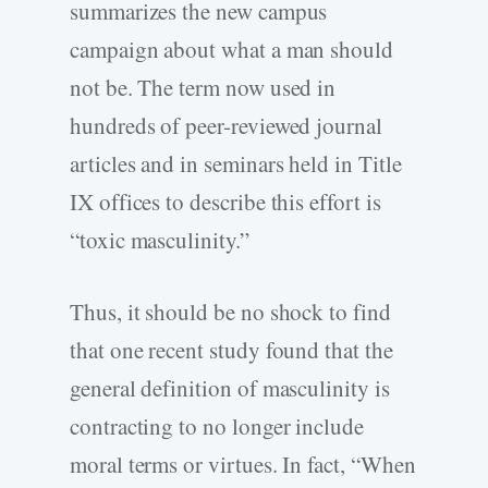
summarizes the new campus
campaign about what a man should
not be. The term now used in
hundreds of peer-reviewed journal
articles and in seminars held in Title
IX offices to describe this effort is
“toxic masculinity.”
Thus, it should be no shock to find
that one recent study found that the
general definition of masculinity is
contracting to no longer include
moral terms or virtues. In fact, “When