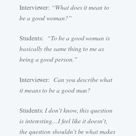
Interviewer:
“What does it mean to
be a good woman?”
Students:
“To be a good woman is
basically the same thing to me as
being a good person.”
Interviewer:
Can you describe what
it means to be a good man?
Students:
I don’t know, this question
is interesting…I feel like it doesn’t,
the question shouldn’t be what makes