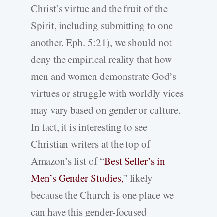
Christ’s virtue and the fruit of the
Spirit, including submitting to one
another, Eph. 5:21), we should not
deny the empirical reality that how
men and women demonstrate God’s
virtues or struggle with worldly vices
may vary based on gender or culture.
In fact, it is interesting to see
Christian writers at the top of
Amazon’s list of “
Best Seller’s in
Men’s Gender Studies,
” likely
because the Church is one place we
can have this gender-focused