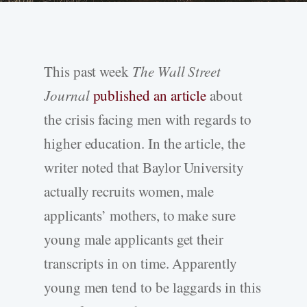
This past week
The Wall Street
Journal
published an article
about
the crisis facing men with regards to
higher education. In the article, the
writer noted that Baylor University
actually recruits women, male
applicants’ mothers, to make sure
young male applicants get their
transcripts in on time. Apparently
young men tend to be laggards in this