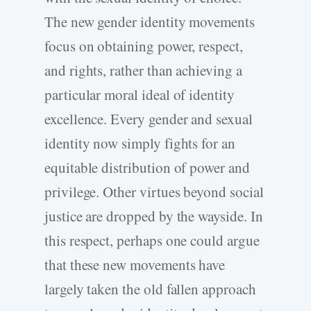
The new gender identity movements
focus on obtaining power, respect,
and rights, rather than achieving a
particular moral ideal of identity
excellence. Every gender and sexual
identity now simply fights for an
equitable distribution of power and
privilege. Other virtues beyond social
justice are dropped by the wayside. In
this respect, perhaps one could argue
that these new movements have
largely taken the old fallen approach