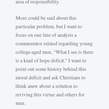
area of responsibility.
More could be said about this
particular problem, but I want to
focus on one line of analysis a
commentator related regarding young
college-aged men, “What I see is there
is a kind of hope deficit.” I want to
point out some history behind this
moral deficit and ask Christians to
think anew about a solution to
reviving this virtue and others for
men.