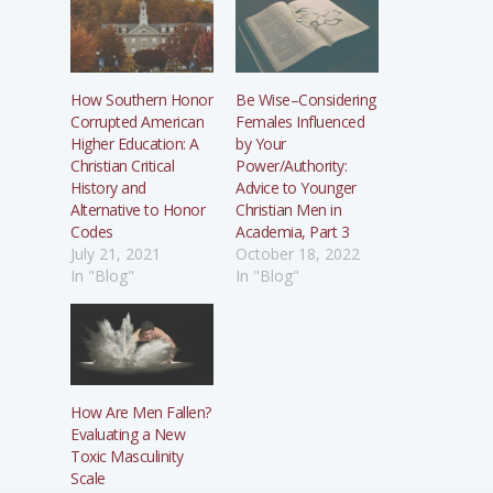
How Southern Honor
Be Wise–Considering
Corrupted American
Females Influenced
Higher Education: A
by Your
Christian Critical
Power/Authority:
History and
Advice to Younger
Alternative to Honor
Christian Men in
Codes
Academia, Part 3
July 21, 2021
October 18, 2022
In "Blog"
In "Blog"
How Are Men Fallen?
Evaluating a New
Toxic Masculinity
Scale