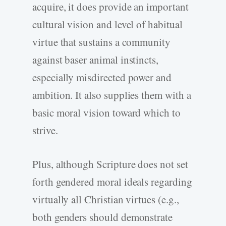
acquire, it does provide an important
cultural vision and level of habitual
virtue that sustains a community
against baser animal instincts,
especially misdirected power and
ambition. It also supplies them with a
basic moral vision toward which to
strive.
Plus, although Scripture does not set
forth gendered moral ideals regarding
virtually all Christian virtues (e.g.,
both genders should demonstrate