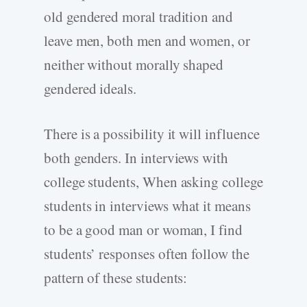
old gendered moral tradition and
leave men, both men and women, or
neither without morally shaped
gendered ideals.
There is a possibility it will influence
both genders. In interviews with
college students, When asking college
students in interviews what it means
to be a good man or woman, I find
students’ responses often follow the
pattern of these students: