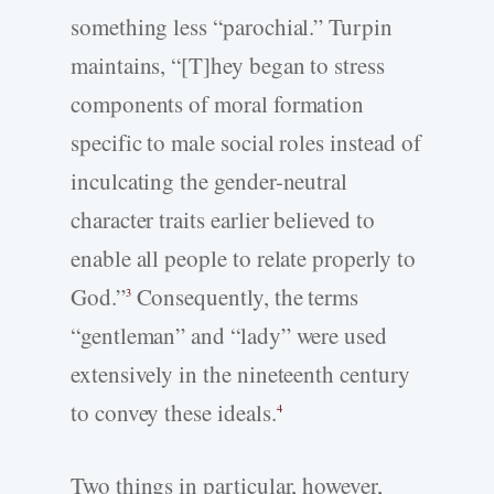
something less “parochial.” Turpin
maintains, “[T]hey began to stress
components of moral formation
specific to male social roles instead of
inculcating the gender-neutral
character traits earlier believed to
enable all people to relate properly to
God.”
Consequently, the terms
3
“gentleman” and “lady” were used
extensively in the nineteenth century
to convey these ideals.
4
Two things in particular, however,