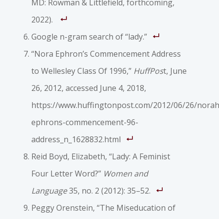
MD: Rowman & Littlefield, forthcoming,
2022).
Google n-gram search of “lady.”
“Nora Ephron’s Commencement Address
to Wellesley Class Of 1996,”
HuffPos
t, June
26, 2012, accessed June 4, 2018,
https://www.huffingtonpost.com/2012/06/26/norah
ephrons-commencement-96-
address_n_1628832.html
Reid Boyd, Elizabeth, “Lady: A Feminist
Four Letter Word?”
Women and
Language
35, no. 2 (2012): 35–52.
Peggy Orenstein, “The Miseducation of