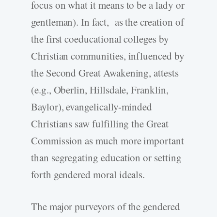
focus on what it means to be a lady or
gentleman). In fact, as the creation of
the first coeducational colleges by
Christian communities, influenced by
the Second Great Awakening, attests
(e.g., Oberlin, Hillsdale, Franklin,
Baylor), evangelically-minded
Christians saw fulfilling the Great
Commission as much more important
than segregating education or setting
forth gendered moral ideals.
The major purveyors of the gendered