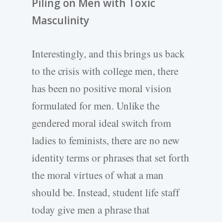
Piling on Men with Toxic
Masculinity
Interestingly, and this brings us back
to the crisis with college men, there
has been no positive moral vision
formulated for men. Unlike the
gendered moral ideal switch from
ladies to feminists, there are no new
identity terms or phrases that set forth
the moral virtues of what a man
should be. Instead, student life staff
today give men a phrase that