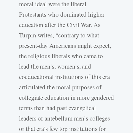
moral ideal were the liberal
Protestants who dominated higher
education after the Civil War. As
Turpin writes, “contrary to what
present-day Americans might expect,
the religious liberals who came to
lead the men’s, women’s, and
coeducational institutions of this era
articulated the moral purposes of
collegiate education in more gendered
terms than had past evangelical
leaders of antebellum men’s colleges
or that era’s few top institutions for