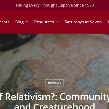
Taking Every Thought Captive Since 1970
nsors
Blog
Resources
Saturdays at Seven
Reviews
f Relativism?: Communit
and Creaturehood