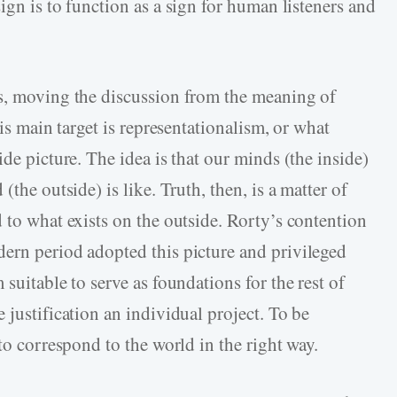
 sign is to function as a sign for human listeners and
as, moving the discussion from the meaning of
His main target is representationalism, or what
de picture. The idea is that our minds (the inside)
(the outside) is like. Truth, then, is a matter of
 to what exists on the outside. Rorty’s contention
ern period adopted this picture and privileged
suitable to serve as foundations for the rest of
 justification an individual project. To be
to correspond to the world in the right way.