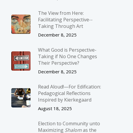
The View from Here:
Facilitating Perspective-­
Taking Through Art
December 8, 2025
What Good is Perspective-
Taking if No One Changes
Their Perspective?
December 8, 2025
Read Aloud!—For Edification:
Pedagogical Reflections
Inspired by Kierkegaard
August 18, 2025
Election to Community unto
Maximizing
Shalom
as the