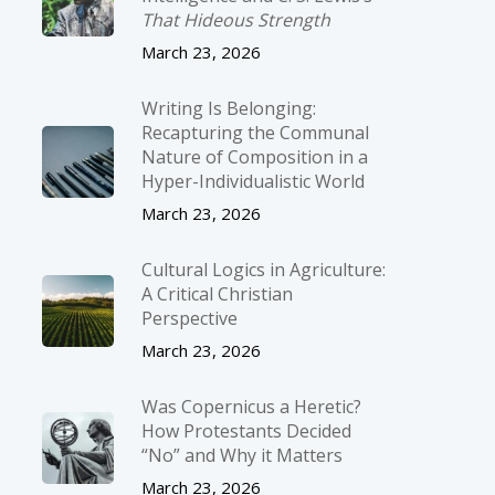
That Hideous Strength
March 23, 2026
Writing Is Belonging:
Recapturing the Communal
Nature of Composition in a
Hyper-Individualistic World
March 23, 2026
Cultural Logics in Agriculture:
A Critical Christian
Perspective
March 23, 2026
Was Copernicus a Heretic?
How Protestants Decided
“No” and Why it Matters
March 23, 2026