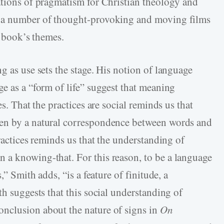
ations of pragmatism for Christian theology and
n a number of thought-provoking and moving films
e book’s themes.
g as use sets the stage. His notion of language
e as a “form of life” suggest that meaning
es. That the practices are social reminds us that
ven by a natural correspondence between words and
practices reminds us that the understanding of
 a knowing-that. For this reason, to be a language
,” Smith adds, “is a feature of finitude, a
th suggests that this social understanding of
nclusion about the nature of signs in
On