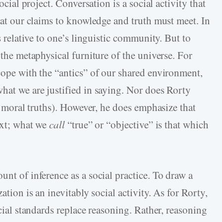
social project. Conversation is a social activity that
that our claims to knowledge and truth must meet. In
is relative to one’s linguistic community. But to
 the metaphysical furniture of the universe. For
cope with the “antics” of our shared environment,
hat we are justified in saying. Nor does Rorty
ly moral truths). However, he does emphasize that
text; what we
call
“true” or “objective” is that which
unt of inference as a social practice. To draw a
ation is an inevitably social activity. As for Rorty,
ocial standards replace reasoning. Rather, reasoning