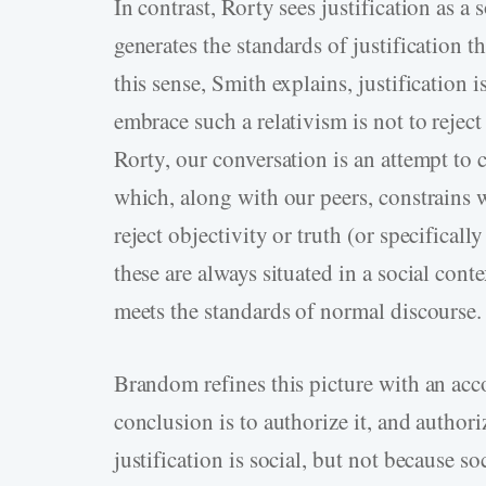
In contrast, Rorty sees justification as a 
generates the standards of justification 
this sense, Smith explains, justification 
embrace such a relativism is not to reject
Rorty, our conversation is an attempt to 
which, along with our peers, constrains w
reject objectivity or truth (or specifical
these are always situated in a social con
meets the standards of normal discourse.
Brandom refines this picture with an acco
conclusion is to authorize it, and authoriz
justification is social, but not because s