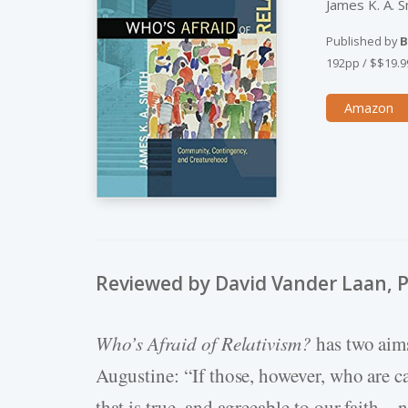
James K. A. S
Published by
B
192pp
/
$$19.9
Amazon
Reviewed by David Vander Laan, 
Who’s Afraid of Relativism?
has two aims
Augustine: “If those, however, who are c
that is true, and agreeable to our faith…