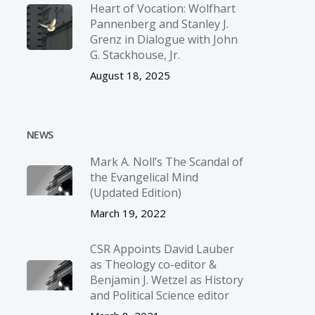
Heart of Vocation: Wolfhart
Pannenberg and Stanley J.
Grenz in Dialogue with John
G. Stackhouse, Jr.
August 18, 2025
NEWS
Mark A. Noll’s The Scandal of
the Evangelical Mind
(Updated Edition)
March 19, 2022
CSR Appoints David Lauber
as Theology co-editor &
Benjamin J. Wetzel as History
and Political Science editor