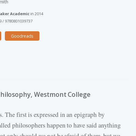
mith
aker Academic
in
2014
9
/
9780801039737
Goodreads
Philosophy, Westmont College
. The first is expressed in an epigraph by
alled philosophers happen to have said anything
not only should we not be afraid of them, but we