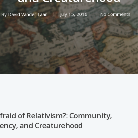
By
David Vander Laan
July 15, 2016
No Comments
fraid of Relativism?: Community,
ency, and Creaturehood