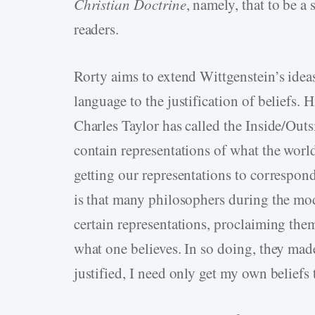
Christian Doctrine
, namely, that to be a
readers.
Rorty aims to extend Wittgenstein’s ide
language to the justification of beliefs. 
Charles Taylor has called the Inside/Outsi
contain representations of what the world 
getting our representations to correspond
is that many philosophers during the mod
certain representations, proclaiming them 
what one believes. In so doing, they made
justified, I need only get my own beliefs 