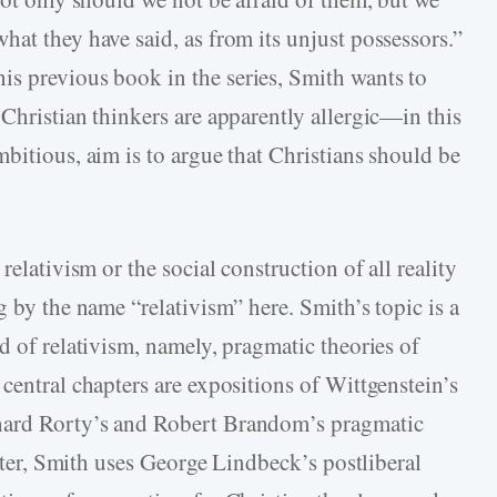
at they have said, as from its unjust possessors.”
 his previous book in the series, Smith wants to
Christian thinkers are apparently allergic—in this
bitious, aim is to argue that Christians should be
relativism or the social construction of all reality
g by the name “relativism” here. Smith’s topic is a
d of relativism, namely, pragmatic theories of
central chapters are expositions of Wittgenstein’s
hard Rorty’s and Robert Brandom’s pragmatic
apter, Smith uses George Lindbeck’s postliberal