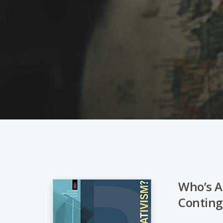
Who’s A
Conting
Hit enter to search or ESC to close