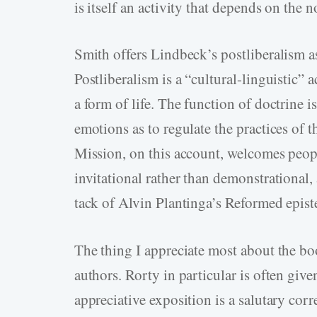
is itself an activity that depends on the
Smith offers Lindbeck’s postliberalism 
Postliberalism is a “cultural-linguistic” 
a form of life. The function of doctrine 
emotions as to regulate the practices of th
Mission, on this account, welcomes people 
invitational rather than demonstrational, 
tack of Alvin Plantinga’s Reformed epis
The thing I appreciate most about the bo
authors. Rorty in particular is often given
appreciative exposition is a salutary cor