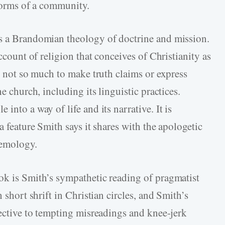
 norms of a community.
as a Brandomian theology of doctrine and mission.
account of religion that conceives of Christianity as
is not so much to make truth claims or express
e church, including its linguistic practices.
into a way of life and its narrative. It is
a feature Smith says it shares with the apologetic
temology.
ok is Smith’s sympathetic reading of pragmatist
 short shrift in Christian circles, and Smith’s
rective to tempting misreadings and knee-jerk