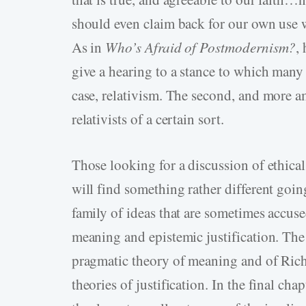
should even claim back for our own use wh
As in
Who’s Afraid of Postmodernism?
,
give a hearing to a stance to which many 
case, relativism. The second, and more am
relativists of a certain sort.
Those looking for a discussion of ethical 
will find something rather different goin
family of ideas that are sometimes accuse
meaning and epistemic justification. The 
pragmatic theory of meaning and of Ric
theories of justification. In the final ch