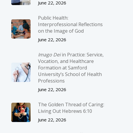
June 22, 2026
Public Health:
Interprofessional Reflections
on the Image of God
June 22, 2026
Imago Dei
in Practice: Service,
Vocation, and Healthcare
Formation at Samford
University’s School of Health
Professions
June 22, 2026
The Golden Thread of Caring:
Living Out Hebrews 6:10
June 22, 2026