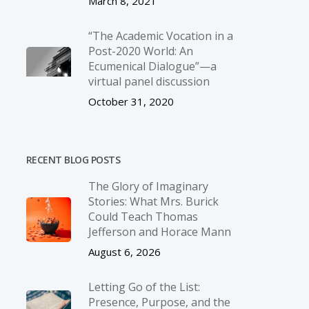
March 8, 2021
“The Academic Vocation in a
Post-2020 World: An
Ecumenical Dialogue”—a
virtual panel discussion
October 31, 2020
RECENT BLOG POSTS
The Glory of Imaginary
Stories: What Mrs. Burick
Could Teach Thomas
Jefferson and Horace Mann
August 6, 2026
Letting Go of the List:
Presence, Purpose, and the