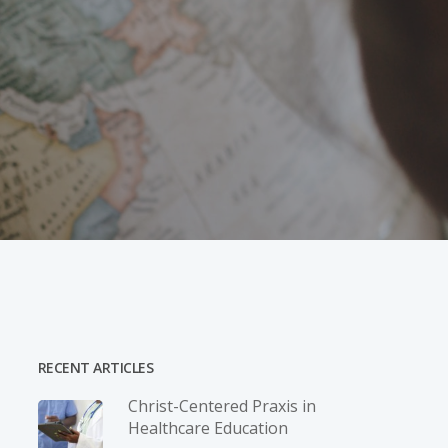
RECENT ARTICLES
Christ-­Centered Praxis in
Healthcare Education