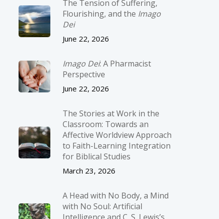
The Tension of Suffering,
Flourishing, and the
Imago
Dei
June 22, 2026
Imago Dei
: A Pharmacist
Perspective
June 22, 2026
The Stories at Work in the
Classroom: Towards an
Affective Worldview Approach
to Faith-Learning Integration
for Biblical Studies
March 23, 2026
A Head with No Body, a Mind
with No Soul: Artificial
Intelligence and C. S. Lewis’s