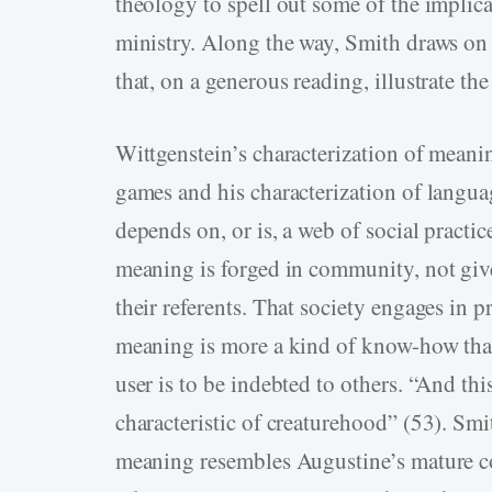
theology to spell out some of the implic
ministry. Along the way, Smith draws o
that, on a generous reading, illustrate th
Wittgenstein’s characterization of meanin
games and his characterization of languag
depends on, or is, a web of social practic
meaning is forged in community, not gi
their referents. That society engages in 
meaning is more a kind of know-how than
user is to be indebted to others. “And this
characteristic of creaturehood” (53). Smi
meaning resembles Augustine’s mature co