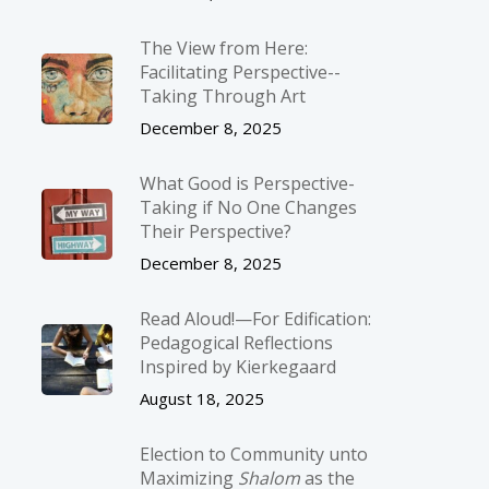
The View from Here:
Facilitating Perspective-­
Taking Through Art
December 8, 2025
What Good is Perspective-
Taking if No One Changes
Their Perspective?
December 8, 2025
Read Aloud!—For Edification:
Pedagogical Reflections
Inspired by Kierkegaard
August 18, 2025
Election to Community unto
Maximizing
Shalom
as the