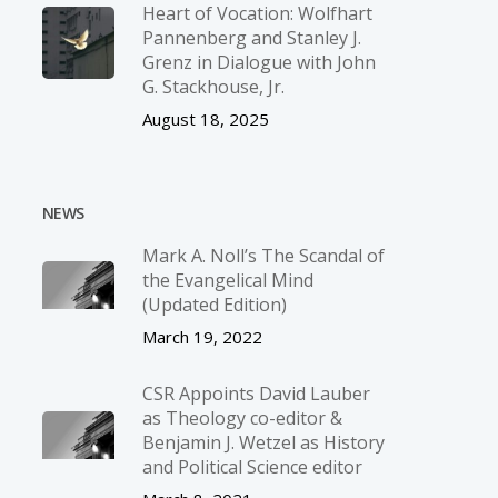
Heart of Vocation: Wolfhart
Pannenberg and Stanley J.
Grenz in Dialogue with John
G. Stackhouse, Jr.
August 18, 2025
NEWS
Mark A. Noll’s The Scandal of
the Evangelical Mind
(Updated Edition)
March 19, 2022
CSR Appoints David Lauber
as Theology co-editor &
Benjamin J. Wetzel as History
and Political Science editor