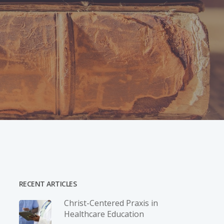
RECENT ARTICLES
Christ-­Centered Praxis in
Healthcare Education