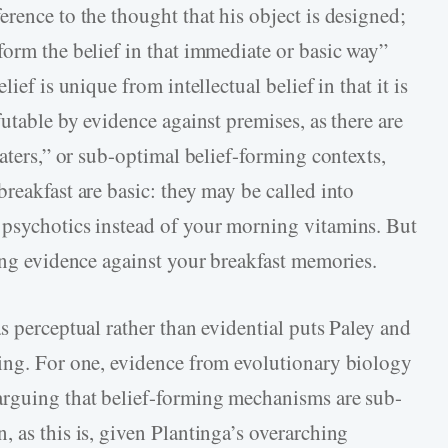
rence to the thought that his object is designed;
form the belief in that immediate or basic way”
ief is unique from intellectual belief in that it is
futable by evidence against premises, as there are
eaters,” or sub-optimal belief-forming contexts,
reakfast are basic: they may be called into
 psychotics instead of your morning vitamins. But
ring evidence against your breakfast memories.
s perceptual rather than evidential puts Paley and
ting. For one, evidence from evolutionary biology
arguing that belief-forming mechanisms are sub-
 as this is, given Plantinga’s overarching