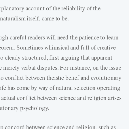
planatory account of the reliability of the
naturalism itself, came to be.
gh careful readers will need the patience to learn
eorem. Sometimes whimsical and full of creative
so clearly structured, first arguing that apparent
e merely verbal disputes. For instance, on the issue
no conflict between theistic belief and evolutionary
 life has come by way of natural selection operating
ctual conflict between science and religion arises
utionary psychology.
p concord between science and religion, such as