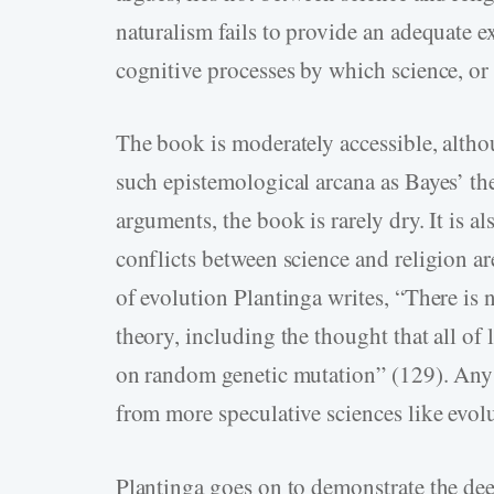
naturalism fails to provide an adequate ex
cognitive processes by which science, or 
The book is moderately accessible, althou
such epistemological arcana as Bayes’ th
arguments, the book is rarely dry. It is al
conflicts between science and religion ar
of evolution Plantinga writes, “There is 
theory, including the thought that all of
on random genetic mutation” (129). Any a
from more speculative sciences like evol
Plantinga goes on to demonstrate the dee