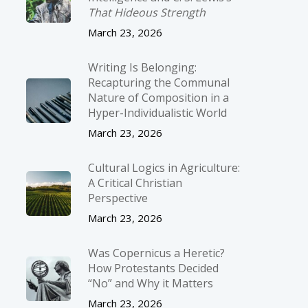
That Hideous Strength
March 23, 2026
Writing Is Belonging:
Recapturing the Communal
Nature of Composition in a
Hyper-Individualistic World
March 23, 2026
Cultural Logics in Agriculture:
A Critical Christian
Perspective
March 23, 2026
Was Copernicus a Heretic?
How Protestants Decided
“No” and Why it Matters
March 23, 2026