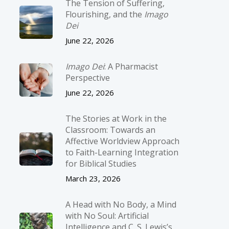
The Tension of Suffering,
Flourishing, and the
Imago
Dei
June 22, 2026
Imago Dei
: A Pharmacist
Perspective
June 22, 2026
The Stories at Work in the
Classroom: Towards an
Affective Worldview Approach
to Faith-Learning Integration
for Biblical Studies
March 23, 2026
A Head with No Body, a Mind
with No Soul: Artificial
Intelligence and C. S. Lewis’s