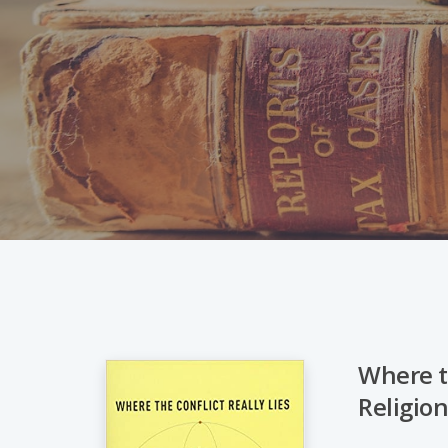
Where th
Religio
Hit enter to search or ESC to close