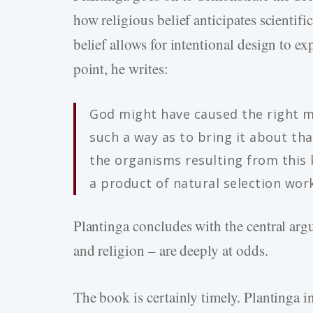
how religious belief anticipates scientif
belief allows for intentional design to ex
point, he writes:
God might have caused the right mu
such a way as to bring it about tha
the organisms resulting from this 
a product of natural selection wor
Plantinga concludes with the central arg
and religion – are deeply at odds.
The book is certainly timely. Plantinga 