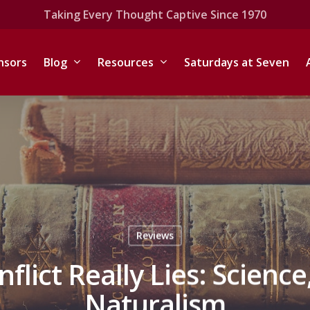
Taking Every Thought Captive Since 1970
nsors
Blog
Resources
Saturdays at Seven
Reviews
lict Really Lies: Science
Naturalism