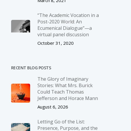
March 8, 2021
“The Academic Vocation in a
Post-2020 World: An
Ecumenical Dialogue”—a
virtual panel discussion
October 31, 2020
RECENT BLOG POSTS
The Glory of Imaginary
Stories: What Mrs. Burick
Could Teach Thomas
Jefferson and Horace Mann
August 6, 2026
Letting Go of the List:
Presence, Purpose, and the