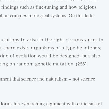
ic findings such as fine-tuning and how religious
plain complex biological systems. On this latter
tations to arise in the right circumstances in
t there exists organisms of a type he intends;
kind of evolution would be designed, but also
king on random genetic mutation. (253)
ument that science and naturalism – not science
informs his overarching argument with criticisms of