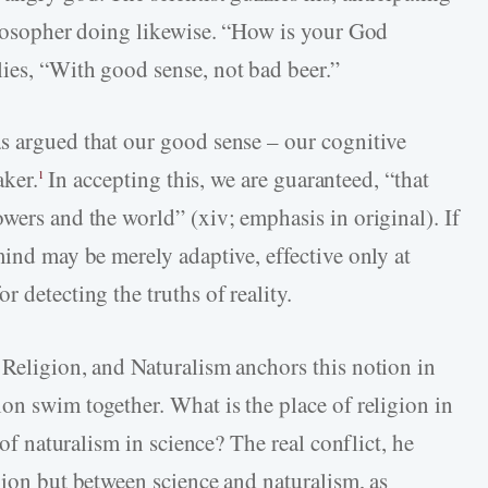
hilosopher doing likewise. “How is your God
ies, “With good sense, not bad beer.”
s argued that our good sense – our cognitive
aker.
In accepting this, we are guaranteed, “that
1
wers and the world” (xiv; emphasis in original). If
mind may be merely adaptive, effective only at
 detecting the truths of reality.
 Religion, and Naturalism anchors this notion in
on swim together. What is the place of religion in
 of naturalism in science? The real conflict, he
gion but between science and naturalism, as