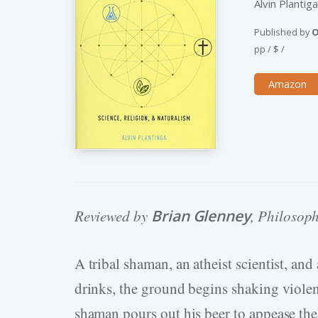
Alvin Plantig
Published by
O
pp
/
$
/
Amazon
Reviewed by
Brian Glenney
, Philosop
A tribal shaman, an atheist scientist, and
drinks, the ground begins shaking violen
shaman pours out his beer to appease the 