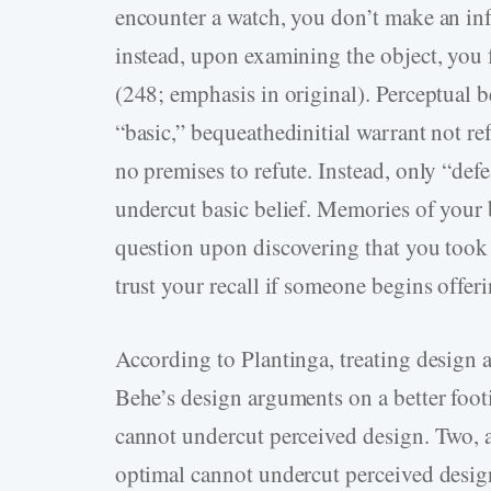
encounter a watch, you don’t make an infe
instead, upon examining the object, you 
(248; emphasis in original). Perceptual bel
“basic,” bequeathedinitial warrant not re
no premises to refute. Instead, only “def
undercut basic belief. Memories of your b
question upon discovering that you took
trust your recall if someone begins offe
According to Plantinga, treating design a
Behe’s design arguments on a better foo
cannot undercut perceived design. Two, 
optimal cannot undercut perceived design,