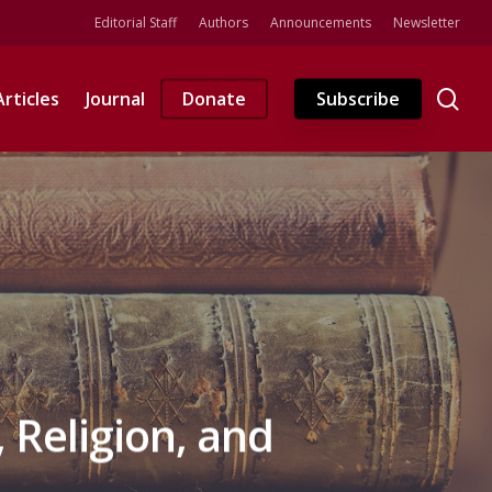
Editorial Staff
Authors
Announcements
Newsletter
se
Articles
Journal
Donate
Subscribe
, Religion, and