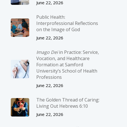
June 22, 2026
Public Health:
Interprofessional Reflections
on the Image of God
June 22, 2026
Imago Dei
in Practice: Service,
Vocation, and Healthcare
Formation at Samford
University’s School of Health
Professions
June 22, 2026
The Golden Thread of Caring:
Living Out Hebrews 6:10
June 22, 2026