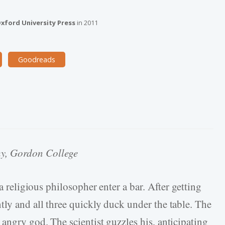
a
xford University Press
in
2011
Goodreads
hy, Gordon College
 a religious philosopher enter a bar. After getting
tly and all three quickly duck under the table. The
angry god. The scientist guzzles his, anticipating