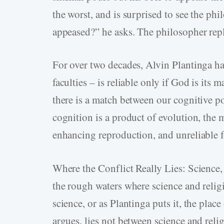
the worst, and is surprised to see the p
appeased?” he asks. The philosopher repl
For over two decades, Alvin Plantinga ha
faculties – is reliable only if God is its m
there is a match between our cognitive po
cognition is a product of evolution, the 
enhancing reproduction, and unreliable for
Where the Conflict Really Lies: Science,
the rough waters where science and religi
science, or as Plantinga puts it, the place
argues, lies not between science and reli