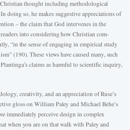
o Christian thought including methodological
 In doing so, he makes suggestive appreciations of
ention – the claim that God intervenes in the
 readers into considering how Christian com-
tly, “in the sense of engaging in empirical study
lism” (190). These views have caused many, such
Plantinga’s claims as harmful to scientific inquiry,
ology, creativity, and an appreciation of Ruse’s
retive gloss on William Paley and Michael Behe’s
 we immediately perceive design in complex
that when you are on that walk with Paley and