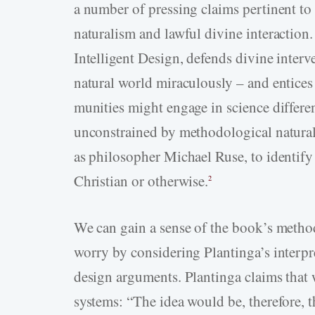
a number of pressing claims pertinent t
naturalism and lawful divine interaction.
Intelligent Design, defends divine interv
natural world miraculously – and entices
munities might engage in science differen
unconstrained by methodological natura
as philosopher Michael Ruse, to identify 
Christian or otherwise.
2
We can gain a sense of the book’s method
worry by considering Plantinga’s interp
design arguments. Plantinga claims that
systems: “The idea would be, therefore, 