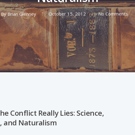
By
Brian Glenney
October 15, 2012
No Comments
e Conflict Really Lies: Science,
n, and Naturalism