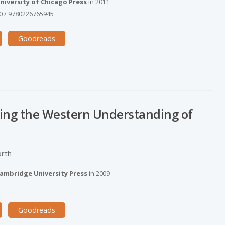
niversity of Chicago Press
in
2011
0
/
9780226765945
Goodreads
ing the Western Understanding of
orth
ambridge University Press
in
2009
Goodreads