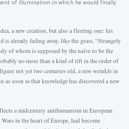
ent of illumination in which he would finally
idea, a new creation, but also a fleeting one: his
d is already fading away, like the grass. “Strangely
y of whom is supposed by the naïve to be the
obably no more than a kind of rift in the order of
 figure not yet two centuries old, a new wrinkle in
n as soon as that knowledge has discovered a new
eflects a midcentury antihumanism in European
 Wars in the heart of Europe, had become