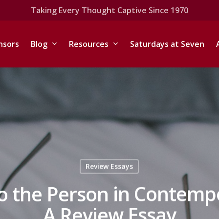
Taking Every Thought Captive Since 1970
nsors
Blog
Resources
Saturdays at Seven
Review Essays
to the Person in Contem
A Review Essay