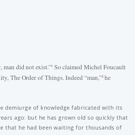
, man did not exist.”
So claimed Michel Foucault
1
nity, The Order of Things. Indeed “man,”
he
2
the demiurge of knowledge fabricated with its
ears ago: but he has grown old so quickly that
ne that he had been waiting for thousands of