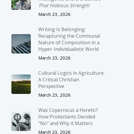
That Hideous Strength
March 23, 2026
Writing Is Belonging:
Recapturing the Communal
Nature of Composition in a
Hyper-Individualistic World
March 23, 2026
Cultural Logics in Agriculture:
A Critical Christian
Perspective
March 23, 2026
Was Copernicus a Heretic?
How Protestants Decided
“No” and Why it Matters
March 23, 2026