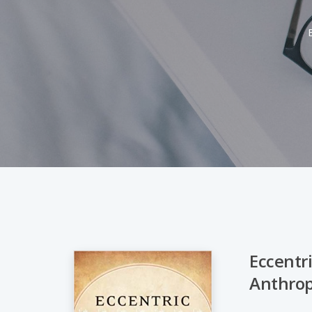
Eccentri
Anthrop
Hit enter to search or ESC to close