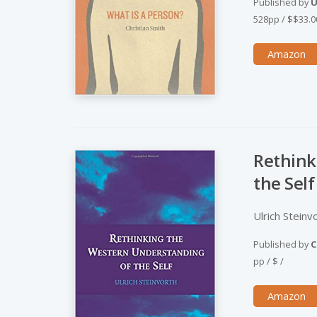
Published by
U
528pp
/
$$33.0
Amazon
Rethink
the Self
Ulrich Steinv
Published by
C
pp
/
$
/
Amazon