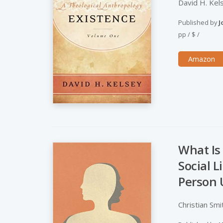
David H. Kel
Published by
J
pp
/
$
/
Amazon
What Is
Social 
Person 
Christian Smi