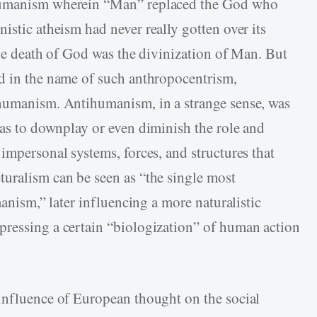
 humanism wherein “Man” replaced the God who
stic atheism had never really gotten over its
the death of God was the divinization of Man. But
d in the name of such anthropocentrism,
 humanism. Antihumanism, in a strange sense, was
as to downplay or even diminish the role and
impersonal systems, forces, and structures that
uralism can be seen as “the single most
manism,” later influencing a more naturalistic
pressing a certain “biologization” of human action
influence of European thought on the social