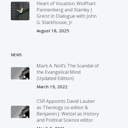
Heart of Vocation: Wolfhart
Pannenberg and Stanley J.
Grenz in Dialogue with John
G. Stackhouse, Jr.
August 18, 2025
NEWS
Mark A. Noll’s The Scandal of
the Evangelical Mind
(Updated Edition)
March 19, 2022
CSR Appoints David Lauber
as Theology co-editor &
Benjamin J. Wetzel as History
and Political Science editor