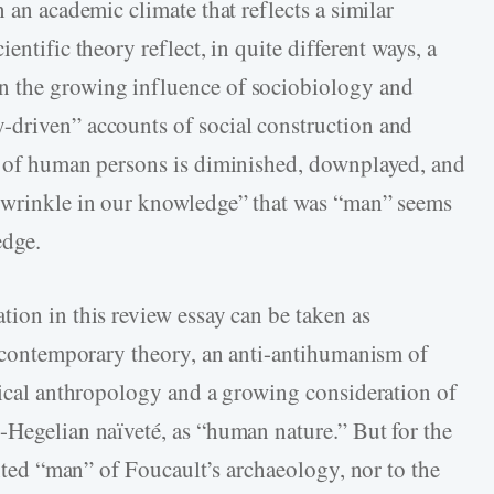
 an academic climate that reflects a similar
entific theory reflect, in quite different ways, a
n the growing influence of sociobiology and
-driven” accounts of social construction and
cy of human persons is diminished, downplayed, and
 “wrinkle in our knowledge” that was “man” seems
edge.
tion in this review essay can be taken as
in contemporary theory, an anti-antihumanism of
phical anthropology and a growing consideration of
-Hegelian naïveté, as “human nature.” But for the
ented “man” of Foucault’s archaeology, nor to the