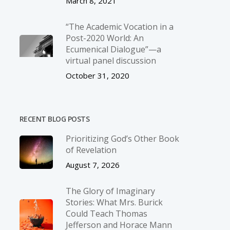
March 8, 2021
“The Academic Vocation in a
Post-2020 World: An
Ecumenical Dialogue”—a
virtual panel discussion
October 31, 2020
RECENT BLOG POSTS
Prioritizing God’s Other Book
of Revelation
August 7, 2026
The Glory of Imaginary
Stories: What Mrs. Burick
Could Teach Thomas
Jefferson and Horace Mann