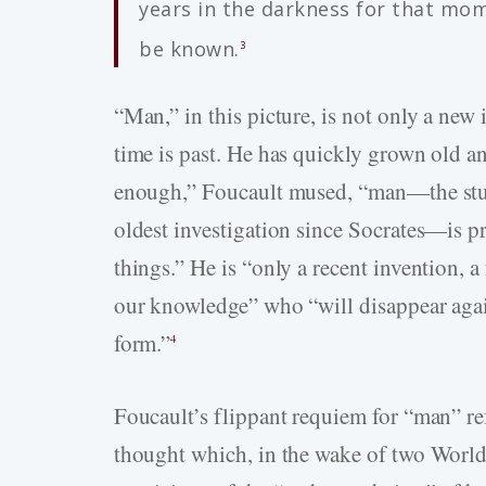
years in the darkness for that mom
be known.
3
“Man,” in this picture, is not only a new 
time is past. He has quickly grown old an
enough,” Foucault mused, “man—the stud
oldest investigation since Socrates—is pr
things.” He is “only a recent invention, a
our knowledge” who “will disappear agai
form.”
4
Foucault’s flippant requiem for “man” r
thought which, in the wake of two World