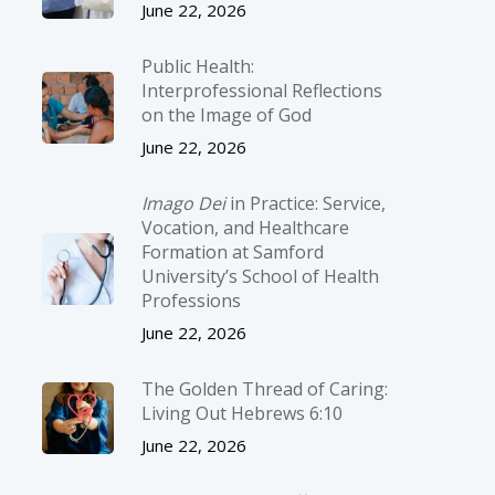
June 22, 2026
Public Health:
Interprofessional Reflections
on the Image of God
June 22, 2026
Imago Dei
in Practice: Service,
Vocation, and Healthcare
Formation at Samford
University’s School of Health
Professions
June 22, 2026
The Golden Thread of Caring:
Living Out Hebrews 6:10
June 22, 2026