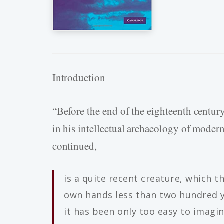
Introduction
“Before the end of the eighteenth century
in his intellectual archaeology of moder
continued,
is a quite recent creature, which 
own hands less than two hundred y
it has been only too easy to imagi