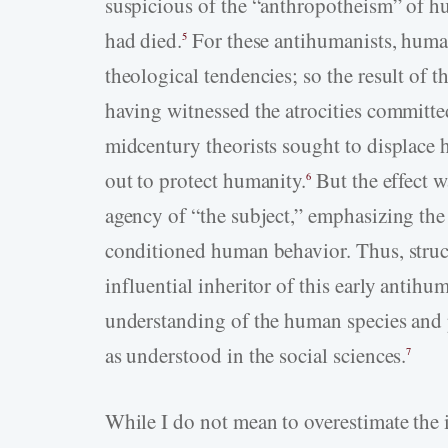
suspicious of the “anthropotheism” of
had died.
For these antihumanists, humani
5
theological tendencies; so the result of 
having witnessed the atrocities committe
midcentury theorists sought to displace
out to protect humanity.
But the effect w
6
agency of “the subject,” emphasizing the 
conditioned human behavior. Thus, struct
influential inheritor of this early antihu
understanding of the human species and 
as understood in the social sciences.
7
While I do not mean to overestimate the 