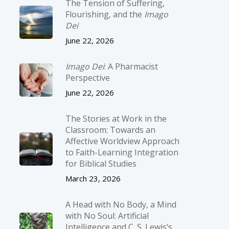
The Tension of Suffering,
Flourishing, and the
Imago
Dei
June 22, 2026
Imago Dei
: A Pharmacist
Perspective
June 22, 2026
The Stories at Work in the
Classroom: Towards an
Affective Worldview Approach
to Faith-Learning Integration
for Biblical Studies
March 23, 2026
A Head with No Body, a Mind
with No Soul: Artificial
Intelligence and C. S. Lewis’s