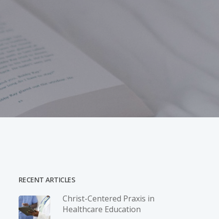
RECENT ARTICLES
Christ-­Centered Praxis in
Healthcare Education