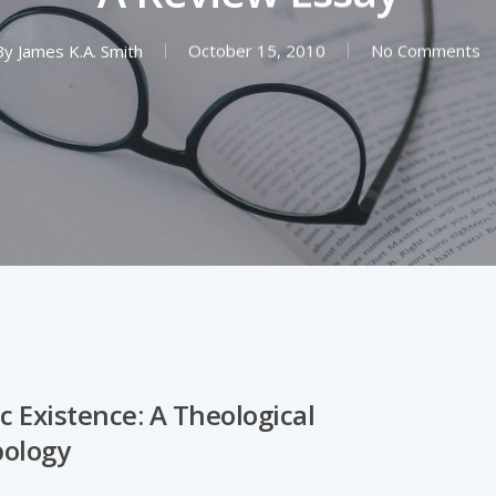
By
James K.A. Smith
October 15, 2010
No Comments
c Existence: A Theological
ology