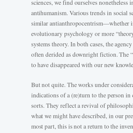
sciences, we find ourselves nonetheless in
antihumanism. Various trends in social sci
similar antianthropocentrism—whether i
evolutionary psychology or more “theory
systems theory. In both cases, the agen
often derided as downright fiction. The
to have disappeared with our new knowl
But not quite. The works under considera
indications of a (re)turn to the person 
sorts. They reflect a revival of philoso
what we might have described, in our pre
most part, this is not a return to the inv