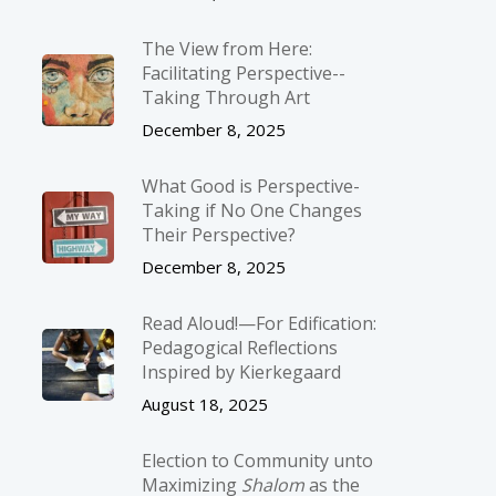
The View from Here:
Facilitating Perspective-­
Taking Through Art
December 8, 2025
What Good is Perspective-
Taking if No One Changes
Their Perspective?
December 8, 2025
Read Aloud!—For Edification:
Pedagogical Reflections
Inspired by Kierkegaard
August 18, 2025
Election to Community unto
Maximizing
Shalom
as the