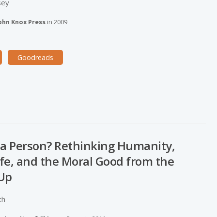
sey
ohn Knox Press
in
2009
Goodreads
 a Person? Rethinking Humanity,
Life, and the Moral Good from the
Up
th