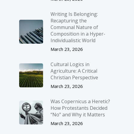
Writing Is Belonging:
Recapturing the
Communal Nature of
Composition in a Hyper-
Individualistic World
March 23, 2026
Cultural Logics in
Agriculture: A Critical
Christian Perspective
March 23, 2026
Was Copernicus a Heretic?
How Protestants Decided
“No” and Why it Matters
March 23, 2026