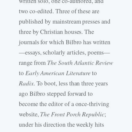
written solo, one co-authored, and
two co-edited. Three of these are
published by mainstream presses and
three by Christian houses. The
journals for which Bilbro has written
—essays, scholarly articles, poems—
range from
The South Atlantic Review
to
Early American Literature
to
Radix
. To boot, less than three years
ago Bilbro stepped forward to
become the editor of a once-thriving
website,
The Front Porch Republic
;
under his direction the weekly hits