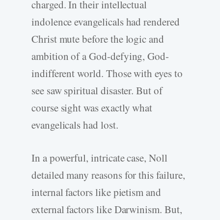
charged. In their intellectual
indolence evangelicals had rendered
Christ mute before the logic and
ambition of a God-defying, God-
indifferent world. Those with eyes to
see saw spiritual disaster. But of
course sight was exactly what
evangelicals had lost.
In a powerful, intricate case, Noll
detailed many reasons for this failure,
internal factors like pietism and
external factors like Darwinism. But,