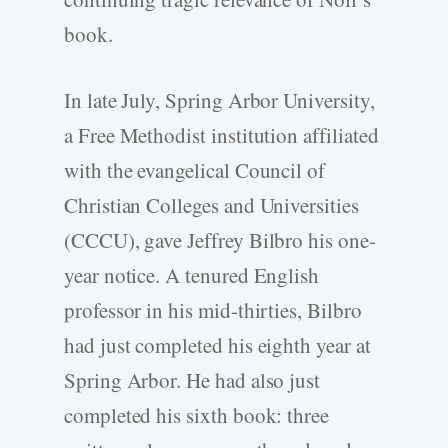
book.
In late July, Spring Arbor University,
a Free Methodist institution affiliated
with the evangelical Council of
Christian Colleges and Universities
(CCCU), gave Jeffrey Bilbro his one-
year notice. A tenured English
professor in his mid-thirties, Bilbro
had just completed his eighth year at
Spring Arbor. He had also just
completed his sixth book: three