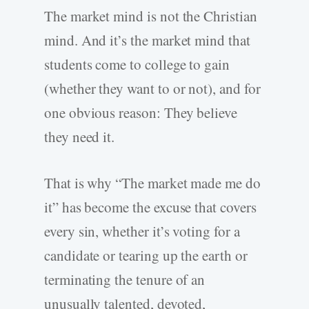
The market mind is not the Christian
mind. And it’s the market mind that
students come to college to gain
(whether they want to or not), and for
one obvious reason: They believe
they need it.
That is why “The market made me do
it” has become the excuse that covers
every sin, whether it’s voting for a
candidate or tearing up the earth or
terminating the tenure of an
unusually talented, devoted,