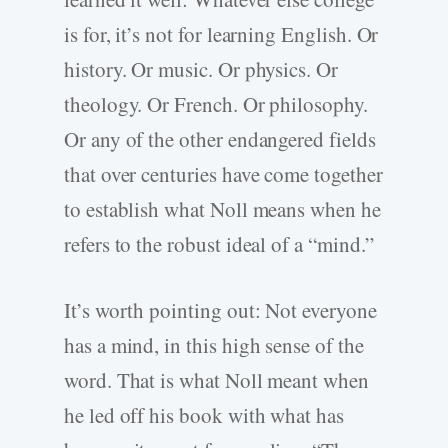
is for, it’s not for learning English. Or
history. Or music. Or physics. Or
theology. Or French. Or philosophy.
Or any of the other endangered fields
that over centuries have come together
to establish what Noll means when he
refers to the robust ideal of a “mind.”
It’s worth pointing out: Not everyone
has a mind, in this high sense of the
word. That is what Noll meant when
he led off his book with what has