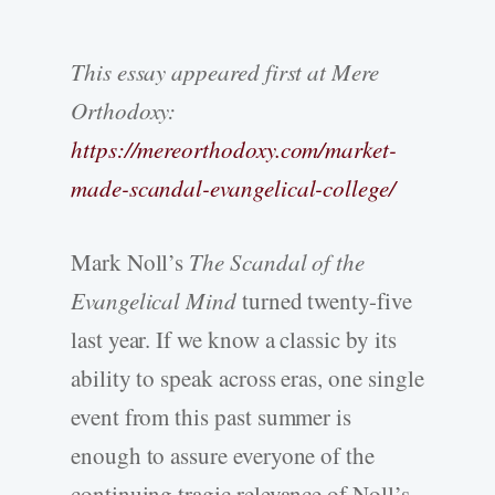
This essay appeared first at Mere
Orthodoxy:
https://mereorthodoxy.com/market-
made-scandal-evangelical-college/
Mark Noll’s
The Scandal of the
Evangelical Mind
turned twenty-five
last year. If we know a classic by its
ability to speak across eras, one single
event from this past summer is
enough to assure everyone of the
continuing tragic relevance of Noll’s