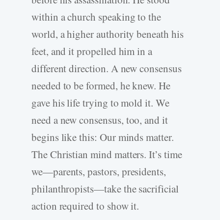
within a church speaking to the
world, a higher authority beneath his
feet, and it propelled him in a
different direction. A new consensus
needed to be formed, he knew. He
gave his life trying to mold it. We
need a new consensus, too, and it
begins like this: Our minds matter.
The Christian mind matters. It’s time
we—parents, pastors, presidents,
philanthropists—take the sacrificial
action required to show it.