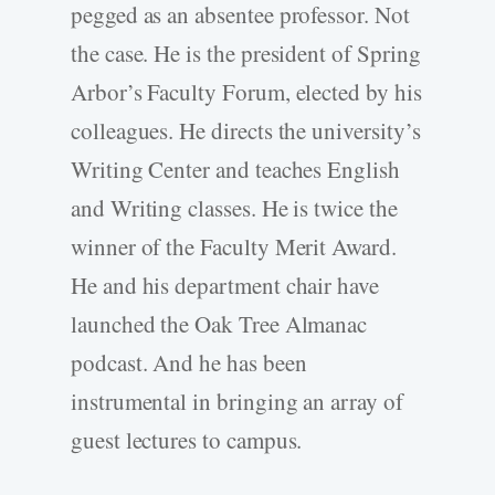
pegged as an absentee professor. Not
the case. He is the president of Spring
Arbor’s Faculty Forum, elected by his
colleagues. He directs the university’s
Writing Center and teaches English
and Writing classes. He is twice the
winner of the Faculty Merit Award.
He and his department chair have
launched the Oak Tree Almanac
podcast. And he has been
instrumental in bringing an array of
guest lectures to campus.