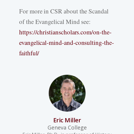
For more in CSR about the Scandal
of the Evangelical Mind see:
https://christianscholars.com/on-the-
evangelical-mind-and-consulting-the-
faithful/
Eric Miller
Geneva College