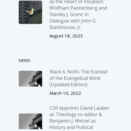
as the Heart of Vocation:
Wolfhart Pannenberg and
Stanley J. Grenz in
Dialogue with John G.
Stackhouse, Jr.
August 18, 2025
NEWS
Mark A. Noll’s The Scandal
of the Evangelical Mind
(Updated Edition)
March 19, 2022
CSR Appoints David Lauber
as Theology co-editor &
Benjamin J. Wetzel as
History and Political