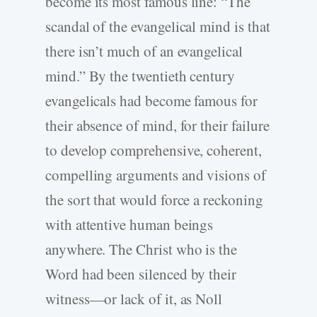
become its most famous line: “The
scandal of the evangelical mind is that
there isn’t much of an evangelical
mind.” By the twentieth century
evangelicals had become famous for
their absence of mind, for their failure
to develop comprehensive, coherent,
compelling arguments and visions of
the sort that would force a reckoning
with attentive human beings
anywhere. The Christ who is the
Word had been silenced by their
witness—or lack of it, as Noll