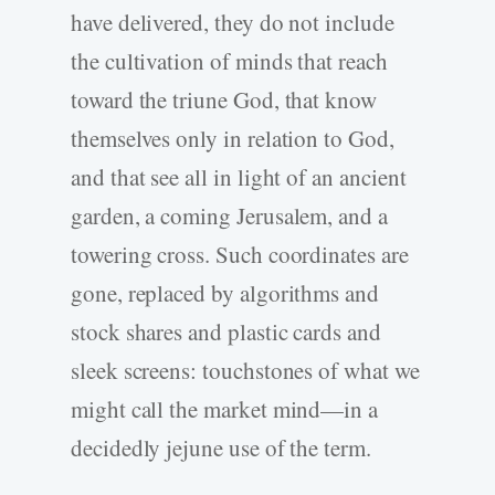
have delivered, they do not include
the cultivation of minds that reach
toward the triune God, that know
themselves only in relation to God,
and that see all in light of an ancient
garden, a coming Jerusalem, and a
towering cross. Such coordinates are
gone, replaced by algorithms and
stock shares and plastic cards and
sleek screens: touchstones of what we
might call the market mind—in a
decidedly jejune use of the term.