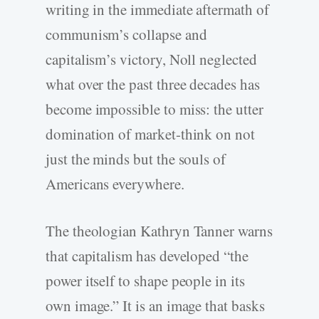
writing in the immediate aftermath of
communism’s collapse and
capitalism’s victory, Noll neglected
what over the past three decades has
become impossible to miss: the utter
domination of market-think on not
just the minds but the souls of
Americans everywhere.
The theologian Kathryn Tanner warns
that capitalism has developed “the
power itself to shape people in its
own image.” It is an image that basks