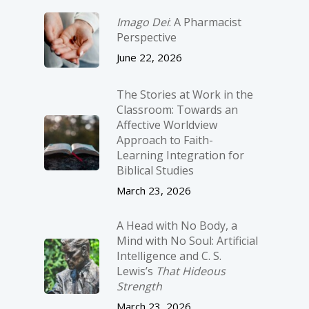
Imago Dei
: A Pharmacist
Perspective
June 22, 2026
The Stories at Work in the
Classroom: Towards an
Affective Worldview
Approach to Faith-
Learning Integration for
Biblical Studies
March 23, 2026
A Head with No Body, a
Mind with No Soul: Artificial
Intelligence and C. S.
Lewis’s
That Hideous
Strength
March 23, 2026