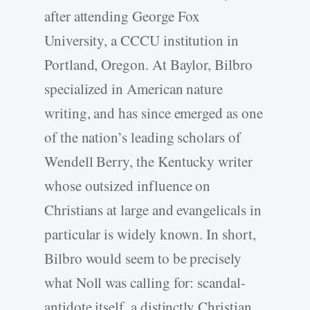
after attending George Fox
University, a CCCU institution in
Portland, Oregon. At Baylor, Bilbro
specialized in American nature
writing, and has since emerged as one
of the nation’s leading scholars of
Wendell Berry, the Kentucky writer
whose outsized influence on
Christians at large and evangelicals in
particular is widely known. In short,
Bilbro would seem to be precisely
what Noll was calling for: scandal-
antidote itself, a distinctly Christian