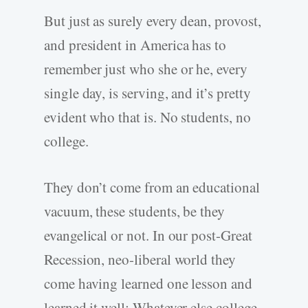
But just as surely every dean, provost,
and president in America has to
remember just who she or he, every
single day, is serving, and it’s pretty
evident who that is. No students, no
college.
They don’t come from an educational
vacuum, these students, be they
evangelical or not. In our post-Great
Recession, neo-liberal world they
come having learned one lesson and
learned it well: Whatever else college