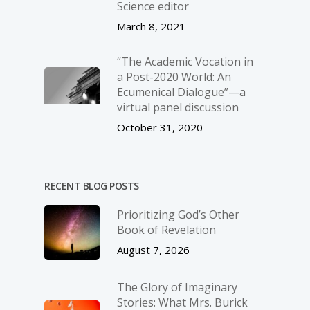
Science editor
March 8, 2021
“The Academic Vocation in
a Post-2020 World: An
Ecumenical Dialogue”—a
virtual panel discussion
October 31, 2020
RECENT BLOG POSTS
Prioritizing God’s Other
Book of Revelation
August 7, 2026
The Glory of Imaginary
Stories: What Mrs. Burick