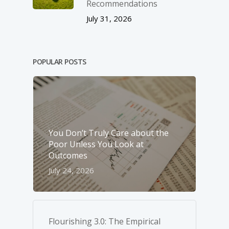
Recommendations
July 31, 2026
POPULAR POSTS
You Don’t Truly Care about the
Poor Unless You Look at
Outcomes
July 24, 2026
Flourishing 3.0: The Empirical