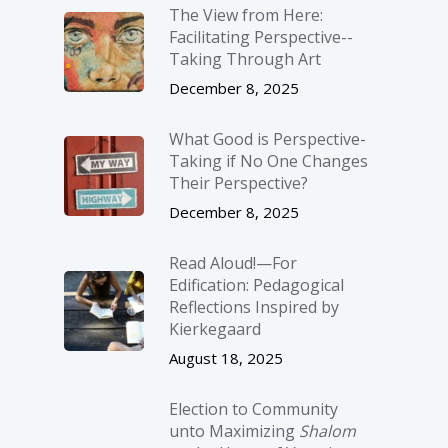
The View from Here:
Facilitating Perspective-­
Taking Through Art
December 8, 2025
What Good is Perspective-
Taking if No One Changes
Their Perspective?
December 8, 2025
Read Aloud!—For
Edification: Pedagogical
Reflections Inspired by
Kierkegaard
August 18, 2025
Election to Community
unto Maximizing
Shalom