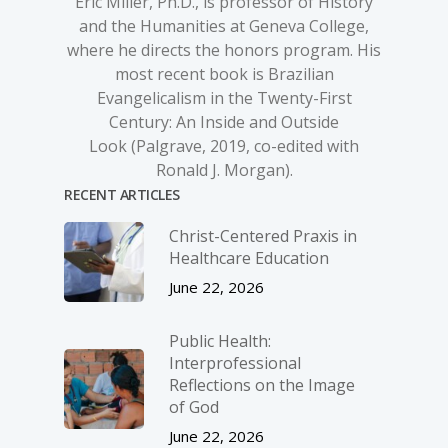
Eric Miller, Ph.D., is professor of History
and the Humanities at Geneva College,
where he directs the honors program. His
most recent book is
Brazilian
Evangelicalism in the Twenty-First
Century: An Inside and Outside
Look
(Palgrave, 2019, co-edited with
Ronald J. Morgan).
RECENT ARTICLES
Christ-­Centered Praxis in
Healthcare Education
June 22, 2026
Public Health:
Interprofessional
Reflections on the Image
of God
June 22, 2026