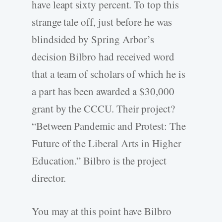
have leapt sixty percent. To top this
strange tale off, just before he was
blindsided by Spring Arbor’s
decision Bilbro had received word
that a team of scholars of which he is
a part has been awarded a $30,000
grant by the CCCU. Their project?
“Between Pandemic and Protest: The
Future of the Liberal Arts in Higher
Education.” Bilbro is the project
director.
You may at this point have Bilbro