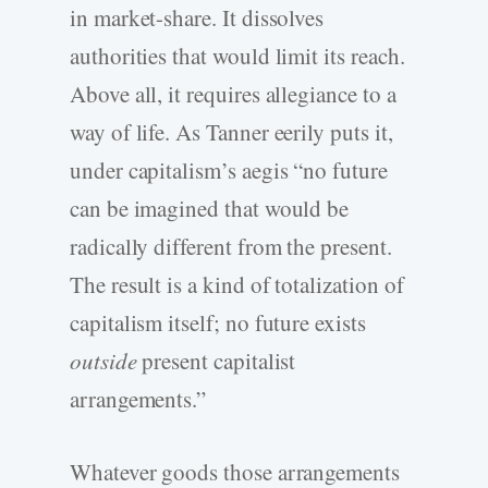
in market-share. It dissolves
authorities that would limit its reach.
Above all, it requires allegiance to a
way of life. As Tanner eerily puts it,
under capitalism’s aegis “no future
can be imagined that would be
radically different from the present.
The result is a kind of totalization of
capitalism itself; no future exists
outside
present capitalist
arrangements.”
Whatever goods those arrangements