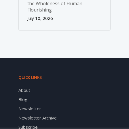
the Wholeness of Human
Flourishing
July 10, 2026
QUICK LINKS
About
Blog
Newsletter
Newsletter Archive
Subscribe