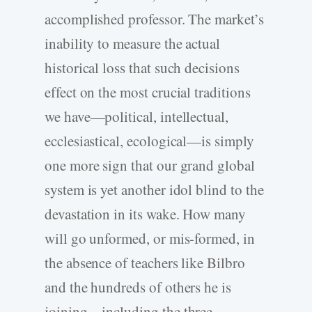
accomplished professor. The market’s
inability to measure the actual
historical loss that such decisions
effect on the most crucial traditions
we have—political, intellectual,
ecclesiastical, ecological—is simply
one more sign that our grand global
system is yet another idol blind to the
devastation in its wake. How many
will go unformed, or mis-formed, in
the absence of teachers like Bilbro
and the hundreds of others he is
joining—including the three