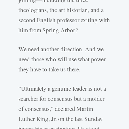
theologians, the art historian, and a
second English professor exiting with
him from Spring Arbor?
We need another direction. And we
need those who will use what power
they have to take us there.
“Ultimately a genuine leader is not a
searcher for consensus but a molder
of consensus,” declared Martin
Luther King, Jr. on the last Sunday
before his assassination. He stood