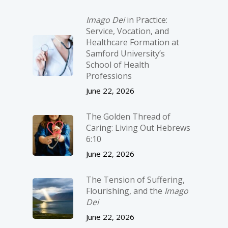
Imago Dei
in Practice:
Service, Vocation, and
Healthcare Formation at
Samford University’s
School of Health
Professions
June 22, 2026
The Golden Thread of
Caring: Living Out Hebrews
6:10
June 22, 2026
The Tension of Suffering,
Flourishing, and the
Imago
Dei
June 22, 2026