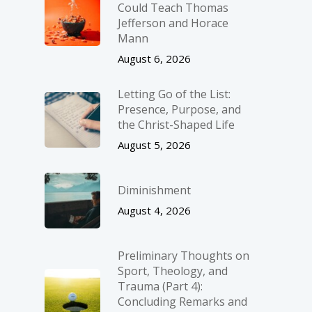
Could Teach Thomas
Jefferson and Horace
Mann
August 6, 2026
Letting Go of the List:
Presence, Purpose, and
the Christ-Shaped Life
August 5, 2026
Diminishment
August 4, 2026
Preliminary Thoughts on
Sport, Theology, and
Trauma (Part 4):
Concluding Remarks and