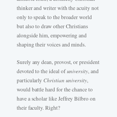
thinker and writer with the acuity not
only to speak to the broader world
but also to draw other Christians
alongside him, empowering and
shaping their voices and minds.
Surely any dean, provost, or president
devoted to the ideal of
university
, and
particularly
Christian university
,
would battle hard for the chance to
have a scholar like Jeffrey Bilbro on
their faculty. Right?