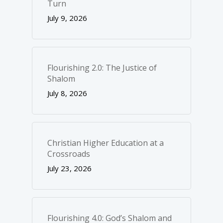
Turn
July 9, 2026
Flourishing 2.0: The Justice of
Shalom
July 8, 2026
Christian Higher Education at a
Crossroads
July 23, 2026
Flourishing 4.0: God’s Shalom and