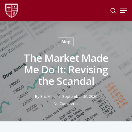
Skip
Men
to
search
main
Close
content
Menu
Blog
The Market Made
Me Do It: Revising
the Scandal
By
Eric Miller
September 30, 2020
No Comments