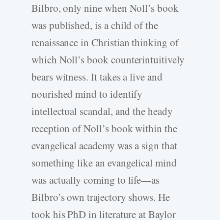
Bilbro, only nine when Noll’s book
was published, is a child of the
renaissance in Christian thinking of
which Noll’s book counterintuitively
bears witness. It takes a live and
nourished mind to identify
intellectual scandal, and the heady
reception of Noll’s book within the
evangelical academy was a sign that
something like an evangelical mind
was actually coming to life—as
Bilbro’s own trajectory shows. He
took his PhD in literature at Baylor