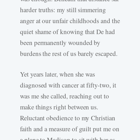
harder truths: my still simmering
anger at our unfair childhoods and the
quiet shame of knowing that De had
been permanently wounded by
burdens the rest of us barely escaped.
Yet years later, when she was
diagnosed with cancer at fifty-two, it
was me she called, reaching out to
make things right between us.
Reluctant obedience to my Christian
faith and a measure of guilt put me on
a plane to Madison to sit with her as