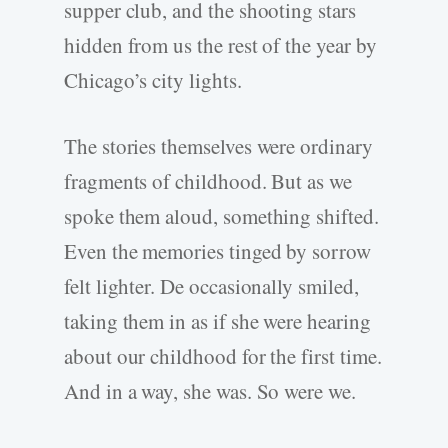
supper club, and the shooting stars
hidden from us the rest of the year by
Chicago’s city lights.
The stories themselves were ordinary
fragments of childhood. But as we
spoke them aloud, something shifted.
Even the memories tinged by sorrow
felt lighter. De occasionally smiled,
taking them in as if she were hearing
about our childhood for the first time.
And in a way, she was. So were we.