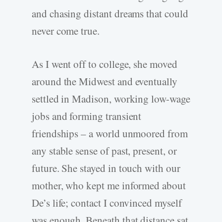
and chasing distant dreams that could
never come true.
As I went off to college, she moved
around the Midwest and eventually
settled in Madison, working low-wage
jobs and forming transient
friendships – a world unmoored from
any stable sense of past, present, or
future. She stayed in touch with our
mother, who kept me informed about
De’s life; contact I convinced myself
was enough. Beneath that distance sat