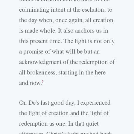
culminating intent at the eschaton; to
the day when, once again, all creation
is made whole. It also anchors us in
this present time. The light is not only
a promise of what will be but an
acknowledgment of the redemption of
all brokenness, starting in the here
and now.
5
On De’s last good day, I experienced
the light of creation and the light of
redemption as one. In that quiet
afternoon, Christ’s light pushed back