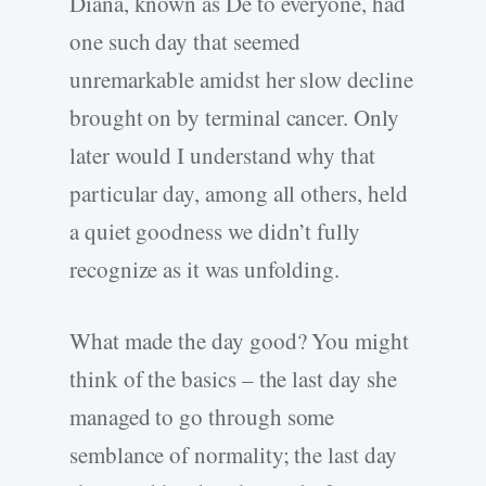
Diana, known as De to everyone, had
one such day that seemed
unremarkable amidst her slow decline
brought on by terminal cancer. Only
later would I understand why that
particular day, among all others, held
a quiet goodness we didn’t fully
recognize as it was unfolding.
What made the day good? You might
think of the basics – the last day she
managed to go through some
semblance of normality; the last day