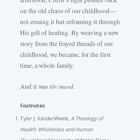
on the old chaos of our childhood—
not erasing it but reframing it through
His gift of healing. By weaving a new
story from the frayed threads of our
childhood, we became, for the first
time, a whole family.
And it was
tôv meod
.
Footnotes
Tyler J. VanderWeele,
A Theology of
Health: Wholeness and Human