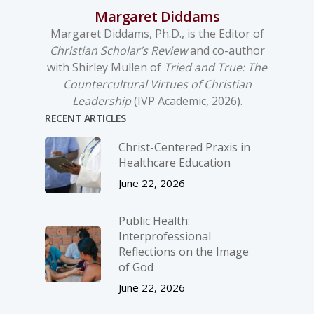
Margaret Diddams
Margaret Diddams, Ph.D., is the Editor of
Christian Scholar’s Review
and co-author
with Shirley Mullen of
Tried and True: The
Countercultural Virtues of Christian
Leadership
(IVP Academic, 2026).
RECENT ARTICLES
Christ-­Centered Praxis in
Healthcare Education
June 22, 2026
Public Health:
Interprofessional
Reflections on the Image
of God
June 22, 2026