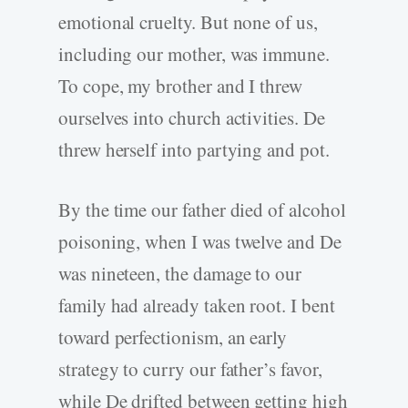
emotional cruelty. But none of us,
including our mother, was immune.
To cope, my brother and I threw
ourselves into church activities. De
threw herself into partying and pot.
By the time our father died of alcohol
poisoning, when I was twelve and De
was nineteen, the damage to our
family had already taken root. I bent
toward perfectionism, an early
strategy to curry our father’s favor,
while De drifted between getting high