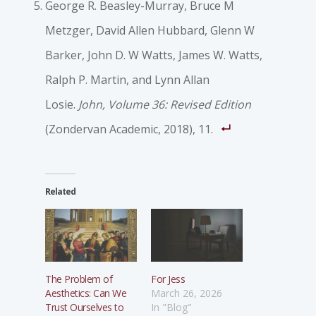
George R. Beasley-Murray, Bruce M
Metzger, David Allen Hubbard, Glenn W
Barker, John D. W Watts, James W. Watts,
Ralph P. Martin, and Lynn Allan
Losie.
John, Volume 36: Revised Edition
(Zondervan Academic, 2018), 11.
Related
The Problem of
For Jess
Aesthetics: Can We
March 26, 2026
Trust Ourselves to
In "Blog"