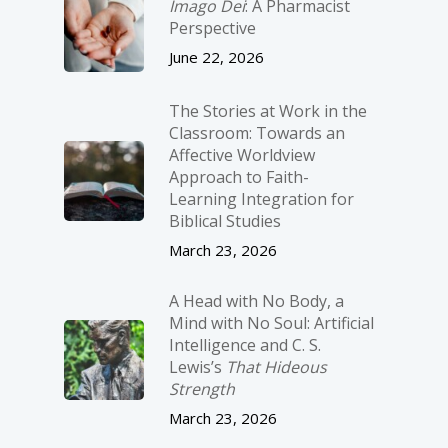
Imago Dei
: A Pharmacist
Perspective
June 22, 2026
The Stories at Work in the
Classroom: Towards an
Affective Worldview
Approach to Faith-
Learning Integration for
Biblical Studies
March 23, 2026
A Head with No Body, a
Mind with No Soul: Artificial
Intelligence and C. S.
Lewis’s
That Hideous
Strength
March 23, 2026