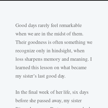
Good days rarely feel remarkable
when we are in the midst of them.
Their goodness is often something we
recognize only in hindsight, when
loss sharpens memory and meaning. I
learned this lesson on what became
my sister’s last good day.
In the final week of her life, six days
before she passed away, my sister