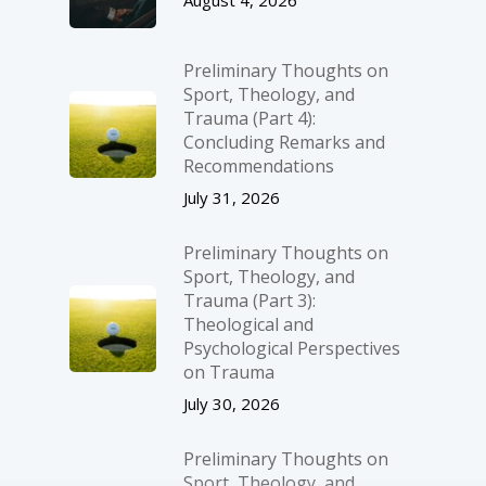
August 4, 2026
Preliminary Thoughts on
Sport, Theology, and
Trauma (Part 4):
Concluding Remarks and
Recommendations
July 31, 2026
Preliminary Thoughts on
Sport, Theology, and
Trauma (Part 3):
Theological and
Psychological Perspectives
on Trauma
July 30, 2026
Preliminary Thoughts on
Sport, Theology, and