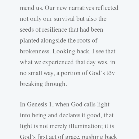
mend us. Our new narratives reflected
not only our survival but also the
seeds of resilience that had been
planted alongside the roots of
brokenness. Looking back, I see that
what we experienced that day was, in
no small way, a portion of God’s tôv
breaking through.
In Genesis 1, when God calls light
into being and declares it good, that
light is not merely illumination; it is
God’s first act of grace, pushing back