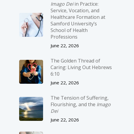
Imago Dei
in Practice:
Service, Vocation, and
Healthcare Formation at
Samford University’s
School of Health
Professions
June 22, 2026
The Golden Thread of
Caring: Living Out Hebrews
6:10
June 22, 2026
The Tension of Suffering,
Flourishing, and the
Imago
Dei
June 22, 2026