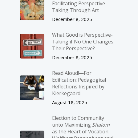
Facilitating Perspective-­
Taking Through Art
December 8, 2025
What Good is Perspective-
Taking if No One Changes
Their Perspective?
December 8, 2025
Read Aloud!—For
Edification: Pedagogical
Reflections Inspired by
Kierkegaard
August 18, 2025
Election to Community
unto Maximizing
Shalom
as the Heart of Vocation: