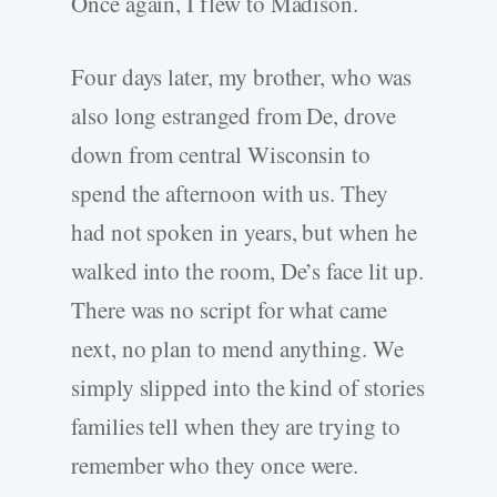
Once again, I flew to Madison.
Four days later, my brother, who was
also long estranged from De, drove
down from central Wisconsin to
spend the afternoon with us. They
had not spoken in years, but when he
walked into the room, De’s face lit up.
There was no script for what came
next, no plan to mend anything. We
simply slipped into the kind of stories
families tell when they are trying to
remember who they once were.