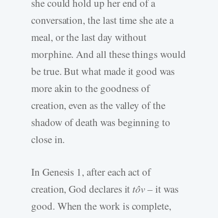
she could hold up her end of a
conversation, the last time she ate a
meal, or the last day without
morphine. And all these things would
be true. But what made it good was
more akin to the goodness of
creation, even as the valley of the
shadow of death was beginning to
close in.
In Genesis 1, after each act of
creation, God declares it
tôv
– it was
good. When the work is complete,