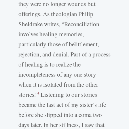
they were no longer wounds but
offerings. As theologian Philip
Sheldrake writes, “Reconciliation
involves healing memories,
particularly those of belittlement,
rejection, and denial. Part of a process
of healing is to realize the
incompleteness of any one story
when it is isolated from the other
stories.”
Listening to our stories
3
became the last act of my sister’s life
before she slipped into a coma two
days later. In her stillness, I saw that