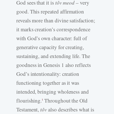
God sees that it is
tôv meod
– very
good. This repeated affirmation
reveals more than divine satisfaction;
it marks creation’s correspondence
with God’s own character: full of
generative capacity for creating,
sustaining, and extending life. The
goodness in Genesis 1 also reflects
God’s intentionality: creation
functioning together as it was
intended, bringing wholeness and
flourishing.
Throughout the Old
1
Testament,
tôv
also describes what is