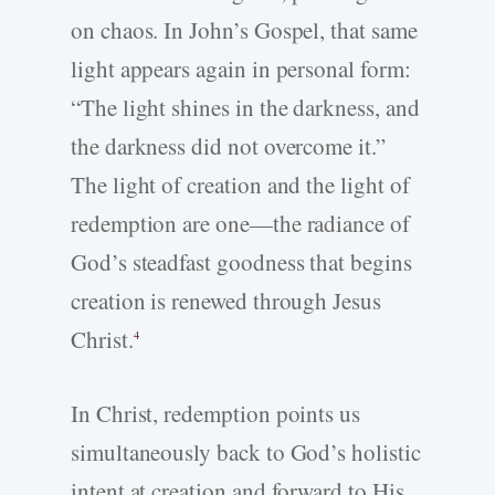
on chaos. In John’s Gospel, that same
light appears again in personal form:
“The light shines in the darkness, and
the darkness did not overcome it.”
The light of creation and the light of
redemption are one—the radiance of
God’s steadfast goodness that begins
creation is renewed through Jesus
Christ.
4
In Christ, redemption points us
simultaneously back to God’s holistic
intent at creation and forward to His