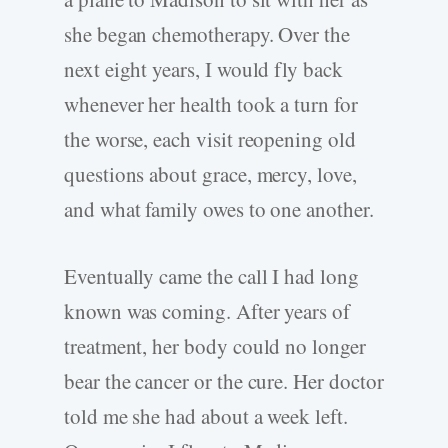
she began chemotherapy. Over the
next eight years, I would fly back
whenever her health took a turn for
the worse, each visit reopening old
questions about grace, mercy, love,
and what family owes to one another.
Eventually came the call I had long
known was coming. After years of
treatment, her body could no longer
bear the cancer or the cure. Her doctor
told me she had about a week left.