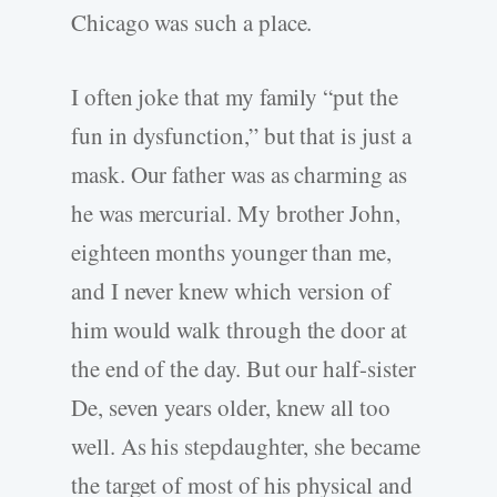
Chicago was such a place.
I often joke that my family “put the
fun in dysfunction,” but that is just a
mask. Our father was as charming as
he was mercurial. My brother John,
eighteen months younger than me,
and I never knew which version of
him would walk through the door at
the end of the day. But our half-sister
De, seven years older, knew all too
well. As his stepdaughter, she became
the target of most of his physical and