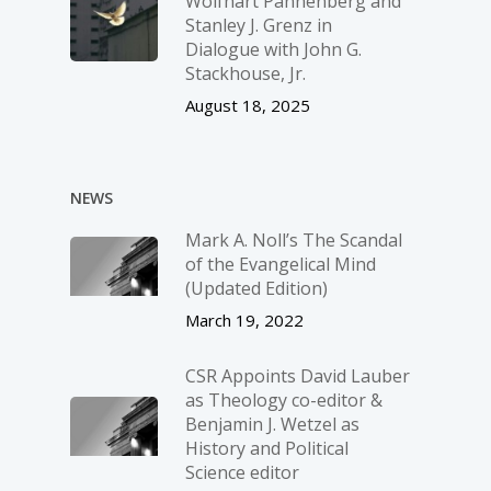
Wolfhart Pannenberg and
Stanley J. Grenz in
Dialogue with John G.
Stackhouse, Jr.
August 18, 2025
NEWS
Mark A. Noll’s The Scandal
of the Evangelical Mind
(Updated Edition)
March 19, 2022
CSR Appoints David Lauber
as Theology co-editor &
Benjamin J. Wetzel as
History and Political
Science editor