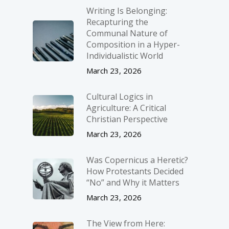
Writing Is Belonging:
Recapturing the
Communal Nature of
Composition in a Hyper-
Individualistic World
March 23, 2026
Cultural Logics in
Agriculture: A Critical
Christian Perspective
March 23, 2026
Was Copernicus a Heretic?
How Protestants Decided
“No” and Why it Matters
March 23, 2026
The View from Here: