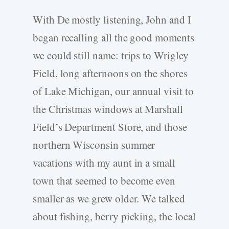
With De mostly listening, John and I
began recalling all the good moments
we could still name: trips to Wrigley
Field, long afternoons on the shores
of Lake Michigan, our annual visit to
the Christmas windows at Marshall
Field’s Department Store, and those
northern Wisconsin summer
vacations with my aunt in a small
town that seemed to become even
smaller as we grew older. We talked
about fishing, berry picking, the local