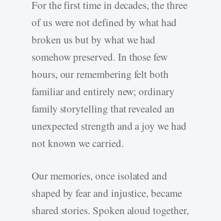
For the first time in decades, the three
of us were not defined by what had
broken us but by what we had
somehow preserved. In those few
hours, our remembering felt both
familiar and entirely new; ordinary
family storytelling that revealed an
unexpected strength and a joy we had
not known we carried.
Our memories, once isolated and
shaped by fear and injustice, became
shared stories. Spoken aloud together,