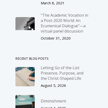
March 8, 2021
“The Academic Vocation in
a Post-2020 World: An
Ecumenical Dialogue”—a
virtual panel discussion
October 31, 2020
RECENT BLOG POSTS
Letting Go of the List:
Presence, Purpose, and
the Christ-Shaped Life
August 5, 2026
Diminishment