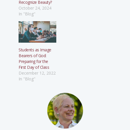
Recognize Beauty?
October 24, 2024
In "Blog"
Students as Image
Bearers of God:
Preparing for the
First Day of Class
December 12, 2022
In "Blog"