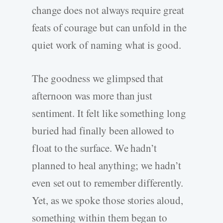
change does not always require great
feats of courage but can unfold in the
quiet work of naming what is good.
The goodness we glimpsed that
afternoon was more than just
sentiment. It felt like something long
buried had finally been allowed to
float to the surface. We hadn’t
planned to heal anything; we hadn’t
even set out to remember differently.
Yet, as we spoke those stories aloud,
something within them began to