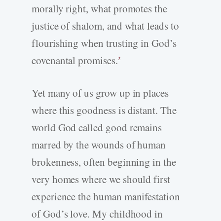
morally right, what promotes the
justice of shalom, and what leads to
flourishing when trusting in God’s
covenantal promises.
2
Yet many of us grow up in places
where this goodness is distant. The
world God called good remains
marred by the wounds of human
brokenness, often beginning in the
very homes where we should first
experience the human manifestation
of God’s love. My childhood in