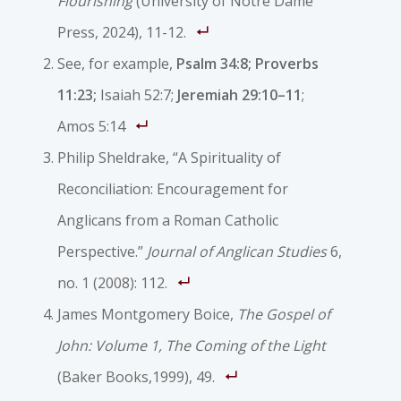
Flourishing
(University of Notre Dame
Press, 2024), 11-12.
See, for example,
Psalm 34:8; Proverbs
11:23
;
Isaiah 52:7;
Jeremiah 29:10–11
;
Amos 5:14
Philip Sheldrake, “A Spirituality of
Reconciliation: Encouragement for
Anglicans from a Roman Catholic
Perspective.”
Journal of Anglican Studies
6,
no. 1 (2008): 112.
James Montgomery Boice,
The Gospel of
John: Volume 1, The Coming of the Light
(Baker Books,1999), 49.