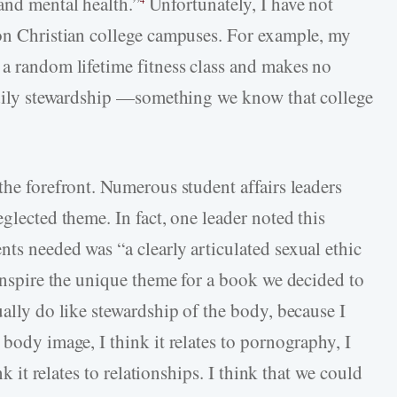
and mental health.”
Unfortunately, I have not
 on Christian college campuses. For example, my
 a random lifetime fitness class and makes no
bodily stewardship —something we know that college
the forefront. Numerous student affairs leaders
glected theme. In fact, one leader noted this
ts needed was “a clearly articulated sexual ethic
 inspire the unique theme for a book we decided to
ually do like stewardship of the body, because I
 body image, I think it relates to pornography, I
nk it relates to relationships. I think that we could