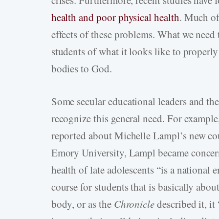
crises. Furthermore, recent studies have
health and poor physical health
. Much of 
effects of these problems. What we need t
students of what it looks like to properly
bodies to God.
Some secular educational leaders and the
recognize this general need. For example
reported about Michelle Lampl’s new cou
Emory University, Lampl became concerne
health of late adolescents “is a national 
course for students that is basically abou
body, or as the
Chronicle
described it, it