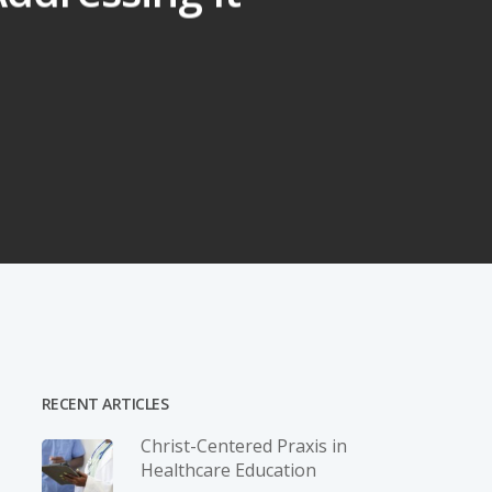
RECENT ARTICLES
Christ-­Centered Praxis in
Healthcare Education