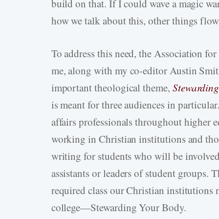
build on that. If I could wave a magic wan
how we talk about this, other things flow
To address this need, the Association fo
me, along with my co-editor Austin Smith
important theological theme,
Stewarding
is meant for three audiences in particular
affairs professionals throughout higher 
working in Christian institutions and thos
writing for students who will be involved 
assistants or leaders of student groups. 
required class our Christian institutions n
college—Stewarding Your Body.