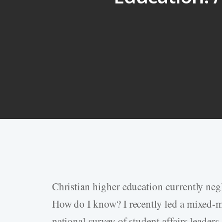
Christian higher education currently negl
Hit enter to search or ESC to close
How do I know? I recently led a mixed-me
national survey of student affairs leaders