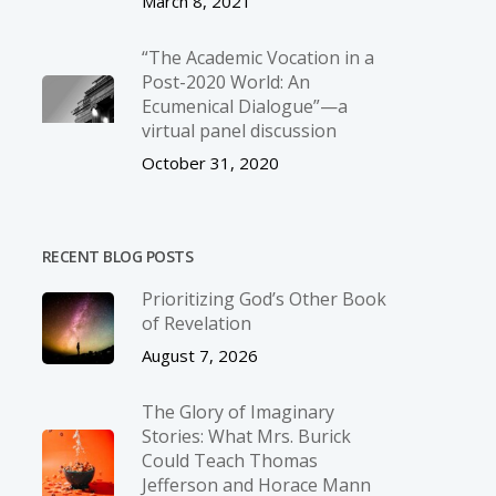
March 8, 2021
“The Academic Vocation in a
Post-2020 World: An
Ecumenical Dialogue”—a
virtual panel discussion
October 31, 2020
RECENT BLOG POSTS
Prioritizing God’s Other Book
of Revelation
August 7, 2026
The Glory of Imaginary
Stories: What Mrs. Burick
Could Teach Thomas
Jefferson and Horace Mann