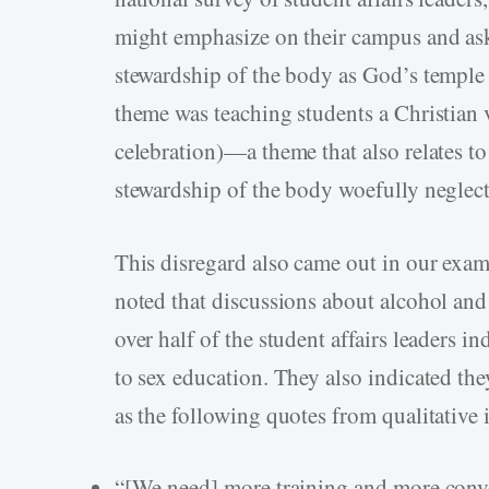
might emphasize on their campus and as
stewardship of the body as God’s temple 
theme was teaching students a Christian v
celebration)—a theme that also relates t
stewardship of the body woefully neglec
This disregard also came out in our exami
noted that discussions about alcohol and
over half of the student affairs leaders i
to sex education. They also indicated th
as the following quotes from qualitative 
“[We need] more training and more conve