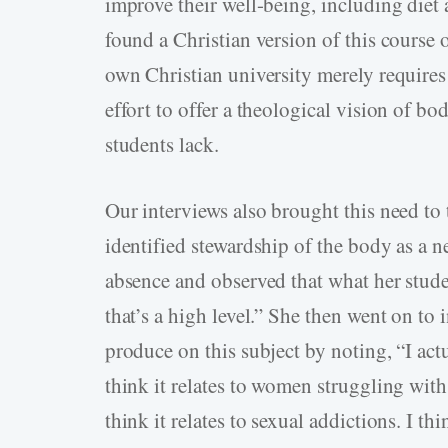
improve their well-being, including diet 
found a Christian version of this course
own Christian university merely requires
effort to offer a theological vision of 
students lack.
Our interviews also brought this need to 
identified stewardship of the body as a ne
absence and observed that what her studen
that’s a high level.” She then went on to
produce on this subject by noting, “I act
think it relates to women struggling with
think it relates to sexual addictions. I thi