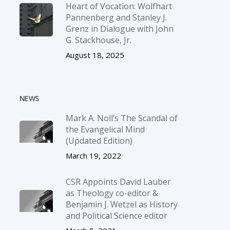
Heart of Vocation: Wolfhart
Pannenberg and Stanley J.
Grenz in Dialogue with John
G. Stackhouse, Jr.
August 18, 2025
NEWS
Mark A. Noll’s The Scandal of
the Evangelical Mind
(Updated Edition)
March 19, 2022
CSR Appoints David Lauber
as Theology co-editor &
Benjamin J. Wetzel as History
and Political Science editor