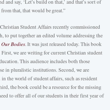
d and say, ‘Let’s build on that,’ and that’s sort of
 from that, that would be great.”
r Christian Student Affairs recently commissioned
, to put together an edited volume addressing the
 Our Bodies
. It was just released today. This book
. First, we are writing for current Christian student
education. This audience includes both those
e in pluralistic institutions. Second, we are
in the world of student affairs, such as resident
Third, the book could be a resource for the missing
eed to offer all of our students in their first year of