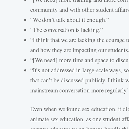
community and with other student affairs
“We don’t talk about it enough.”
“The conversation is lacking.”
“I think that we are lacking the courage t
and how they are impacting our students
“[We need] more time and space to discus
“It’s not addressed in large-scale ways, so 
that can’t be discussed publicly. I think 
mainstream conversation more regularly.
Even when we found sex education, it did
animate sex education, as one student af