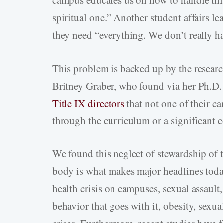
campus educates us on how to handle thi
spiritual one.” Another student affairs le
they need “everything. We don’t really h
This problem is backed up by the researc
Britney Graber, who found via her Ph.D
Title IX directors
that not one of their c
through the curriculum or a significant 
We found this neglect of stewardship of t
body is what makes major headlines today
health crisis on campuses, sexual assault
behavior that goes with it, obesity, sexua