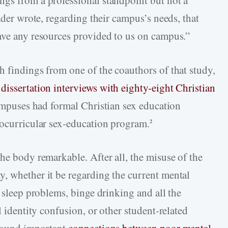
ngs from a professional standpoint but not a
ader wrote, regarding their campus’s needs, that
ave any resources provided to us on campus.”
h findings from one of the coauthors of that study,
.
dissertation interviews with eighty-eight Christian
ampuses had formal Christian sex education
cocurricular sex-education program.
2
he body remarkable. After all, the misuse of the
, whether it be regarding the current mental
, sleep problems, binge drinking and all the
l identity confusion, or other student-related