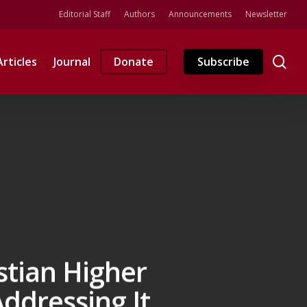
Editorial Staff
Authors
Announcements
Newsletter
se
Articles
Journal
Donate
Subscribe
stian Higher
ddressing It