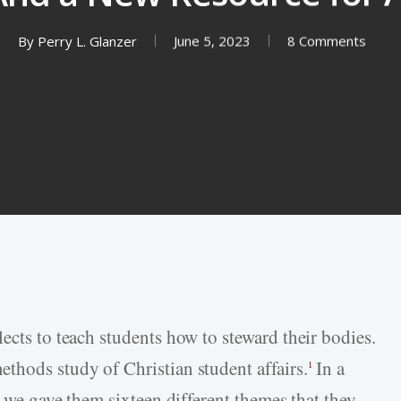
By
Perry L. Glanzer
June 5, 2023
8 Comments
ects to teach students how to steward their bodies.
thods study of Christian student affairs.
In a
1
, we gave them sixteen different themes that they