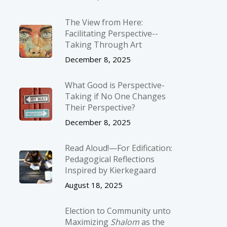
The View from Here:
Facilitating Perspective-­
Taking Through Art
December 8, 2025
What Good is Perspective-
Taking if No One Changes
Their Perspective?
December 8, 2025
Read Aloud!—For Edification:
Pedagogical Reflections
Inspired by Kierkegaard
August 18, 2025
Election to Community unto
Maximizing
Shalom
as the