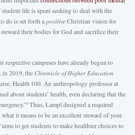
 found important
connections between poor mental
student life is spent seeking to deal with the
o do is set forth a
positive
Christian vision for
 steward their bodies for God and sacrifice their
ir respective campuses have already begun to
, in 2019, the
Chronicle of Higher Education
rse, Health 100. An anthropology professor at
d about students’ health, even declaring that the
emergency.”
Thus, Lampl designed a required
3
t what it means to be an excellent steward of your
 “aims to get students to make healthier choices to
4