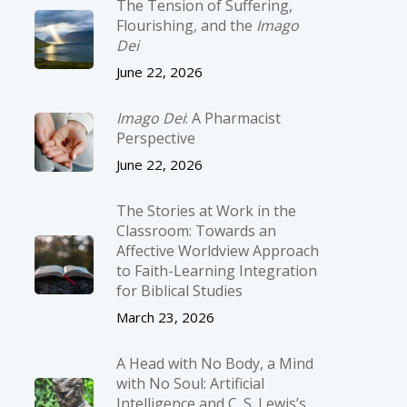
The Tension of Suffering,
Flourishing, and the
Imago
Dei
June 22, 2026
Imago Dei
: A Pharmacist
Perspective
June 22, 2026
The Stories at Work in the
Classroom: Towards an
Affective Worldview Approach
to Faith-Learning Integration
for Biblical Studies
March 23, 2026
A Head with No Body, a Mind
with No Soul: Artificial
Intelligence and C. S. Lewis’s