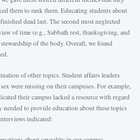
ked them to rank them. Educating students about
finished dead last. The second most neglected
iew of time (e.g., Sabbath rest, thanksgiving, and
o stewardship of the body. Overall, we found
ted.
nation of other topics. Student affairs leaders
 sex were missing on their campuses. For example,
ndicated their campus lacked a resource with regard
ey needed to provide education about these topics
interviews indicated:
rsations about sexuality in our campus