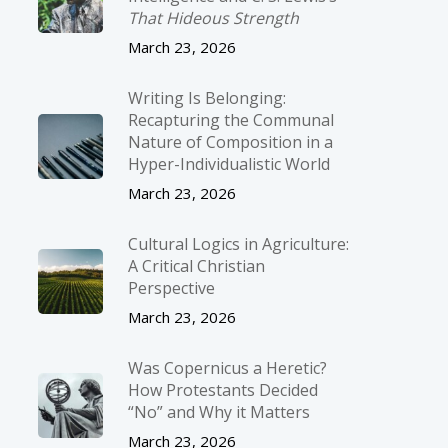
That Hideous Strength
March 23, 2026
Writing Is Belonging:
Recapturing the Communal
Nature of Composition in a
Hyper-Individualistic World
March 23, 2026
Cultural Logics in Agriculture:
A Critical Christian
Perspective
March 23, 2026
Was Copernicus a Heretic?
How Protestants Decided
“No” and Why it Matters
March 23, 2026