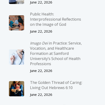
June 22, 2026
Public Health:
Interprofessional Reflections
on the Image of God
June 22, 2026
Imago Dei
in Practice: Service,
Vocation, and Healthcare
Formation at Samford
University’s School of Health
Professions
June 22, 2026
The Golden Thread of Caring:
Living Out Hebrews 6:10
June 22, 2026