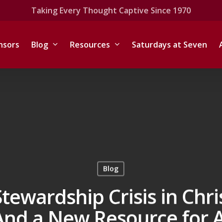
Taking Every Thought Captive Since 1970
nsors
Blog
Resources
Saturdays at Seven
Blog
Stewardship Crisis in Chri
And a New Resource for A