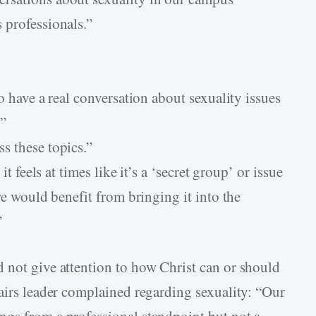
 professionals.”
o have a real conversation about sexuality issues
.”
s these topics.”
it feels at times like it’s a ‘secret group’ or issue
we would benefit from bringing it into the
”
 not give attention to how Christ can or should
fairs leader complained regarding sexuality: “Our