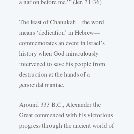
a nation before me.’” (Jer. 31:36)
The feast of Chanukah—the word
means ‘dedication’ in Hebrew—
commemorates an event in Israel’s
history when God miraculously
intervened to save his people from
destruction at the hands of a
genocidal maniac.
Around 333 B.C., Alexander the
Great commenced with his victorious
progress through the ancient world of