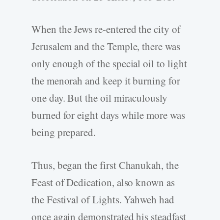
When the Jews re-entered the city of
Jerusalem and the Temple, there was
only enough of the special oil to light
the menorah and keep it burning for
one day. But the oil miraculously
burned for eight days while more was
being prepared.
Thus, began the first Chanukah, the
Feast of Dedication, also known as
the Festival of Lights. Yahweh had
once again demonstrated his steadfast