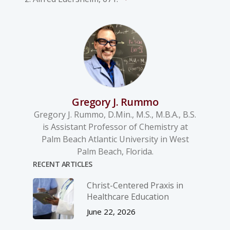
Gregory J. Rummo
Gregory J. Rummo, D.Min., M.S., M.B.A., B.S.
is Assistant Professor of Chemistry at
Palm Beach Atlantic University in West
Palm Beach, Florida.
RECENT ARTICLES
Christ-­Centered Praxis in
Healthcare Education
June 22, 2026