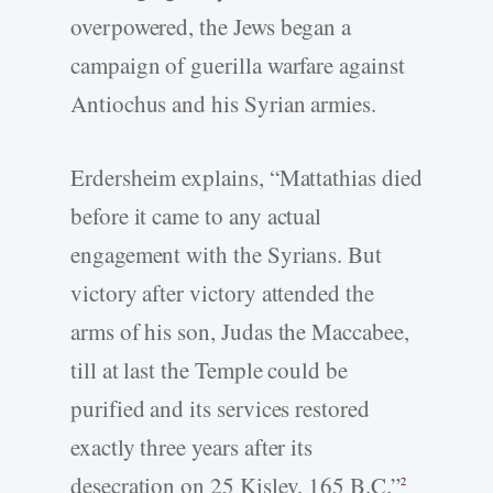
overpowered, the Jews began a
campaign of guerilla warfare against
Antiochus and his Syrian armies.
Erdersheim explains, “Mattathias died
before it came to any actual
engagement with the Syrians. But
victory after victory attended the
arms of his son, Judas the Maccabee,
till at last the Temple could be
purified and its services restored
exactly three years after its
desecration on 25 Kislev, 165 B.C.”
2