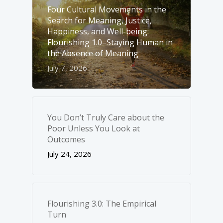
Four Cultural Movements in the
Search for Meaning, Justice,
Happiness, and Well-­being:
Flourishing 1.0–Staying Human in
the Absence of Meaning
July 7, 2026
You Don’t Truly Care about the
Poor Unless You Look at
Outcomes
July 24, 2026
Flourishing 3.0: The Empirical
Turn