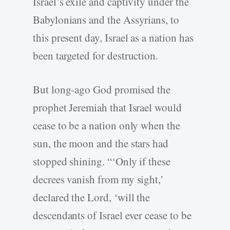
Israel’s exile and captivity under the
Babylonians and the Assyrians, to
this present day, Israel as a nation has
been targeted for destruction.
But long-ago God promised the
prophet Jeremiah that Israel would
cease to be a nation only when the
sun, the moon and the stars had
stopped shining. “‘Only if these
decrees vanish from my sight,’
declared the Lord, ‘will the
descendants of Israel ever cease to be