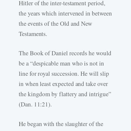
Hitler of the inter-testament period,
the years which intervened in between
the events of the Old and New
Testaments.
The Book of Daniel records he would
be a “despicable man who is not in
line for royal succession. He will slip
in when least expected and take over
the kingdom by flattery and intrigue”
(Dan. 11:21).
He began with the slaughter of the