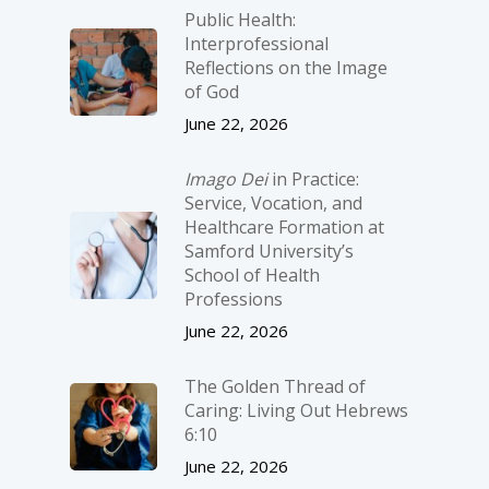
Public Health:
Interprofessional
Reflections on the Image
of God
June 22, 2026
Imago Dei
in Practice:
Service, Vocation, and
Healthcare Formation at
Samford University’s
School of Health
Professions
June 22, 2026
The Golden Thread of
Caring: Living Out Hebrews
6:10
June 22, 2026