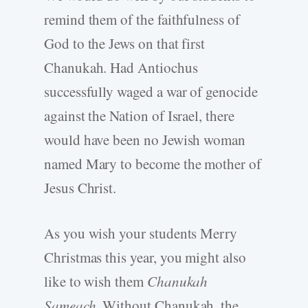
remind them of the faithfulness of
God to the Jews on that first
Chanukah. Had Antiochus
successfully waged a war of genocide
against the Nation of Israel, there
would have been no Jewish woman
named Mary to become the mother of
Jesus Christ.
As you wish your students Merry
Christmas this year, you might also
like to wish them
Chanukah
Sameach.
Without Chanukah, the