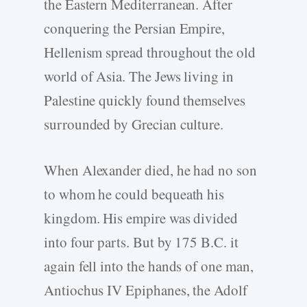
the Eastern Mediterranean. After
conquering the Persian Empire,
Hellenism spread throughout the old
world of Asia. The Jews living in
Palestine quickly found themselves
surrounded by Grecian culture.
When Alexander died, he had no son
to whom he could bequeath his
kingdom. His empire was divided
into four parts. But by 175 B.C. it
again fell into the hands of one man,
Antiochus IV Epiphanes, the Adolf