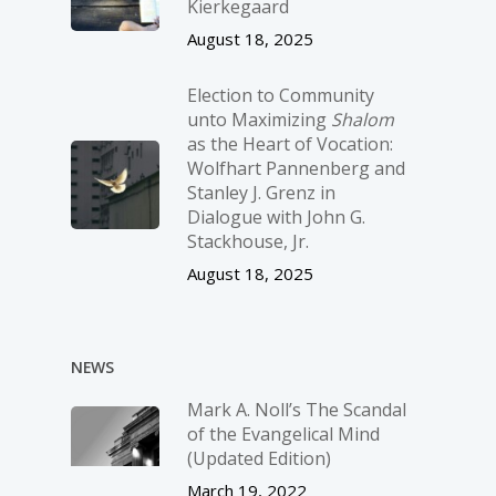
Kierkegaard
August 18, 2025
Election to Community
unto Maximizing
Shalom
as the Heart of Vocation:
Wolfhart Pannenberg and
Stanley J. Grenz in
Dialogue with John G.
Stackhouse, Jr.
August 18, 2025
NEWS
Mark A. Noll’s The Scandal
of the Evangelical Mind
(Updated Edition)
March 19, 2022