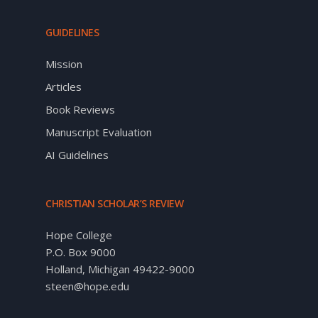
GUIDELINES
Mission
Articles
Book Reviews
Manuscript Evaluation
AI Guidelines
CHRISTIAN SCHOLAR’S REVIEW
Hope College
P.O. Box 9000
Holland, Michigan 49422-9000
steen@hope.edu