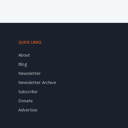
QUICK LINKS
About
Blog
Newsletter
Newsletter Archive
Subscribe
Donate
Advertise