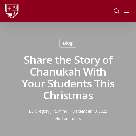
Skip
Men
to
search
main
Close
content
Menu
Blog
Share the Story of
Chanukah With
Your Students This
Christmas
By
Gregory J. Rummo
December 13, 2022
No Comments