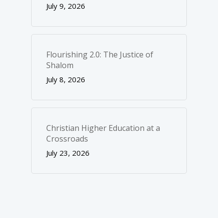
July 9, 2026
Flourishing 2.0: The Justice of
Shalom
July 8, 2026
Christian Higher Education at a
Crossroads
July 23, 2026