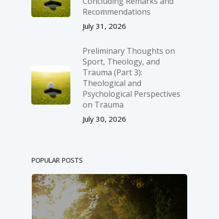
Concluding Remarks and
Recommendations
July 31, 2026
Preliminary Thoughts on
Sport, Theology, and
Trauma (Part 3):
Theological and
Psychological Perspectives
on Trauma
July 30, 2026
POPULAR POSTS