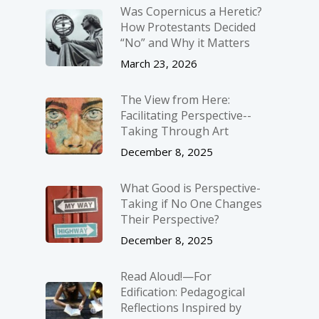
Was Copernicus a Heretic?
How Protestants Decided
“No” and Why it Matters
March 23, 2026
The View from Here:
Facilitating Perspective-­
Taking Through Art
December 8, 2025
What Good is Perspective-
Taking if No One Changes
Their Perspective?
December 8, 2025
Read Aloud!—For
Edification: Pedagogical
Reflections Inspired by