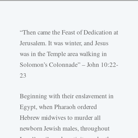
“Then came the Feast of Dedication at
Jerusalem. It was winter, and Jesus
was in the Temple area walking in
Solomon’s Colonnade” – John 10:22-
23
Beginning with their enslavement in
Egypt, when Pharaoh ordered
Hebrew midwives to murder all
newborn Jewish males, throughout