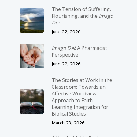
The Tension of Suffering,
Flourishing, and the
Imago
Dei
June 22, 2026
Imago Dei
: A Pharmacist
Perspective
June 22, 2026
The Stories at Work in the
Classroom: Towards an
Affective Worldview
Approach to Faith-
Learning Integration for
Biblical Studies
March 23, 2026