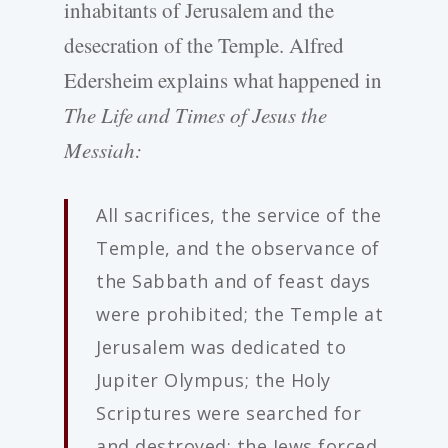
inhabitants of Jerusalem and the
desecration of the Temple. Alfred
Edersheim explains what happened in
The Life and Times of Jesus the
Messiah:
All sacrifices, the service of the
Temple, and the observance of
the Sabbath and of feast days
were prohibited; the Temple at
Jerusalem was dedicated to
Jupiter Olympus; the Holy
Scriptures were searched for
and destroyed; the Jews forced