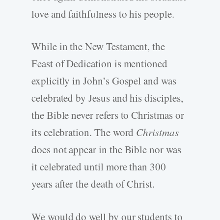
love and faithfulness to his people.
While in the New Testament, the
Feast of Dedication is mentioned
explicitly in John’s Gospel and was
celebrated by Jesus and his disciples,
the Bible never refers to Christmas or
its celebration. The word
Christmas
does not appear in the Bible nor was
it celebrated until more than 300
years after the death of Christ.
We would do well by our students to