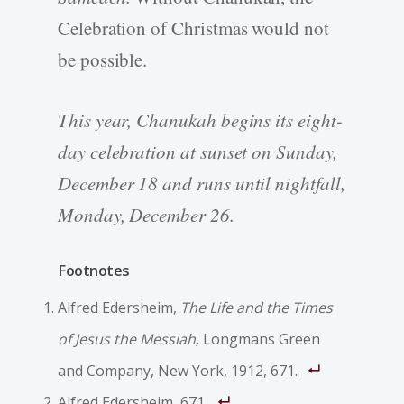
Celebration of Christmas would not
be possible.
This year, Chanukah begins its eight-
day celebration at sunset on Sunday,
December 18 and runs until nightfall,
Monday, December 26.
Footnotes
Alfred Edersheim,
The Life and the Times
of Jesus the Messiah,
Longmans Green
and Company, New York, 1912, 671.
Alfred Edersheim, 671.