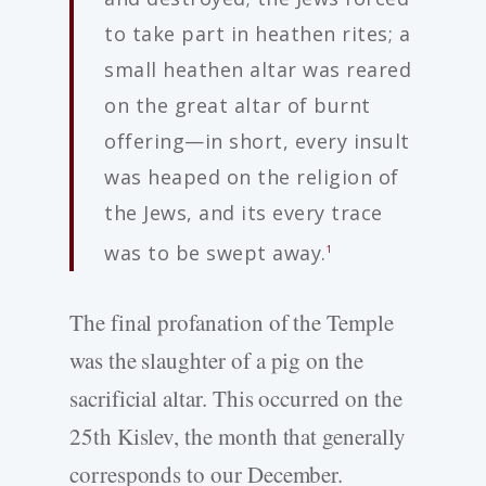
to take part in heathen rites; a
small heathen altar was reared
on the great altar of burnt
offering—in short, every insult
was heaped on the religion of
the Jews, and its every trace
was to be swept away.
1
The final profanation of the Temple
was the slaughter of a pig on the
sacrificial altar. This occurred on the
25th Kislev, the month that generally
corresponds to our December.