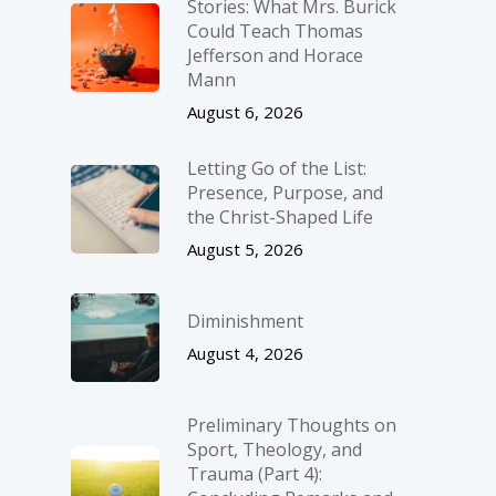
Stories: What Mrs. Burick
Could Teach Thomas
Jefferson and Horace
Mann
August 6, 2026
Letting Go of the List:
Presence, Purpose, and
the Christ-Shaped Life
August 5, 2026
Diminishment
August 4, 2026
Preliminary Thoughts on
Sport, Theology, and
Trauma (Part 4):