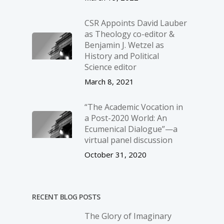
CSR Appoints David Lauber
as Theology co-editor &
Benjamin J. Wetzel as
History and Political
Science editor
March 8, 2021
“The Academic Vocation in
a Post-2020 World: An
Ecumenical Dialogue”—a
virtual panel discussion
October 31, 2020
RECENT BLOG POSTS
The Glory of Imaginary