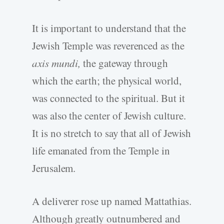
It is important to understand that the
Jewish Temple was reverenced as the
axis mundi,
the gateway through
which the earth; the physical world,
was connected to the spiritual. But it
was also the center of Jewish culture.
It is no stretch to say that all of Jewish
life emanated from the Temple in
Jerusalem.
A deliverer rose up named Mattathias.
Although greatly outnumbered and