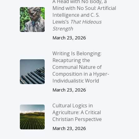
A Head with No Body, a
Mind with No Soul: Artificial
Intelligence and C. S.
Lewis’s
That Hideous
Strength
March 23, 2026
Writing Is Belonging:
Recapturing the
Communal Nature of
Composition in a Hyper-
Individualistic World
March 23, 2026
Cultural Logics in
Agriculture: A Critical
Christian Perspective
March 23, 2026