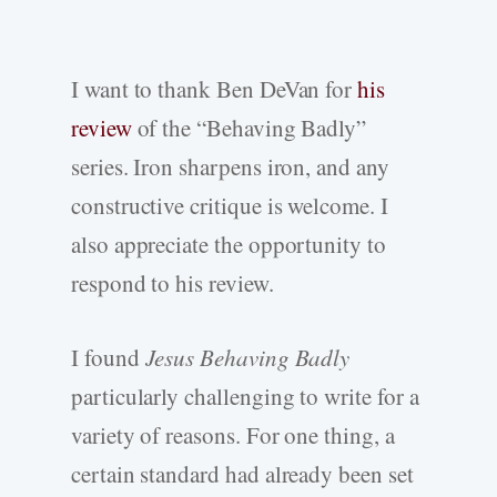
I want to thank Ben DeVan for
his
review
of the “Behaving Badly”
series. Iron sharpens iron, and any
constructive critique is welcome. I
also appreciate the opportunity to
respond to his review.
I found
Jesus Behaving Badly
particularly challenging to write for a
variety of reasons. For one thing, a
certain standard had already been set