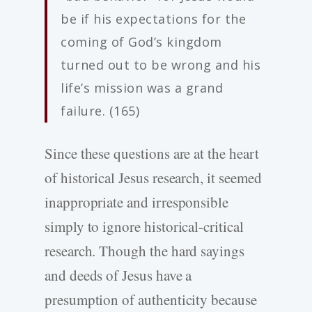
be if his expectations for the
coming of God’s kingdom
turned out to be wrong and his
life’s mission was a grand
failure. (165)
Since these questions are at the heart
of historical Jesus research, it seemed
inappropriate and irresponsible
simply to ignore historical-critical
research. Though the hard sayings
and deeds of Jesus have a
presumption of authenticity because