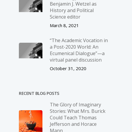
Benjamin J. Wetzel as
History and Political
Science editor
March 8, 2021
“The Academic Vocation in
a Post-2020 World: An
Ecumenical Dialogue”—a
virtual panel discussion
October 31, 2020
RECENT BLOG POSTS
The Glory of Imaginary
Stories: What Mrs. Burick
Could Teach Thomas
Jefferson and Horace
Mann