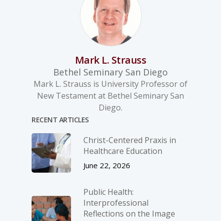
Mark L. Strauss
Bethel Seminary San Diego
Mark L. Strauss is University Professor of
New Testament at Bethel Seminary San
Diego.
RECENT ARTICLES
Christ-­Centered Praxis in
Healthcare Education
June 22, 2026
Public Health:
Interprofessional
Reflections on the Image