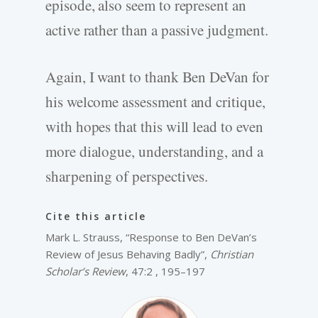
episode, also seem to represent an
active rather than a passive judgment.
Again, I want to thank Ben DeVan for
his welcome assessment and critique,
with hopes that this will lead to even
more dialogue, understanding, and a
sharpening of perspectives.
Cite this article
Mark L. Strauss, “Response to Ben DeVan’s
Review of Jesus Behaving Badly”,
Christian
Scholar’s Review
, 47:2 , 195–197