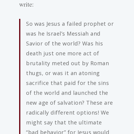
write:
So was Jesus a failed prophet or
was he Israel’s Messiah and
Savior of the world? Was his
death just one more act of
brutality meted out by Roman
thugs, or was it an atoning
sacrifice that paid for the sins
of the world and launched the
new age of salvation? These are
radically different options! We
might say that the ultimate
“bad behavior” for Jesus would