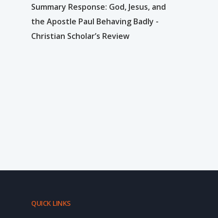
Summary Response: God, Jesus, and
the Apostle Paul Behaving Badly -
Christian Scholar’s Review
QUICK LINKS