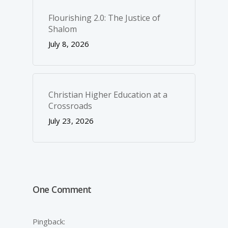
Flourishing 2.0: The Justice of
Shalom
July 8, 2026
Christian Higher Education at a
Crossroads
July 23, 2026
One Comment
Pingback: