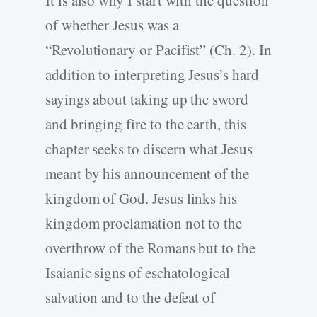
of whether Jesus was a
“Revolutionary or Pacifist” (Ch. 2). In
addition to interpreting Jesus’s hard
sayings about taking up the sword
and bringing fire to the earth, this
chapter seeks to discern what Jesus
meant by his announcement of the
kingdom of God. Jesus links his
kingdom proclamation not to the
overthrow of the Romans but to the
Isaianic signs of eschatological
salvation and to the defeat of