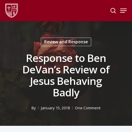
Skip
Men
to
search
main
Close
content
Menu
Review and Response
Response to Ben
DeVan’s Review of
Jesus Behaving
Badly
By
January 15, 2018
One Comment