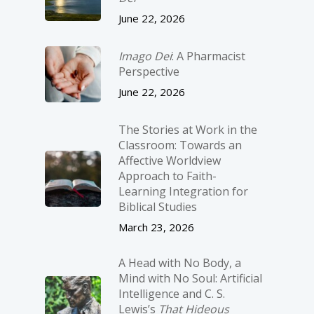
June 22, 2026
Imago Dei
: A Pharmacist
Perspective
June 22, 2026
The Stories at Work in the
Classroom: Towards an
Affective Worldview
Approach to Faith-
Learning Integration for
Biblical Studies
March 23, 2026
A Head with No Body, a
Mind with No Soul: Artificial
Intelligence and C. S.
Lewis’s
That Hideous