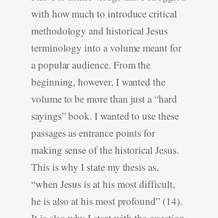
with how much to introduce critical
methodology and historical Jesus
terminology into a volume meant for
a popular audience. From the
beginning, however, I wanted the
volume to be more than just a “hard
sayings” book. I wanted to use these
passages as entrance points for
making sense of the historical Jesus.
This is why I state my thesis as,
“when Jesus is at his most difficult,
he is also at his most profound” (14).
It is also why I start with the question