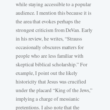
while staying accessible to a popular
audience. I mention this because it is
the area that evokes perhaps the
strongest criticism from DeVan. Early
in his review, he writes, “Strauss
occasionally obscures matters for
people who are less familiar with
skeptical biblical scholarship.” For
example, I point out the likely
historicity that Jesus was crucified
under the placard “King of the Jews,”
implying a charge of messianic
pretentions. I also note that the