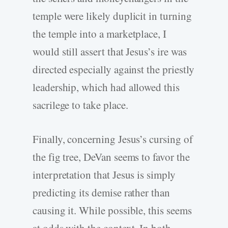
temple were likely duplicit in turning
the temple into a marketplace, I
would still assert that Jesus’s ire was
directed especially against the priestly
leadership, which had allowed this
sacrilege to take place.
Finally, concerning Jesus’s cursing of
the fig tree, DeVan seems to favor the
interpretation that Jesus is simply
predicting its demise rather than
causing it. While possible, this seems
at odds with the context. In both