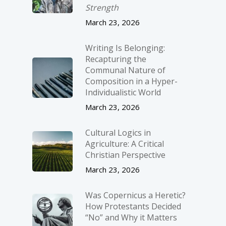
Strength
March 23, 2026
Writing Is Belonging:
Recapturing the
Communal Nature of
Composition in a Hyper-
Individualistic World
March 23, 2026
Cultural Logics in
Agriculture: A Critical
Christian Perspective
March 23, 2026
Was Copernicus a Heretic?
How Protestants Decided
“No” and Why it Matters