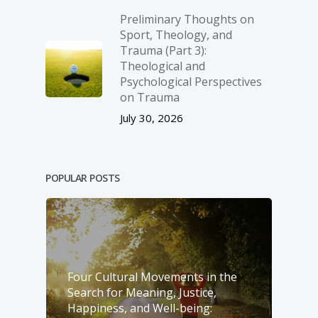
Preliminary Thoughts on
Sport, Theology, and
Trauma (Part 3):
Theological and
Psychological Perspectives
on Trauma
July 30, 2026
POPULAR POSTS
Four Cultural Movements in the
Search for Meaning, Justice,
Happiness, and Well-­being: