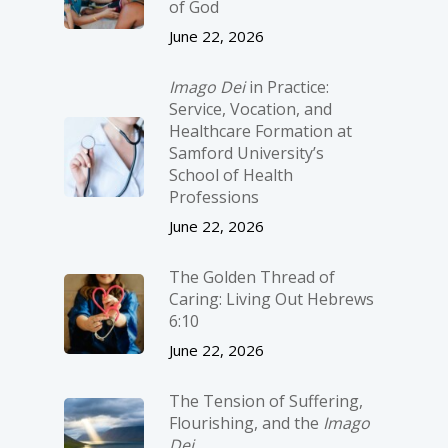
of God
June 22, 2026
Imago Dei
in Practice:
Service, Vocation, and
Healthcare Formation at
Samford University’s
School of Health
Professions
June 22, 2026
The Golden Thread of
Caring: Living Out Hebrews
6:10
June 22, 2026
The Tension of Suffering,
Flourishing, and the
Imago
Dei