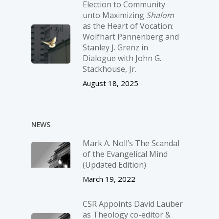
Election to Community
unto Maximizing
Shalom
as the Heart of Vocation:
Wolfhart Pannenberg and
Stanley J. Grenz in
Dialogue with John G.
Stackhouse, Jr.
August 18, 2025
NEWS
Mark A. Noll’s The Scandal
of the Evangelical Mind
(Updated Edition)
March 19, 2022
CSR Appoints David Lauber
as Theology co-editor &