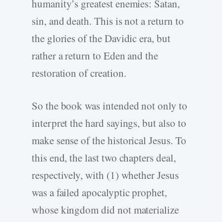
humanity’s greatest enemies: Satan,
sin, and death. This is not a return to
the glories of the Davidic era, but
rather a return to Eden and the
restoration of creation.
So the book was intended not only to
interpret the hard sayings, but also to
make sense of the historical Jesus. To
this end, the last two chapters deal,
respectively, with (1) whether Jesus
was a failed apocalyptic prophet,
whose kingdom did not materialize