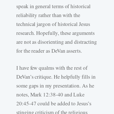
speak in general terms of historical
reliability rather than with the
technical jargon of historical Jesus
research. Hopefully, these arguments
are not as disorienting and distracting
for the reader as DeVan asserts.
I have few qualms with the rest of
DeVan’s critique. He helpfully fills in
some gaps in my presentation. As he
notes, Mark 12:38-40 and Luke
20:45-47 could be added to Jesus’s
stinging criticism of the religious