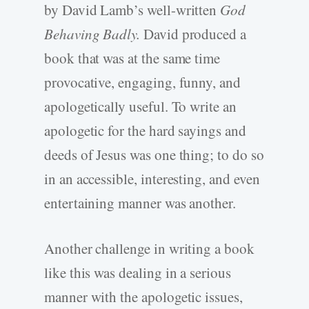
by David Lamb’s well-written
God
Behaving Badly.
David produced a
book that was at the same time
provocative, engaging, funny, and
apologetically useful. To write an
apologetic for the hard sayings and
deeds of Jesus was one thing; to do so
in an accessible, interesting, and even
entertaining manner was another.
Another challenge in writing a book
like this was dealing in a serious
manner with the apologetic issues,