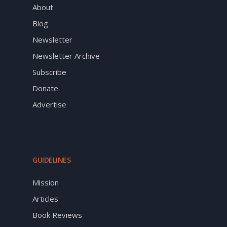
About
Blog
Newsletter
Newsletter Archive
Subscribe
Donate
Advertise
GUIDELINES
Mission
Articles
Book Reviews