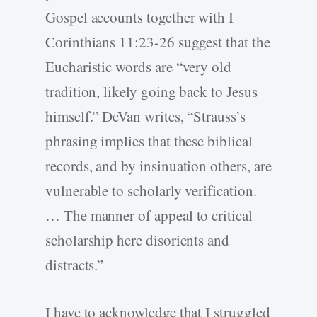
Gospel accounts together with I
Corinthians 11:23-26 suggest that the
Eucharistic words are “very old
tradition, likely going back to Jesus
himself.” DeVan writes, “Strauss’s
phrasing implies that these biblical
records, and by insinuation others, are
vulnerable to scholarly verification.
… The manner of appeal to critical
scholarship here disorients and
distracts.”
I have to acknowledge that I struggled