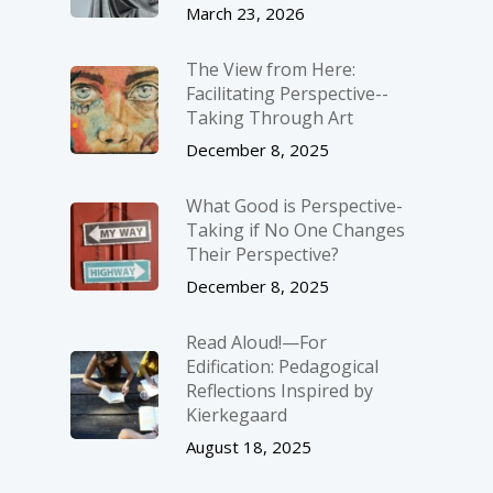
March 23, 2026
The View from Here:
Facilitating Perspective-­
Taking Through Art
December 8, 2025
What Good is Perspective-
Taking if No One Changes
Their Perspective?
December 8, 2025
Read Aloud!—For
Edification: Pedagogical
Reflections Inspired by
Kierkegaard
August 18, 2025