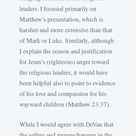
leaders. I focused primarily on
Matthew’s presentation, which is
harsher and more extensive than that
of Mark or Luke. Similarly, although
I explain the reason and justification
for Jesus’s (righteous) anger toward
the religious leaders, it would have
been helpful also to point to evidence
of his love and compassion for his
wayward children (Matthew 23:37).
While I would agree with DeVan that
the sellers and moneychangers in the