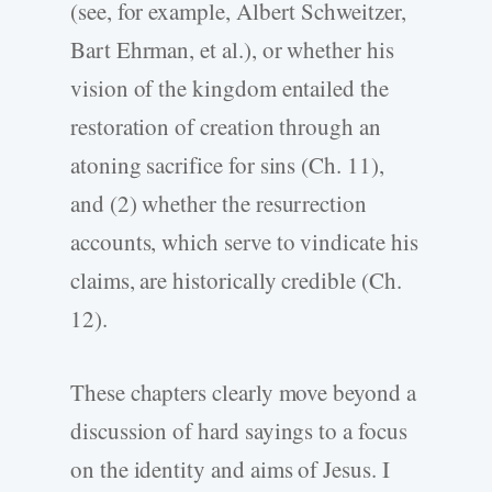
(see, for example, Albert Schweitzer,
Bart Ehrman, et al.), or whether his
vision of the kingdom entailed the
restoration of creation through an
atoning sacrifice for sins (Ch. 11),
and (2) whether the resurrection
accounts, which serve to vindicate his
claims, are historically credible (Ch.
12).
These chapters clearly move beyond a
discussion of hard sayings to a focus
on the identity and aims of Jesus. I