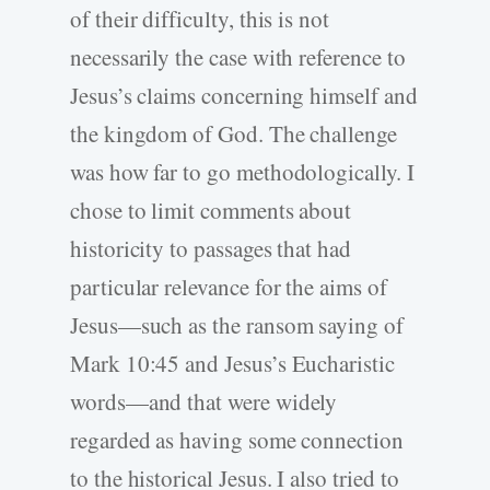
of their difficulty, this is not
necessarily the case with reference to
Jesus’s claims concerning himself and
the kingdom of God. The challenge
was how far to go methodologically. I
chose to limit comments about
historicity to passages that had
particular relevance for the aims of
Jesus—such as the ransom saying of
Mark 10:45 and Jesus’s Eucharistic
words—and that were widely
regarded as having some connection
to the historical Jesus. I also tried to