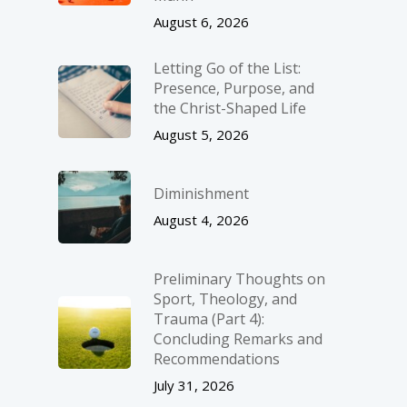
August 6, 2026
Letting Go of the List:
Presence, Purpose, and
the Christ-Shaped Life
August 5, 2026
Diminishment
August 4, 2026
Preliminary Thoughts on
Sport, Theology, and
Trauma (Part 4):
Concluding Remarks and
Recommendations
July 31, 2026