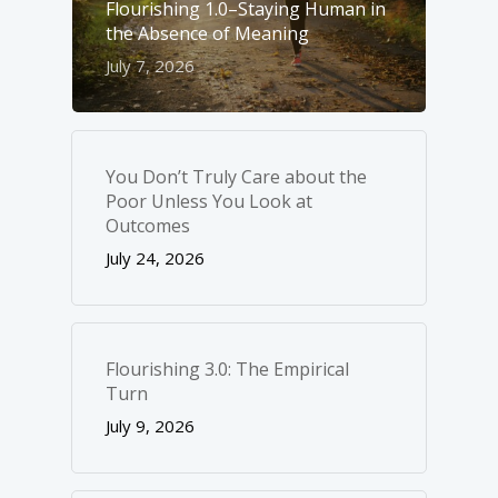
Flourishing 1.0–Staying Human in
the Absence of Meaning
July 7, 2026
You Don’t Truly Care about the
Poor Unless You Look at
Outcomes
July 24, 2026
Flourishing 3.0: The Empirical
Turn
July 9, 2026