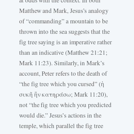
Matthew and Mark, Jesus’s analogy
of “commanding” a mountain to be
thrown into the sea suggests that the
fig tree saying is an imperative rather
than an indicative (Matthew 21:21;
Mark 11:23). Similarly, in Mark’s
account, Peter refers to the death of
“the fig tree which you cursed” (ἡ
συκῆ ἣν κατηράσω; Mark 11:20),
not “the fig tree which you predicted
would die.” Jesus’s actions in the
temple, which parallel the fig tree