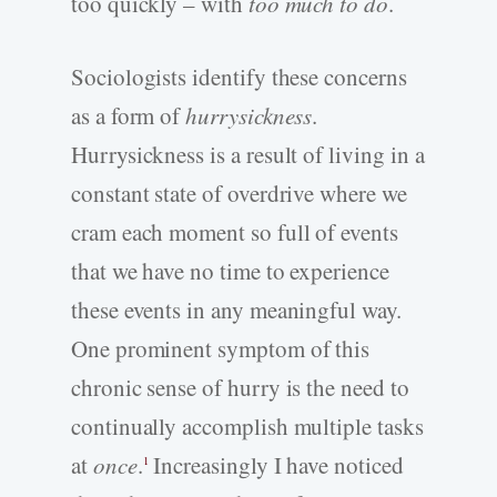
too quickly – with
too much to do
.
Sociologists identify these concerns
as a form of
hurrysickness
.
Hurrysickness is a result of living in a
constant state of overdrive where we
cram each moment so full of events
that we have no time to experience
these events in any meaningful way.
One prominent symptom of this
chronic sense of hurry is the need to
continually accomplish multiple tasks
at
once
.
Increasingly I have noticed
1