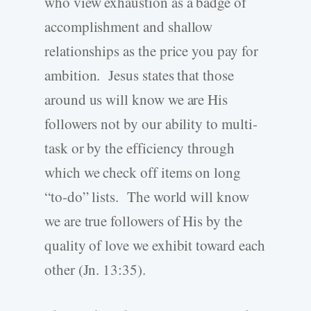
who view exhaustion as a badge of
accomplishment and shallow
relationships as the price you pay for
ambition. Jesus states that those
around us will know we are His
followers not by our ability to multi-
task or by the efficiency through
which we check off items on long
“to-do” lists. The world will know
we are true followers of His by the
quality of love we exhibit toward each
other (Jn. 13:35).