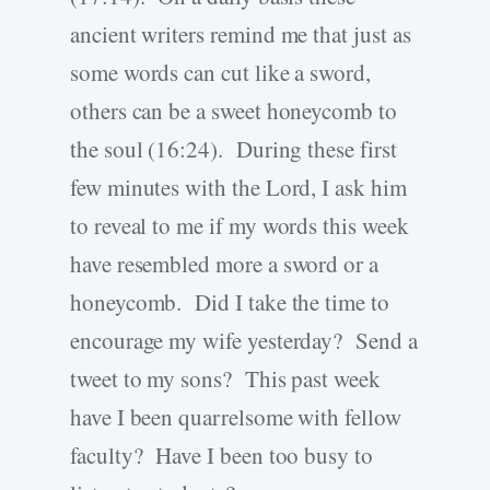
ancient writers remind me that just as
some words can cut like a sword,
others can be a sweet honeycomb to
the soul (16:24). During these first
few minutes with the Lord, I ask him
to reveal to me if my words this week
have resembled more a sword or a
honeycomb. Did I take the time to
encourage my wife yesterday? Send a
tweet to my sons? This past week
have I been quarrelsome with fellow
faculty? Have I been too busy to