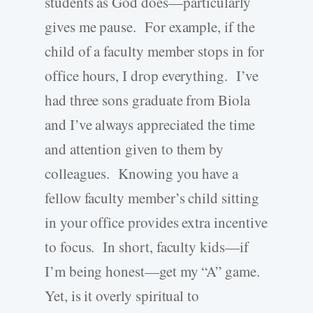
students as God does—particularly
gives me pause. For example, if the
child of a faculty member stops in for
office hours, I drop everything. I’ve
had three sons graduate from Biola
and I’ve always appreciated the time
and attention given to them by
colleagues. Knowing you have a
fellow faculty member’s child sitting
in your office provides extra incentive
to focus. In short, faculty kids—if
I’m being honest—get my “A” game.
Yet, is it overly spiritual to