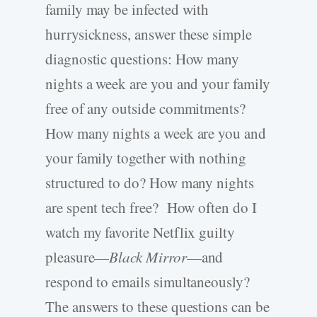
family may be infected with
hurrysickness, answer these simple
diagnostic questions: How many
nights a week are you and your family
free of any outside commitments?
How many nights a week are you and
your family together with nothing
structured to do? How many nights
are spent tech free? How often do I
watch my favorite Netflix guilty
pleasure—
Black Mirror
—and
respond to emails simultaneously?
The answers to these questions can be