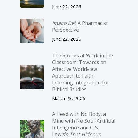
June 22, 2026
Imago Dei
: A Pharmacist
Perspective
June 22, 2026
The Stories at Work in the
Classroom: Towards an
Affective Worldview
Approach to Faith-
Learning Integration for
Biblical Studies
March 23, 2026
A Head with No Body, a
Mind with No Soul: Artificial
Intelligence and C. S.
Lewis’s
That Hideous