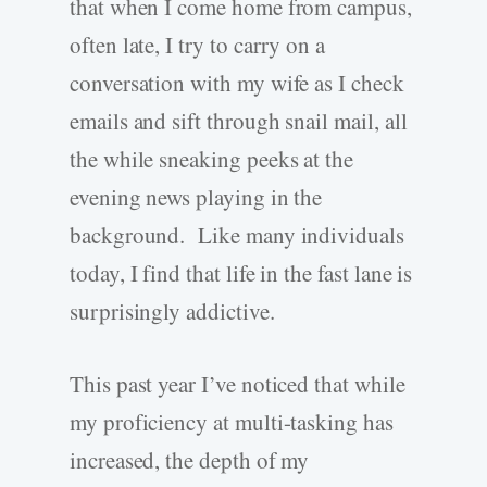
that when I come home from campus,
often late, I try to carry on a
conversation with my wife as I check
emails and sift through snail mail, all
the while sneaking peeks at the
evening news playing in the
background. Like many individuals
today, I find that life in the fast lane is
surprisingly addictive.
This past year I’ve noticed that while
my proficiency at multi-tasking has
increased, the depth of my