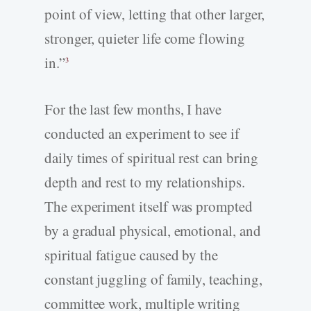
point of view, letting that other larger,
stronger, quieter life come flowing
in.”
3
For the last few months, I have
conducted an experiment to see if
daily times of spiritual rest can bring
depth and rest to my relationships.
The experiment itself was prompted
by a gradual physical, emotional, and
spiritual fatigue caused by the
constant juggling of family, teaching,
committee work, multiple writing