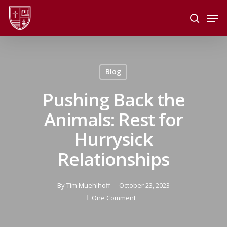
Skip
Men
to
search
main
Close
content
Menu
Blog
Pushing Back the
Animals: Rest for
Hurrysick
Relationships
By
Tim Muehlhoff
October 23, 2023
One Comment