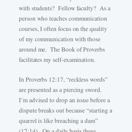
with students? Fellow faculty? As a
person who teaches communication
courses, I often focus on the quality
of my communication with those
around me. The Book of Proverbs
facilitates my self-examination.
In Proverbs 12:17, “reckless words”
are presented as a piercing sword.
I’m advised to drop an issue before a
dispute breaks out because “starting a
quarrel is like breaching a dam”
(17:14). On a daily basis these