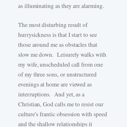
as illuminating as they are alarming.
The most disturbing result of
hurrysickness is that I start to see
those around me as obstacles that
slow me down. Leisurely walks with
my wife, unscheduled call from one
of my three sons, or unstructured
evenings at home are viewed as
interruptions. And yet, as a
Christian, God calls me to resist our
culture’s frantic obsession with speed
and the shallow relationships it