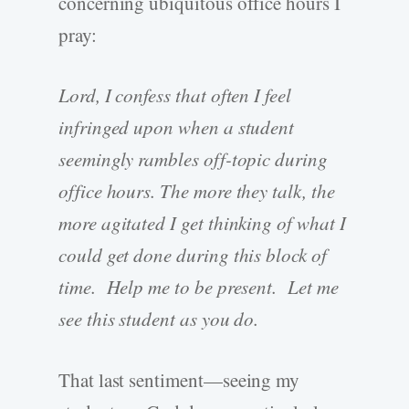
concerning ubiquitous office hours I
pray:
Lord, I confess that often I feel
infringed upon when a student
seemingly rambles off-topic during
office hours. The more they talk, the
more agitated I get thinking of what I
could get done during this block of
time. Help me to be present. Let me
see this student as you do.
That last sentiment—seeing my