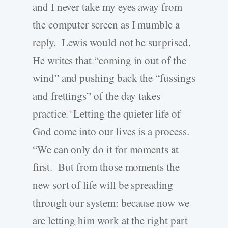
and I never take my eyes away from
the computer screen as I mumble a
reply. Lewis would not be surprised.
He writes that “coming in out of the
wind” and pushing back the “fussings
and frettings” of the day takes
practice.
Letting the quieter life of
5
God come into our lives is a process.
“We can only do it for moments at
first. But from those moments the
new sort of life will be spreading
through our system: because now we
are letting him work at the right part