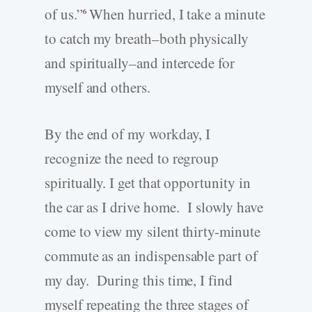
of us.”
When hurried, I take a minute
6
to catch my breath–both physically
and spiritually–and intercede for
myself and others.
By the end of my workday, I
recognize the need to regroup
spiritually. I get that opportunity in
the car as I drive home. I slowly have
come to view my silent thirty-minute
commute as an indispensable part of
my day. During this time, I find
myself repeating the three stages of