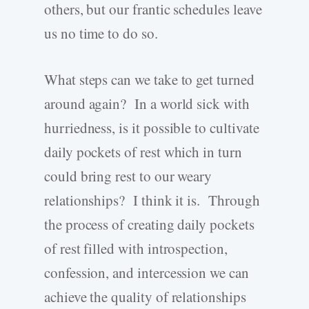
others, but our frantic schedules leave
us no time to do so.
What steps can we take to get turned
around again? In a world sick with
hurriedness, is it possible to cultivate
daily pockets of rest which in turn
could bring rest to our weary
relationships? I think it is. Through
the process of creating daily pockets
of rest filled with introspection,
confession, and intercession we can
achieve the quality of relationships