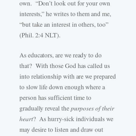
own. “Don’t look out for your own
interests,” he writes to them and me,
“but take an interest in others, too”
(Phil. 2:4 NLT).
As educators, are we ready to do
that? With those God has called us
into relationship with are we prepared
to slow life down enough where a
person has sufficient time to
gradually reveal the
purposes of their
heart
? As hurry-sick individuals we
may desire to listen and draw out