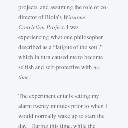
projects, and assuming the role of co-
director of Biola’s
Winsome
Conviction Project
. I was
experiencing what one philosopher
described as a “fatigue of the soul,”
which in turn caused me to become
selfish and self-protective with
my
time
.
4
The experiment entails setting my
alarm twenty minutes prior to when I
would normally wake up to start the
day. During this time, while the