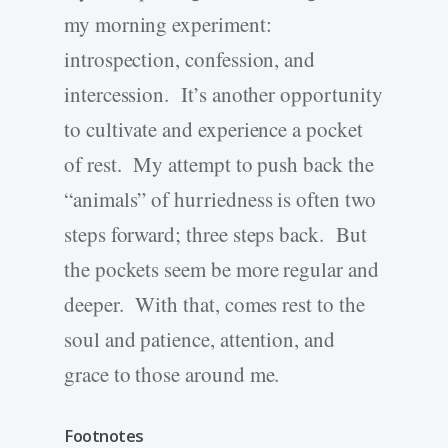
my morning experiment:
introspection, confession, and
intercession. It’s another opportunity
to cultivate and experience a pocket
of rest. My attempt to push back the
“animals” of hurriedness is often two
steps forward; three steps back. But
the pockets seem be more regular and
deeper. With that, comes rest to the
soul and patience, attention, and
grace to those around me.
Footnotes