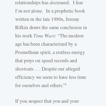
relationships has
de
creased. I fear
I’m not alone. In a prophetic book
written in the late 1980s, Jeremy
Rifkin draws the same conclusion in
his work
Time Wars
: “The modern
age has been characterized by a
Promethean spirit, a restless energy
that preys on speed records and
shortcuts . . . Despite our alleged
efficiency we seem to have less time
for ourselves and others.”
2
If you suspect that you and your