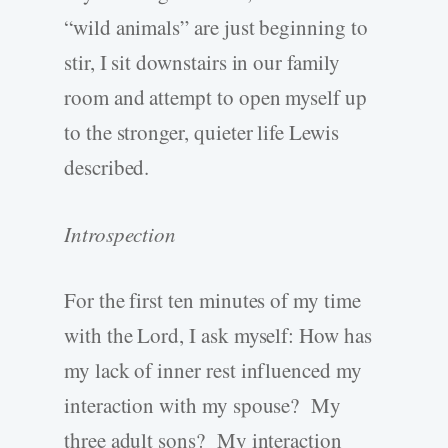
“wild animals” are just beginning to
stir, I sit downstairs in our family
room and attempt to open myself up
to the stronger, quieter life Lewis
described.
Introspection
For the first ten minutes of my time
with the Lord, I ask myself: How has
my lack of inner rest influenced my
interaction with my spouse? My
three adult sons? My interaction