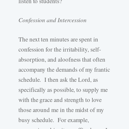
listen to students?
Confession and Intercession
The next ten minutes are spent in
confession for the irritability, self-
absorption, and aloofness that often
accompany the demands of my frantic
schedule. I then ask the Lord, as
specifically as possible, to supply me
with the grace and strength to love
those around me in the midst of my
busy schedule. For example,