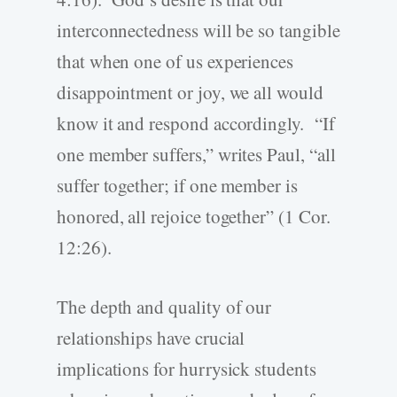
interconnectedness will be so tangible
that when one of us experiences
disappointment or joy, we all would
know it and respond accordingly. “If
one member suffers,” writes Paul, “all
suffer together; if one member is
honored, all rejoice together” (1 Cor.
12:26).
The depth and quality of our
relationships have crucial
implications for hurrysick students