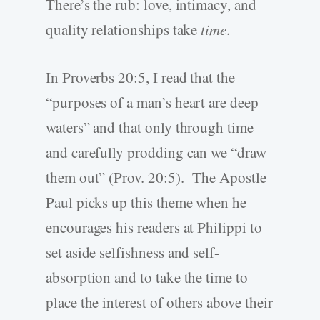
There’s the rub: love, intimacy, and
quality relationships take
time
.
In Proverbs 20:5, I read that the
“purposes of a man’s heart are deep
waters” and that only through time
and carefully prodding can we “draw
them out” (Prov. 20:5). The Apostle
Paul picks up this theme when he
encourages his readers at Philippi to
set aside selfishness and self-
absorption and to take the time to
place the interest of others above their