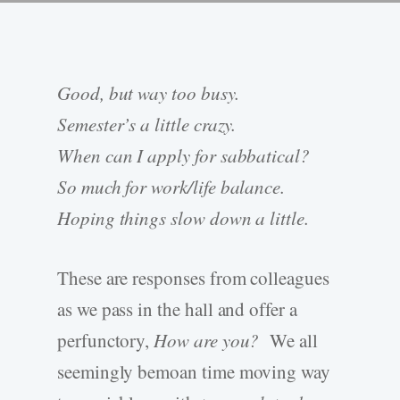
Good, but way too busy.
Semester’s a little crazy.
When can I apply for sabbatical?
So much for work/life balance.
Hoping things slow down a little.
These are responses from colleagues
as we pass in the hall and offer a
perfunctory,
How are you?
We all
seemingly bemoan time moving way