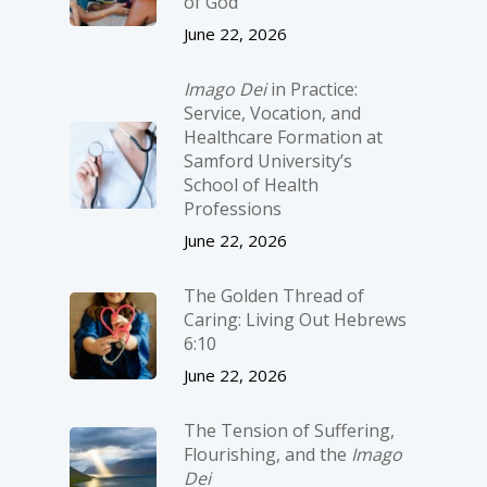
of God
June 22, 2026
Imago Dei
in Practice:
Service, Vocation, and
Healthcare Formation at
Samford University’s
School of Health
Professions
June 22, 2026
The Golden Thread of
Caring: Living Out Hebrews
6:10
June 22, 2026
The Tension of Suffering,
Flourishing, and the
Imago
Dei