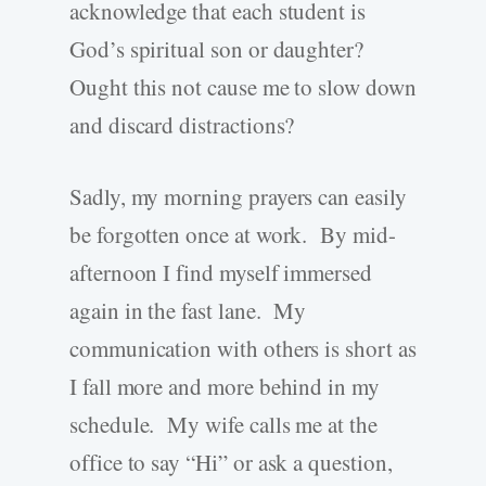
acknowledge that each student is
God’s spiritual son or daughter?
Ought this not cause me to slow down
and discard distractions?
Sadly, my morning prayers can easily
be forgotten once at work. By mid-
afternoon I find myself immersed
again in the fast lane. My
communication with others is short as
I fall more and more behind in my
schedule. My wife calls me at the
office to say “Hi” or ask a question,