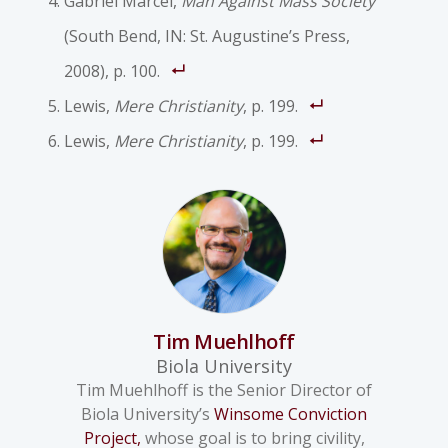
Gabriel Marcel,
Man Against Mass Society
(South Bend, IN: St. Augustine’s Press,
2008), p. 100.
Lewis,
Mere Christianity
, p. 199.
Lewis,
Mere Christianity
, p. 199.
Tim Muehlhoff
Biola University
Tim Muehlhoff is the Senior Director of
Biola University’s
Winsome Conviction
Project,
whose goal is to bring civility,