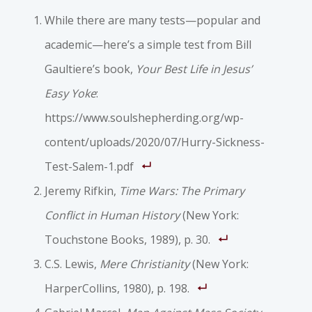
While there are many tests—popular and
academic—here’s a simple test from Bill
Gaultiere’s book,
Your Best Life in Jesus’
Easy Yoke
:
https://www.soulshepherding.org/wp-
content/uploads/2020/07/Hurry-Sickness-
Test-Salem-1.pdf
Jeremy Rifkin,
Time Wars: The Primary
Conflict in Human History
(New York:
Touchstone Books, 1989), p. 30.
C.S. Lewis,
Mere Christianity
(New York:
HarperCollins, 1980), p. 198.