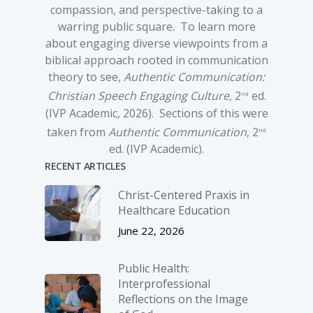
compassion, and perspective-taking to a
warring public square. To learn more
about engaging diverse viewpoints from a
biblical approach rooted in communication
theory to see,
Authentic Communication:
Christian Speech Engaging Culture,
2
ed.
nd
(IVP Academic, 2026). Sections of this were
taken from
Authentic Communication
, 2
nd
ed. (IVP Academic).
RECENT ARTICLES
Christ-­Centered Praxis in
Healthcare Education
June 22, 2026
Public Health:
Interprofessional
Reflections on the Image