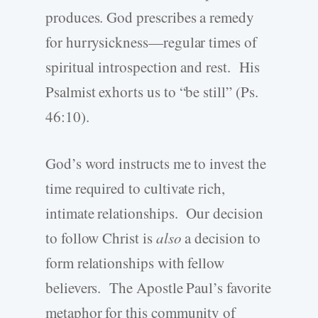
produces. God prescribes a remedy
for hurrysickness—regular times of
spiritual introspection and rest. His
Psalmist exhorts us to “be still” (Ps.
46:10).
God’s word instructs me to invest the
time required to cultivate rich,
intimate relationships. Our decision
to follow Christ is
also
a decision to
form relationships with fellow
believers. The Apostle Paul’s favorite
metaphor for this community of