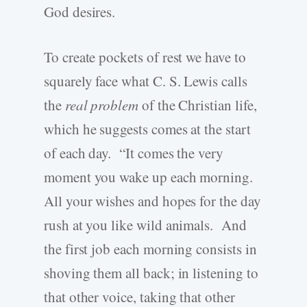
God desires.
To create pockets of rest we have to
squarely face what C. S. Lewis calls
the
real problem
of the Christian life,
which he suggests comes at the start
of each day. “It comes the very
moment you wake up each morning.
All your wishes and hopes for the day
rush at you like wild animals. And
the first job each morning consists in
shoving them all back; in listening to
that other voice, taking that other