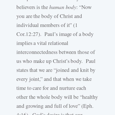
believers is the
human body
: “Now
you are the body of Christ and
individual members of it” (1
Cor.12:27). Paul’s image of a body
implies a vital relational
interconnectedness between those of
us who make up Christ’s body. Paul
states that we are “joined and knit by
every joint,” and that when we take
time to care for and nurture each
other the whole body will be “healthy
and growing and full of love” (Eph.
4:16). God’s desire is that our