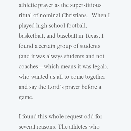
athletic prayer as the superstitious
ritual of nominal Christians. When I
played high school football,
basketball, and baseball in Texas, I
found a certain group of students
(and it was always students and not
coaches—which means it was legal),
who wanted us all to come together
and say the Lord’s prayer before a
game.
I found this whole request odd for
several reasons. The athletes who