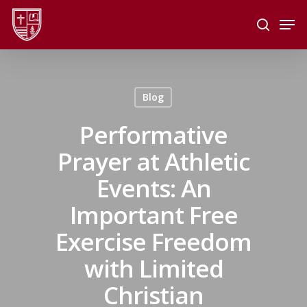
Skip
Men
to
search
main
Close
content
Menu
Blog
Performative
Prayer at Athletic
Events: An
Important Free
Exercise Freedom
with Limited
Christian