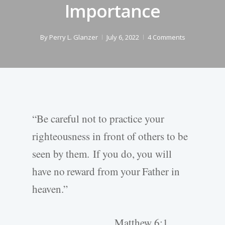
Importance
By
Perry L. Glanzer
July 6, 2022
4 Comments
“Be careful not to practice your
righteousness in front of others to be
seen by them. If you do, you will
have no reward from your Father in
heaven.”
Matthew 6:1