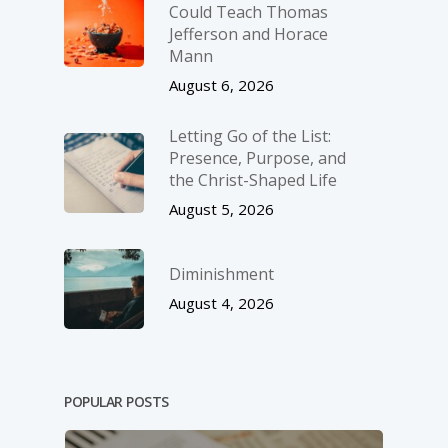
Could Teach Thomas
Jefferson and Horace
Mann
August 6, 2026
Letting Go of the List:
Presence, Purpose, and
the Christ-Shaped Life
August 5, 2026
Diminishment
August 4, 2026
POPULAR POSTS