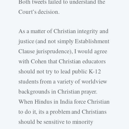
Both tweets failed to understand the
Court’s decision.
As a matter of Christian integrity and
justice (and not simply Establishment
Clause jurisprudence), I would agree
with Cohen that Christian educators
should not try to lead public K-12
students from a variety of worldview
backgrounds in Christian prayer.
When Hindus in India force Christian
to do it, its a problem and Christians
should be sensitive to minority