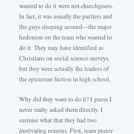
wanted to do it were not churchgoers.
In fact, it was usually the partiers and
the guys sleeping around—the major
hedonists on the team who wanted to
do it. They may have identified as
Christians on social science surveys,
but they were actually the leaders of
the epicurean faction in high school.
Why did they want to do it? I guess I
never really asked them directly. I
surmise what that they had two
motivating reasons. First, team prayer