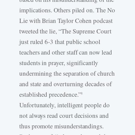
implications. Others piled on. The No
Lie with Brian Taylor Cohen podcast
tweeted the lie, “The Supreme Court
just ruled 6-3 that public school
teachers and other staff can now lead
students in prayer, significantly
undermining the separation of church
and state and overturning decades of
established precedence.”
1
Unfortunately, intelligent people do
not always read court decisions and
thus promote misunderstandings.