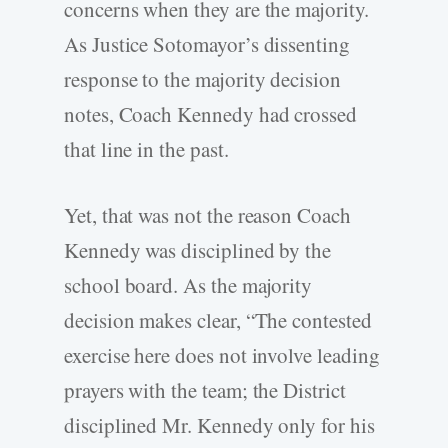
concerns when they are the majority.
As Justice Sotomayor’s dissenting
response to the majority decision
notes, Coach Kennedy had crossed
that line in the past.
Yet, that was not the reason Coach
Kennedy was disciplined by the
school board. As the majority
decision makes clear, “The contested
exercise here does not involve leading
prayers with the team; the District
disciplined Mr. Kennedy only for his