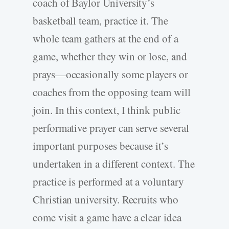
coach of Baylor University’s
basketball team, practice it. The
whole team gathers at the end of a
game, whether they win or lose, and
prays—occasionally some players or
coaches from the opposing team will
join. In this context, I think public
performative prayer can serve several
important purposes because it’s
undertaken in a different context. The
practice is performed at a voluntary
Christian university. Recruits who
come visit a game have a clear idea