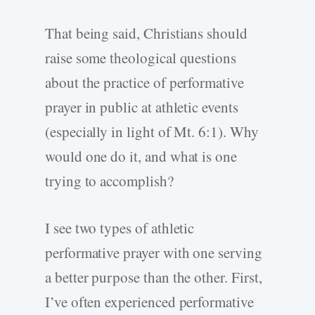
That being said, Christians should
raise some theological questions
about the practice of performative
prayer in public at athletic events
(especially in light of Mt. 6:1). Why
would one do it, and what is one
trying to accomplish?
I see two types of athletic
performative prayer with one serving
a better purpose than the other. First,
I’ve often experienced performative