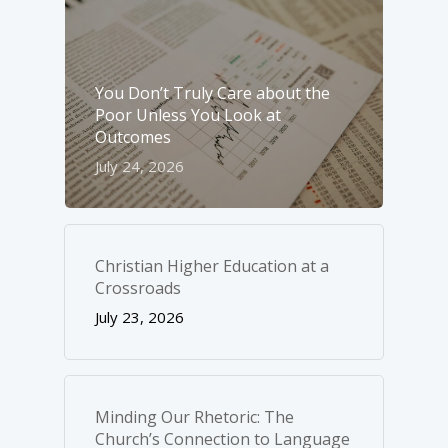
You Don’t Truly Care about the
Poor Unless You Look at
Outcomes
July 24, 2026
Christian Higher Education at a
Crossroads
July 23, 2026
Minding Our Rhetoric: The
Church’s Connection to Language