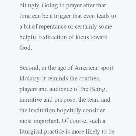
bit ugly. Going to prayer after that
time can be a trigger that even leads to
a bit of repentance or certainly some
helpful redirection of focus toward
God.
Second, in the age of American sport
idolatry, it reminds the coaches,
players and audience of the Being,
narrative and purpose, the team and
the institution hopefully consider
most important. Of course, such a
liturgical practice is more likely to be