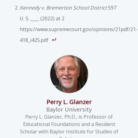
Kennedy v. Bremerton School District
597
U. S. ____ (2022) at 2
https://www.supremecourt.gov/opinions/21pdf/21-
418_i425.pdf
Perry L. Glanzer
Baylor University
Perry L. Glanzer, Ph.D., is Professor of
Educational Foundations and a Resident
Scholar with Baylor Institute for Studies of