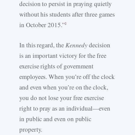
decision to persist in praying quietly
without his students after three games
in October 2015.”
2
In this regard, the
Kennedy
decision
is an important victory for the free
exercise rights of government
employees. When you’re off the clock
and even when you’re on the clock,
you do not lose your free exercise
right to pray as an individual—even
in public and even on public
property.