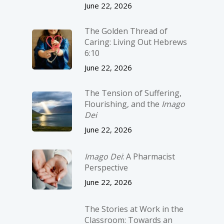
June 22, 2026
The Golden Thread of
Caring: Living Out Hebrews
6:10
June 22, 2026
The Tension of Suffering,
Flourishing, and the
Imago
Dei
June 22, 2026
Imago Dei
: A Pharmacist
Perspective
June 22, 2026
The Stories at Work in the
Classroom: Towards an