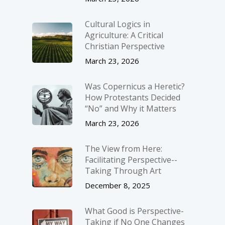
Cultural Logics in
Agriculture: A Critical
Christian Perspective
March 23, 2026
Was Copernicus a Heretic?
How Protestants Decided
“No” and Why it Matters
March 23, 2026
The View from Here:
Facilitating Perspective-­
Taking Through Art
December 8, 2025
What Good is Perspective-
Taking if No One Changes