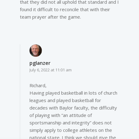
that they did not all uphold that standard and I
found it difficult to reconcile that with their
team prayer after the game.
pglanzer
July 6, 2022 at 11:01 am
Richard,
Having played basketball in lots of church
leagues and played basketball for
decades with Baylor faculty, the difficulty
of playing with “an attitude of
sportsmanship and integrity” does not
simply apply to college athletes on the
national stage. I think we should give the