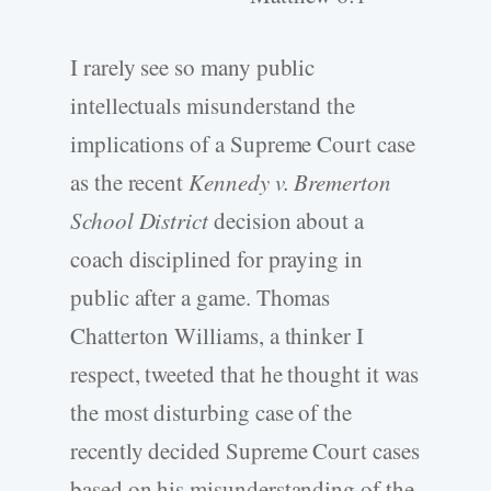
I rarely see so many public
intellectuals misunderstand the
implications of a Supreme Court case
as the recent
Kennedy v. Bremerton
School District
decision about a
coach disciplined for praying in
public after a game. Thomas
Chatterton Williams, a thinker I
respect, tweeted that he thought it was
the most disturbing case of the
recently decided Supreme Court cases
based on his misunderstanding of the