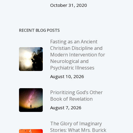
October 31, 2020
RECENT BLOG POSTS
Fasting as an Ancient
Christian Discipline and
Modern Intervention for
Neurological and
Psychiatric Illnesses
August 10, 2026
Prioritizing God’s Other
Book of Revelation
August 7, 2026
The Glory of Imaginary
Stories: What Mrs. Burick