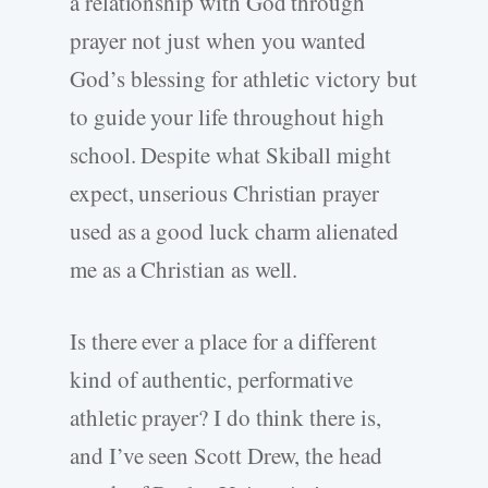
a relationship with God through
prayer not just when you wanted
God’s blessing for athletic victory but
to guide your life throughout high
school. Despite what Skiball might
expect, unserious Christian prayer
used as a good luck charm alienated
me as a Christian as well.
Is there ever a place for a different
kind of authentic, performative
athletic prayer? I do think there is,
and I’ve seen Scott Drew, the head