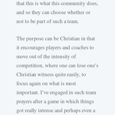
that this is what this community does,
and so they can choose whether or
not to be part of such a team.
The purpose can be Christian in that
it encourages players and coaches to
move out of the intensity of
competition, where one can lose one’s
Christian witness quite easily, to
focus again on what is most
important. I’ve engaged in such team
prayers after a game in which things
got really intense and perhaps even a