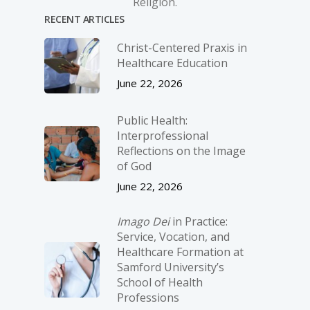
Religion.
RECENT ARTICLES
Christ-­Centered Praxis in
Healthcare Education
June 22, 2026
Public Health:
Interprofessional
Reflections on the Image
of God
June 22, 2026
Imago Dei
in Practice:
Service, Vocation, and
Healthcare Formation at
Samford University’s
School of Health
Professions