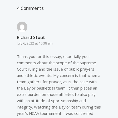
4 Comments
Richard Stout
July 6, 2022 at 10:38 am
Thank you for this essay, especially your
comments about the scope of the Supreme
Court ruling and the issue of public prayers
and athletic events. My concern is that when a
team gathers for prayer, as is the case with
the Baylor basketball team, it then places an
extra burden on those athletes to also play
with an attitude of sportsmanship and
integrity. Watching the Baylor team during this
year’s NCAA tournament, I was concerned