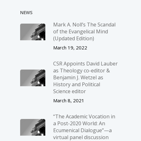
NEWS
Mark A. Noll’s The Scandal
of the Evangelical Mind
(Updated Edition)
March 19, 2022
CSR Appoints David Lauber
as Theology co-editor &
Benjamin J. Wetzel as
History and Political
Science editor
March 8, 2021
“The Academic Vocation in
a Post-2020 World: An
Ecumenical Dialogue”—a
virtual panel discussion