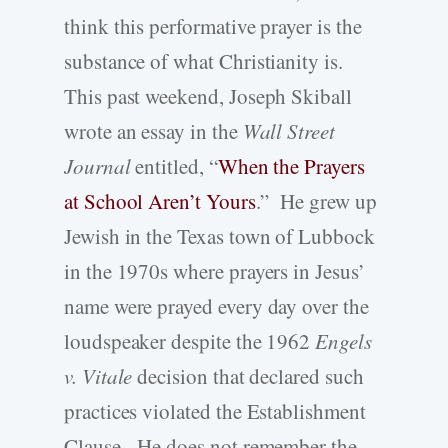
think this performative prayer is the
substance of what Christianity is.
This past weekend, Joseph Skiball
wrote an essay in the
Wall Street
Journal
entitled, “
When the Prayers
at School Aren’t Yours
.” He grew up
Jewish in the Texas town of Lubbock
in the 1970s where prayers in Jesus’
name were prayed every day over the
loudspeaker despite the 1962
Engels
v. Vitale
decision that declared such
practices violated the Establishment
Clause. He does not remember the