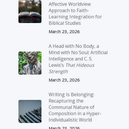
Affective Worldview
Approach to Faith-
Learning Integration for
Biblical Studies
March 23, 2026
A Head with No Body, a
Mind with No Soul: Artificial
Intelligence and C. S.
Lewis’s
That Hideous
Strength
March 23, 2026
Writing Is Belonging:
Recapturing the
Communal Nature of
Composition in a Hyper-
Individualistic World
March 23, 2026