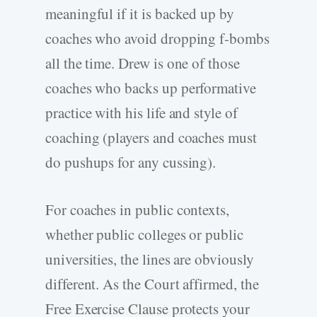
meaningful if it is backed up by
coaches who avoid dropping f-bombs
all the time. Drew is one of those
coaches who backs up performative
practice with his life and style of
coaching (players and coaches must
do pushups for any cussing).
For coaches in public contexts,
whether public colleges or public
universities, the lines are obviously
different. As the Court affirmed, the
Free Exercise Clause protects your