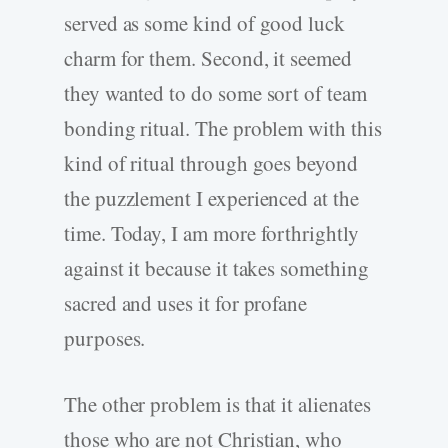
served as some kind of good luck
charm for them. Second, it seemed
they wanted to do some sort of team
bonding ritual. The problem with this
kind of ritual through goes beyond
the puzzlement I experienced at the
time. Today, I am more forthrightly
against it because it takes something
sacred and uses it for profane
purposes.
The other problem is that it alienates
those who are not Christian, who