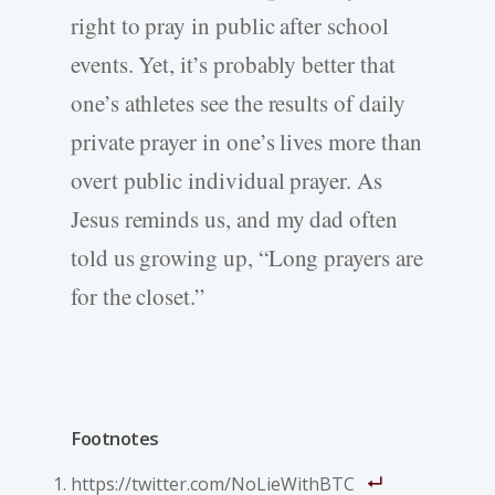
right to pray in public after school
events. Yet, it’s probably better that
one’s athletes see the results of daily
private prayer in one’s lives more than
overt public individual prayer. As
Jesus reminds us, and my dad often
told us growing up, “Long prayers are
for the closet.”
Footnotes
https://twitter.com/NoLieWithBTC