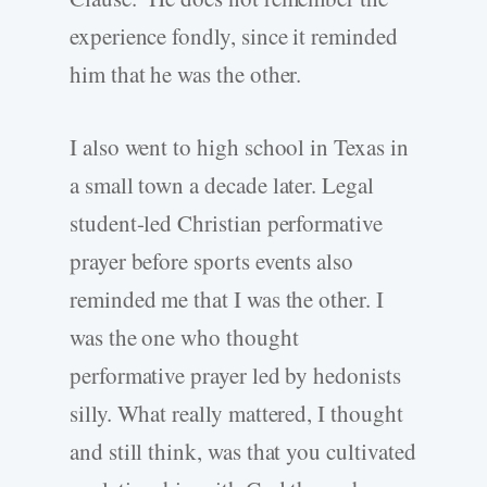
experience fondly, since it reminded
him that he was the other.
I also went to high school in Texas in
a small town a decade later. Legal
student-led Christian performative
prayer before sports events also
reminded me that I was the other. I
was the one who thought
performative prayer led by hedonists
silly. What really mattered, I thought
and still think, was that you cultivated