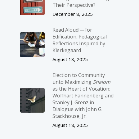
Their Perspective?
December 8, 2025
Read Aloud!—For
Edification: Pedagogical
Reflections Inspired by
Kierkegaard
August 18, 2025
Election to Community
unto Maximizing
Shalom
as the Heart of Vocation:
Wolfhart Pannenberg and
Stanley J. Grenz in
Dialogue with John G.
Stackhouse, Jr.
August 18, 2025