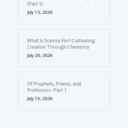
(Part 1)
July 15, 2026
What Is Science For? Cultivating
Creation Through Chemistry
July 20, 2026
Of Prophets, Priests, and
Professors -Part 1
July 13, 2026