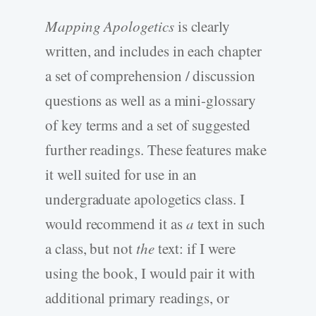
Mapping Apologetics
is clearly
written, and includes in each chapter
a set of comprehension / discussion
questions as well as a mini-glossary
of key terms and a set of suggested
further readings. These features make
it well suited for use in an
undergraduate apologetics class. I
would recommend it as
a
text in such
a class, but not
the
text: if I were
using the book, I would pair it with
additional primary readings, or