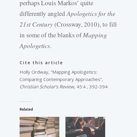
perhaps Louis Markos’ quite
differently angled
Apologetics for the
21st Century
(Crossway, 2010), to fill
in some of the blanks of
Mapping
Apologetics
.
Cite this article
Holly Ordway, “Mapping Apologetics:
Comparing Contemporary Approaches”,
Christian Scholar’s Review
, 45:4 , 392-394
Related