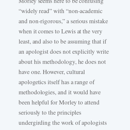
Morley seems here to be confusing
“widely read” with “non-academic
and non-rigorous,” a serious mistake
when it comes to Lewis at the very
least, and also to be assuming that if
an apologist does not explicitly write
about his methodology, he does not
have one. However, cultural
apologetics itself has a range of
methodologies, and it would have
been helpful for Morley to attend
seriously to the principles
undergirding the work of apologists