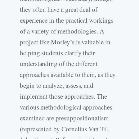
they often have a great deal of
experience in the practical workings
of a variety of methodologies. A
project like Morley’s is valuable in
helping students clarify their
understanding of the different
approaches available to them, as they
begin to analyze, assess, and
implement those approaches. The
various methodological approaches
examined are presuppositionalism
(represented by Cornelius Van Til,