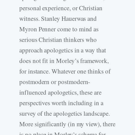
personal experience, or Christian
witness. Stanley Hauerwas and
Myron Penner come to mind as
serious Christian thinkers who
approach apologetics in a way that
does not fit in Morley’s framework,
for instance. Whatever one thinks of
postmodern or postmodern-
influenced apologetics, these are
perspectives worth including in a
survey of the apologetics landscape.
More significantly (in my view), there
is no place in Morley’s schema for