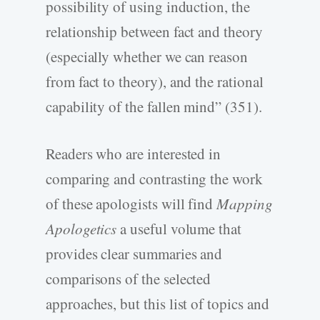
possibility of using induction, the
relationship between fact and theory
(especially whether we can reason
from fact to theory), and the rational
capability of the fallen mind” (351).
Readers who are interested in
comparing and contrasting the work
of these apologists will find
Mapping
Apologetics
a useful volume that
provides clear summaries and
comparisons of the selected
approaches, but this list of topics and