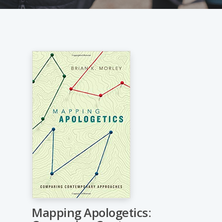
Mapping Apologetics: