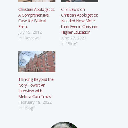
Christian Apologetics:
C. S. Lewis on
A Comprehensive
Christian Apologetics:
Case for Biblical
Needed Now More
Faith.
than Ever in Christian
July 15, 2012
Higher Education
In "Reviews"
June 27, 2023
In "Blog"
Thinking Beyond the
Ivory Tower: An
Interview with
Melissa Cain Travis
February 18, 2022
In "Blog"