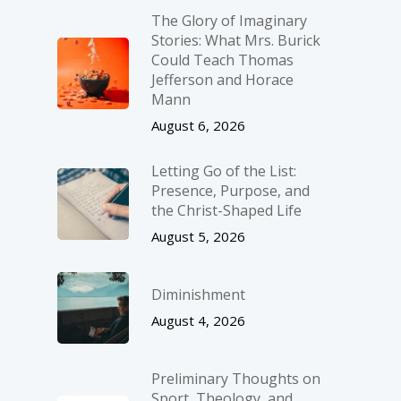
The Glory of Imaginary
Stories: What Mrs. Burick
Could Teach Thomas
Jefferson and Horace
Mann
August 6, 2026
Letting Go of the List:
Presence, Purpose, and
the Christ-Shaped Life
August 5, 2026
Diminishment
August 4, 2026
Preliminary Thoughts on
Sport, Theology, and