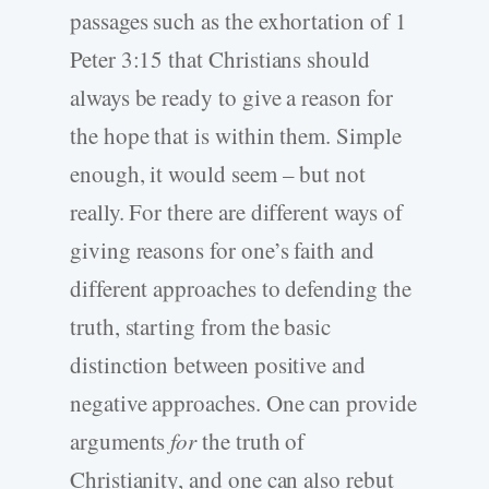
passages such as the exhortation of 1
Peter 3:15 that Christians should
always be ready to give a reason for
the hope that is within them. Simple
enough, it would seem – but not
really. For there are different ways of
giving reasons for one’s faith and
different approaches to defending the
truth, starting from the basic
distinction between positive and
negative approaches. One can provide
arguments
for
the truth of
Christianity, and one can also rebut