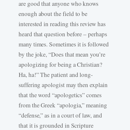
are good that anyone who knows
enough about the field to be
interested in reading this review has
heard that question before – perhaps
many times. Sometimes it is followed
by the joke, “Does that mean you’re
apologizing for being a Christian?
Ha, ha!” The patient and long-
suffering apologist may then explain
that the word “apologetics” comes
from the Greek “apologia,” meaning
“defense,” as in a court of law, and
that it is grounded in Scripture