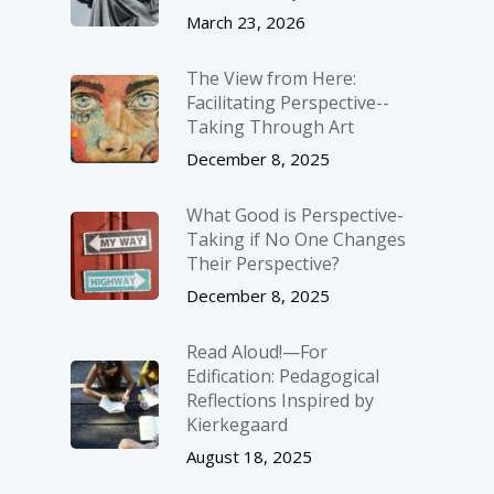
March 23, 2026
The View from Here:
Facilitating Perspective-­
Taking Through Art
December 8, 2025
What Good is Perspective-
Taking if No One Changes
Their Perspective?
December 8, 2025
Read Aloud!—For
Edification: Pedagogical
Reflections Inspired by
Kierkegaard
August 18, 2025