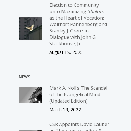
Election to Community
unto Maximizing
Shalom
as the Heart of Vocation:
Wolfhart Pannenberg and
Stanley J. Grenz in
Dialogue with John G.
Stackhouse, Jr.
August 18, 2025
NEWS
Mark A. Noll’s The Scandal
of the Evangelical Mind
(Updated Edition)
March 19, 2022
CSR Appoints David Lauber
as Theology co-editor &