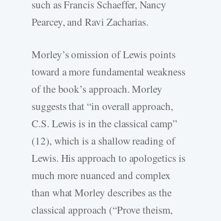
such as Francis Schaeffer, Nancy
Pearcey, and Ravi Zacharias.
Morley’s omission of Lewis points
toward a more fundamental weakness
of the book’s approach. Morley
suggests that “in overall approach,
C.S. Lewis is in the classical camp”
(12), which is a shallow reading of
Lewis. His approach to apologetics is
much more nuanced and complex
than what Morley describes as the
classical approach (“Prove theism,