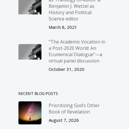
Benjamin J. Wetzel as
History and Political
Science editor
March 8, 2021
“The Academic Vocation in
a Post-2020 World: An
Ecumenical Dialogue”—a
virtual panel discussion
October 31, 2020
RECENT BLOG POSTS
Prioritizing God’s Other
Book of Revelation
August 7, 2026