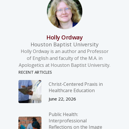
Holly Ordway
Houston Baptist University
Holly Ordway is an author and Professor
of English and faculty of the M.A. in
Apologetics at Houston Baptist University.
RECENT ARTICLES
Christ-­Centered Praxis in
Healthcare Education
June 22, 2026
Public Health:
Interprofessional
Reflections on the Image