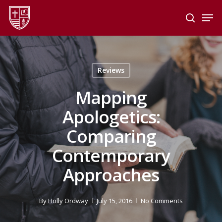
Skip
Men
to
search
main
Close
content
Menu
Reviews
Mapping
Apologetics:
Comparing
Contemporary
Approaches
By
Holly Ordway
July 15, 2016
No Comments