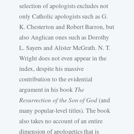
selection of apologists excludes not
only Catholic apologists such as G.
K. Chesterton and Robert Barron, but
also Anglican ones such as Dorothy
L. Sayers and Alister McGrath. N. T.
Wright does not even appear in the
index, despite his massive
contribution to the evidential
argument in his book
The
Resurrection of the Son of God
(and
many popular-level titles)
.
The book
also takes no account of an entire
dimension of apologetics that is