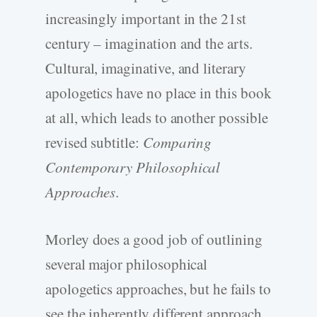
increasingly important in the 21st
century – imagination and the arts.
Cultural, imaginative, and literary
apologetics have no place in this book
at all, which leads to another possible
revised subtitle:
Comparing
Contemporary Philosophical
Approaches
.
Morley does a good job of outlining
several major philosophical
apologetics approaches, but he fails to
see the inherently different approach