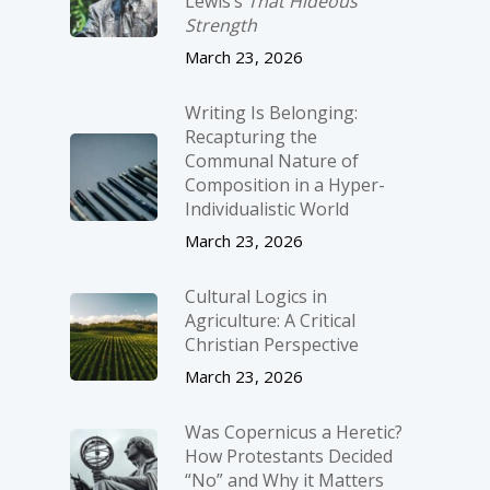
Lewis’s
That Hideous
Strength
March 23, 2026
Writing Is Belonging:
Recapturing the
Communal Nature of
Composition in a Hyper-
Individualistic World
March 23, 2026
Cultural Logics in
Agriculture: A Critical
Christian Perspective
March 23, 2026
Was Copernicus a Heretic?
How Protestants Decided
“No” and Why it Matters