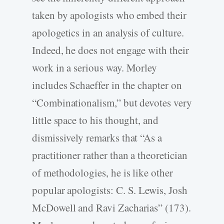
taken by apologists who embed their
apologetics in an analysis of culture.
Indeed, he does not engage with their
work in a serious way. Morley
includes Schaeffer in the chapter on
“Combinationalism,” but devotes very
little space to his thought, and
dismissively remarks that “As a
practitioner rather than a theoretician
of methodologies, he is like other
popular apologists: C. S. Lewis, Josh
McDowell and Ravi Zacharias” (173).