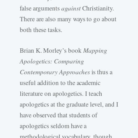
false arguments
against
Christianity.
There are also many ways to go about
both these tasks.
Brian K. Morley’s book
Mapping
Apologetics: Comparing
Contemporary Approaches
is thus a
useful addition to the academic
literature on apologetics. I teach
apologetics at the graduate level, and I
have observed that students of
apologetics seldom have a
methodological vocabulary, though