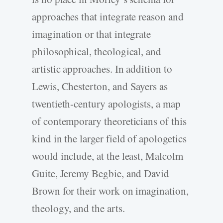
approaches that integrate reason and
imagination or that integrate
philosophical, theological, and
artistic approaches. In addition to
Lewis, Chesterton, and Sayers as
twentieth-century apologists, a map
of contemporary theoreticians of this
kind in the larger field of apologetics
would include, at the least, Malcolm
Guite, Jeremy Begbie, and David
Brown for their work on imagination,
theology, and the arts.