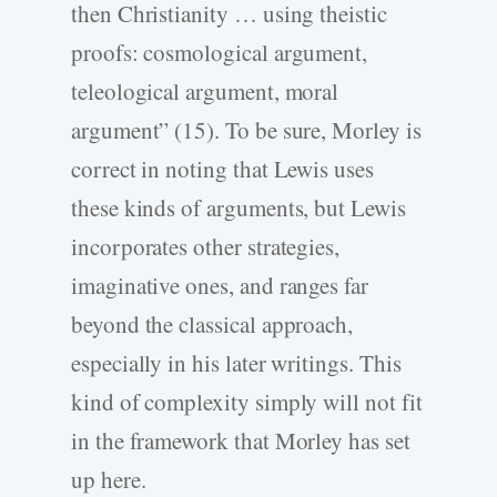
then Christianity … using theistic
proofs: cosmological argument,
teleological argument, moral
argument” (15). To be sure, Morley is
correct in noting that Lewis uses
these kinds of arguments, but Lewis
incorporates other strategies,
imaginative ones, and ranges far
beyond the classical approach,
especially in his later writings. This
kind of complexity simply will not fit
in the framework that Morley has set
up here.