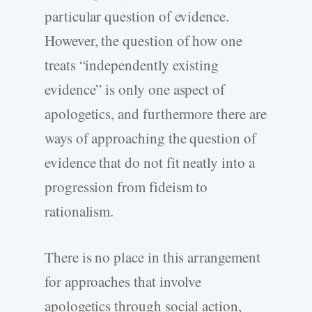
particular question of evidence.
However, the question of how one
treats “independently existing
evidence” is only one aspect of
apologetics, and furthermore there are
ways of approaching the question of
evidence that do not fit neatly into a
progression from fideism to
rationalism.
There is no place in this arrangement
for approaches that involve
apologetics through social action,