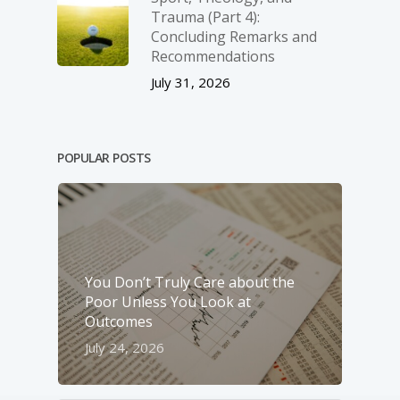
Trauma (Part 4):
Concluding Remarks and
Recommendations
July 31, 2026
POPULAR POSTS
You Don’t Truly Care about the
Poor Unless You Look at
Outcomes
July 24, 2026