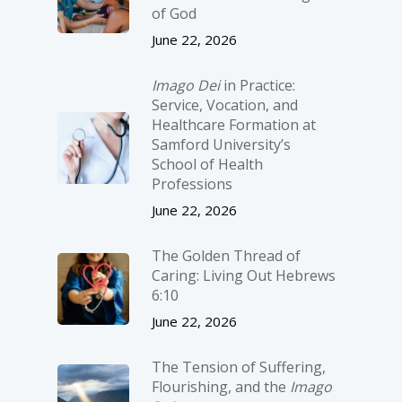
of God
June 22, 2026
Imago Dei
in Practice:
Service, Vocation, and
Healthcare Formation at
Samford University’s
School of Health
Professions
June 22, 2026
The Golden Thread of
Caring: Living Out Hebrews
6:10
June 22, 2026
The Tension of Suffering,
Flourishing, and the
Imago