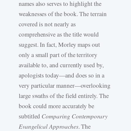
names also serves to highlight the
weaknesses of the book. The terrain
covered is not nearly as
comprehensive as the title would
suggest. In fact, Morley maps out
only a small part of the territory
available to, and currently used by,
apologists today—and does so in a
very particular manner—overlooking
large swaths of the field entirely. The
book could more accurately be
subtitled
Comparing Contemporary
Evangelical Approaches
. The