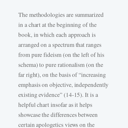
The methodologies are summarized
in a chart at the beginning of the
book, in which each approach is
arranged on a spectrum that ranges
from pure fideism (on the left of his
schema) to pure rationalism (on the
far right), on the basis of “increasing
emphasis on objective, independently
existing evidence” (14-15). It is a
helpful chart insofar as it helps
showcase the differences between
certain apologetics views on the