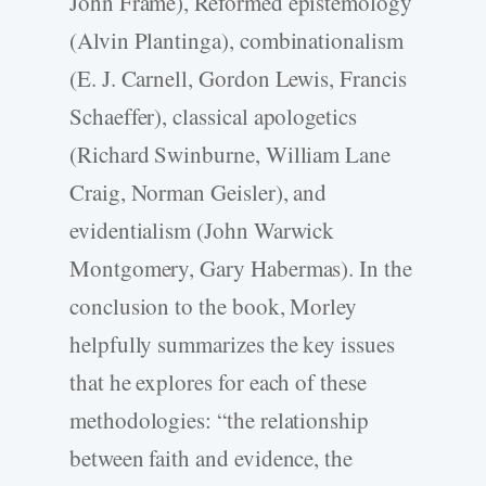
John Frame), Reformed epistemology
(Alvin Plantinga), combinationalism
(E. J. Carnell, Gordon Lewis, Francis
Schaeffer), classical apologetics
(Richard Swinburne, William Lane
Craig, Norman Geisler), and
evidentialism (John Warwick
Montgomery, Gary Habermas). In the
conclusion to the book, Morley
helpfully summarizes the key issues
that he explores for each of these
methodologies: “the relationship
between faith and evidence, the