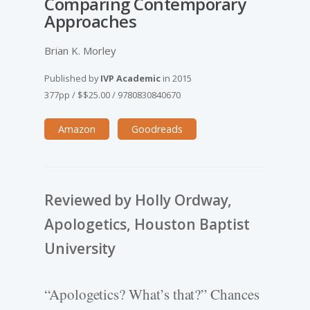
Comparing Contemporary
Approaches
Brian K. Morley
Published by
IVP Academic
in
2015
377pp
/
$$25.00
/
9780830840670
Amazon
Goodreads
Reviewed by Holly Ordway,
Apologetics, Houston Baptist
University
“Apologetics? What’s that?” Chances