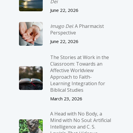
Dei
June 22, 2026
Imago Dei
: A Pharmacist
Perspective
June 22, 2026
The Stories at Work in the
Classroom: Towards an
Affective Worldview
Approach to Faith-
Learning Integration for
Biblical Studies
March 23, 2026
A Head with No Body, a
Mind with No Soul: Artificial
Intelligence and C. S.