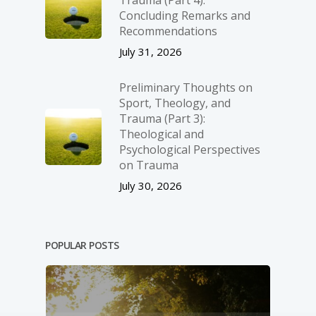
Concluding Remarks and
Recommendations
July 31, 2026
Preliminary Thoughts on
Sport, Theology, and
Trauma (Part 3):
Theological and
Psychological Perspectives
on Trauma
July 30, 2026
POPULAR POSTS