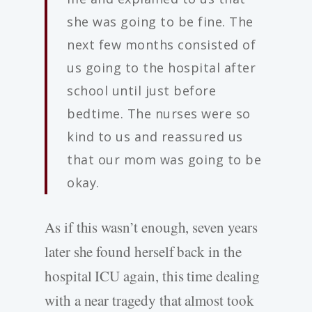
she was going to be fine. The
next few months consisted of
us going to the hospital after
school until just before
bedtime. The nurses were so
kind to us and reassured us
that our mom was going to be
okay.
As if this wasn’t enough, seven years
later she found herself back in the
hospital ICU again, this time dealing
with a near tragedy that almost took