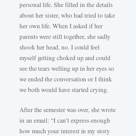
personal life. She filled in the details
about her sister, who had tried to take
her own life. When I asked if her
parents were still together, she sadly
shook her head, no. I could feel
myself getting choked up and could
see the tears welling up in her eyes so
we ended the conversation or I think
we both would have started crying.
After the semester was over, she wrote
in an email: “I can’t express enough
how much your interest in my story