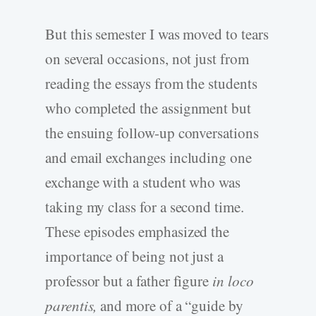
But this semester I was moved to tears
on several occasions, not just from
reading the essays from the students
who completed the assignment but
the ensuing follow-up conversations
and email exchanges including one
exchange with a student who was
taking my class for a second time.
These episodes emphasized the
importance of being not just a
professor but a father figure
in loco
parentis,
and more of a “guide by