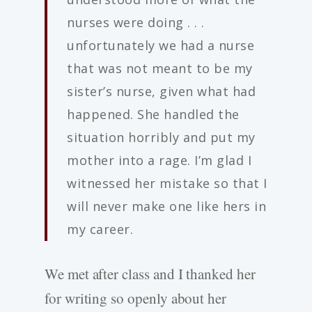
nurses were doing . . .
unfortunately we had a nurse
that was not meant to be my
sister’s nurse, given what had
happened. She handled the
situation horribly and put my
mother into a rage. I’m glad I
witnessed her mistake so that I
will never make one like hers in
my career.
We met after class and I thanked her
for writing so openly about her