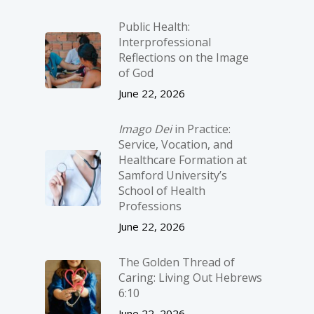
Public Health:
Interprofessional
Reflections on the Image
of God
June 22, 2026
Imago Dei
in Practice:
Service, Vocation, and
Healthcare Formation at
Samford University’s
School of Health
Professions
June 22, 2026
The Golden Thread of
Caring: Living Out Hebrews
6:10
June 22, 2026