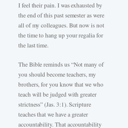
I feel their pain. I was exhausted by
the end of this past semester as were
all of my colleagues. But now is not
the time to hang up your regalia for
the last time.
The Bible reminds us “Not many of
you should become teachers, my
brothers, for you know that we who
teach will be judged with greater
strictness” (Jas. 3:1). Scripture
teaches that we have a greater
accountability. That accountability