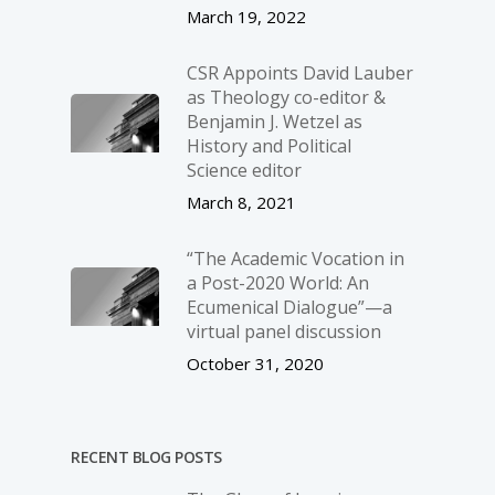
March 19, 2022
CSR Appoints David Lauber
as Theology co-editor &
Benjamin J. Wetzel as
History and Political
Science editor
March 8, 2021
“The Academic Vocation in
a Post-2020 World: An
Ecumenical Dialogue”—a
virtual panel discussion
October 31, 2020
RECENT BLOG POSTS