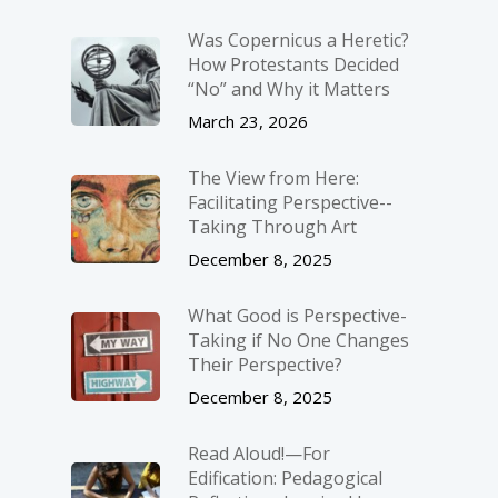
Was Copernicus a Heretic?
How Protestants Decided
“No” and Why it Matters
March 23, 2026
The View from Here:
Facilitating Perspective-­
Taking Through Art
December 8, 2025
What Good is Perspective-
Taking if No One Changes
Their Perspective?
December 8, 2025
Read Aloud!—For
Edification: Pedagogical