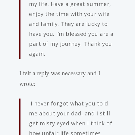
my life. Have a great summer,
enjoy the time with your wife
and family. They are lucky to
have you. I’m blessed you are a
part of my journey. Thank you
again.
I felt a reply was necessary and I
wrote:
I never forgot what you told
me about your dad, and I still
get misty eyed when I think of
how unfair life sometimes