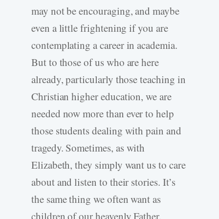
may not be encouraging, and maybe
even a little frightening if you are
contemplating a career in academia.
But to those of us who are here
already, particularly those teaching in
Christian higher education, we are
needed now more than ever to help
those students dealing with pain and
tragedy. Sometimes, as with
Elizabeth, they simply want us to care
about and listen to their stories. It’s
the same thing we often want as
children of our heavenly Father.