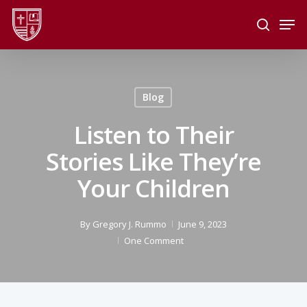
Skip
Men
to
search
main
Close
content
Menu
Blog
Listen to Their
Stories Like They’re
Your Children
By
Gregory J. Rummo
June 9, 2023
One Comment