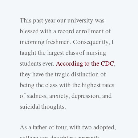
This past year our university was
blessed with a record enrollment of
incoming freshmen. Consequently, I
taught the largest class of nursing
students ever.
According to the CDC
,
they have the tragic distinction of
being the class with the highest rates
of sadness, anxiety, depression, and
suicidal thoughts.
As a father of four, with two adopted,
college-age daughters currently