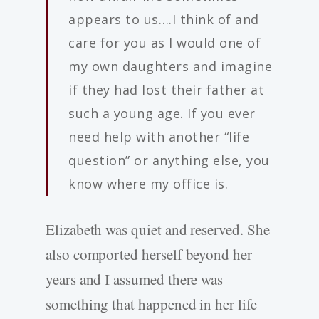
appears to us….I think of and
care for you as I would one of
my own daughters and imagine
if they had lost their father at
such a young age. If you ever
need help with another “life
question” or anything else, you
know where my office is.
Elizabeth was quiet and reserved. She
also comported herself beyond her
years and I assumed there was
something that happened in her life