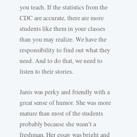
you teach. If the statistics from the
CDC are accurate, there are more
students like them in your classes
than you may realize. We have the
responsibility to find out what they
need. And to do that, we need to
listen to their stories.
Janis was perky and friendly with a
great sense of humor. She was more
mature than most of the students
probably because she wasn’t a
freshman. Her essay was bright and