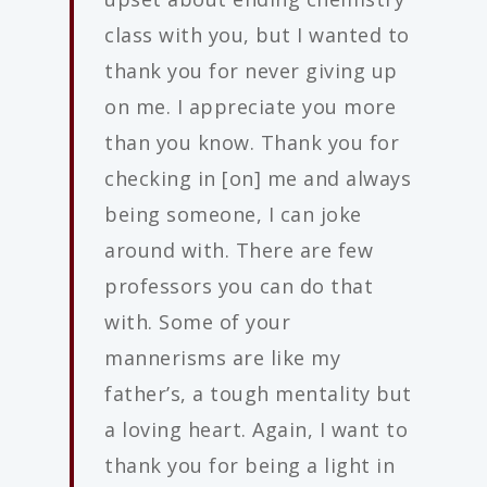
class with you, but I wanted to
thank you for never giving up
on me. I appreciate you more
than you know. Thank you for
checking in [on] me and always
being someone, I can joke
around with. There are few
professors you can do that
with. Some of your
mannerisms are like my
father’s, a tough mentality but
a loving heart. Again, I want to
thank you for being a light in