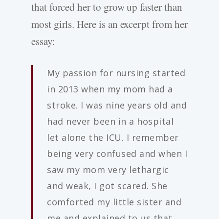
that forced her to grow up faster than
most girls. Here is an excerpt from her
essay:
My passion for nursing started
in 2013 when my mom had a
stroke. I was nine years old and
had never been in a hospital
let alone the ICU. I remember
being very confused and when I
saw my mom very lethargic
and weak, I got scared. She
comforted my little sister and
me and explained to us that