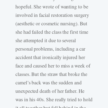
hopeful. She wrote of wanting to be
involved in facial restoration surgery
(aesthetic or cosmetic nursing). But
she had failed the class the first time
she attempted it due to several
personal problems, including a car
accident that ironically injured her
face and caused her to miss a week of
classes. But the straw that broke the
camel’s back was the sudden and
unexpected death of her father. He
was in his 40s. She really tried to hold
it all together but fell behind in the