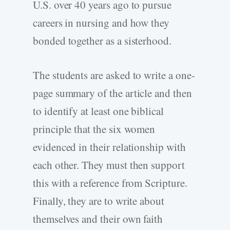
U.S. over 40 years ago to pursue
careers in nursing and how they
bonded together as a sisterhood.
The students are asked to write a one-
page summary of the article and then
to identify at least one biblical
principle that the six women
evidenced in their relationship with
each other. They must then support
this with a reference from Scripture.
Finally, they are to write about
themselves and their own faith