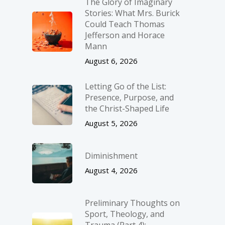
The Glory of Imaginary
Stories: What Mrs. Burick
Could Teach Thomas
Jefferson and Horace
Mann
August 6, 2026
Letting Go of the List:
Presence, Purpose, and
the Christ-Shaped Life
August 5, 2026
Diminishment
August 4, 2026
Preliminary Thoughts on
Sport, Theology, and
Trauma (Part 4):