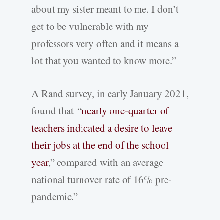
about my sister meant to me. I don’t
get to be vulnerable with my
professors very often and it means a
lot that you wanted to know more.”
A Rand survey, in early January 2021,
found that “
nearly one-quarter of
teachers indicated a desire to leave
their jobs at the end of the school
year
,” compared with an average
national turnover rate of 16% pre-
pandemic.”