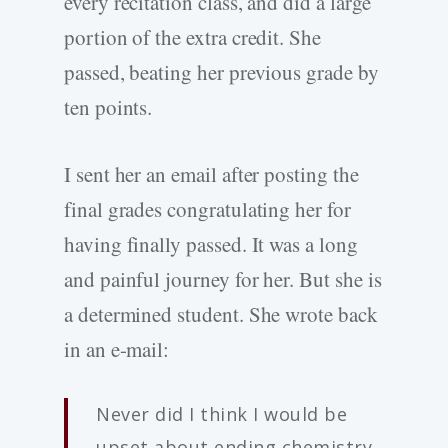
every recitation class, and did a large
portion of the extra credit. She
passed, beating her previous grade by
ten points.
I sent her an email after posting the
final grades congratulating her for
having finally passed. It was a long
and painful journey for her. But she is
a determined student. She wrote back
in an e-mail:
Never did I think I would be
upset about ending chemistry