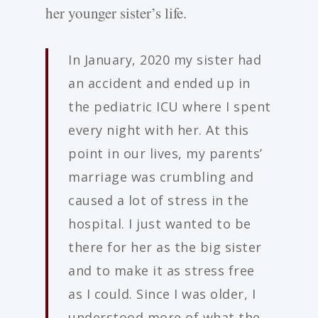
her younger sister’s life.
In January, 2020 my sister had
an accident and ended up in
the pediatric ICU where I spent
every night with her. At this
point in our lives, my parents’
marriage was crumbling and
caused a lot of stress in the
hospital. I just wanted to be
there for her as the big sister
and to make it as stress free
as I could. Since I was older, I
understood more of what the