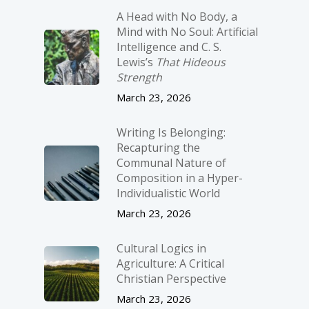
A Head with No Body, a
Mind with No Soul: Artificial
Intelligence and C. S.
Lewis’s
That Hideous
Strength
March 23, 2026
Writing Is Belonging:
Recapturing the
Communal Nature of
Composition in a Hyper-
Individualistic World
March 23, 2026
Cultural Logics in
Agriculture: A Critical
Christian Perspective
March 23, 2026