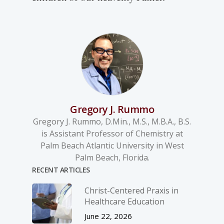
Gregory J. Rummo
Gregory J. Rummo, D.Min., M.S., M.B.A., B.S.
is Assistant Professor of Chemistry at
Palm Beach Atlantic University in West
Palm Beach, Florida.
RECENT ARTICLES
Christ-­Centered Praxis in
Healthcare Education
June 22, 2026