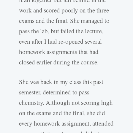
work and scored poorly on the three
exams and the final. She managed to
pass the lab, but failed the lecture,
even after I had re-opened several
homework assignments that had
closed earlier during the course.
She was back in my class this past
semester, determined to pass
chemistry. Although not scoring high
on the exams and the final, she did
every homework assignment, attended