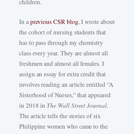
children.
In a
previous CSR blog
, I wrote about
the cohort of nursing students that
has to pass through my chemistry
class every year. They are almost all
freshmen and almost all females. I
assign an essay for extra credit that
involves reading an article entitled “A
Sisterhood of Nurses,” that appeared
in 2018 in
The Wall Street Journal
.
The article tells the stories of six
Philippine women who came to the