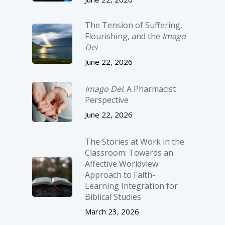
The Tension of Suffering,
Flourishing, and the
Imago
Dei
June 22, 2026
Imago Dei
: A Pharmacist
Perspective
June 22, 2026
The Stories at Work in the
Classroom: Towards an
Affective Worldview
Approach to Faith-
Learning Integration for
Biblical Studies
March 23, 2026