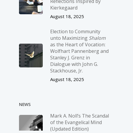
Reflections Inspired by
Kierkegaard
August 18, 2025
Election to Community
unto Maximizing
Shalom
as the Heart of Vocation:
Wolfhart Pannenberg and
Stanley J. Grenz in
Dialogue with John G.
Stackhouse, Jr.
August 18, 2025
NEWS
Mark A. Noll’s The Scandal
of the Evangelical Mind
(Updated Edition)