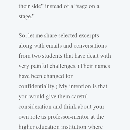
their side” instead of a “sage on a
stage.”
So, let me share selected excerpts
along with emails and conversations
from two students that have dealt with
very painful challenges. (Their names
have been changed for
confidentiality.) My intention is that
you would give them careful
consideration and think about your
own role as professor-mentor at the
higher education institution where