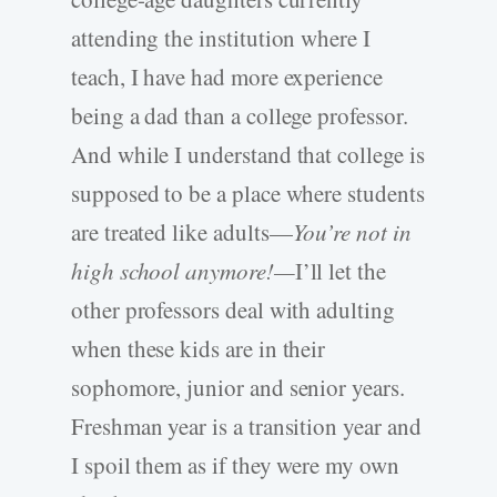
attending the institution where I
teach, I have had more experience
being a dad than a college professor.
And while I understand that college is
supposed to be a place where students
are treated like adults—
You’re not in
high school anymore!—
I’ll let the
other professors deal with adulting
when these kids are in their
sophomore, junior and senior years.
Freshman year is a transition year and
I spoil them as if they were my own