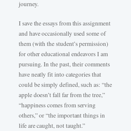
journey.
I save the essays from this assignment
and have occasionally used some of
them (with the student’s permission)
for other educational endeavors I am
pursuing. In the past, their comments
have neatly fit into categories that
could be simply defined, such as: “the
apple doesn’t fall far from the tree,”
“happiness comes from serving
others,” or “the important things in
life are caught, not taught.”