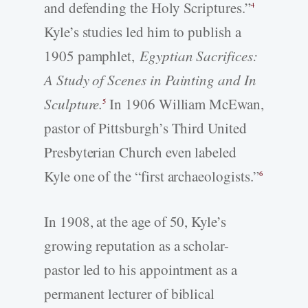
and defending the Holy Scriptures.”
4
Kyle’s studies led him to publish a
1905 pamphlet,
Egyptian Sacrifices:
A Study of Scenes in Painting and In
Sculpture.
In 1906 William McEwan,
5
pastor of Pittsburgh’s Third United
Presbyterian Church even labeled
Kyle one of the “first archaeologists.”
6
In 1908, at the age of 50, Kyle’s
growing reputation as a scholar-
pastor led to his appointment as a
permanent lecturer of biblical