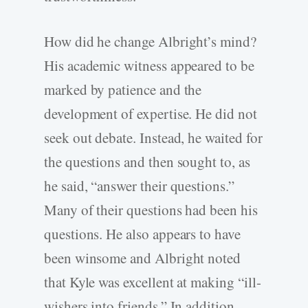
How did he change Albright’s mind?
His academic witness appeared to be
marked by patience and the
development of expertise. He did not
seek out debate. Instead, he waited for
the questions and then sought to, as
he said, “answer their questions.”
Many of their questions had been his
questions. He also appears to have
been winsome and Albright noted
that Kyle was excellent at making “ill-
wishers into friends.” In addition,