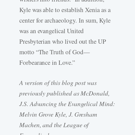
Kyle was able to establish Xenia as a
center for archaeology. In sum, Kyle
was an evangelical United
Presbyterian who lived out the UP
motto “The Truth of God—
Forbearance in Love.”
A version of this blog post was
previously published as McDonald,
J.S. Advancing the Evangelical Mind:
Melvin Grove Kyle, J. Gresham
Machen, and the League of