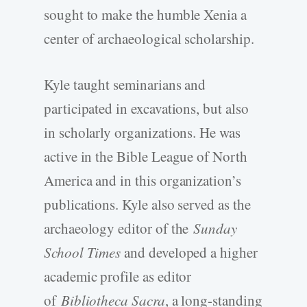
sought to make the humble Xenia a
center of archaeological scholarship.
Kyle taught seminarians and
participated in excavations, but also
in scholarly organizations. He was
active in the Bible League of North
America and in this organization’s
publications. Kyle also served as the
archaeology editor of the
Sunday
School Times
and developed a higher
academic profile as editor
of
Bibliotheca Sacra
, a long-standing