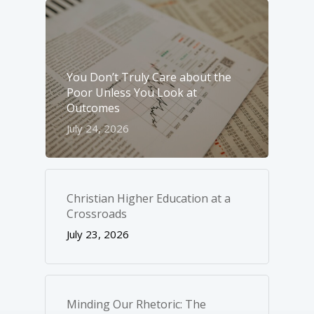
You Don’t Truly Care about the
Poor Unless You Look at
Outcomes
July 24, 2026
Christian Higher Education at a
Crossroads
July 23, 2026
Minding Our Rhetoric: The