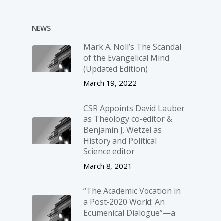
NEWS
Mark A. Noll’s The Scandal
of the Evangelical Mind
(Updated Edition)
March 19, 2022
CSR Appoints David Lauber
as Theology co-editor &
Benjamin J. Wetzel as
History and Political
Science editor
March 8, 2021
“The Academic Vocation in
a Post-2020 World: An
Ecumenical Dialogue”—a