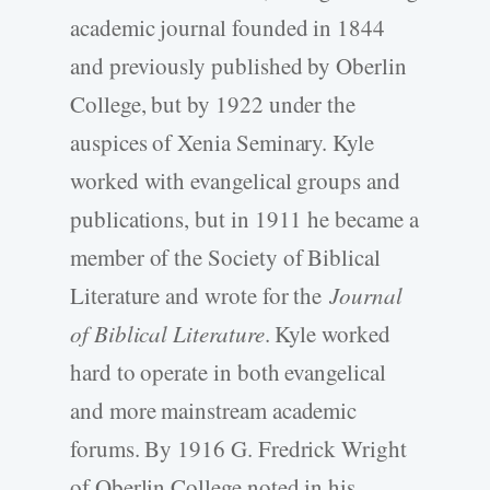
academic journal founded in 1844
and previously published by Oberlin
College, but by 1922 under the
auspices of Xenia Seminary. Kyle
worked with evangelical groups and
publications, but in 1911 he became a
member of the Society of Biblical
Literature and wrote for the
Journal
of Biblical Literature
. Kyle worked
hard to operate in both evangelical
and more mainstream academic
forums. By 1916 G. Fredrick Wright
of Oberlin College noted in his