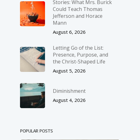
Stories: What Mrs. Burick
Could Teach Thomas
Jefferson and Horace
Mann
August 6, 2026
Letting Go of the List:
Presence, Purpose, and
the Christ-Shaped Life
August 5, 2026
Diminishment
August 4, 2026
POPULAR POSTS