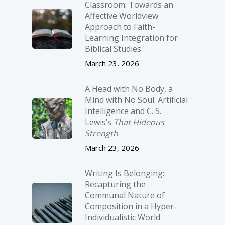
Classroom: Towards an
Affective Worldview
Approach to Faith-
Learning Integration for
Biblical Studies
March 23, 2026
A Head with No Body, a
Mind with No Soul: Artificial
Intelligence and C. S.
Lewis’s
That Hideous
Strength
March 23, 2026
Writing Is Belonging:
Recapturing the
Communal Nature of
Composition in a Hyper-
Individualistic World