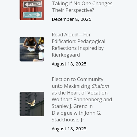
Taking if No One Changes
Their Perspective?
December 8, 2025
Read Aloud!—For
Edification: Pedagogical
Reflections Inspired by
Kierkegaard
August 18, 2025
Election to Community
unto Maximizing
Shalom
as the Heart of Vocation:
Wolfhart Pannenberg and
Stanley J. Grenz in
Dialogue with John G.
Stackhouse, Jr.
August 18, 2025