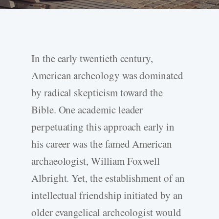
In the early twentieth century,
American archeology was dominated
by radical skepticism toward the
Bible. One academic leader
perpetuating this approach early in
his career was the famed American
archaeologist, William Foxwell
Albright. Yet, the establishment of an
intellectual friendship initiated by an
older evangelical archeologist would