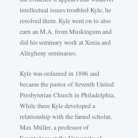
intellectual issues troubled Kyle, he
resolved them. Kyle went on to also
earn an M.A. from Muskingum and
did his seminary work at Xenia and
Allegheny seminaries.
Kyle was ordained in 1886 and
became the pastor of Seventh United
Presbyterian Church in Philadelphia.
While there Kyle developed a
relationship with the famed scholar,
Max Müller, a professor of