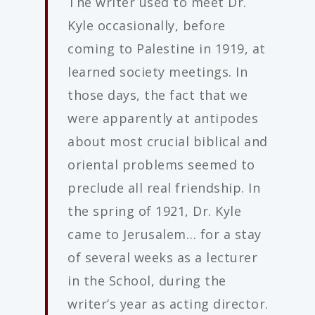
The writer used to meet Dr.
Kyle occasionally, before
coming to Palestine in 1919, at
learned society meetings. In
those days, the fact that we
were apparently at antipodes
about most crucial biblical and
oriental problems seemed to
preclude all real friendship. In
the spring of 1921, Dr. Kyle
came to Jerusalem… for a stay
of several weeks as a lecturer
in the School, during the
writer’s year as acting director.