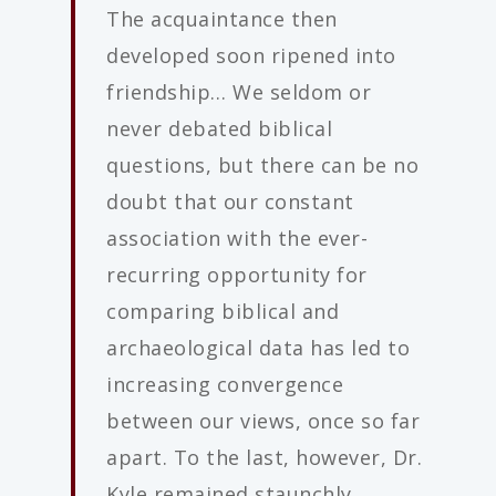
The acquaintance then
developed soon ripened into
friendship… We seldom or
never debated biblical
questions, but there can be no
doubt that our constant
association with the ever-
recurring opportunity for
comparing biblical and
archaeological data has led to
increasing convergence
between our views, once so far
apart. To the last, however, Dr.
Kyle remained staunchly