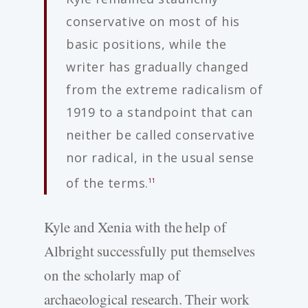
conservative on most of his
basic positions, while the
writer has gradually changed
from the extreme radicalism of
1919 to a standpoint that can
neither be called conservative
nor radical, in the usual sense
of the terms.
11
Kyle and Xenia with the help of
Albright successfully put themselves
on the scholarly map of
archaeological research. Their work