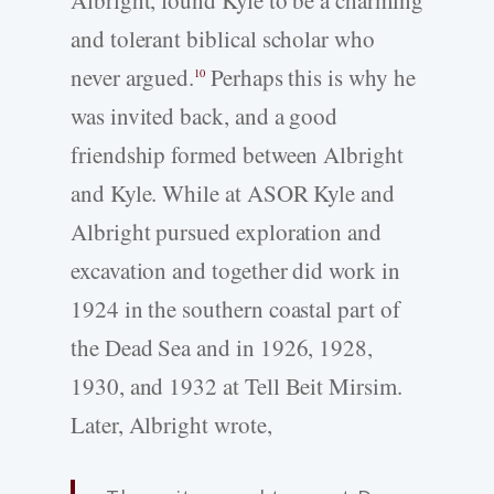
Albright, found Kyle to be a charming
and tolerant biblical scholar who
never argued.
Perhaps this is why he
10
was invited back, and a good
friendship formed between Albright
and Kyle. While at ASOR Kyle and
Albright pursued exploration and
excavation and together did work in
1924 in the southern coastal part of
the Dead Sea and in 1926, 1928,
1930, and 1932 at Tell Beit Mirsim.
Later, Albright wrote,