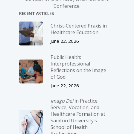
Conference.
RECENT ARTICLES
Christ-­Centered Praxis in
Healthcare Education
June 22, 2026
Public Health:
Interprofessional
Reflections on the Image
of God
June 22, 2026
Imago Dei
in Practice:
Service, Vocation, and
Healthcare Formation at
Samford University’s
School of Health
Professions