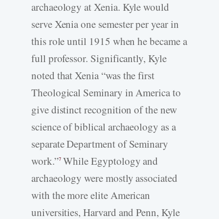
archaeology at Xenia. Kyle would
serve Xenia one semester per year in
this role until 1915 when he became a
full professor. Significantly, Kyle
noted that Xenia “was the first
Theological Seminary in America to
give distinct recognition of the new
science of biblical archaeology as a
separate Department of Seminary
work.”
While Egyptology and
7
archaeology were mostly associated
with the more elite American
universities, Harvard and Penn, Kyle