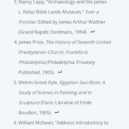
Nancy Lapp, “Archaeology and the James
L. Kelso Bible Lands Museum,”
Ever a
Frontier
. Edited by James Arthur Walther
(Grand Rapids: Eerdmans, 1994).
James Price,
The History of Seventh United
Presbyterian Church, Frankford,
Philadelphia
(Philadelphia: Privately
Published, 1905).
Melvin Grove Kyle,
Egyptian Sacrifices: A
Study of Scenes in Painting and In
Sculpture
(Paris: Librairie of Emile
Bouillon, 1905).
William McEwan, “Address Introductory to