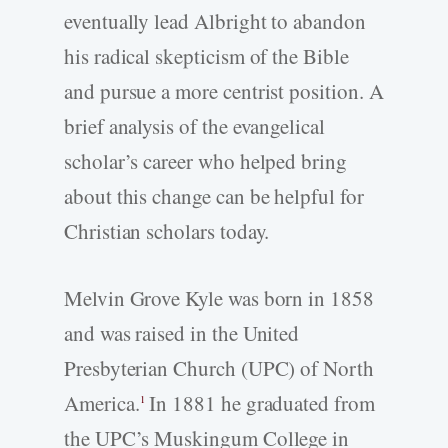
eventually lead Albright to abandon
his radical skepticism of the Bible
and pursue a more centrist position. A
brief analysis of the evangelical
scholar’s career who helped bring
about this change can be helpful for
Christian scholars today.
Melvin Grove Kyle was born in 1858
and was raised in the United
Presbyterian Church (UPC) of North
America.
In 1881 he graduated from
1
the UPC’s Muskingum College in