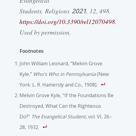
Evangelical
Students. Religions
2021
, 12, 498.
https://doi.org/10.3390/rel12070498
.
Used by permission.
Footnotes
John William Leonard, “Melvin Grove
Kyle,”
Who’s Who in Pennsylvania
(New
York: L. R. Hamersly and Co., 1908).
Melvin Grove Kyle, “If the Foundations Be
Destroyed, What Can the Righteous
Do?”
The Evangelical Student
, vol. VI, 26–
28, 1932.