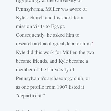
Egyptology at the University of
Pennsylvania. Müller was aware of
Kyle’s church and his short-term
mission visits to Egypt.
Consequently, he asked him to
research archaeological data for him.
3
Kyle did this work for Müller, the two
became friends, and Kyle became a
member of the University of
Pennsylvania’s archaeology club, or
as one profile from 1907 listed it
“department.”