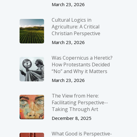
March 23, 2026
Cultural Logics in
Agriculture: A Critical
Christian Perspective
March 23, 2026
Was Copernicus a Heretic?
How Protestants Decided
“No” and Why it Matters
March 23, 2026
The View from Here:
Facilitating Perspective-­
Taking Through Art
December 8, 2025
What Good is Perspective-