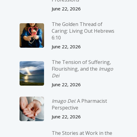
June 22, 2026
The Golden Thread of
Caring: Living Out Hebrews
6:10
June 22, 2026
The Tension of Suffering,
Flourishing, and the
Imago
Dei
June 22, 2026
Imago Dei
: A Pharmacist
Perspective
June 22, 2026
The Stories at Work in the