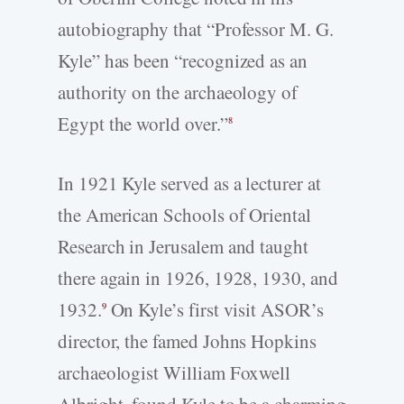
autobiography that “Professor M. G.
Kyle” has been “recognized as an
authority on the archaeology of
Egypt the world over.”
8
In 1921 Kyle served as a lecturer at
the American Schools of Oriental
Research in Jerusalem and taught
there again in 1926, 1928, 1930, and
1932.
On Kyle’s first visit ASOR’s
9
director, the famed Johns Hopkins
archaeologist William Foxwell