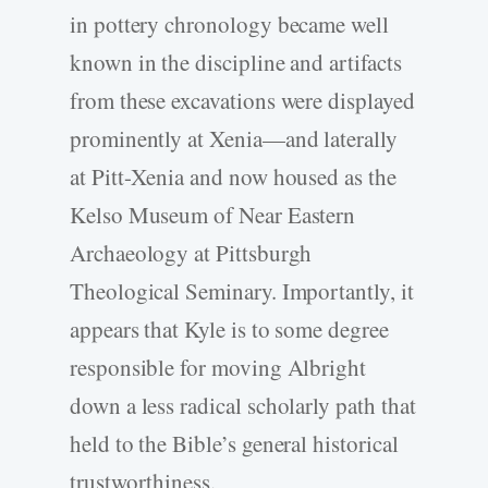
in pottery chronology became well
known in the discipline and artifacts
from these excavations were displayed
prominently at Xenia—and laterally
at Pitt-Xenia and now housed as the
Kelso Museum of Near Eastern
Archaeology at Pittsburgh
Theological Seminary. Importantly, it
appears that Kyle is to some degree
responsible for moving Albright
down a less radical scholarly path that
held to the Bible’s general historical
trustworthiness.