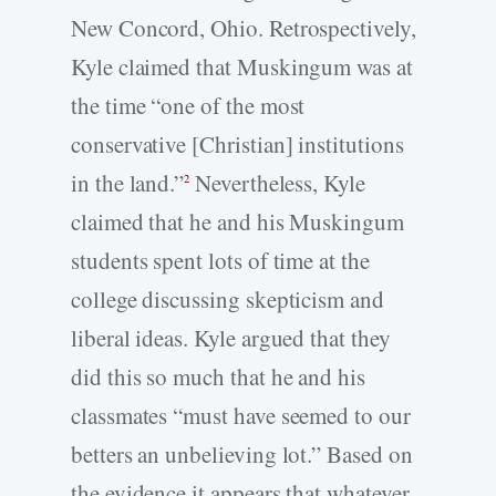
New Concord, Ohio. Retrospectively,
Kyle claimed that Muskingum was at
the time “one of the most
conservative [Christian] institutions
in the land.”
Nevertheless, Kyle
2
claimed that he and his Muskingum
students spent lots of time at the
college discussing skepticism and
liberal ideas. Kyle argued that they
did this so much that he and his
classmates “must have seemed to our
betters an unbelieving lot.” Based on
the evidence it appears that whatever