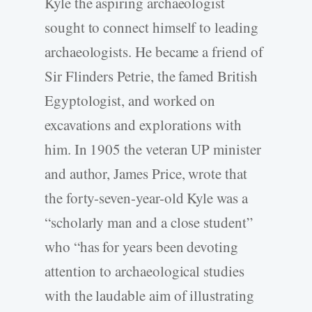
Kyle the aspiring archaeologist
sought to connect himself to leading
archaeologists. He became a friend of
Sir Flinders Petrie, the famed British
Egyptologist, and worked on
excavations and explorations with
him. In 1905 the veteran UP minister
and author, James Price, wrote that
the forty-seven-year-old Kyle was a
“scholarly man and a close student”
who “has for years been devoting
attention to archaeological studies
with the laudable aim of illustrating