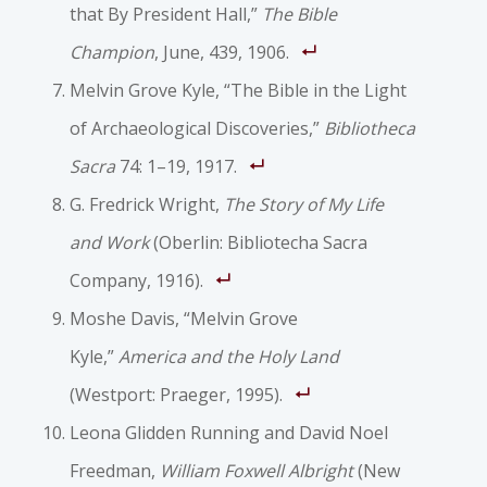
that By President Hall,”
The Bible
Champion
, June, 439, 1906.
Melvin Grove Kyle, “The Bible in the Light
of Archaeological Discoveries,”
Bibliotheca
Sacra
74: 1–19, 1917.
G. Fredrick Wright,
The Story of My Life
and Work
(Oberlin: Bibliotecha Sacra
Company, 1916).
Moshe Davis, “Melvin Grove
Kyle,”
America and the Holy Land
(Westport: Praeger, 1995).
Leona Glidden Running and David Noel
Freedman,
William Foxwell Albright
(New