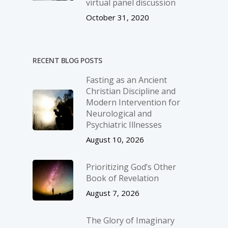
virtual panel discussion
October 31, 2020
RECENT BLOG POSTS
Fasting as an Ancient
Christian Discipline and
Modern Intervention for
Neurological and
Psychiatric Illnesses
August 10, 2026
Prioritizing God’s Other
Book of Revelation
August 7, 2026
The Glory of Imaginary