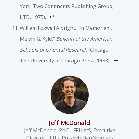
York: Two Continents Publishing Group,
LTD, 1975).
William Foxwell Albright, “In Memoriam,
Melvin G. Kyle,”
Bulletin of the American
Schools of Oriental Research
(Chicago:
The University of Chicago Press, 1933).
Jeff McDonald
Jeff McDonald, Ph.D., FRHistS, Executive
Director of the Presbyterian Scholars