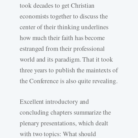
took decades to get Christian
economists together to discuss the
center of their thinking underlines
how much their faith has become
estranged from their professional
world and its paradigm. That it took
three years to publish the maintexts of
the Conference is also quite revealing.
Excellent introductory and
concluding chapters summarize the
plenary presentations, which dealt
with two topics: What should