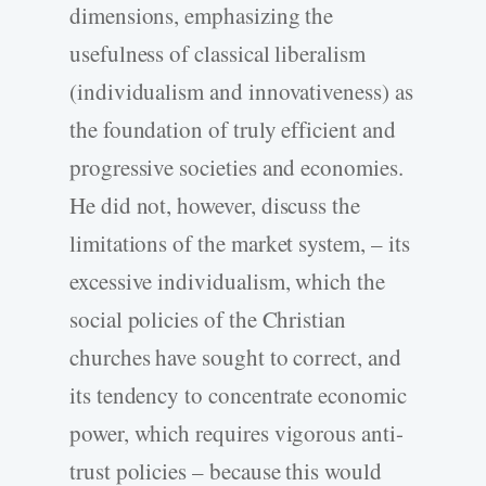
dimensions, emphasizing the
usefulness of classical liberalism
(individualism and innovativeness) as
the foundation of truly efficient and
progressive societies and economies.
He did not, however, discuss the
limitations of the market system, – its
excessive individualism, which the
social policies of the Christian
churches have sought to correct, and
its tendency to concentrate economic
power, which requires vigorous anti-
trust policies – because this would