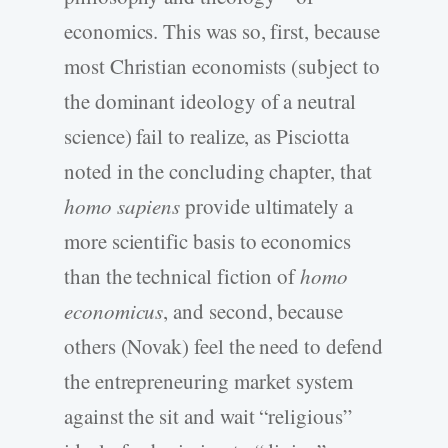
economics. This was so, first, because
most Christian economists (subject to
the dominant ideology of a neutral
science) fail to realize, as Pisciotta
noted in the concluding chapter, that
homo sapiens
provide ultimately a
more scientific basis to economics
than the technical fiction of
homo
economicus
, and second, because
others (Novak) feel the need to defend
the entrepreneuring market system
against the sit and wait “religious”