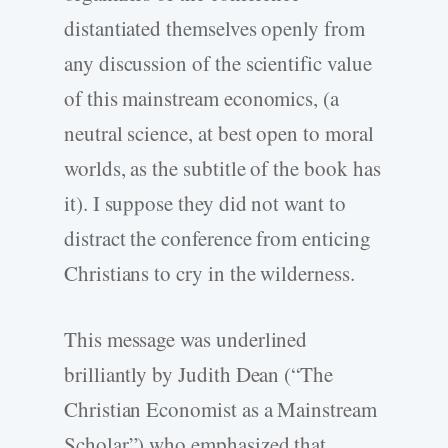
distantiated themselves openly from
any discussion of the scientific value
of this mainstream economics, (a
neutral science, at best open to moral
worlds, as the subtitle of the book has
it). I suppose they did not want to
distract the conference from enticing
Christians to cry in the wilderness.
This message was underlined
brilliantly by Judith Dean (“The
Christian Economist as a Mainstream
Scholar”) who emphasized that