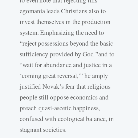
egomania leads Christians also to
invest themselves in the production
system. Emphasizing the need to
“reject possessions beyond the basic
sufficiency provided by God ”and to
“wait for abundance and justice in a
‘coming great reversal,’” he amply
justified Novak’s fear that religious
people still oppose economics and
preach quasi-ascetic happiness,
confused with ecological balance, in
stagnant societies.