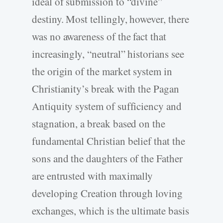
ideal of submission to “divine”
destiny. Most tellingly, however, there
was no awareness of the fact that
increasingly, “neutral” historians see
the origin of the market system in
Christianity’s break with the Pagan
Antiquity system of sufficiency and
stagnation, a break based on the
fundamental Christian belief that the
sons and the daughters of the Father
are entrusted with maximally
developing Creation through loving
exchanges, which is the ultimate basis