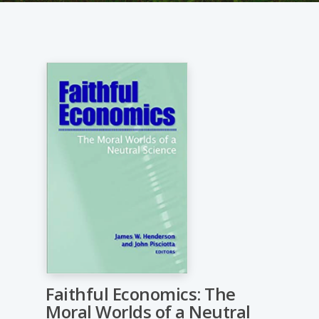
Faithful Economics: The
Moral Worlds of a Neutral