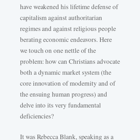
have weakened his lifetime defense of
capitalism against authoritarian
regimes and against religious people
berating economic endeavors. Here
we touch on one nettle of the
problem: how can Christians advocate
both a dynamic market system (the
core innovation of modernity and of
the ensuing human progress) and
delve into its very fundamental
deficiencies?
It was Rebecca Blank, speaking as a