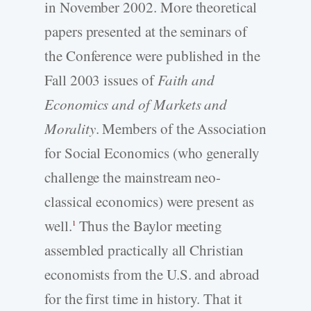
in November 2002. More theoretical
papers presented at the seminars of
the Conference were published in the
Fall 2003 issues of
Faith and
Economics and of Markets and
Morality
. Members of the Association
for Social Economics (who generally
challenge the mainstream neo-
classical economics) were present as
well.
Thus the Baylor meeting
1
assembled practically all Christian
economists from the U.S. and abroad
for the first time in history. That it