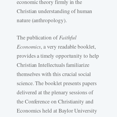
economic theory firmly in the
Christian understanding of human
nature (anthropology).
The publication of
Faithful
Economics
, a very readable booklet,
provides a timely opportunity to help
Christian Intellectuals familiarize
themselves with this crucial social
science. The booklet presents papers
delivered at the plenary sessions of
the Conference on Christianity and
Economics held at Baylor University