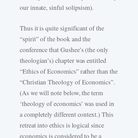
our innate, sinful solipsism).
Thus it is quite significant of the
“spirit” of the book and the
conference that Gushee’s (the only
theologian’s) chapter was entitled
“Ethics of Economics” rather than the
“Christian Theology of Economics”.
(As we will note below, the term
‘theology of economics’ was used in
a completely different context.) This
retreat into ethics is logical since
economics is considered to be a