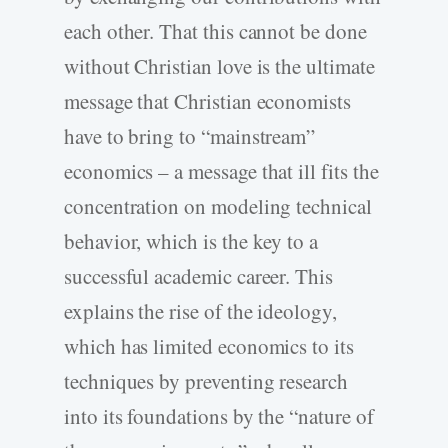
each other. That this cannot be done
without Christian love is the ultimate
message that Christian economists
have to bring to “mainstream”
economics – a message that ill fits the
concentration on modeling technical
behavior, which is the key to a
successful academic career. This
explains the rise of the ideology,
which has limited economics to its
techniques by preventing research
into its foundations by the “nature of