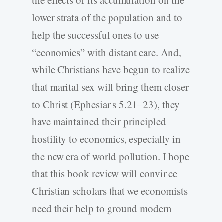
lower strata of the population and to
help the successful ones to use
“economics” with distant care. And,
while Christians have begun to realize
that marital sex will bring them closer
to Christ (Ephesians 5.21–23), they
have maintained their principled
hostility to economics, especially in
the new era of world pollution. I hope
that this book review will convince
Christian scholars that we economists
need their help to ground modern