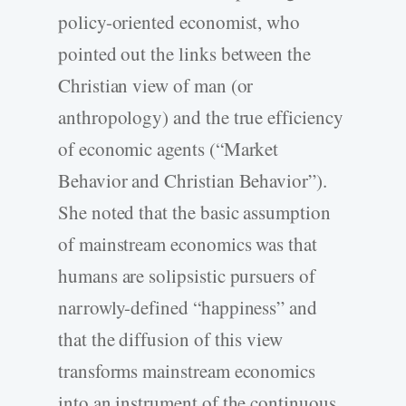
policy-oriented economist, who
pointed out the links between the
Christian view of man (or
anthropology) and the true efficiency
of economic agents (“Market
Behavior and Christian Behavior”).
She noted that the basic assumption
of mainstream economics was that
humans are solipsistic pursuers of
narrowly-defined “happiness” and
that the diffusion of this view
transforms mainstream economics
into an instrument of the continuous