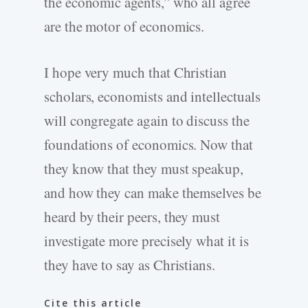
the economic agents,” who all agree
are the motor of economics.
I hope very much that Christian
scholars, economists and intellectuals
will congregate again to discuss the
foundations of economics. Now that
they know that they must speakup,
and how they can make themselves be
heard by their peers, they must
investigate more precisely what it is
they have to say as Christians.
Cite this article