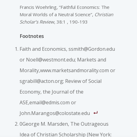
Francis Woehrling, “Faithful Economics: The
Moral Worlds of a Neutral Science”,
Christian
Scholar’s Review
, 38:1 , 190-193
Footnotes
Faith and Economics, ssmith@Gordon.edu
or Noell@westmont.edu; Markets and
Morality,www.marketsandmorality.com or
sgrabill@acton.org; Review of Social
Economy, the Journal of the
ASE,email@edmis.com or
John.Marangos@colostate.edu
0George M. Marsden, The Outrageous
Idea of Christian Scholarship (New York: