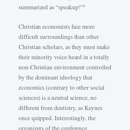
summarized as “speakup!”
2
Christian economists face more
difficult surroundings than other
Christian scholars, as they must make
their minority voice heard in a totally
non-Christian environment controlled
by the dominant ideology that
economics (contrary to other social
sciences) is a neutral science, no
different from dentistry, as Keynes
once quipped. Interestingly, the
organizers of the conference