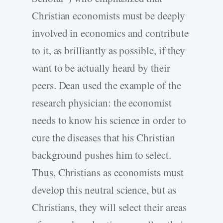
Christian economists must be deeply
involved in economics and contribute
to it, as brilliantly as possible, if they
want to be actually heard by their
peers. Dean used the example of the
research physician: the economist
needs to know his science in order to
cure the diseases that his Christian
background pushes him to select.
Thus, Christians as economists must
develop this neutral science, but as
Christians, they will select their areas