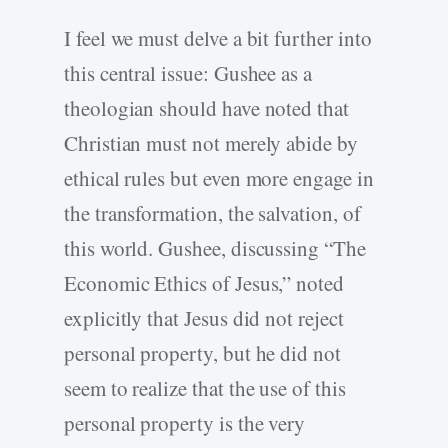
I feel we must delve a bit further into
this central issue: Gushee as a
theologian should have noted that
Christian must not merely abide by
ethical rules but even more engage in
the transformation, the salvation, of
this world. Gushee, discussing “The
Economic Ethics of Jesus,” noted
explicitly that Jesus did not reject
personal property, but he did not
seem to realize that the use of this
personal property is the very