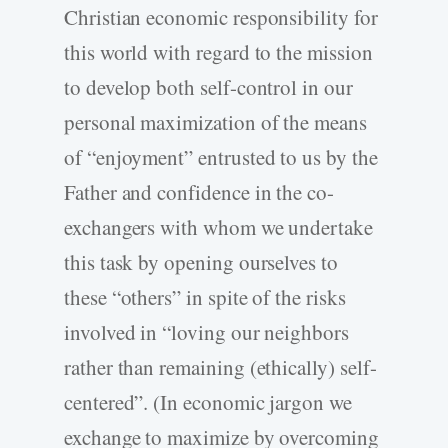
Christian economic responsibility for
this world with regard to the mission
to develop both self-control in our
personal maximization of the means
of “enjoyment” entrusted to us by the
Father and confidence in the co-
exchangers with whom we undertake
this task by opening ourselves to
these “others” in spite of the risks
involved in “loving our neighbors
rather than remaining (ethically) self-
centered”. (In economic jargon we
exchange to maximize by overcoming