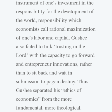
instrument of one’s investment in the
responsibility for the development of
the world, responsibility which
economists call rational maximization
of one’s labor and capital. Gushee
also failed to link ‘trusting in the
Lord’ with the capacity to go forward
and entrepreneur innovations, rather
than to sit back and wait in
submission to pagan destiny. Thus
Gushee separated his “ethics of
economics” from the more
fundamental, more theological,