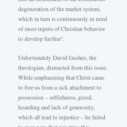
degeneration of the market system,
which in turn is continuously in need
of more inputs of Christian behavior
to develop further
.
3
Unfortunately David Gushee, the
theologian, distracted from this issue.
While emphasizing that Christ came
to free us from a sick attachment to
possession – selfishness, greed,
hoarding and lack of generosity,
which all lead to injustice – he failed
to even note that rejecting this