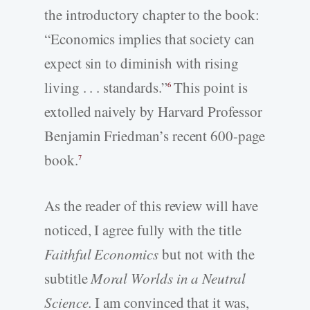
the introductory chapter to the book:
“Economics implies that society can
expect sin to diminish with rising
living . . . standards.”
This point is
6
extolled naively by Harvard Professor
Benjamin Friedman’s recent 600-page
book.
7
As the reader of this review will have
noticed, I agree fully with the title
Faithful Economics
but not with the
subtitle
Moral Worlds in a Neutral
Science.
I am convinced that it was,