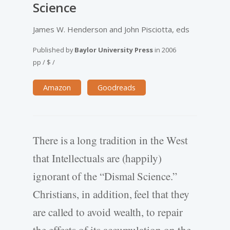
Science
James W. Henderson and John Pisciotta, eds
Published by
Baylor University Press
in
2006
pp
/
$
/
Amazon
Goodreads
There is a long tradition in the West
that Intellectuals are (happily)
ignorant of the “Dismal Science.”
Christians, in addition, feel that they
are called to avoid wealth, to repair
the effects of its accumulation on the