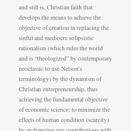
and still is, Christian faith that
develops the means to achieve the
objective of creation in replacing the
sinful and mediocre solipsistic
rationalism (which rules the world
and is “theologized” by contemporary
neoclassic to use Nelson’s
terminology) by the dynamism of
Christian entrepreneurship, thus
achieving the fundamental objective
of economic science: to minimize the
effects of human condition (scarcity)
by exchanging our contributions with