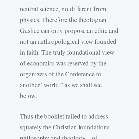
neutral science, no different from
physics. Therefore the theologian
Gushee can only propose an ethic and
not an anthropological view founded
in faith. The truly foundational view
of economics was reserved by the
organizers of the Conference to
another “world,” as we shall see
below.
Thus the booklet failed to address
squarely the Christian foundations –
philosophy and theology – of