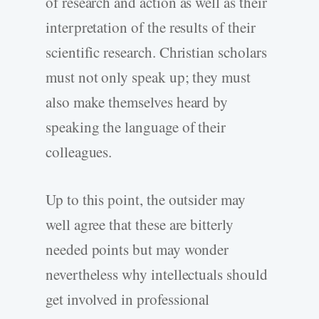
of research and action as well as their
interpretation of the results of their
scientific research. Christian scholars
must not only speak up; they must
also make themselves heard by
speaking the language of their
colleagues.
Up to this point, the outsider may
well agree that these are bitterly
needed points but may wonder
nevertheless why intellectuals should
get involved in professional