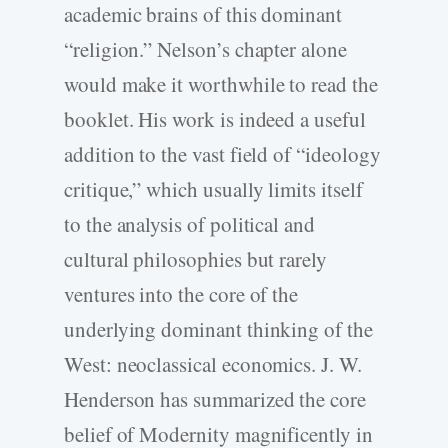
academic brains of this dominant
“religion.” Nelson’s chapter alone
would make it worthwhile to read the
booklet. His work is indeed a useful
addition to the vast field of “ideology
critique,” which usually limits itself
to the analysis of political and
cultural philosophies but rarely
ventures into the core of the
underlying dominant thinking of the
West: neoclassical economics. J. W.
Henderson has summarized the core
belief of Modernity magnificently in