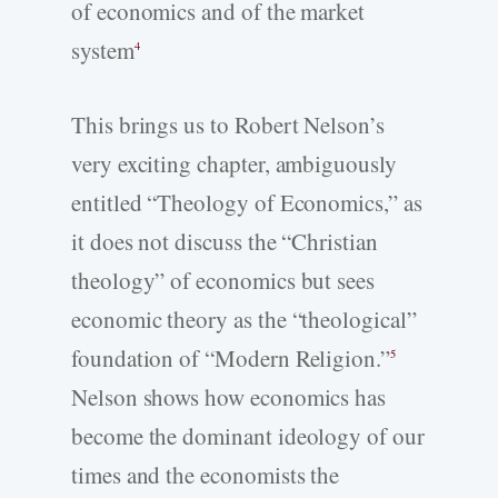
of economics and of the market
system
4
This brings us to Robert Nelson’s
very exciting chapter, ambiguously
entitled “Theology of Economics,” as
it does not discuss the “Christian
theology” of economics but sees
economic theory as the “theological”
foundation of “Modern Religion.”
5
Nelson shows how economics has
become the dominant ideology of our
times and the economists the