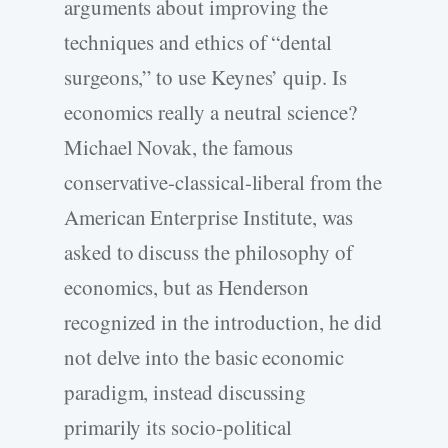
arguments about improving the
techniques and ethics of “dental
surgeons,” to use Keynes’ quip. Is
economics really a neutral science?
Michael Novak, the famous
conservative-classical-liberal from the
American Enterprise Institute, was
asked to discuss the philosophy of
economics, but as Henderson
recognized in the introduction, he did
not delve into the basic economic
paradigm, instead discussing
primarily its socio-political