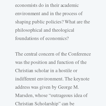
economists do in their academic
environment and in the process of
shaping public policies? What are the
philosophical and theological
foundations of economics?
The central concern of the Conference
was the position and function of the
Christian scholar in a hostile or
indifferent environment. The keynote
address was given by George M.
Marsden, whose “outrageous idea of
Christian Scholarship” can be