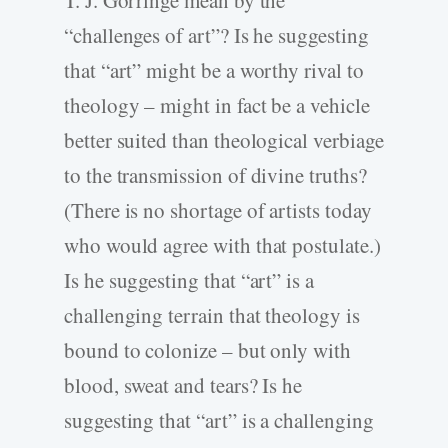
T. J. Gorringe mean by the
“challenges of art”? Is he suggesting
that “art” might be a worthy rival to
theology – might in fact be a vehicle
better suited than theological verbiage
to the transmission of divine truths?
(There is no shortage of artists today
who would agree with that postulate.)
Is he suggesting that “art” is a
challenging terrain that theology is
bound to colonize – but only with
blood, sweat and tears? Is he
suggesting that “art” is a challenging