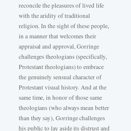
reconcile the pleasures of lived life
with the aridity of traditional
religion. In the sight of these people,
in a manner that welcomes their
appraisal and approval, Gorringe
challenges theologians (specifically,
Protestant theologians) to embrace
the genuinely sensual character of
Protestant visual history. And at the
same time, in honor of those same
theologians (who always mean better
than they say), Gorringe challenges
his public to lay aside its distrust and