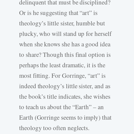
delinquent that must be disciplined?
Or is he suggesting that “art” is
theology’s little sister, humble but
plucky, who will stand up for herself
when she knows she has a good idea
to share? Though this final option is
perhaps the least dramatic, it is the
most fitting. For Gorringe, “art” is
indeed theology’s little sister, and as
the book’s title indicates, she wishes
to teach us about the “Earth” – an
Earth (Gorringe seems to imply) that
theology too often neglects.