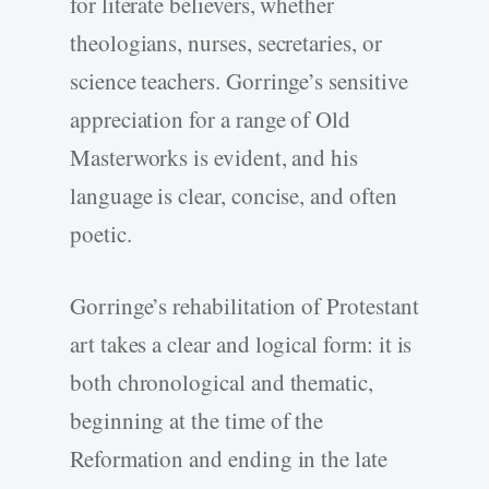
for literate believers, whether
theologians, nurses, secretaries, or
science teachers. Gorringe’s sensitive
appreciation for a range of Old
Masterworks is evident, and his
language is clear, concise, and often
poetic.
Gorringe’s rehabilitation of Protestant
art takes a clear and logical form: it is
both chronological and thematic,
beginning at the time of the
Reformation and ending in the late