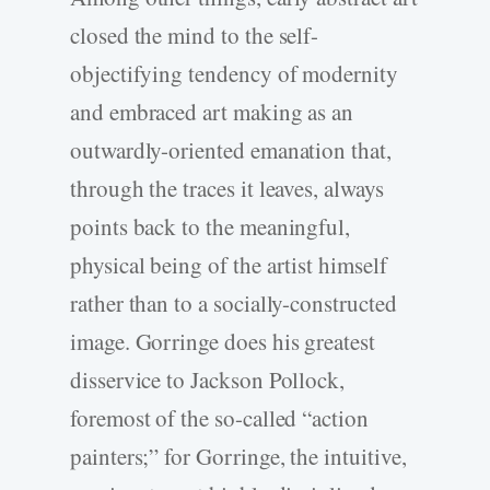
closed the mind to the self-
objectifying tendency of modernity
and embraced art making as an
outwardly-oriented emanation that,
through the traces it leaves, always
points back to the meaningful,
physical being of the artist himself
rather than to a socially-constructed
image. Gorringe does his greatest
disservice to Jackson Pollock,
foremost of the so-called “action
painters;” for Gorringe, the intuitive,