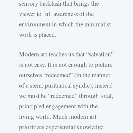
sensory backlash that brings the
viewer to full awareness of the
environment in which the minimalist
work is placed.
Modern art teaches us that “salvation”
is not easy. It is not enough to picture
ourselves “redeemed” (in the manner
of a stern, puritanical syndic); instead
we must be “redeemed” through total,
principled engagement with the
living world. Much modern art
prioritizes experiential knowledge