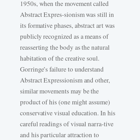
1950s, when the movement called
Abstract Expres-sionism was still in
its formative phases, abstract art was
publicly recognized as a means of
reasserting the body as the natural
habitation of the creative soul.
Gorringe’s failure to understand
Abstract Expressionism and other,
similar movements may be the
product of his (one might assume)
conservative visual education. In his
careful readings of visual narra-tive
and his particular attraction to