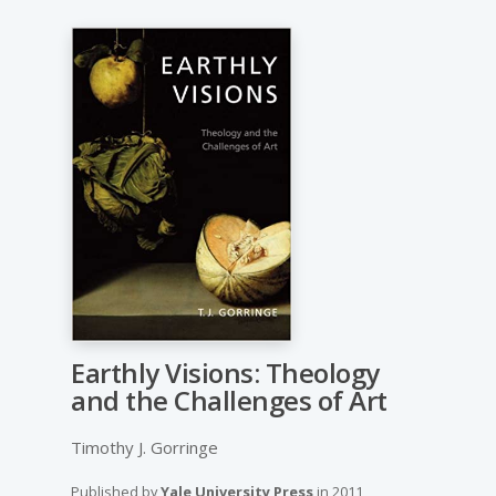
Earthly Visions: Theology
and the Challenges of Art
Timothy J. Gorringe
Published by
Yale University Press
in
2011