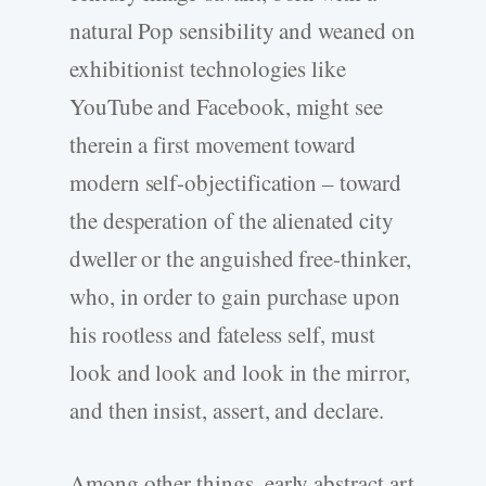
natural Pop sensibility and weaned on
exhibitionist technologies like
YouTube and Facebook, might see
therein a first movement toward
modern self-objectification – toward
the desperation of the alienated city
dweller or the anguished free-thinker,
who, in order to gain purchase upon
his rootless and fateless self, must
look and look and look in the mirror,
and then insist, assert, and declare.
Among other things, early abstract art