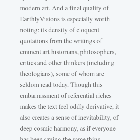
modern art. And a final quality of
EarthlyVisions is especially worth
noting: its density of eloquent
quotations from the writings of
eminent art historians, philosophers,
critics and other thinkers (including
theologians), some of whom are
seldom read today. Though this
embarrassment of referential riches
makes the text feel oddly derivative, it
also creates a sense of inevitability, of
deep cosmic harmony, as if everyone
has been saying the same thing