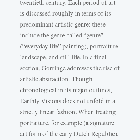
twentieth century. Each period of art
is discussed roughly in terms of its
predominant artistic genre: these
include the genre called “genre”
(“everyday life” painting), portraiture,
landscape, and still life. In a final
section, Gorringe addresses the rise of
artistic abstraction. Though
chronological in its major outlines,
Earthly Visions does not unfold in a
strictly linear fashion. When treating
portraiture, for example (a signature
art form of the early Dutch Republic),