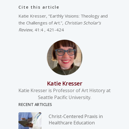
Cite this article
Katie Kresser, “Earthly Visions: Theology and
the Challenges of Art.”,
Christian Scholar’s
Review
, 41:4 , 421-424
Katie Kresser
Katie Kresser is Professor of Art History at
Seattle Pacific University.
RECENT ARTICLES
Christ-­Centered Praxis in
Healthcare Education