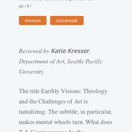
pp
/
$
/
Amazon
Goodreads
Reviewed by
Katie Kresser
,
Department of Art, Seattle Pacific
University
The title Earthly Visions: Theology
and the Challenges of Art is
tantalizing. The subtitle, in particular,
makes mental wheels turn. What does