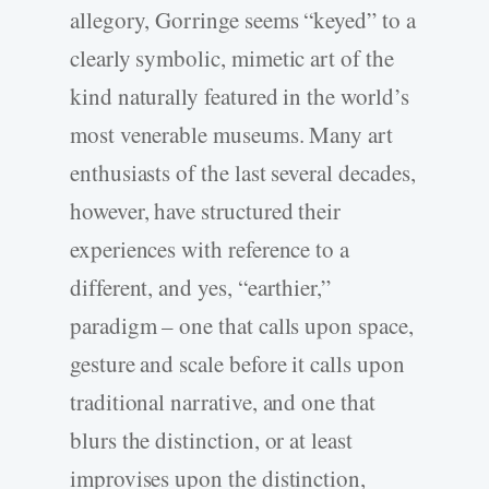
allegory, Gorringe seems “keyed” to a
clearly symbolic, mimetic art of the
kind naturally featured in the world’s
most venerable museums. Many art
enthusiasts of the last several decades,
however, have structured their
experiences with reference to a
different, and yes, “earthier,”
paradigm – one that calls upon space,
gesture and scale before it calls upon
traditional narrative, and one that
blurs the distinction, or at least
improvises upon the distinction,