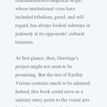
fundamentalist/evangelical stripe,
whose institutional vices have
included tribalism, greed, and self-
regard, has always looked sideways in
jealously at its opponents’ cultural
treasures.
At first glance, then, Gorringe’s
project might not seem to be
promising. But the text of Earthly
Visions contains much to be admired.
Indeed, this book could serve as a
salutary entry-point to the visual arts