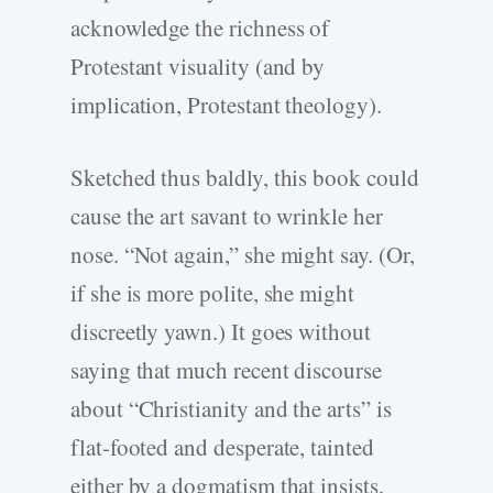
acknowledge the richness of
Protestant visuality (and by
implication, Protestant theology).
Sketched thus baldly, this book could
cause the art savant to wrinkle her
nose. “Not again,” she might say. (Or,
if she is more polite, she might
discreetly yawn.) It goes without
saying that much recent discourse
about “Christianity and the arts” is
flat-footed and desperate, tainted
either by a dogmatism that insists,