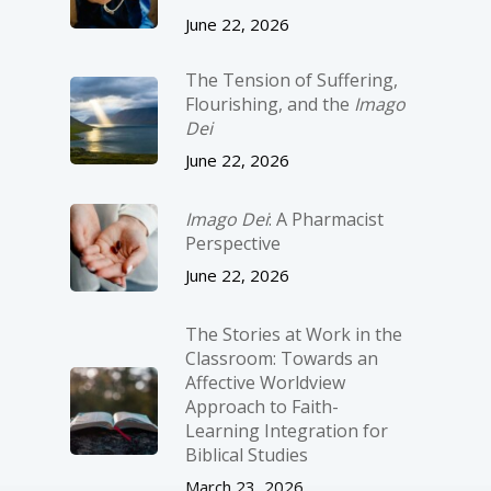
June 22, 2026
The Tension of Suffering,
Flourishing, and the
Imago
Dei
June 22, 2026
Imago Dei
: A Pharmacist
Perspective
June 22, 2026
The Stories at Work in the
Classroom: Towards an
Affective Worldview
Approach to Faith-
Learning Integration for
Biblical Studies
March 23, 2026