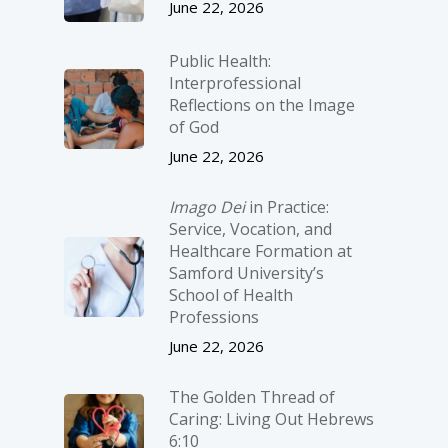
June 22, 2026
Public Health:
Interprofessional
Reflections on the Image
of God
June 22, 2026
Imago Dei
in Practice:
Service, Vocation, and
Healthcare Formation at
Samford University’s
School of Health
Professions
June 22, 2026
The Golden Thread of
Caring: Living Out Hebrews
6:10