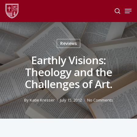
Skip
Men
to
search
main
Close
content
Menu
Reviews
Earthly Visions:
Theology and the
Challenges of Art.
By
Katie Kresser
July 15, 2012
No Comments