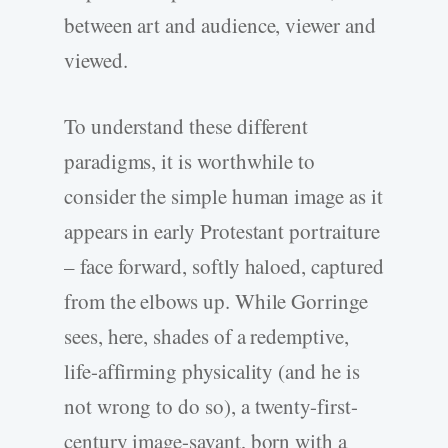
between art and audience, viewer and
viewed.
To understand these different
paradigms, it is worthwhile to
consider the simple human image as it
appears in early Protestant portraiture
– face forward, softly haloed, captured
from the elbows up. While Gorringe
sees, here, shades of a redemptive,
life-affirming physicality (and he is
not wrong to do so), a twenty-first-
century image-savant, born with a