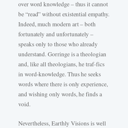
over word knowledge – thus it cannot
be “read” without existential empathy.
Indeed, much modern art – both
fortunately and unfortunately –
speaks only to those who already
understand. Gorringe is a theologian
and, like all theologians, he traf-fics
in word-knowledge. Thus he seeks
words where there is only experience,
and wishing only words, he finds a
void.
Nevertheless, Earthly Visions is well