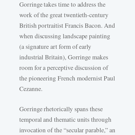
Gorringe takes time to address the
work of the great twentieth-century
British portraitist Francis Bacon. And
when discussing landscape painting
(a signature art form of early
industrial Britain), Gorringe makes
room for a perceptive discussion of
the pioneering French modernist Paul
Cezanne.
Gorringe rhetorically spans these
temporal and thematic units through
invocation of the “secular parable,” an