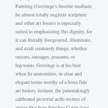
Painting (Gorringe’s favorite medium;
he almost totally neglects sculpture
and other art forms) is especially
suited to emphasizing this dignity, for
it can literally foreground, illuminate,
and exalt creaturely things, whether
onions, sausages, peasants, or
haywains. Gorringe is at his best
when he anatomizes, in clear and
elegant terms worthy of a bona fide
art history lecturer, the painstakingly
calibrated pictorial archi-tecture of
artists like Juan Sánchez Cotán (one