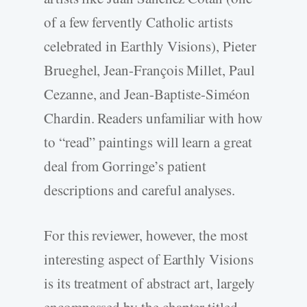
of a few fervently Catholic artists
celebrated in Earthly Visions), Pieter
Brueghel, Jean-François Millet, Paul
Cezanne, and Jean-Baptiste-Siméon
Chardin. Readers unfamiliar with how
to “read” paintings will learn a great
deal from Gorringe’s patient
descriptions and careful analyses.
For this reviewer, however, the most
interesting aspect of Earthly Visions
is its treatment of abstract art, largely