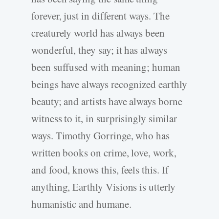
forever, just in different ways. The
creaturely world has always been
wonderful, they say; it has always
been suffused with meaning; human
beings have always recognized earthly
beauty; and artists have always borne
witness to it, in surprisingly similar
ways. Timothy Gorringe, who has
written books on crime, love, work,
and food, knows this, feels this. If
anything, Earthly Visions is utterly
humanistic and humane.