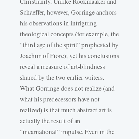
Christianity. Unlike Rookmaaker and
Schaeffer, however, Gorringe anchors
his observations in intriguing
theological concepts (for example, the
“third age of the spirit” prophesied by
Joachim of Fiore); yet his conclusions
reveal a measure of art-blindness
shared by the two earlier writers.
What Gorringe does not realize (and
what his predecessors have not
realized) is that much abstract art is
actually the result of an
“incarnational” impulse. Even in the