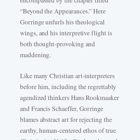
encompassed by the chapter titled
“Beyond the Appearances.” Here
Gorringe unfurls his theological
wings, and his interpretive flight is
both thought-provoking and
maddening.
Like many Christian art-interpreters
before him, including the regrettably
agendized thinkers Hans Rookmaaker
and Francis Schaeffer, Gorringe
blames abstract art for rejecting the
earthy, human-centered ethos of true