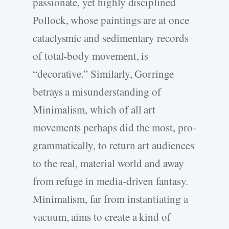
passionate, yet highly disciplined
Pollock, whose paintings are at once
cataclysmic and sedimentary records
of total-body movement, is
“decorative.” Similarly, Gorringe
betrays a misunderstanding of
Minimalism, which of all art
movements perhaps did the most, pro-
grammatically, to return art audiences
to the real, material world and away
from refuge in media-driven fantasy.
Minimalism, far from instantiating a
vacuum, aims to create a kind of