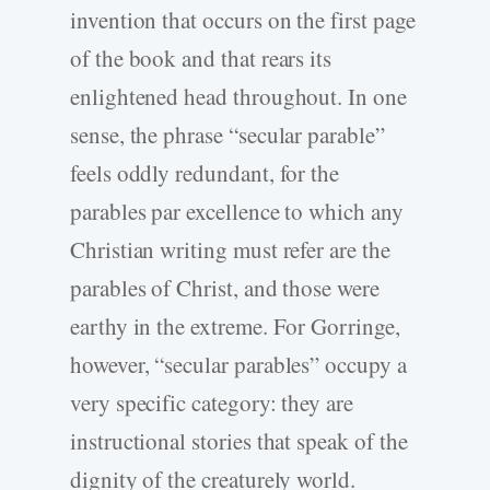
invention that occurs on the first page
of the book and that rears its
enlightened head throughout. In one
sense, the phrase “secular parable”
feels oddly redundant, for the
parables par excellence to which any
Christian writing must refer are the
parables of Christ, and those were
earthy in the extreme. For Gorringe,
however, “secular parables” occupy a
very specific category: they are
instructional stories that speak of the
dignity of the creaturely world.