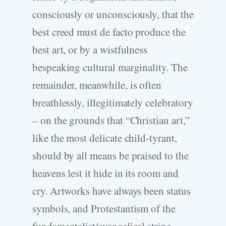
consciously or unconsciously, that the
best creed must de facto produce the
best art, or by a wistfulness
bespeaking cultural marginality. The
remainder, meanwhile, is often
breathlessly, illegitimately celebratory
– on the grounds that “Christian art,”
like the most delicate child-tyrant,
should by all means be praised to the
heavens lest it hide in its room and
cry. Artworks have always been status
symbols, and Protestantism of the