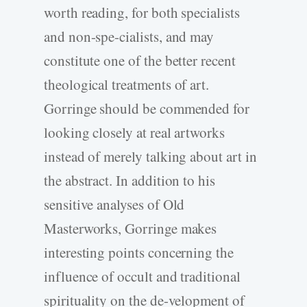
worth reading, for both specialists
and non-spe-cialists, and may
constitute one of the better recent
theological treatments of art.
Gorringe should be commended for
looking closely at real artworks
instead of merely talking about art in
the abstract. In addition to his
sensitive analyses of Old
Masterworks, Gorringe makes
interesting points concerning the
influence of occult and traditional
spirituality on the de-velopment of