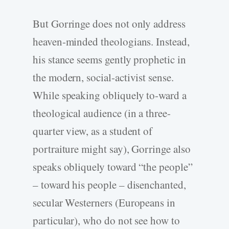
But Gorringe does not only address
heaven-minded theologians. Instead,
his stance seems gently prophetic in
the modern, social-activist sense.
While speaking obliquely to-ward a
theological audience (in a three-
quarter view, as a student of
portraiture might say), Gorringe also
speaks obliquely toward “the people”
– toward his people – disenchanted,
secular Westerners (Europeans in
particular), who do not see how to