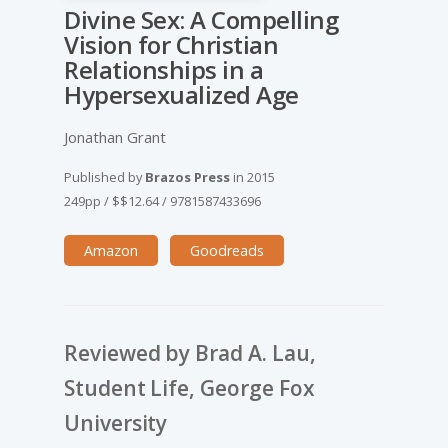
Divine Sex: A Compelling
Vision for Christian
Relationships in a
Hypersexualized Age
Jonathan Grant
Published by
Brazos Press
in
2015
249pp
/
$$12.64
/
9781587433696
Amazon
Goodreads
Reviewed by Brad A. Lau,
Student Life, George Fox
University