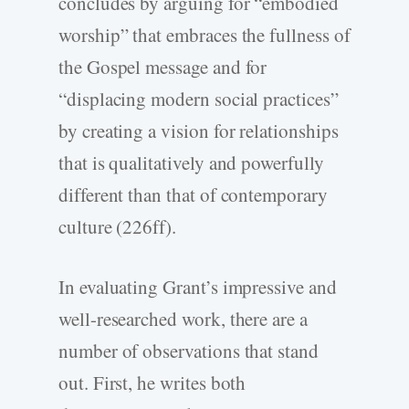
concludes by arguing for “embodied
worship” that embraces the fullness of
the Gospel message and for
“displacing modern social practices”
by creating a vision for relationships
that is qualitatively and powerfully
different than that of contemporary
culture (226ff).
In evaluating Grant’s impressive and
well-researched work, there are a
number of observations that stand
out. First, he writes both