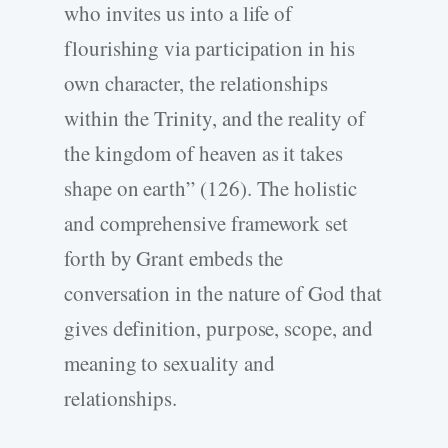
who invites us into a life of
flourishing via participation in his
own character, the relationships
within the Trinity, and the reality of
the kingdom of heaven as it takes
shape on earth” (126). The holistic
and comprehensive framework set
forth by Grant embeds the
conversation in the nature of God that
gives definition, purpose, scope, and
meaning to sexuality and
relationships.