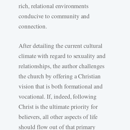
rich, relational environments
conducive to community and
connection.
After detailing the current cultural
climate with regard to sexuality and
relationships, the author challenges
the church by offering a Christian
vision that is both formational and
vocational. If, indeed, following
Christ is the ultimate priority for
believers, all other aspects of life
should flow out of that primary