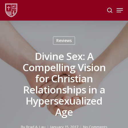
Skip
Men
to
search
main
Close
content
Menu
Reviews
Divine Sex: A
Compelling Vision
for Christian
Relationships in a
Hypersexualized
Age
By
Brad A. Lau
January 15, 2017
No Comments