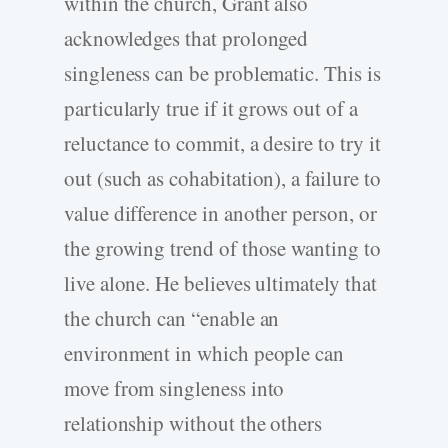
within the church, Grant also
acknowledges that prolonged
singleness can be problematic. This is
particularly true if it grows out of a
reluctance to commit, a desire to try it
out (such as cohabitation), a failure to
value difference in another person, or
the growing trend of those wanting to
live alone. He believes ultimately that
the church can “enable an
environment in which people can
move from singleness into
relationship without the others