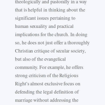
theologically and pastorally in a way
that is helpful in thinking about the
significant issues pertaining to
human sexuality and practical
implications for the church. In doing
so, he does not just offer a thoroughly
Christian critique of secular society,
but also of the evangelical
community. For example, he offers
strong criticism of the Religious
Right’s almost exclusive focus on
defending the legal definition of
marriage without addressing the