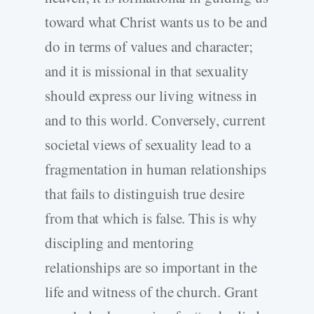
toward what Christ wants us to be and
do in terms of values and character;
and it is missional in that sexuality
should express our living witness in
and to this world. Conversely, current
societal views of sexuality lead to a
fragmentation in human relationships
that fails to distinguish true desire
from that which is false. This is why
discipling and mentoring
relationships are so important in the
life and witness of the church. Grant