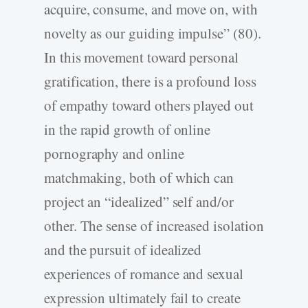
acquire, consume, and move on, with
novelty as our guiding impulse” (80).
In this movement toward personal
gratification, there is a profound loss
of empathy toward others played out
in the rapid growth of online
pornography and online
matchmaking, both of which can
project an “idealized” self and/or
other. The sense of increased isolation
and the pursuit of idealized
experiences of romance and sexual
expression ultimately fail to create