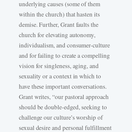
underlying causes (some of them
within the church) that hasten its
demise. Further, Grant faults the
church for elevating autonomy,
individualism, and consumer-culture
and for failing to create a compelling
vision for singleness, aging, and
sexuality or a context in which to
have these important conversations.
Grant writes, “our pastoral approach
should be double-edged, seeking to
challenge our culture’s worship of
sexual desire and personal fulfillment