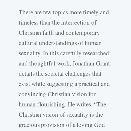
There are few topics more timely and
timeless than the intersection of
Christian faith and contemporary
cultural understandings of human
sexuality. In this carefully researched
and thoughtful work, Jonathan Grant
details the societal challenges that
exist while suggesting a practical and
convincing Christian vision for
human flourishing. He writes, “The
Christian vision of sexuality is the
gracious provision of a loving God