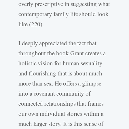
overly prescriptive in suggesting what
contemporary family life should look
like (220).
I deeply appreciated the fact that
throughout the book Grant creates a
holistic vision for human sexuality
and flourishing that is about much
more than sex. He offers a glimpse
into a covenant community of
connected relationships that frames
our own individual stories within a
much larger story. It is this sense of