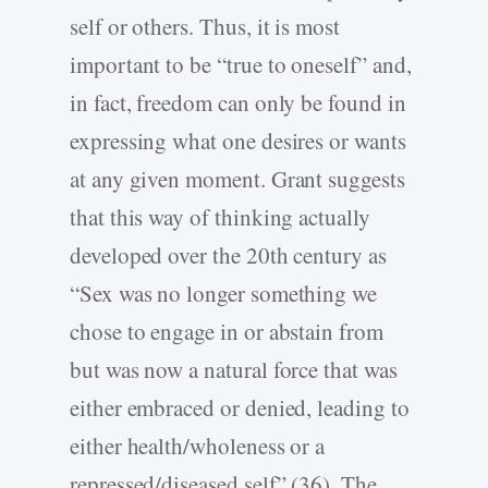
self or others. Thus, it is most
important to be “true to oneself” and,
in fact, freedom can only be found in
expressing what one desires or wants
at any given moment. Grant suggests
that this way of thinking actually
developed over the 20th century as
“Sex was no longer something we
chose to engage in or abstain from
but was now a natural force that was
either embraced or denied, leading to
either health/wholeness or a
repressed/diseased self” (36). The