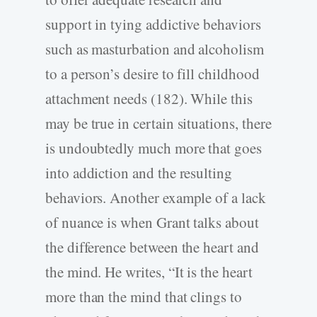
support in tying addictive behaviors
such as masturbation and alcoholism
to a person’s desire to fill childhood
attachment needs (182). While this
may be true in certain situations, there
is undoubtedly much more that goes
into addiction and the resulting
behaviors. Another example of a lack
of nuance is when Grant talks about
the difference between the heart and
the mind. He writes, “It is the heart
more than the mind that clings to