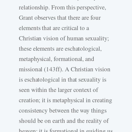
relationship. From this perspective,
Grant observes that there are four
elements that are critical to a
Christian vision of human sexuality;
these elements are eschatological,
metaphysical, formational, and
missional (143ff). A Christian vision
is eschatological in that sexuality is
seen within the larger context of
creation; it is metaphysical in creating
consistency between the way things
should be on earth and the reality of
heaven; it is formational in guiding us