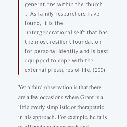
generations within the church.
… As family researchers have
found, it is the
“intergenerational self” that has
the most resilient foundation
for personal identity and is best
equipped to cope with the
external pressures of life. (209)
Yet a third observation is that there
are a few occasions where Grant is a
little overly simplistic or therapeutic
in his approach. For example, he fails
to offer adequate research and