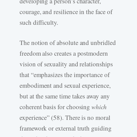
developing a person’s character,
courage, and resilience in the face of
such difficulty.
The notion of absolute and unbridled
freedom also creates a postmodern
vision of sexuality and relationships
that “emphasizes the importance of
embodiment and sexual experience,
but at the same time takes away any
coherent basis for choosing
which
experience” (58). There is no moral
framework or external truth guiding