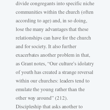
divide congregants into specific niche
communities within the church (often
according to age) and, in so doing,
lose the many advantages that these
relationships can have for the church
and for society. It also further
exacerbates another problem in that,
as Grant notes, “Our culture’s idolatry
of youth has created a strange reversal
within our churches: leaders tend to
emulate the young rather than the
other way around” (212).
Discipleship that asks another to