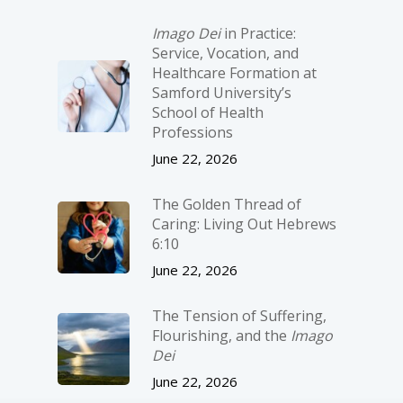
Imago Dei
in Practice:
Service, Vocation, and
Healthcare Formation at
Samford University’s
School of Health
Professions
June 22, 2026
The Golden Thread of
Caring: Living Out Hebrews
6:10
June 22, 2026
The Tension of Suffering,
Flourishing, and the
Imago
Dei
June 22, 2026