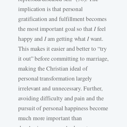
implication is that personal
gratification and fulfillment becomes
the most important goal so that
I
feel
happy and
I
am getting what
I
want.
This makes it easier and better to “try
it out” before committing to marriage,
making the Christian ideal of
personal transformation largely
irrelevant and unnecessary. Further,
avoiding difficulty and pain and the
pursuit of personal happiness become
much more important than