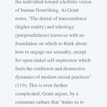
the individual toward a holistic vision
of human flourishing. As Grant
notes, “The denial of transcendence
(higher reality) and teleology
(purposefulness) leaves us with no
foundation on which to think about
how to engage our sexuality, except
for open-ended self-expression which
fuels the confusion and destructive
dynamics of modern sexual practices”
(119). This is even further
complicated, Grant argues, by a
consumer culture that “trains us to