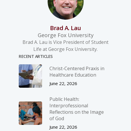
Brad A. Lau
George Fox University
Brad A. Lau is Vice President of Student
Life at George Fox University.
RECENT ARTICLES
Christ-­Centered Praxis in
Healthcare Education
June 22, 2026
Public Health:
Interprofessional
Reflections on the Image
of God
June 22, 2026