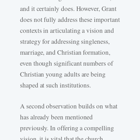
and it certainly does. However, Grant
does not fully address these important
contexts in articulating a vision and
strategy for addressing singleness,
marriage, and Christian formation,
even though significant numbers of
Christian young adults are being
shaped at such institutions.
A second observation builds on what
has already been mentioned
previously. In offering a compelling
vision, it is vital that the church