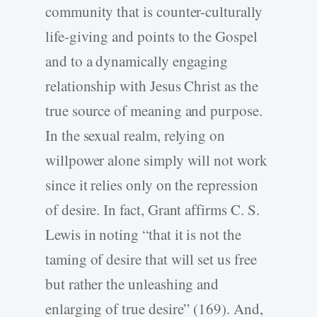
community that is counter-culturally
life-giving and points to the Gospel
and to a dynamically engaging
relationship with Jesus Christ as the
true source of meaning and purpose.
In the sexual realm, relying on
willpower alone simply will not work
since it relies only on the repression
of desire. In fact, Grant affirms C. S.
Lewis in noting “that it is not the
taming of desire that will set us free
but rather the unleashing and
enlarging of true desire” (169). And,