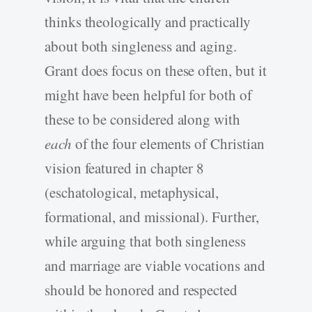
thinks theologically and practically
about both singleness and aging.
Grant does focus on these often, but it
might have been helpful for both of
these to be considered along with
each
of the four elements of Christian
vision featured in chapter 8
(eschatological, metaphysical,
formational, and missional). Further,
while arguing that both singleness
and marriage are viable vocations and
should be honored and respected