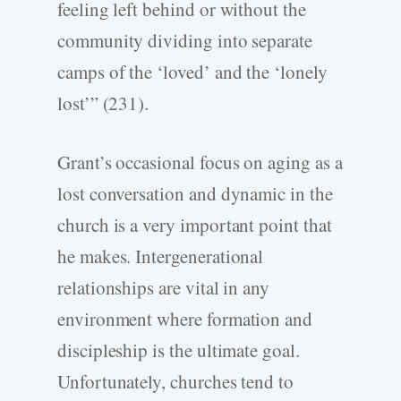
feeling left behind or without the
community dividing into separate
camps of the ‘loved’ and the ‘lonely
lost’” (231).
Grant’s occasional focus on aging as a
lost conversation and dynamic in the
church is a very important point that
he makes. Intergenerational
relationships are vital in any
environment where formation and
discipleship is the ultimate goal.
Unfortunately, churches tend to