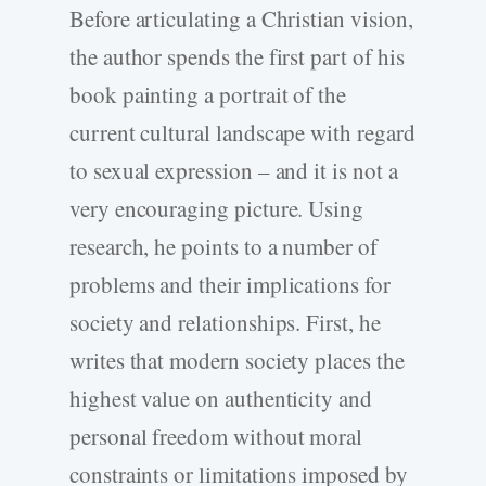
Before articulating a Christian vision,
the author spends the first part of his
book painting a portrait of the
current cultural landscape with regard
to sexual expression – and it is not a
very encouraging picture. Using
research, he points to a number of
problems and their implications for
society and relationships. First, he
writes that modern society places the
highest value on authenticity and
personal freedom without moral
constraints or limitations imposed by