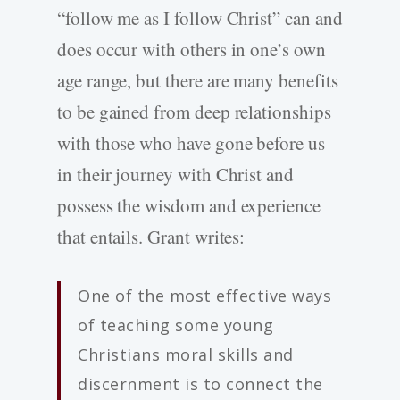
“follow me as I follow Christ” can and
does occur with others in one’s own
age range, but there are many benefits
to be gained from deep relationships
with those who have gone before us
in their journey with Christ and
possess the wisdom and experience
that entails. Grant writes:
One of the most effective ways
of teaching some young
Christians moral skills and
discernment is to connect the