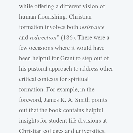
while offering a different vision of
human flourishing. Christian
formation involves both
resistance
and
redirection
” (186). There were a
few occasions where it would have
been helpful for Grant to step out of
his pastoral approach to address other
critical contexts for spiritual
formation. For example, in the
foreword, James K. A. Smith points
out that the book contains helpful
insights for student life divisions at
Christian colleges and universities,