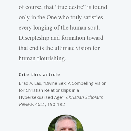
of course, that “true desire” is found
only in the One who truly satisfies
every longing of the human soul.
Discipleship and formation toward
that end is the ultimate vision for
human flourishing.
Cite this article
Brad A. Lau, “Divine Sex: A Compelling Vision
for Christian Relationships in a
Hypersexualized Age”,
Christian Scholar’s
Review
, 46:2 , 190-192