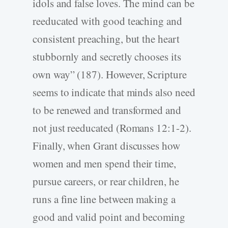
idols and false loves. The mind can be
reeducated with good teaching and
consistent preaching, but the heart
stubbornly and secretly chooses its
own way” (187). However, Scripture
seems to indicate that minds also need
to be renewed and transformed and
not just reeducated (Romans 12:1-2).
Finally, when Grant discusses how
women and men spend their time,
pursue careers, or rear children, he
runs a fine line between making a
good and valid point and becoming