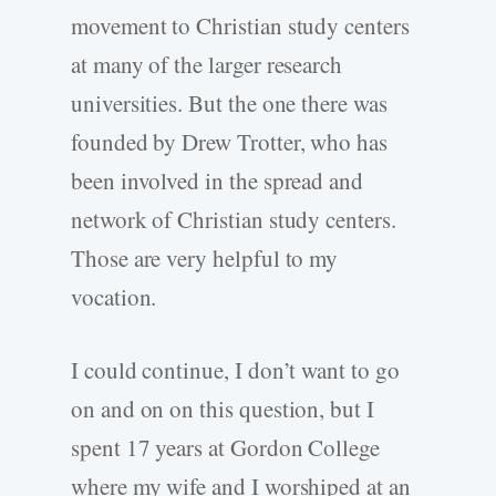
movement to Christian study centers
at many of the larger research
universities. But the one there was
founded by Drew Trotter, who has
been involved in the spread and
network of Christian study centers.
Those are very helpful to my
vocation.
I could continue, I don’t want to go
on and on on this question, but I
spent 17 years at Gordon College
where my wife and I worshiped at an