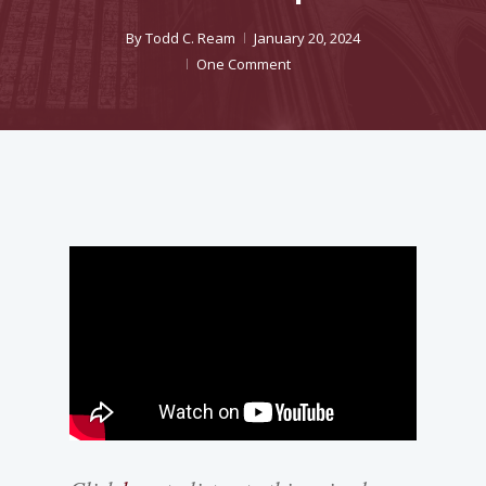
By
Todd C. Ream
January 20, 2024
One Comment