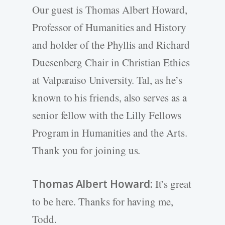
Our guest is Thomas Albert Howard,
Professor of Humanities and History
and holder of the Phyllis and Richard
Duesenberg Chair in Christian Ethics
at Valparaiso University. Tal, as he’s
known to his friends, also serves as a
senior fellow with the Lilly Fellows
Program in Humanities and the Arts.
Thank you for joining us.
Thomas Albert Howard:
It’s great
to be here. Thanks for having me,
Todd.