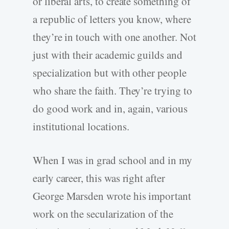
or liberal arts, to create something of
a republic of letters you know, where
they’re in touch with one another. Not
just with their academic guilds and
specialization but with other people
who share the faith. They’re trying to
do good work and in, again, various
institutional locations.
When I was in grad school and in my
early career, this was right after
George Marsden wrote his important
work on the secularization of the