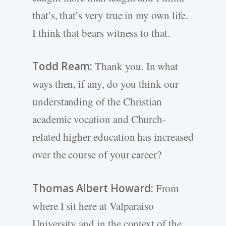
that’s, that’s very true in my own life.
I think that bears witness to that.
Todd Ream:
Thank you. In what
ways then, if any, do you think our
understanding of the Christian
academic vocation and Church-
related higher education has increased
over the course of your career?
Thomas Albert Howard:
From
where I sit here at Valparaiso
University and in the context of the