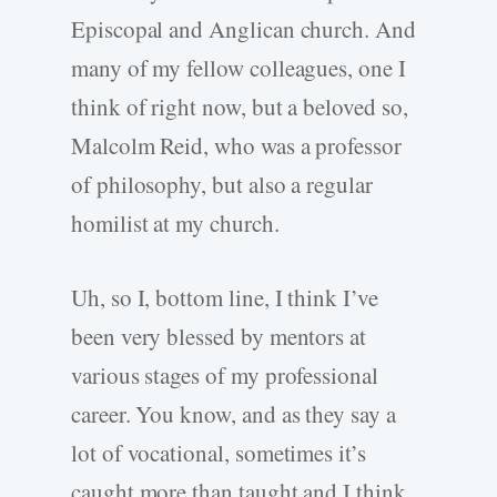
Episcopal and Anglican church. And
many of my fellow colleagues, one I
think of right now, but a beloved so,
Malcolm Reid, who was a professor
of philosophy, but also a regular
homilist at my church.
Uh, so I, bottom line, I think I’ve
been very blessed by mentors at
various stages of my professional
career. You know, and as they say a
lot of vocational, sometimes it’s
caught more than taught and I think