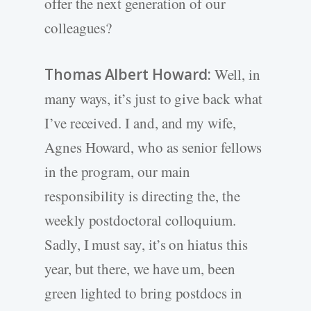
offer the next generation of our
colleagues?
Thomas Albert Howard:
Well, in
many ways, it’s just to give back what
I’ve received. I and, and my wife,
Agnes Howard, who as senior fellows
in the program, our main
responsibility is directing the, the
weekly postdoctoral colloquium.
Sadly, I must say, it’s on hiatus this
year, but there, we have um, been
green lighted to bring postdocs in