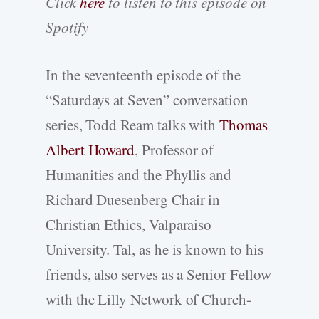
Click
here
to listen to this episode on
Spotify
In the seventeenth episode of the
“Saturdays at Seven” conversation
series, Todd Ream talks with
Thomas
Albert Howard
, Professor of
Humanities and the Phyllis and
Richard Duesenberg Chair in
Christian Ethics, Valparaiso
University. Tal, as he is known to his
friends, also serves as a Senior Fellow
with the Lilly Network of Church-