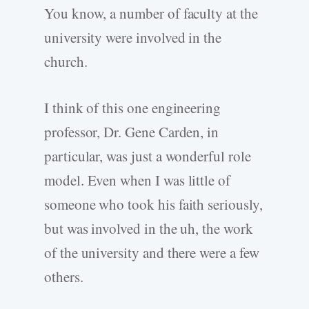
You know, a number of faculty at the
university were involved in the
church.
I think of this one engineering
professor, Dr. Gene Carden, in
particular, was just a wonderful role
model. Even when I was little of
someone who took his faith seriously,
but was involved in the uh, the work
of the university and there were a few
others.