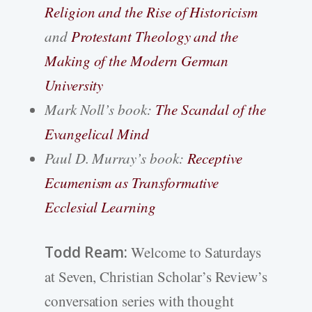
Religion and the Rise of Historicism
and
Protestant Theology and the
Making of the Modern German
University
Mark Noll’s book:
The Scandal of the
Evangelical Mind
Paul D. Murray’s book:
Receptive
Ecumenism as Transformative
Ecclesial Learning
Todd Ream:
Welcome to Saturdays
at Seven, Christian Scholar’s Review’s
conversation series with thought