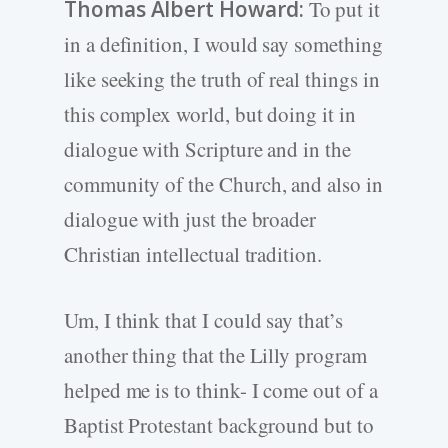
Thomas Albert Howard:
To put it
in a definition, I would say something
like seeking the truth of real things in
this complex world, but doing it in
dialogue with Scripture and in the
community of the Church, and also in
dialogue with just the broader
Christian intellectual tradition.
Um, I think that I could say that’s
another thing that the Lilly program
helped me is to think- I come out of a
Baptist Protestant background but to