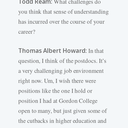
Todd Ream:
What challenges do
you think that sense of understanding
has incurred over the course of your
career?
Thomas Albert Howard:
In that
question, I think of the postdocs. It’s
a very challenging job environment
right now. Um, I wish there were
positions like the one I hold or
position I had at Gordon College
open to many, but just given some of
the cutbacks in higher education and