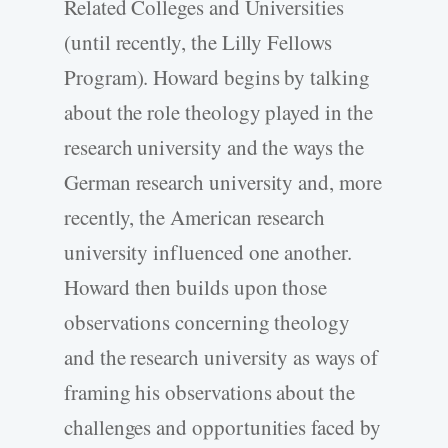
Related Colleges and Universities
(until recently, the Lilly Fellows
Program). Howard begins by talking
about the role theology played in the
research university and the ways the
German research university and, more
recently, the American research
university influenced one another.
Howard then builds upon those
observations concerning theology
and the research university as ways of
framing his observations about the
challenges and opportunities faced by