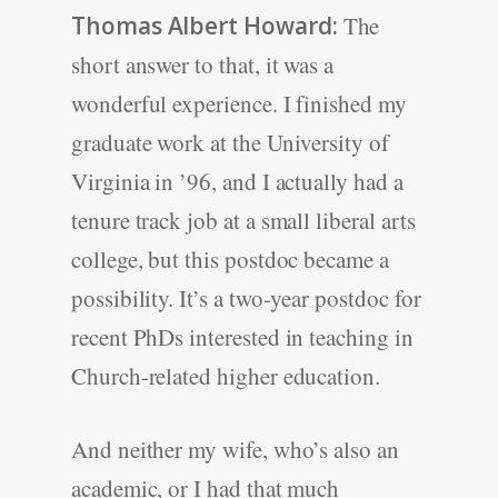
Thomas Albert Howard:
The
short answer to that, it was a
wonderful experience. I finished my
graduate work at the University of
Virginia in ’96, and I actually had a
tenure track job at a small liberal arts
college, but this postdoc became a
possibility. It’s a two-year postdoc for
recent PhDs interested in teaching in
Church-related higher education.
And neither my wife, who’s also an
academic, or I had that much