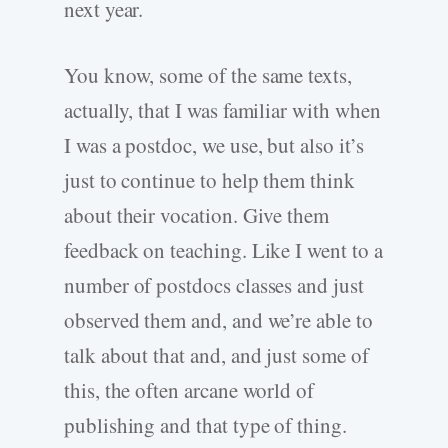
next year.
You know, some of the same texts,
actually, that I was familiar with when
I was a postdoc, we use, but also it’s
just to continue to help them think
about their vocation. Give them
feedback on teaching. Like I went to a
number of postdocs classes and just
observed them and, and we’re able to
talk about that and, and just some of
this, the often arcane world of
publishing and that type of thing.