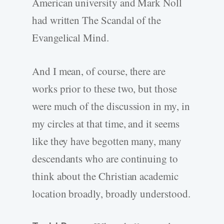
American university and Mark Noll
had written The Scandal of the
Evangelical Mind.
And I mean, of course, there are
works prior to these two, but those
were much of the discussion in my, in
my circles at that time, and it seems
like they have begotten many, many
descendants who are continuing to
think about the Christian academic
location broadly, broadly understood.