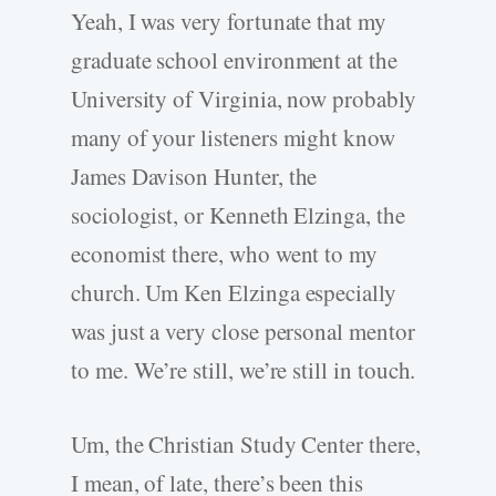
Yeah, I was very fortunate that my
graduate school environment at the
University of Virginia, now probably
many of your listeners might know
James Davison Hunter, the
sociologist, or Kenneth Elzinga, the
economist there, who went to my
church. Um Ken Elzinga especially
was just a very close personal mentor
to me. We’re still, we’re still in touch.
Um, the Christian Study Center there,
I mean, of late, there’s been this