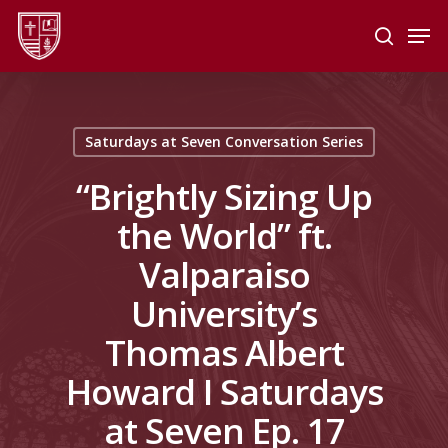
Skip
Men
to
search
main
Close
content
Menu
Saturdays at Seven Conversation Series
“Brightly Sizing Up
the World” ft.
Valparaiso
University’s
Thomas Albert
Howard I Saturdays
at Seven Ep. 17