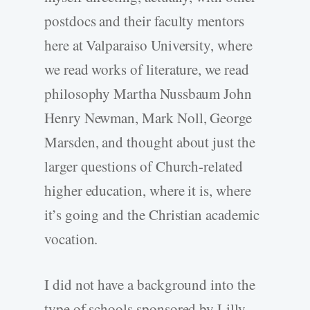
postdocs and their faculty mentors
here at Valparaiso University, where
we read works of literature, we read
philosophy Martha Nussbaum John
Henry Newman, Mark Noll, George
Marsden, and thought about just the
larger questions of Church-related
higher education, where it is, where
it’s going and the Christian academic
vocation.
I did not have a background into the
type of schools sponsored by Lilly,