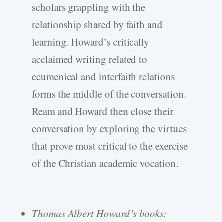
scholars grappling with the
relationship shared by faith and
learning. Howard’s critically
acclaimed writing related to
ecumenical and interfaith relations
forms the middle of the conversation.
Ream and Howard then close their
conversation by exploring the virtues
that prove most critical to the exercise
of the Christian academic vocation.
Thomas Albert Howard’s books: