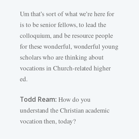
Um that’s sort of what we’re here for
is to be senior fellows, to lead the
colloquium, and be resource people
for these wonderful, wonderful young
scholars who are thinking about
vocations in Church-related higher
ed.
Todd Ream:
How do you
understand the Christian academic
vocation then, today?