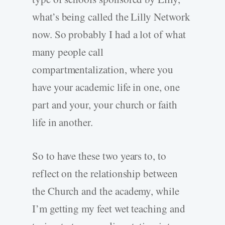
what’s being called the Lilly Network
now. So probably I had a lot of what
many people call
compartmentalization, where you
have your academic life in one, one
part and your, your church or faith
life in another.
So to have these two years to, to
reflect on the relationship between
the Church and the academy, while
I’m getting my feet wet teaching and