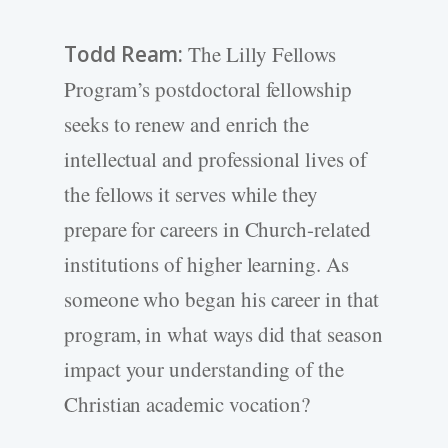
Todd Ream:
The Lilly Fellows
Program’s postdoctoral fellowship
seeks to renew and enrich the
intellectual and professional lives of
the fellows it serves while they
prepare for careers in Church-related
institutions of higher learning. As
someone who began his career in that
program, in what ways did that season
impact your understanding of the
Christian academic vocation?