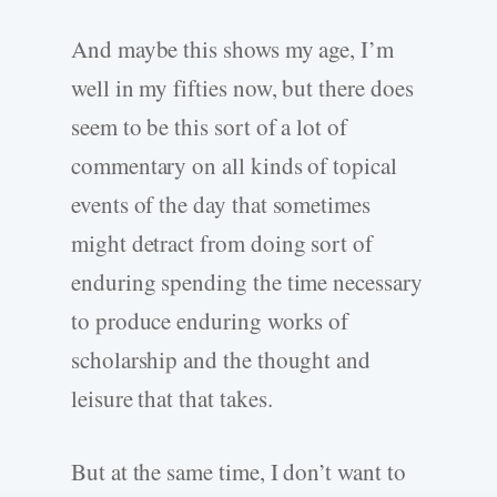
And maybe this shows my age, I’m
well in my fifties now, but there does
seem to be this sort of a lot of
commentary on all kinds of topical
events of the day that sometimes
might detract from doing sort of
enduring spending the time necessary
to produce enduring works of
scholarship and the thought and
leisure that that takes.
But at the same time, I don’t want to