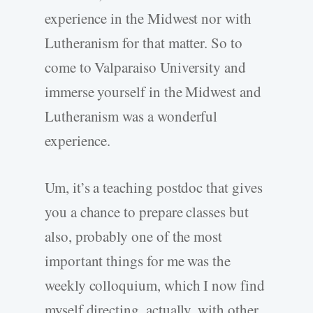
experience in the Midwest nor with
Lutheranism for that matter. So to
come to Valparaiso University and
immerse yourself in the Midwest and
Lutheranism was a wonderful
experience.
Um, it’s a teaching postdoc that gives
you a chance to prepare classes but
also, probably one of the most
important things for me was the
weekly colloquium, which I now find
myself directing, actually, with other