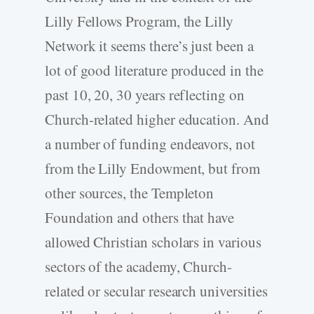
Lilly Fellows Program, the Lilly
Network it seems there’s just been a
lot of good literature produced in the
past 10, 20, 30 years reflecting on
Church-related higher education. And
a number of funding endeavors, not
from the Lilly Endowment, but from
other sources, the Templeton
Foundation and others that have
allowed Christian scholars in various
sectors of the academy, Church-
related or secular research universities