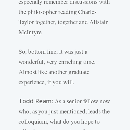
especially remember discussions with
the philosopher reading Charles
Taylor together, together and Alistair
McIntyre.
So, bottom line, it was just a
wonderful, very enriching time.
Almost like another graduate
experience, if you will.
Todd Ream:
As a senior fellow now
who, as you just mentioned, leads the
colloquium, what do you hope to