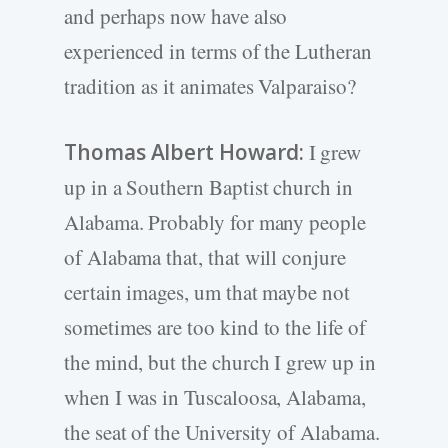
and perhaps now have also
experienced in terms of the Lutheran
tradition as it animates Valparaiso?
Thomas Albert Howard:
I grew
up in a Southern Baptist church in
Alabama. Probably for many people
of Alabama that, that will conjure
certain images, um that maybe not
sometimes are too kind to the life of
the mind, but the church I grew up in
when I was in Tuscaloosa, Alabama,
the seat of the University of Alabama.