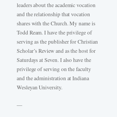
leaders about the academic vocation
and the relationship that vocation
shares with the Church. My name is
Todd Ream. I have the privilege of
serving as the publisher for Christian
Scholar’s Review and as the host for
Saturdays at Seven. I also have the
privilege of serving on the faculty
and the administration at Indiana
Wesleyan University.
—