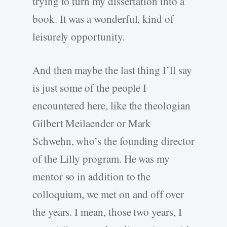
trying to turn my dissertation into a
book. It was a wonderful, kind of
leisurely opportunity.
And then maybe the last thing I’ll say
is just some of the people I
encountered here, like the theologian
Gilbert Meilaender or Mark
Schwehn, who’s the founding director
of the Lilly program. He was my
mentor so in addition to the
colloquium, we met on and off over
the years. I mean, those two years, I