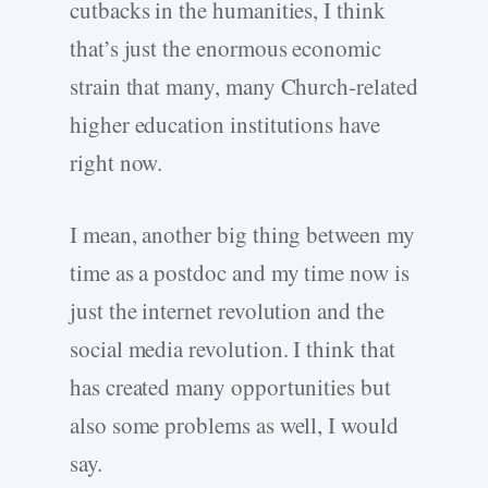
cutbacks in the humanities, I think
that’s just the enormous economic
strain that many, many Church-related
higher education institutions have
right now.
I mean, another big thing between my
time as a postdoc and my time now is
just the internet revolution and the
social media revolution. I think that
has created many opportunities but
also some problems as well, I would
say.