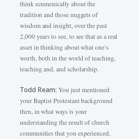
think ecumenically about the
tradition and those nuggets of
wisdom and insight, over the past
2,000 years to see, to see that as a real
asset in thinking about what one’s
worth, both in the world of teaching,
teaching and, and scholarship.
Todd Ream:
You just mentioned
your Baptist Protestant background
then, in what ways is your
understanding the result of church
communities that you experienced,