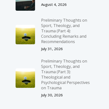
August 4, 2026
Preliminary Thoughts on
Sport, Theology, and
Trauma (Part 4):
Concluding Remarks and
Recommendations
July 31, 2026
Preliminary Thoughts on
Sport, Theology, and
Trauma (Part 3):
Theological and
Psychological Perspectives
on Trauma
July 30, 2026