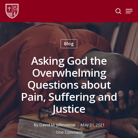
Skip
Men
to
search
main
Close
content
Menu
Blog
Asking God the
Overwhelming
Questions about
Pain, Suffering and
Justice
By
David M. Johnstone
May 31, 2021
One Comment