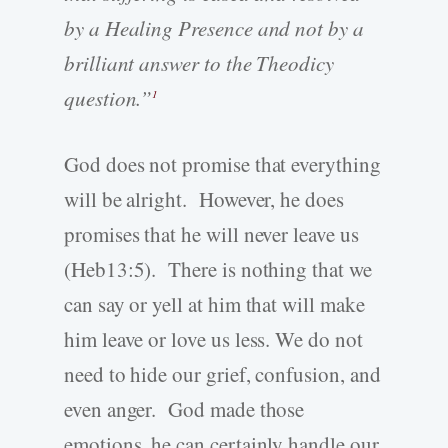
by a Healing Presence and not by a
brilliant answer to the Theodicy
question.”
1
God does not promise that everything
will be alright. However, he does
promises that he will never leave us
(Heb13:5). There is nothing that we
can say or yell at him that will make
him leave or love us less. We do not
need to hide our grief, confusion, and
even anger. God made those
emotions, he can certainly handle our