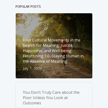
POPULAR POSTS
Four Cultural Movements in the
Search for Meaning, Justice,
Happiness, and Well-­being:
Flourishing 1.0–Staying Human in
the Absence of Meaning
July 7, 2026
You Don’t Truly Care about the
Poor Unless You Look at
Outcomes