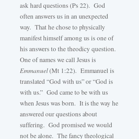
ask hard questions (Ps 22). God
often answers us in an unexpected
way. That he chose to physically
manifest himself among us is one of
his answers to the theodicy question.
One of names we call Jesus is
Emmanuel
(Mt 1:22). Emmanuel is
translated “God with us” or “God is
with us.” God came to be with us
when Jesus was born. It is the way he
answered our questions about
suffering. God promised we would
not be alone. The fancy theological