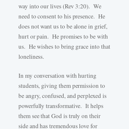
way into our lives (Rev 3:20). We
need to consent to his presence. He
does not want us to be alone in grief,
hurt or pain. He promises to be with
us. He wishes to bring grace into that
loneliness.
In my conversation with hurting
students, giving them permission to
be angry, confused, and perplexed is
powerfully transformative. It helps
them see that God is truly on their
side and has tremendous love for