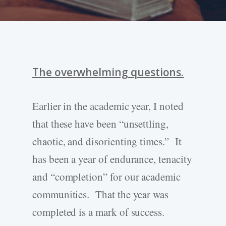
The overwhelming questions.
Earlier in the academic year, I noted
that these have been “unsettling,
chaotic, and disorienting times.” It
has been a year of endurance, tenacity
and “completion” for our academic
communities. That the year was
completed is a mark of success.