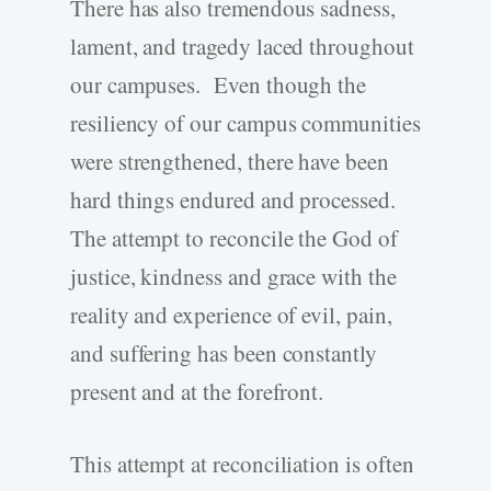
There has also tremendous sadness,
lament, and tragedy laced throughout
our campuses. Even though the
resiliency of our campus communities
were strengthened, there have been
hard things endured and processed.
The attempt to reconcile the God of
justice, kindness and grace with the
reality and experience of evil, pain,
and suffering has been constantly
present and at the forefront.
This attempt at reconciliation is often