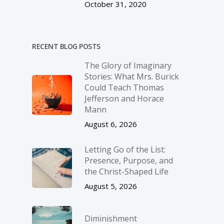
October 31, 2020
RECENT BLOG POSTS
The Glory of Imaginary
Stories: What Mrs. Burick
Could Teach Thomas
Jefferson and Horace
Mann
August 6, 2026
Letting Go of the List:
Presence, Purpose, and
the Christ-Shaped Life
August 5, 2026
Diminishment