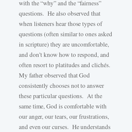
with the “why” and the “fairness”
questions. He also observed that
when listeners hear those types of
questions (often similar to ones asked
in scripture) they are uncomfortable,
and don’t know how to respond, and
often resort to platitudes and clichés.
My father observed that God
consistently chooses not to answer
these particular questions. At the
same time, God is comfortable with
our anger, our tears, our frustrations,
and even our curses. He understands