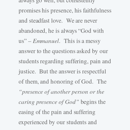
promises his presence, his faithfulness
and steadfast love. We are never
abandoned, he is always “God with
us” –
Emmanuel
. This is a messy
answer to the questions asked by our
students regarding suffering, pain and
justice. But the answer is respectful
of them, and honoring of God. The
“presence of another person or the
caring presence of God”
begins the
easing of the pain and suffering
experienced by our students and