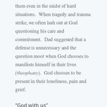
them even in the midst of hard
situations. When tragedy and trauma
strike, we often lash out at God
questioning his care and
commitment. Dad suggested that a
defense is unnecessary and the
question moot when God chooses to
manifests himself in their lives
(theophany)
. God chooses to be
present in their loneliness, pain and
grief.
“God with us”