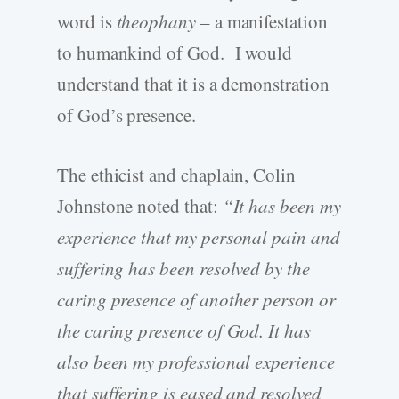
word is
theophany
– a manifestation
to humankind of God. I would
understand that it is a demonstration
of God’s presence.
The ethicist and chaplain, Colin
Johnstone noted that:
“
It has been my
experience that my personal pain and
suffering has been resolved by the
caring presence of another person or
the caring presence of God. It has
also been my professional experience
that suffering is eased and resolved