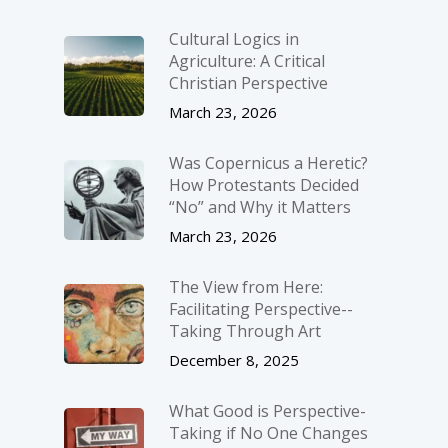
Cultural Logics in
Agriculture: A Critical
Christian Perspective
March 23, 2026
Was Copernicus a Heretic?
How Protestants Decided
“No” and Why it Matters
March 23, 2026
The View from Here:
Facilitating Perspective-­
Taking Through Art
December 8, 2025
What Good is Perspective-
Taking if No One Changes