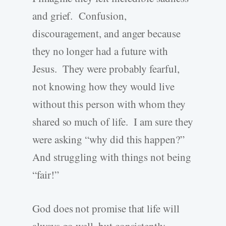
and grief. Confusion,
discouragement, and anger because
they no longer had a future with
Jesus. They were probably fearful,
not knowing how they would live
without this person with whom they
shared so much of life. I am sure they
were asking “why did this happen?”
And struggling with things not being
“fair!”
God does not promise that life will
always go well, but consistently