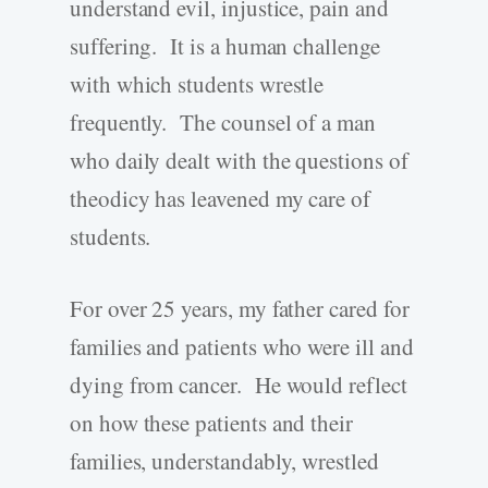
understand evil, injustice, pain and
suffering. It is a human challenge
with which students wrestle
frequently. The counsel of a man
who daily dealt with the questions of
theodicy has leavened my care of
students.
For over 25 years, my father cared for
families and patients who were ill and
dying from cancer. He would reflect
on how these patients and their
families, understandably, wrestled