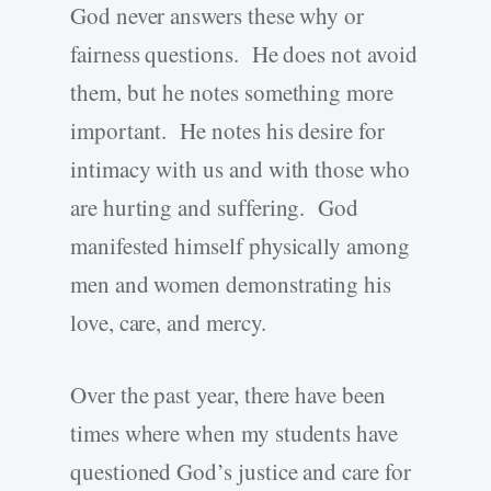
God never answers these why or
fairness questions. He does not avoid
them, but he notes something more
important. He notes his desire for
intimacy with us and with those who
are hurting and suffering. God
manifested himself physically among
men and women demonstrating his
love, care, and mercy.
Over the past year, there have been
times where when my students have
questioned God’s justice and care for