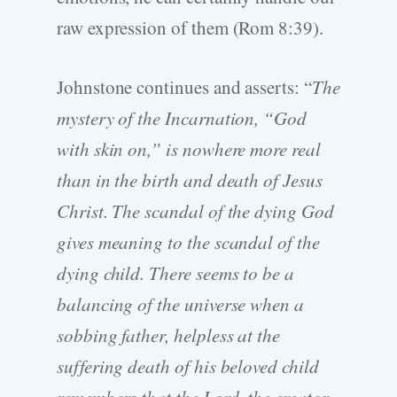
raw expression of them (Rom 8:39).
Johnstone continues and asserts: “
The
mystery of the Incarnation, “God
with skin on,” is nowhere more real
than in the birth and death of Jesus
Christ. The scandal of the dying God
gives meaning to the scandal of the
dying child. There seems to be a
balancing of the universe when a
sobbing father, helpless at the
suffering death of his beloved child
remembers that the Lord, the creator