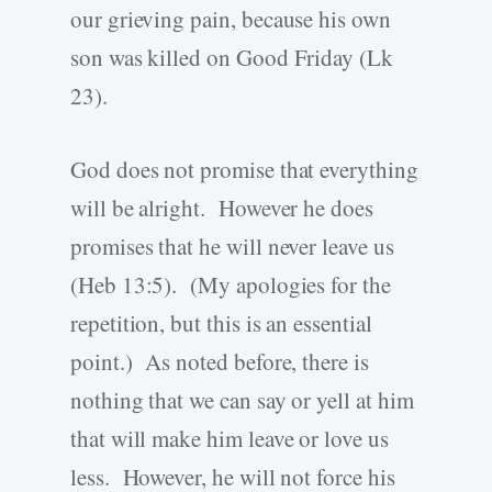
our grieving pain, because his own
son was killed on Good Friday (Lk
23).
God does not promise that everything
will be alright. However he does
promises that he will never leave us
(Heb 13:5). (My apologies for the
repetition, but this is an essential
point.) As noted before, there is
nothing that we can say or yell at him
that will make him leave or love us
less. However, he will not force his