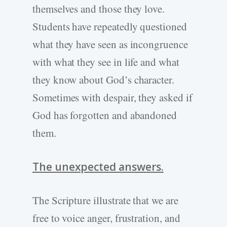
themselves and those they love.
Students have repeatedly questioned
what they have seen as incongruence
with what they see in life and what
they know about God’s character.
Sometimes with despair, they asked if
God has forgotten and abandoned
them.
The unexpected answers.
The Scripture illustrate that we are
free to voice anger, frustration, and