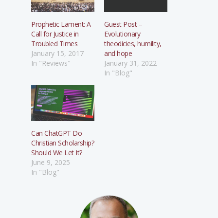
Prophetic Lament: A
Guest Post –
Call for Justice in
Evolutionary
Troubled Times
theodicies, humility,
January 15, 2017
and hope
In "Reviews"
January 31, 2022
In "Blog"
Can ChatGPT Do
Christian Scholarship?
Should We Let It?
June 9, 2025
In "Blog"