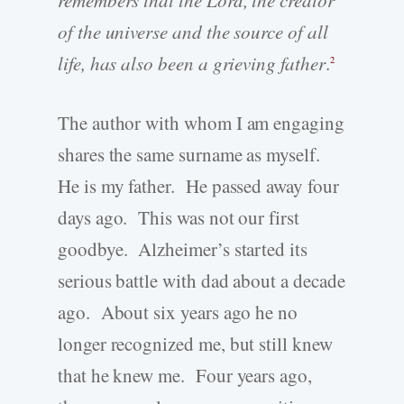
of the universe and the source of all
life, has also been a grieving father
.
2
The author with whom I am engaging
shares the same surname as myself.
He is my father. He passed away four
days ago. This was not our first
goodbye. Alzheimer’s started its
serious battle with dad about a decade
ago. About six years ago he no
longer recognized me, but still knew
that he knew me. Four years ago,