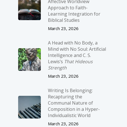
Affective Worldview
Approach to Faith-
Learning Integration for
Biblical Studies
March 23, 2026
A Head with No Body, a
Mind with No Soul: Artificial
Intelligence and C. S.
Lewis’s
That Hideous
Strength
March 23, 2026
Writing Is Belonging:
Recapturing the
Communal Nature of
Composition in a Hyper-
Individualistic World
March 23, 2026