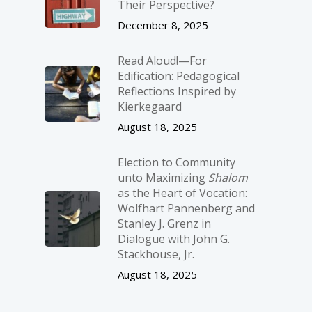
Their Perspective?
December 8, 2025
Read Aloud!—For
Edification: Pedagogical
Reflections Inspired by
Kierkegaard
August 18, 2025
Election to Community
unto Maximizing
Shalom
as the Heart of Vocation:
Wolfhart Pannenberg and
Stanley J. Grenz in
Dialogue with John G.
Stackhouse, Jr.
August 18, 2025