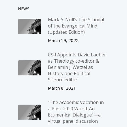
NEWS
Mark A. Noll’s The Scandal
of the Evangelical Mind
(Updated Edition)
March 19, 2022
CSR Appoints David Lauber
as Theology co-editor &
Benjamin J. Wetzel as
History and Political
Science editor
March 8, 2021
“The Academic Vocation in
a Post-2020 World: An
Ecumenical Dialogue”—a
virtual panel discussion