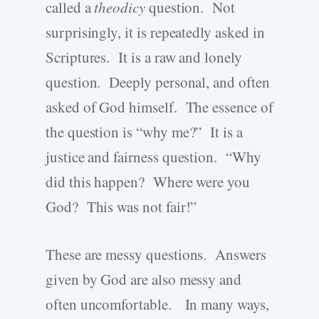
called a
theodicy
question. Not
surprisingly, it is repeatedly asked in
Scriptures. It is a raw and lonely
question. Deeply personal, and often
asked of God himself. The essence of
the question is “why me?” It is a
justice and fairness question. “Why
did this happen? Where were you
God? This was not fair!”
These are messy questions. Answers
given by God are also messy and
often uncomfortable. In many ways,