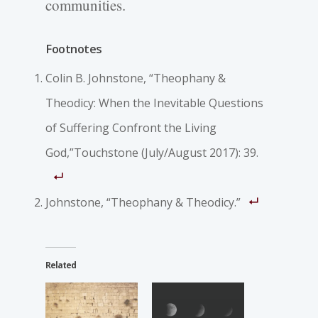
communities.
Footnotes
Colin B. Johnstone, “Theophany &
Theodicy: When the Inevitable Questions
of Suffering Confront the Living
God,”Touchstone (July/August 2017): 39.
Johnstone, “Theophany & Theodicy.”
Related