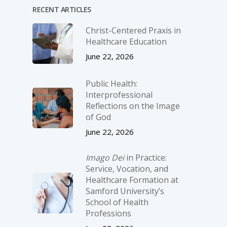
RECENT ARTICLES
Christ-­Centered Praxis in
Healthcare Education
June 22, 2026
Public Health:
Interprofessional
Reflections on the Image
of God
June 22, 2026
Imago Dei
in Practice:
Service, Vocation, and
Healthcare Formation at
Samford University’s
School of Health
Professions