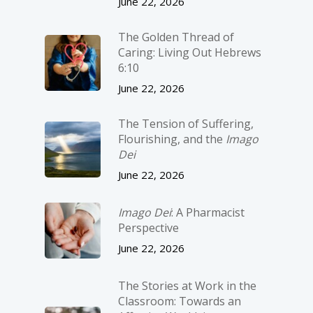
June 22, 2026
The Golden Thread of
Caring: Living Out Hebrews
6:10
June 22, 2026
The Tension of Suffering,
Flourishing, and the
Imago
Dei
June 22, 2026
Imago Dei
: A Pharmacist
Perspective
June 22, 2026
The Stories at Work in the
Classroom: Towards an