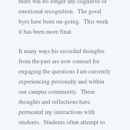
there was no longer any cognitive or
emotional recognition. The good
byes have been on-going. This week
it has been more final.
It many ways his recorded thoughts
from the past are now counsel for
engaging the questions I am currently
experiencing personally and within
our campus community. These
thoughts and reflections have
permeated my interactions with
students. Students often attempt to