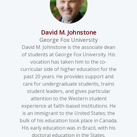
David M. Johnstone
George Fox University
David M. Johnstone is the associate dean
of students at George Fox University. His
vocation has taken him to the co-
curricular side of higher education for the
past 20 years. He provides support and
care for undergraduate students, trains
student leaders, and gives particular
attention to the Western student
experience at faith-based institutions. He
is an immigrant to the United States; the
bulk of his education took place in Canada.
His early education was in Brazil, with his
doctoral education in the States.