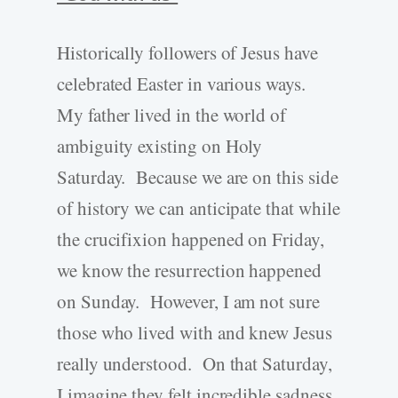
Historically followers of Jesus have
celebrated Easter in various ways.
My father lived in the world of
ambiguity existing on Holy
Saturday. Because we are on this side
of history we can anticipate that while
the crucifixion happened on Friday,
we know the resurrection happened
on Sunday. However, I am not sure
those who lived with and knew Jesus
really understood. On that Saturday,
I imagine they felt incredible sadness