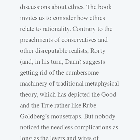
discussions about ethics. The book
invites us to consider how ethics
relate to rationality. Contrary to the
preachments of conservatives and
other disreputable realists, Rorty
(and, in his turn, Dann) suggests
getting rid of the cumbersome
machinery of traditional metaphysical
theory, which has depicted the Good
and the True rather like Rube
Goldberg’s mousetraps. But nobody
noticed the needless complications as
long as the levers and wires of