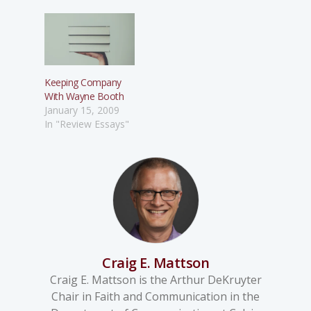
Keeping Company
With Wayne Booth
January 15, 2009
In "Review Essays"
Craig E. Mattson
Craig E. Mattson is the Arthur DeKruyter
Chair in Faith and Communication in the