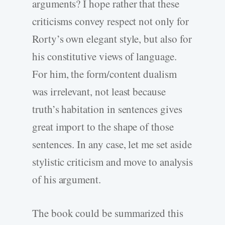
arguments? I hope rather that these
criticisms convey respect not only for
Rorty’s own elegant style, but also for
his constitutive views of language.
For him, the form/content dualism
was irrelevant, not least because
truth’s habitation in sentences gives
great import to the shape of those
sentences. In any case, let me set aside
stylistic criticism and move to analysis
of his argument.
The book could be summarized this