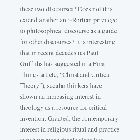
these two discourses? Does not this
extend a rather anti-Rortian privilege
to philosophical discourse as a guide
for other discourses? It is interesting
that in recent decades (as Paul
Griffiths has suggested in a First
Things article, “Christ and Critical
Theory”), secular thinkers have
shown an increasing interest in
theology as a resource for critical
invention. Granted, the contemporary
interest in religious ritual and practice