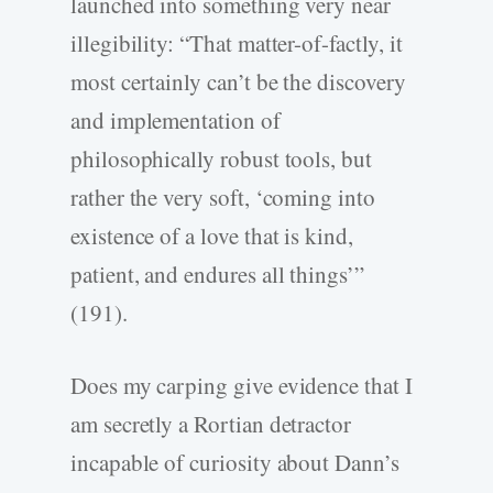
launched into something very near
illegibility: “That matter-of-factly, it
most certainly can’t be the discovery
and implementation of
philosophically robust tools, but
rather the very soft, ‘coming into
existence of a love that is kind,
patient, and endures all things’”
(191).
Does my carping give evidence that I
am secretly a Rortian detractor
incapable of curiosity about Dann’s