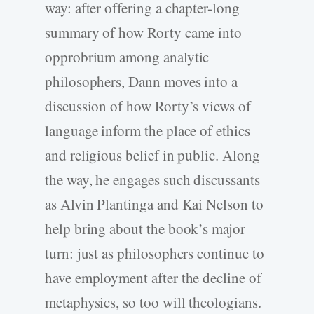
way: after offering a chapter-long
summary of how Rorty came into
opprobrium among analytic
philosophers, Dann moves into a
discussion of how Rorty’s views of
language inform the place of ethics
and religious belief in public. Along
the way, he engages such discussants
as Alvin Plantinga and Kai Nelson to
help bring about the book’s major
turn: just as philosophers continue to
have employment after the decline of
metaphysics, so too will theologians.