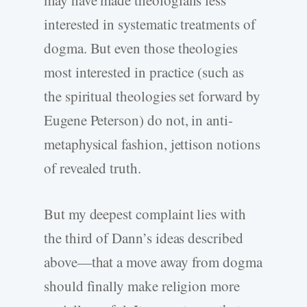
may have made theologians less
interested in systematic treatments of
dogma. But even those theologies
most interested in practice (such as
the spiritual theologies set forward by
Eugene Peterson) do not, in anti-
metaphysical fashion, jettison notions
of revealed truth.
But my deepest complaint lies with
the third of Dann’s ideas described
above—that a move away from dogma
should finally make religion more