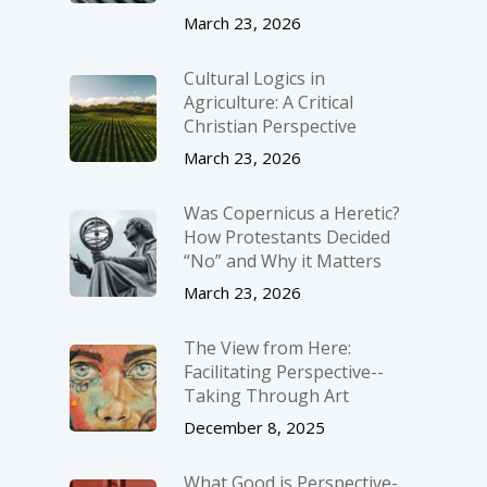
March 23, 2026
Cultural Logics in
Agriculture: A Critical
Christian Perspective
March 23, 2026
Was Copernicus a Heretic?
How Protestants Decided
“No” and Why it Matters
March 23, 2026
The View from Here:
Facilitating Perspective-­
Taking Through Art
December 8, 2025
What Good is Perspective-