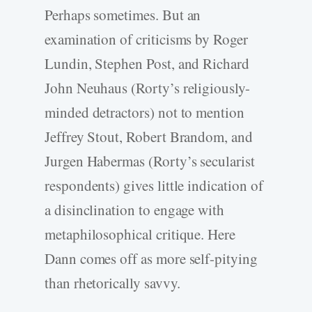
Perhaps sometimes. But an
examination of criticisms by Roger
Lundin, Stephen Post, and Richard
John Neuhaus (Rorty’s religiously-
minded detractors) not to mention
Jeffrey Stout, Robert Brandom, and
Jurgen Habermas (Rorty’s secularist
respondents) gives little indication of
a disinclination to engage with
metaphilosophical critique. Here
Dann comes off as more self-pitying
than rhetorically savvy.