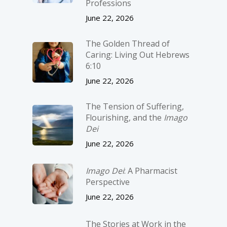
Professions
June 22, 2026
The Golden Thread of
Caring: Living Out Hebrews
6:10
June 22, 2026
The Tension of Suffering,
Flourishing, and the
Imago
Dei
June 22, 2026
Imago Dei
: A Pharmacist
Perspective
June 22, 2026
The Stories at Work in the