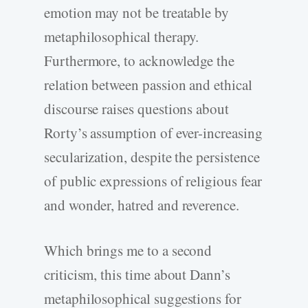
emotion may not be treatable by
metaphilosophical therapy.
Furthermore, to acknowledge the
relation between passion and ethical
discourse raises questions about
Rorty’s assumption of ever-increasing
secularization, despite the persistence
of public expressions of religious fear
and wonder, hatred and reverence.
Which brings me to a second
criticism, this time about Dann’s
metaphilosophical suggestions for