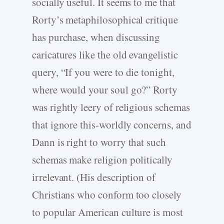
socially useful. It seems to me that
Rorty’s metaphilosophical critique
has purchase, when discussing
caricatures like the old evangelistic
query, “If you were to die tonight,
where would your soul go?” Rorty
was rightly leery of religious schemas
that ignore this-worldly concerns, and
Dann is right to worry that such
schemas make religion politically
irrelevant. (His description of
Christians who conform too closely
to popular American culture is most