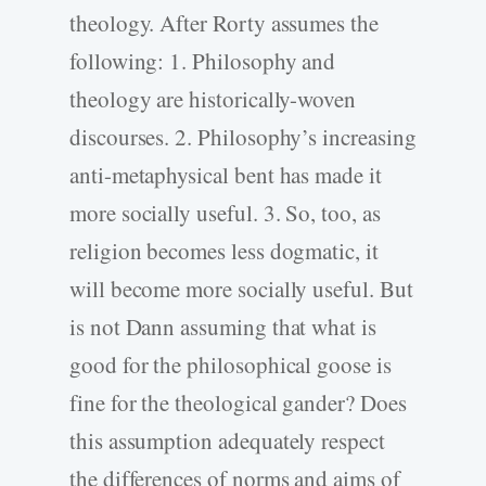
theology. After Rorty assumes the
following: 1. Philosophy and
theology are historically-woven
discourses. 2. Philosophy’s increasing
anti-metaphysical bent has made it
more socially useful. 3. So, too, as
religion becomes less dogmatic, it
will become more socially useful. But
is not Dann assuming that what is
good for the philosophical goose is
fine for the theological gander? Does
this assumption adequately respect
the differences of norms and aims of