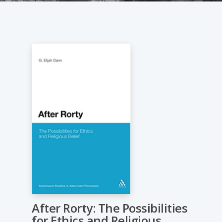
After Rorty: The Possibilities
for Ethics and Religious