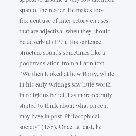
span of the reader. He makes too-
frequent use of interjectory clauses
that are adjectival when they should
be adverbial (173). His sentence
structure sounds sometimes like a
poor translation from a Latin text:
“We then looked at how Rorty, while
in his early writings saw little worth
in religious belief, has more recently
started to think about what place it
may have in post-Philosophical
society” (158). Once, at least, he