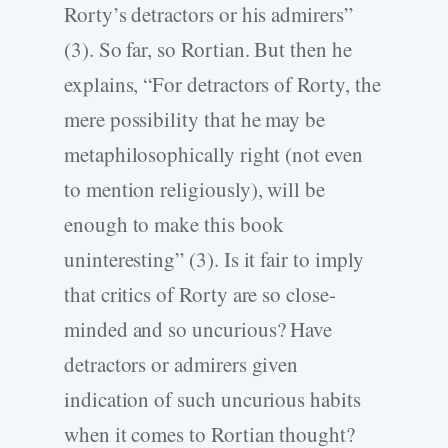
Rorty’s detractors or his admirers”
(3). So far, so Rortian. But then he
explains, “For detractors of Rorty, the
mere possibility that he may be
metaphilosophically right (not even
to mention religiously), will be
enough to make this book
uninteresting” (3). Is it fair to imply
that critics of Rorty are so close-
minded and so uncurious? Have
detractors or admirers given
indication of such uncurious habits
when it comes to Rortian thought?