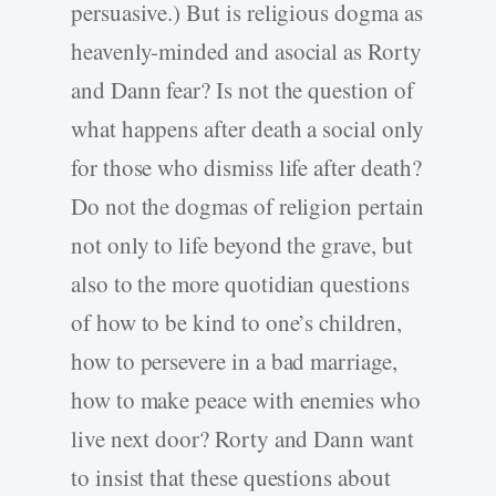
persuasive.) But is religious dogma as
heavenly-minded and asocial as Rorty
and Dann fear? Is not the question of
what happens after death a social only
for those who dismiss life after death?
Do not the dogmas of religion pertain
not only to life beyond the grave, but
also to the more quotidian questions
of how to be kind to one’s children,
how to persevere in a bad marriage,
how to make peace with enemies who
live next door? Rorty and Dann want
to insist that these questions about