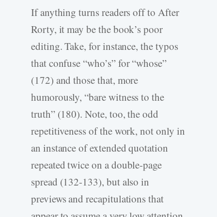
If anything turns readers off to After
Rorty, it may be the book’s poor
editing. Take, for instance, the typos
that confuse “who’s” for “whose”
(172) and those that, more
humorously, “bare witness to the
truth” (180). Note, too, the odd
repetitiveness of the work, not only in
an instance of extended quotation
repeated twice on a double-page
spread (132-133), but also in
previews and recapitulations that
appear to assume a very low attention