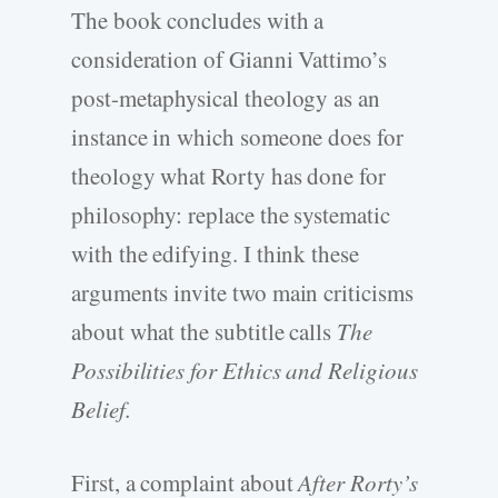
The book concludes with a
consideration of Gianni Vattimo’s
post-metaphysical theology as an
instance in which someone does for
theology what Rorty has done for
philosophy: replace the systematic
with the edifying. I think these
arguments invite two main criticisms
about what the subtitle calls
The
Possibilities for Ethics and Religious
Belief.
First, a complaint about
After Rorty’s