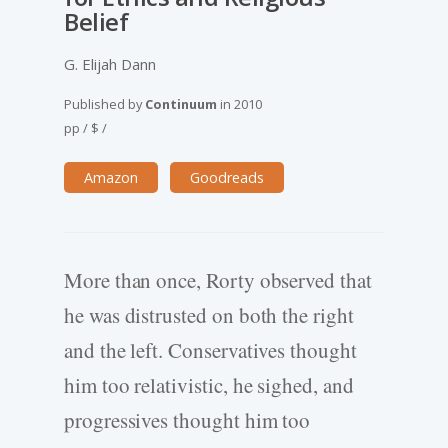
Belief
G. Elijah Dann
Published by
Continuum
in
2010
pp
/
$
/
Amazon
Goodreads
More than once, Rorty observed that
he was distrusted on both the right
and the left. Conservatives thought
him too relativistic, he sighed, and
progressives thought him too