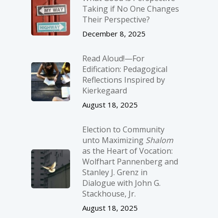
Taking if No One Changes
Their Perspective?
December 8, 2025
Read Aloud!—For
Edification: Pedagogical
Reflections Inspired by
Kierkegaard
August 18, 2025
Election to Community
unto Maximizing
Shalom
as the Heart of Vocation:
Wolfhart Pannenberg and
Stanley J. Grenz in
Dialogue with John G.
Stackhouse, Jr.
August 18, 2025