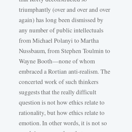
triumphantly (over and over and over
again) has long been dismissed by
any number of public intellectuals
from Michael Polanyi to Martha
Nussbaum, from Stephen Toulmin to
Wayne Booth—none of whom
embraced a Rortian anti-realism. The
concerted work of such thinkers
suggests that the really difficult
question is not how ethics relate to
rationality, but how ethics relate to
emotion. In other words, it is not so