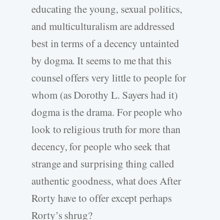
educating the young, sexual politics,
and multiculturalism are addressed
best in terms of a decency untainted
by dogma. It seems to me that this
counsel offers very little to people for
whom (as Dorothy L. Sayers had it)
dogma is the drama. For people who
look to religious truth for more than
decency, for people who seek that
strange and surprising thing called
authentic goodness, what does After
Rorty have to offer except perhaps
Rorty’s shrug?