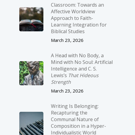
Classroom: Towards an
Affective Worldview
Approach to Faith-
Learning Integration for
Biblical Studies
March 23, 2026
A Head with No Body, a
Mind with No Soul: Artificial
Intelligence and C. S.
Lewis’s
That Hideous
Strength
March 23, 2026
Writing Is Belonging:
Recapturing the
Communal Nature of
Composition in a Hyper-
Individualistic World