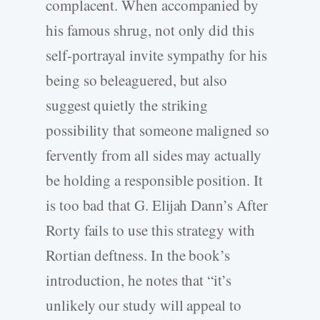
complacent. When accompanied by
his famous shrug, not only did this
self-portrayal invite sympathy for his
being so beleaguered, but also
suggest quietly the striking
possibility that someone maligned so
fervently from all sides may actually
be holding a responsible position. It
is too bad that G. Elijah Dann’s After
Rorty fails to use this strategy with
Rortian deftness. In the book’s
introduction, he notes that “it’s
unlikely our study will appeal to