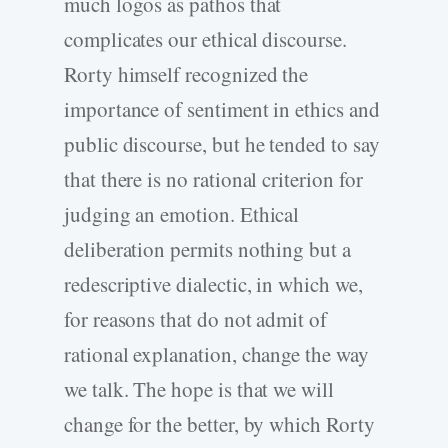
much logos as pathos that
complicates our ethical discourse.
Rorty himself recognized the
importance of sentiment in ethics and
public discourse, but he tended to say
that there is no rational criterion for
judging an emotion. Ethical
deliberation permits nothing but a
redescriptive dialectic, in which we,
for reasons that do not admit of
rational explanation, change the way
we talk. The hope is that we will
change for the better, by which Rorty