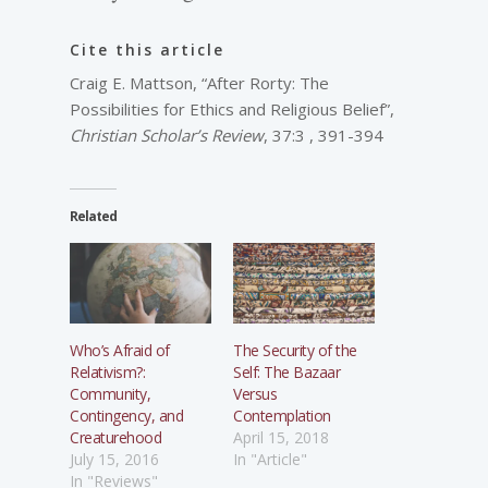
Cite this article
Craig E. Mattson, “After Rorty: The
Possibilities for Ethics and Religious Belief”,
Christian Scholar’s Review
, 37:3 , 391-394
Related
Who’s Afraid of
The Security of the
Relativism?:
Self: The Bazaar
Community,
Versus
Contingency, and
Contemplation
Creaturehood
April 15, 2018
July 15, 2016
In "Article"
In "Reviews"