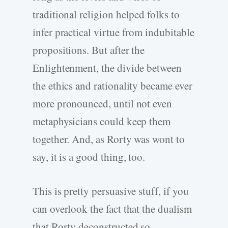
traditional religion helped folks to
infer practical virtue from indubitable
propositions. But after the
Enlightenment, the divide between
the ethics and rationality became ever
more pronounced, until not even
metaphysicians could keep them
together. And, as Rorty was wont to
say, it is a good thing, too.
This is pretty persuasive stuff, if you
can overlook the fact that the dualism
that Rorty deconstructed so