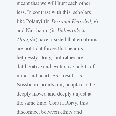
meant that we will hurt each other
less. In contrast with this, scholars
like Polanyi (in
Personal Knowledge
)
and Nussbaum (in
Upheavals in
Thought
) have insisted that emotions
are not tidal forces that bear us
helplessly along, but rather are
deliberative and evaluative habits of
mind and heart. As a result, as
Nussbaum points out, people can be
deeply moved and deeply unjust at
the same time. Contra Rorty, this
disconnect between ethics and