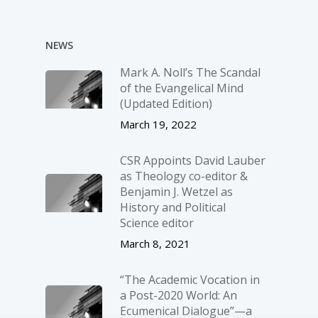
NEWS
Mark A. Noll’s The Scandal
of the Evangelical Mind
(Updated Edition)
March 19, 2022
CSR Appoints David Lauber
as Theology co-editor &
Benjamin J. Wetzel as
History and Political
Science editor
March 8, 2021
“The Academic Vocation in
a Post-2020 World: An
Ecumenical Dialogue”—a