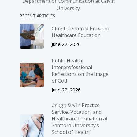
Department of Communication at Calvin
University.
RECENT ARTICLES
Christ-­Centered Praxis in
Healthcare Education
June 22, 2026
Public Health:
Interprofessional
Reflections on the Image
of God
June 22, 2026
Imago Dei
in Practice:
Service, Vocation, and
Healthcare Formation at
Samford University’s
School of Health