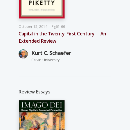
October 15, 2014
Pg61-66
Capital in the Twenty-First Century —An
Extended Review
Kurt C. Schaefer
Calvin University
Review Essays