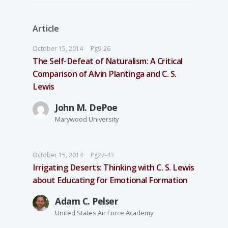
Article
October 15, 2014
Pg9-26
The Self-Defeat of Naturalism: A Critical
Comparison of Alvin Plantinga and C. S.
Lewis
John M. DePoe
Marywood University
October 15, 2014
Pg27-43
Irrigating Deserts: Thinking with C. S. Lewis
about Educating for Emotional Formation
Adam C. Pelser
United States Air Force Academy