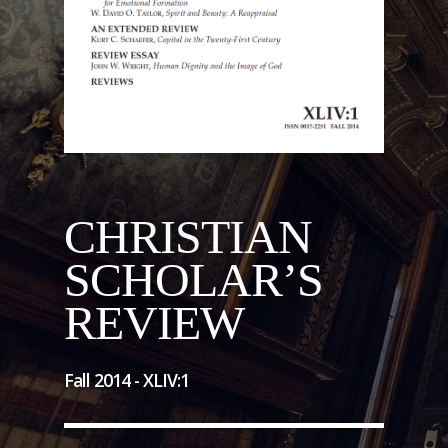
CHRISTIAN
SCHOLAR’S
REVIEW
Fall 2014 -
XLIV
:
1