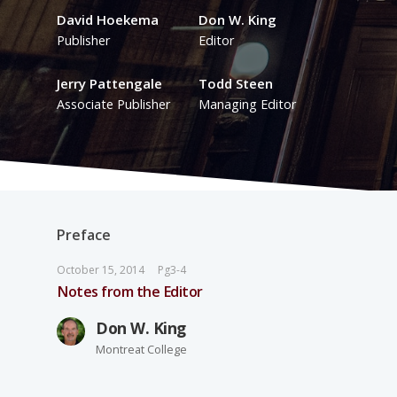
David Hoekema
Don W. King
Publisher
Editor
Jerry Pattengale
Todd Steen
Associate Publisher
Managing Editor
Preface
October 15, 2014
Pg3-4
Notes from the Editor
Don W. King
Montreat College