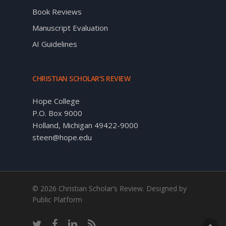
Book Reviews
Manuscript Evaluation
AI Guidelines
CHRISTIAN SCHOLAR’S REVIEW
Hope College
P.O. Box 9000
Holland, Michigan 49422-9000
steen@hope.edu
© 2026 Christian Scholar’s Review. Designed by
Public Platform
twitter
facebook
linkedin
RSS