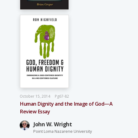
October 15, 2014
Pg67-82
Human Dignity and the Image of God—A
Review Essay
John W. Wright
Point Loma Nazarene University