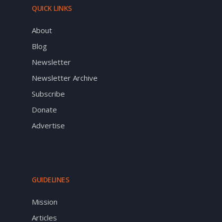
QUICK LINKS
About
Blog
Newsletter
Newsletter Archive
Subscribe
Donate
Advertise
GUIDELINES
Mission
Articles