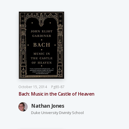
October 15, 2014
Pg85-87
Bach: Music in the Castle of Heaven
Nathan Jones
Duke University Divinity School