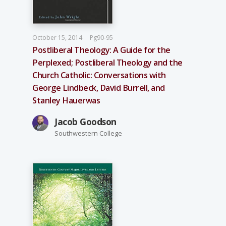
October 15, 2014
Pg90-95
Postliberal Theology: A Guide for the
Perplexed; Postliberal Theology and the
Church Catholic: Conversations with
George Lindbeck, David Burrell, and
Stanley Hauerwas
Jacob Goodson
Southwestern College