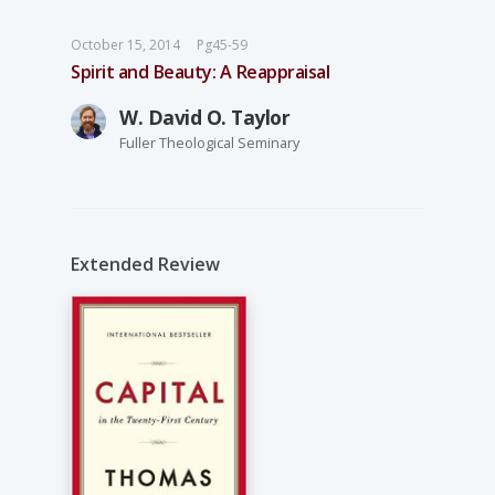
October 15, 2014
Pg45-59
Spirit and Beauty: A Reappraisal
W. David O. Taylor
Fuller Theological Seminary
Extended Review