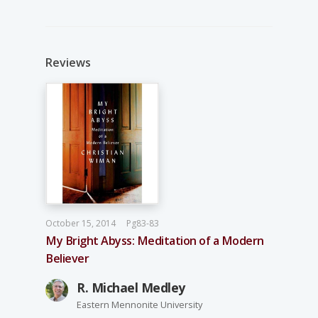
Reviews
October 15, 2014
Pg83-83
My Bright Abyss: Meditation of a Modern
Believer
R. Michael Medley
Eastern Mennonite University