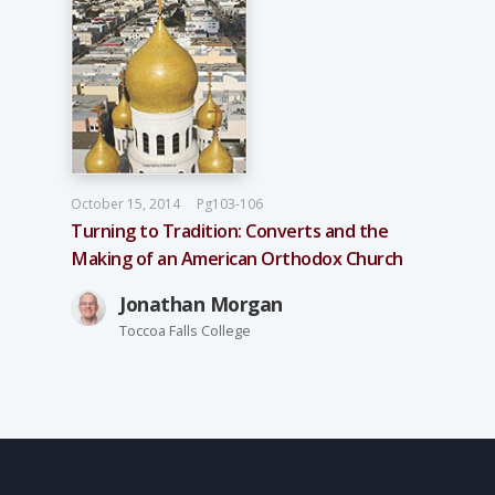
October 15, 2014
Pg103-106
Turning to Tradition: Converts and the
Making of an American Orthodox Church
Jonathan Morgan
Toccoa Falls College