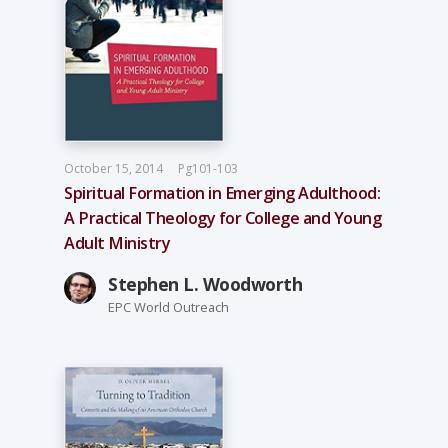
October 15, 2014
Pg101-103
Spiritual Formation in Emerging Adulthood:
A Practical Theology for College and Young
Adult Ministry
Stephen L. Woodworth
EPC World Outreach