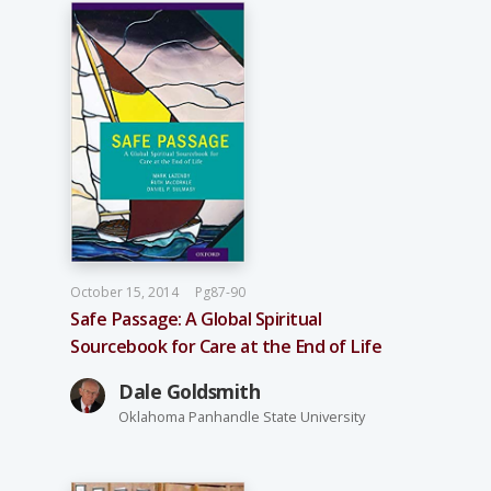
October 15, 2014
Pg87-90
Safe Passage: A Global Spiritual
Sourcebook for Care at the End of Life
Dale Goldsmith
Oklahoma Panhandle State University