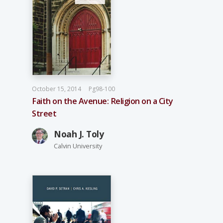
October 15, 2014
Pg98-100
Faith on the Avenue: Religion on a City
Street
Noah J. Toly
Calvin University