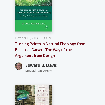
October 15, 2014
Pg95-98
Turning Points in Natural Theology from
Bacon to Darwin: The Way of the
Argument from Design
Edward B. Davis
Messiah University