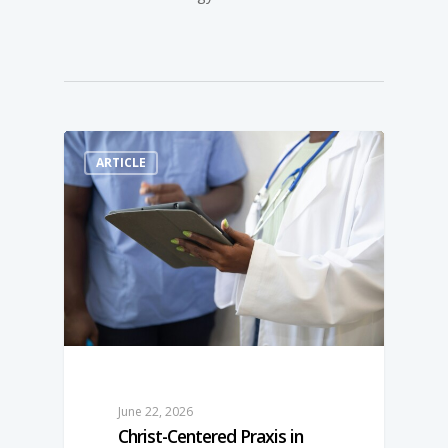
ARTICLE
June 22, 2026
Christ-­Centered Praxis in