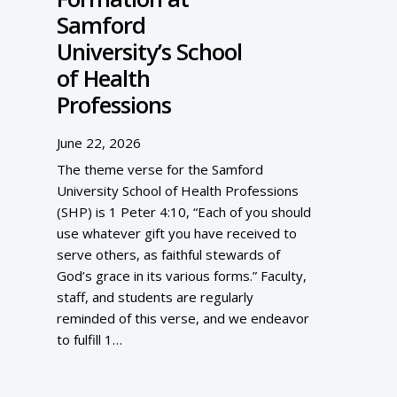
Samford
University’s School
of Health
Professions
June 22, 2026
The theme verse for the Samford
University School of Health Professions
(SHP) is 1 Peter 4:10, “Each of you should
use whatever gift you have received to
serve others, as faithful stewards of
God’s grace in its various forms.” Faculty,
staff, and students are regularly
reminded of this verse, and we endeavor
to fulfill 1…