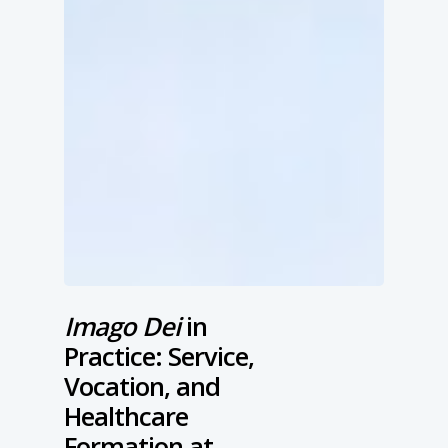
Imago Dei
in
Practice: Service,
Vocation, and
Healthcare
Formation at