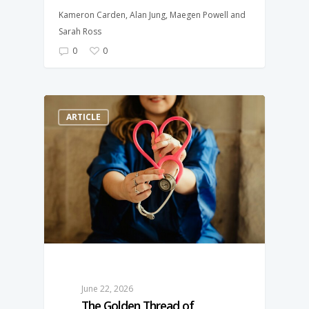
Kameron Carden, Alan Jung, Maegen Powell and
Sarah Ross
0
0
ARTICLE
June 22, 2026
The Golden Thread of