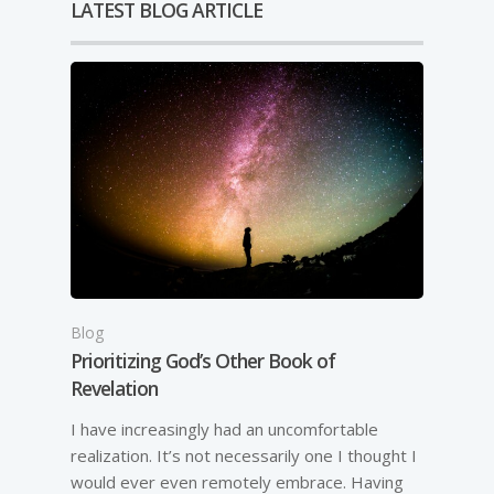
LATEST BLOG ARTICLE
Blog
Prioritizing God’s Other Book of
Revelation
I have increasingly had an uncomfortable
realization. It’s not necessarily one I thought I
would ever even remotely embrace. Having