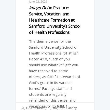
June 22, 2026
Imago Dei
in Practice:
Service, Vocation, and
Healthcare Formation at
Samford University’s School
of Health Professions
The theme verse for the
Samford University School of
Health Professions (SHP) is 1
Peter 4:10, “Each of you
should use whatever gift you
have received to serve
others, as faithful stewards of
God’s grace in its various
forms.” Faculty, staff, and
students are regularly
reminded of this verse, and
we endeavor to fulfill 1…
C. Scott Bickel, PT, PhD, Brad Cantley,