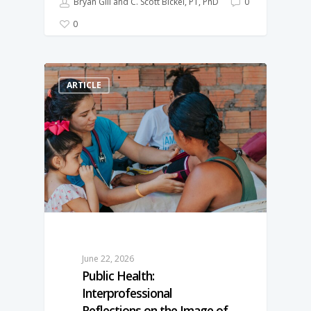
Bryan Gill and C. Scott Bickel, PT, PhD
0
0
ARTICLE
June 22, 2026
Public Health:
Interprofessional
Reflections on the Image of