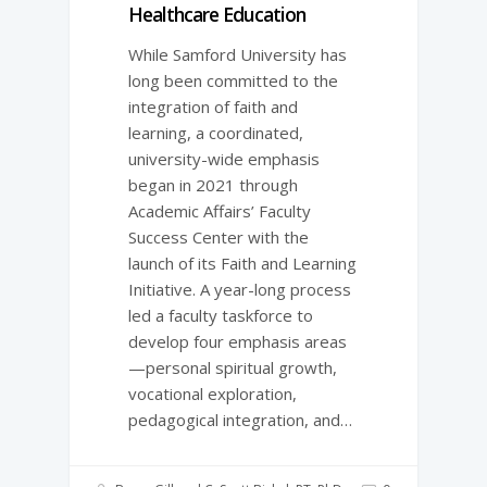
Healthcare Education
While Samford University has
long been committed to the
integration of faith and
learning, a coordinated,
university-­wide emphasis
began in 2021 through
Academic Affairs’ Faculty
Success Center with the
launch of its Faith and Learning
Initiative. A year-­long process
led a faculty taskforce to
develop four emphasis areas
—personal spiritual growth,
vocational exploration,
pedagogical integration, and…