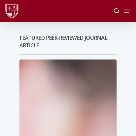
Skip
Men
to
search
main
Close
content
Menu
FEATURED PEER-REVIEWED JOURNAL
ARTICLE