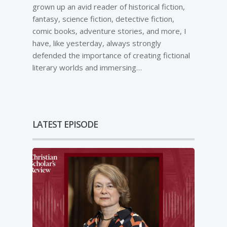
grown up an avid reader of historical fiction,
fantasy, science fiction, detective fiction,
comic books, adventure stories, and more, I
have, like yesterday, always strongly
defended the importance of creating fictional
literary worlds and immersing…
LATEST EPISODE