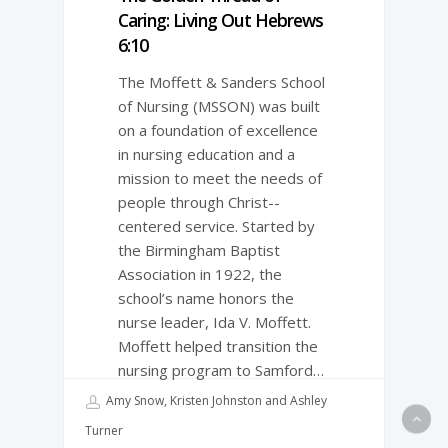
Caring: Living Out Hebrews
6:10
The Moffett & Sanders School
of Nursing (MSSON) was built
on a foundation of excellence
in nursing education and a
mission to meet the needs of
people through Christ-­
centered service. Started by
the Birmingham Baptist
Association in 1922, the
school’s name honors the
nurse leader, Ida V. Moffett.
Moffett helped transition the
nursing program to Samford…
Amy Snow, Kristen Johnston and Ashley
Turner