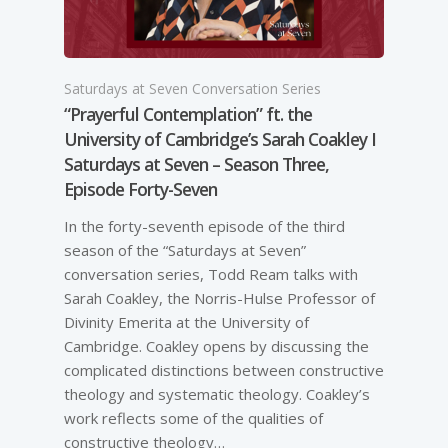
Saturdays at Seven Conversation Series
“Prayerful Contemplation” ft. the
University of Cambridge’s Sarah Coakley I
Saturdays at Seven – Season Three,
Episode Forty-Seven
In the forty-seventh episode of the third
season of the “Saturdays at Seven”
conversation series, Todd Ream talks with
Sarah Coakley, the Norris-Hulse Professor of
Divinity Emerita at the University of
Cambridge. Coakley opens by discussing the
complicated distinctions between constructive
theology and systematic theology. Coakley’s
work reflects some of the qualities of
constructive theology…