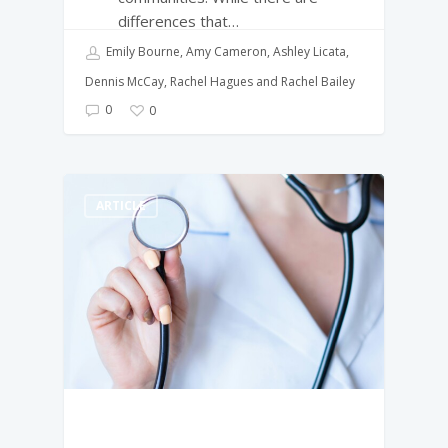
differences that…
Emily Bourne, Amy Cameron, Ashley Licata,
Dennis McCay, Rachel Hagues and Rachel Bailey
0
0
ARTICLE