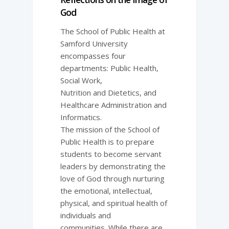
God
The School of Public Health at
Samford University
encompasses four
departments: Public Health,
Social Work,
Nutrition and Dietetics, and
Healthcare Administration and
Informatics.
The mission of the School of
Public Health is to prepare
students to become servant
leaders by demonstrating the
love of God through nurturing
the emotional, intellectual,
physical, and spiritual health of
individuals and
communities. While there are