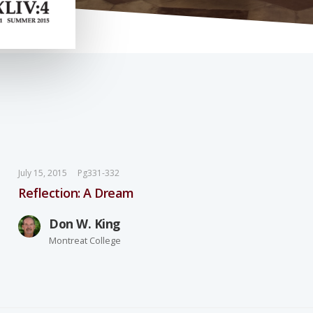
July 15, 2015
Pg331-332
Reflection: A Dream
Don W. King
Montreat College