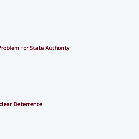
roblem for State Authority
clear Deterrence