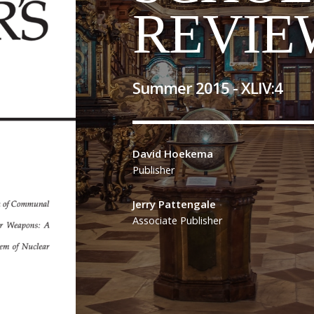
REVIE
Summer 2015 -
XLIV
:
4
David Hoekema
Publisher
Jerry Pattengale
Associate Publisher