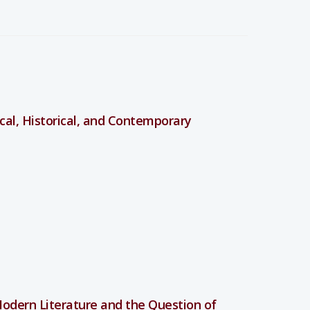
lical, Historical, and Contemporary
odern Literature and the Question of