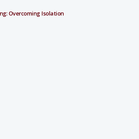
ng: Overcoming Isolation