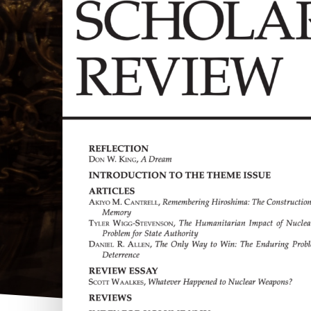
Hit enter to search or ESC to close