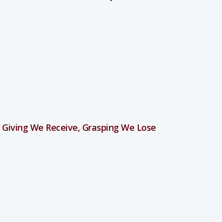
 Giving We Receive, Grasping We Lose