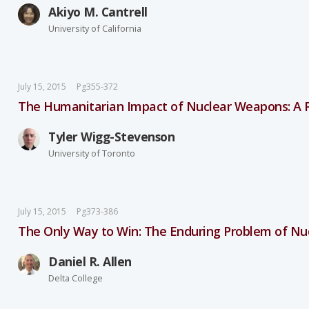
Akiyo M. Cantrell
University of California
July 15, 2015
Pg355-372
The Humanitarian Impact of Nuclear Weapons: A P
Tyler Wigg-Stevenson
University of Toronto
July 15, 2015
Pg373-386
The Only Way to Win: The Enduring Problem of Nu
Daniel R. Allen
Delta College