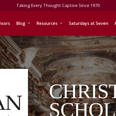
Taking Every Thought Captive Since 1970
nsors
Blog
Resources
Saturdays at Seven
CHRIS
SCHOL