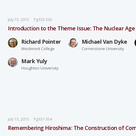
July 15, 2015
Pg333-336
Introduction to the Theme Issue: The Nuclear Age 
Richard Pointer
Michael Van Dyke
Westmont College
Cornerstone University
Mark Yuly
Houghton University
July 15, 2015
Pg337-354
Remembering Hiroshima: The Construction of C