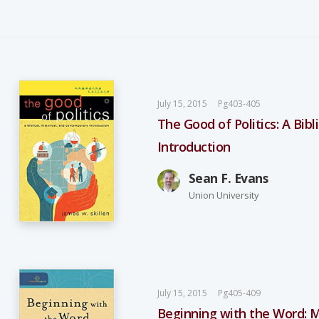
July 15, 2015
Pg403-405
The Good of Politics: A Bib
Introduction
Sean F. Evans
Union University
July 15, 2015
Pg405-409
Beginning with the Word: M