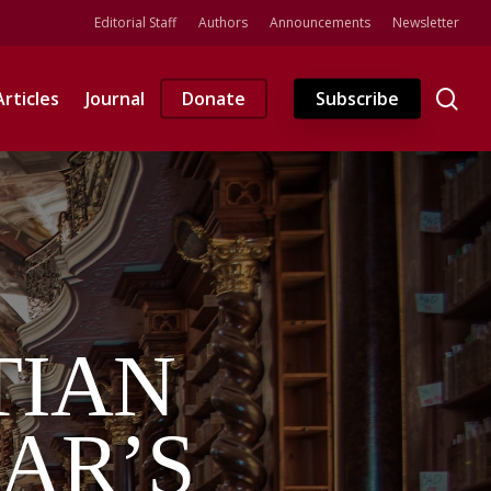
Editorial Staff
Authors
Announcements
Newsletter
se
Articles
Journal
Donate
Subscribe
TIAN
AR’S