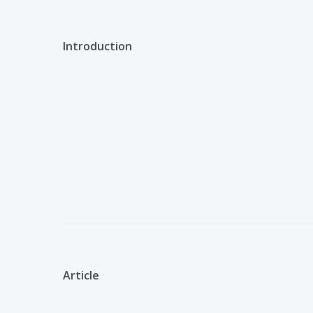
Introduction
Article