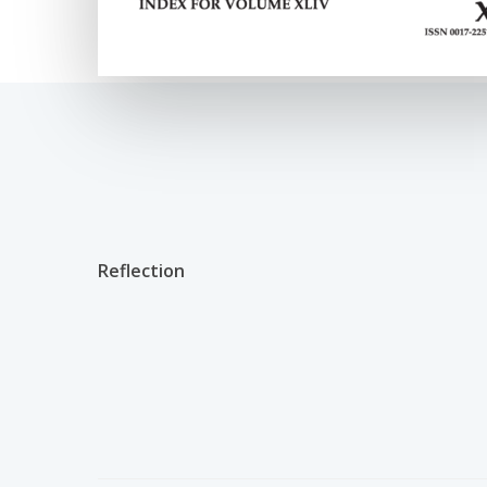
Reflection