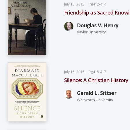
July 15, 2015
Pg412-414
Friendship as Sacred Knowi
Douglas V. Henry
Baylor University
July 15, 2015
Pg415-417
Silence: A Christian History
Gerald L. Sittser
Whitworth University