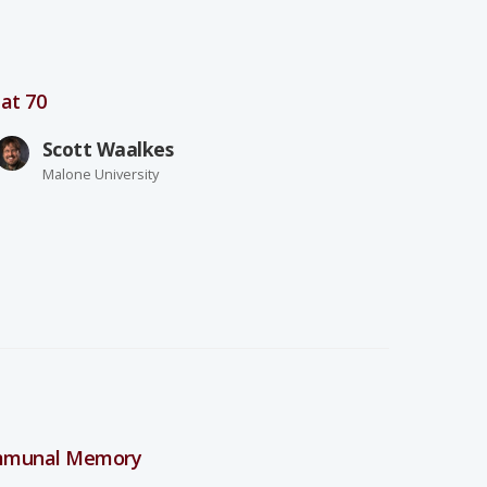
at 70
Scott Waalkes
Malone University
ommunal Memory