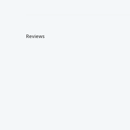
Reviews