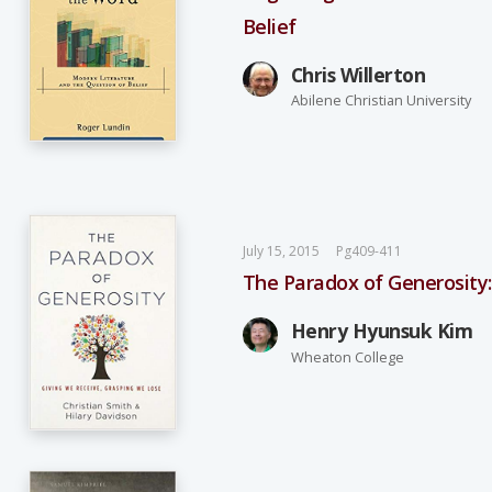
Belief
Chris Willerton
Abilene Christian University
July 15, 2015
Pg409-411
The Paradox of Generosity:
Henry Hyunsuk Kim
Wheaton College