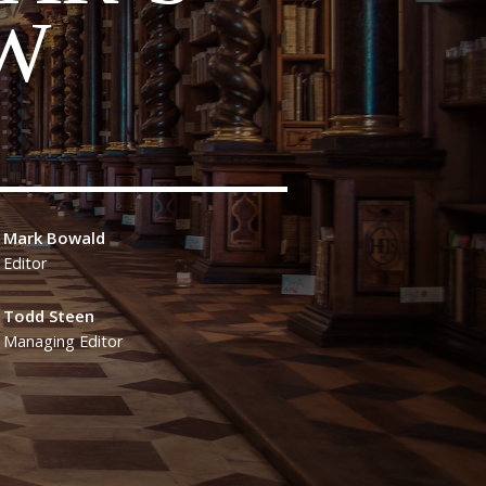
W
Mark Bowald
Editor
Todd Steen
Managing Editor