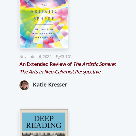
November 6, 2024
Pg95-101
An Extended Review of
The Artistic Sphere:
The Arts in Neo-­Calvinist Perspective
Katie Kresser