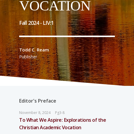
VOCATION
Fall 2024 -
LIV
:
1
Todd C. Ream
Publisher
Editor's Preface
November 8, 2024
Pg3-8
To What We Aspire: Explorations of the
Christian Academic Vocation