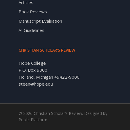
Articles
Book Reviews
Manuscript Evaluation
AI Guidelines
CHRISTIAN SCHOLAR’S REVIEW
Hope College
P.O. Box 9000
Holland, Michigan 49422-9000
steen@hope.edu
© 2026 Christian Scholar’s Review. Designed by
Public Platform