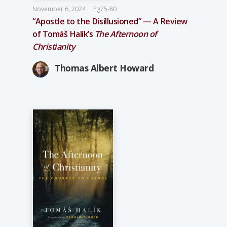
November 6, 2024
Pg75-80
“Apostle to the Disillusioned” — A Review
of Tomáš Halík’s
The Afternoon of
Christianity
Thomas Albert Howard