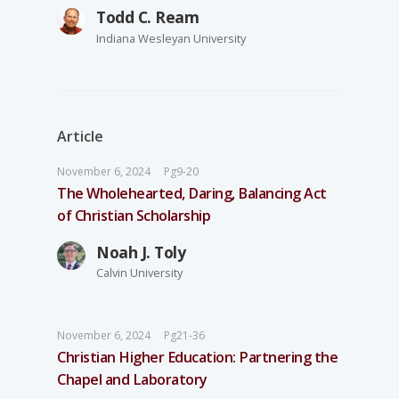
Todd C. Ream
Indiana Wesleyan University
Article
November 6, 2024
Pg9-20
The Wholehearted, Daring, Balancing Act
of Christian Scholarship
Noah J. Toly
Calvin University
November 6, 2024
Pg21-36
Christian Higher Education: Partnering the
Chapel and Laboratory