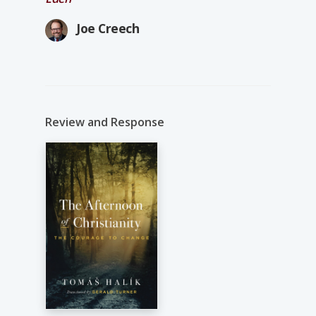
Joe Creech
Review and Response