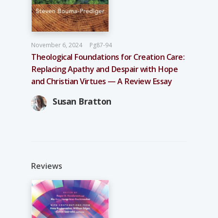
November 6, 2024
Pg87-94
Theological Foundations for Creation Care:
Replacing Apathy and Despair with Hope
and Christian Virtues — A Review Essay
Susan Bratton
Reviews