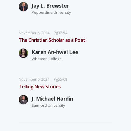
Jay L. Brewster
Pepperdine University
November 6, 2024
Pg37-54
The Christian Scholar as a Poet
Karen An-hwei Lee
Wheaton College
November 6, 2024
Pg55-68
Telling New Stories
J. Michael Hardin
Samford University