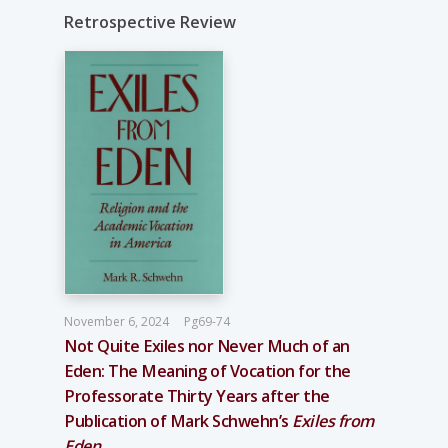
Retrospective Review
November 6, 2024
Pg69-74
Not Quite Exiles nor Never Much of an
Eden: The Meaning of Vocation for the
Professorate Thirty Years after the
Publication of Mark Schwehn’s
Exiles from
Eden