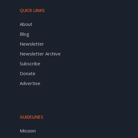
QUICK LINKS
About
Blog
Newsletter
Newsletter Archive
Subscribe
Donate
Advertise
GUIDELINES
Mission