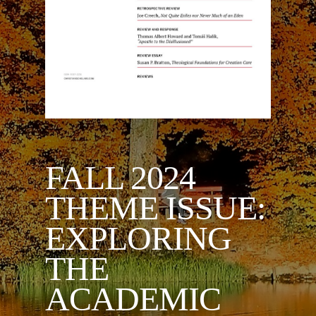
FALL 2024
THEME ISSUE:
EXPLORING
THE
ACADEMIC