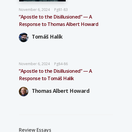
November 6, 2024
Pg81-83
“Apostle to the Disillusioned” — A
Response to Thomas Albert Howard
Tomáš Halík
November 6, 2024
Pg84-86
“Apostle to the Disillusioned” — A
Response to Tomáš Halík
Thomas Albert Howard
Review Essays