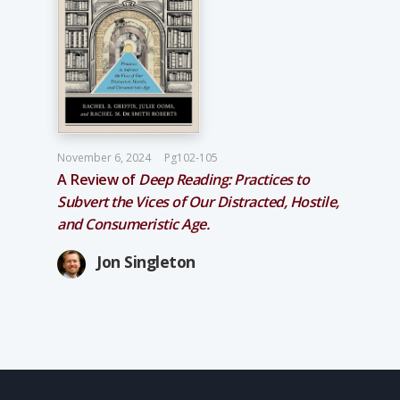
November 6, 2024
Pg102-105
A Review of
Deep Reading: Practices to
Subvert the Vices of Our Distracted, Hostile,
and Consumeristic Age.
Jon Singleton