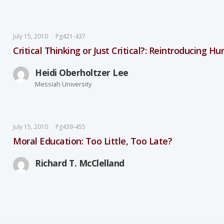
July 15, 2010
Pg421-437
Critical Thinking or Just Critical?: Reintroducing H
Heidi Oberholtzer Lee
Messiah University
July 15, 2010
Pg439-455
Moral Education: Too Little, Too Late?
Richard T. McClelland