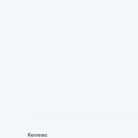
Reviews