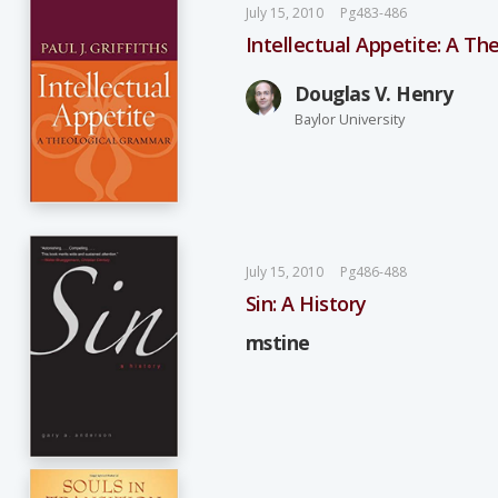
July 15, 2010
Pg483-486
Intellectual Appetite: A T
Douglas V. Henry
Baylor University
July 15, 2010
Pg486-488
Sin: A History
mstine