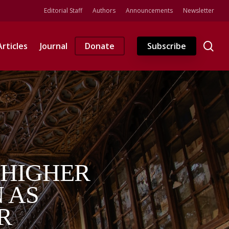
Editorial Staff
Authors
Announcements
Newsletter
se
Articles
Journal
Donate
Subscribe
 HIGHER
 AS
R