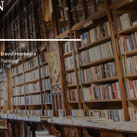
N
David Hoekema
Publisher