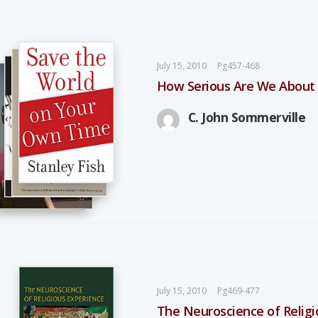
July 15, 2010
Pg457-468
How Serious Are We About
C. John Sommerville
July 15, 2010
Pg469-477
The Neuroscience of Relig