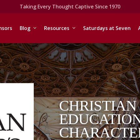
Taking Every Thought Captive Since 1970
nsors
Blog
Resources
Saturdays at Seven
CHRISTIAN
EDUCATION
CHARACTE