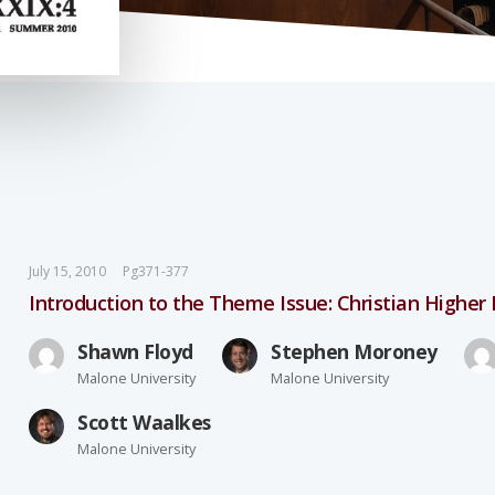
July 15, 2010
Pg371-377
Introduction to the Theme Issue: Christian Higher
Shawn Floyd
Stephen Moroney
Malone University
Malone University
Scott Waalkes
Malone University