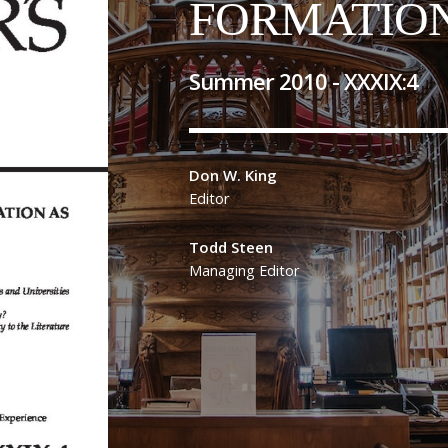
FORMATIO
Summer 2010 -
XXXIX
:
4
Don W. King
Editor
Todd Steen
Managing Editor