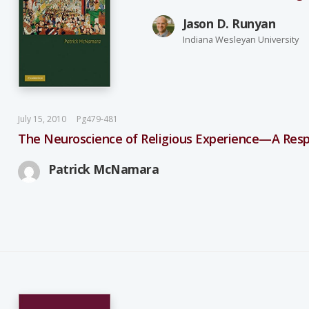
Jason D. Runyan
Indiana Wesleyan University
July 15, 2010
Pg479-481
The Neuroscience of Religious Experience—A Resp
Patrick McNamara