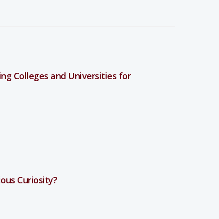
ng Colleges and Universities for
ious Curiosity?