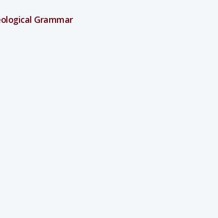
heological Grammar