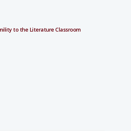
umility to the Literature Classroom