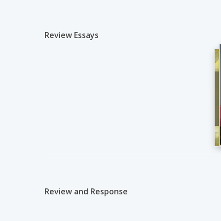
Review Essays
Review and Response