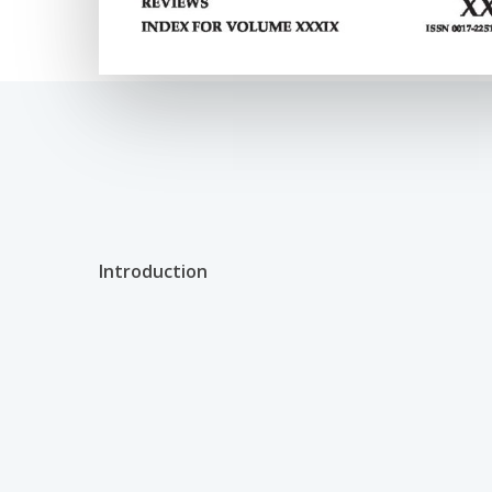
Introduction