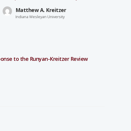
Matthew A. Kreitzer
Indiana Wesleyan University
onse to the Runyan-Kreitzer Review