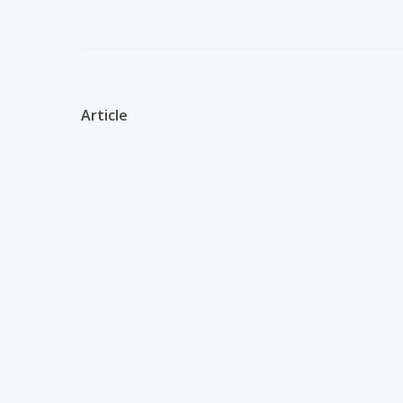
Article