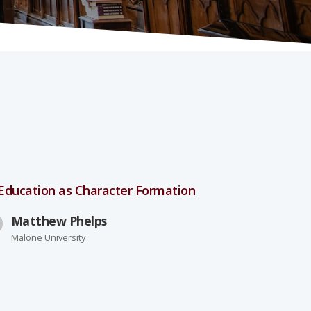
 Education as Character Formation
Matthew Phelps
Malone University