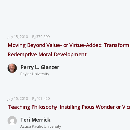
July 15, 2010
Pg379-399
Moving Beyond Value- or Virtue-Added: Transformi
Redemptive Moral Development
Perry L. Glanzer
Baylor University
July 15, 2010
Pg401-420
Teaching Philosophy: Instilling Pious Wonder or Vic
Teri Merrick
Azusa Pacific University