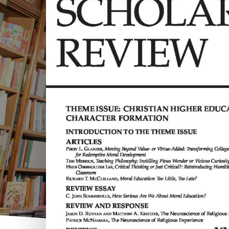
Hit enter to search or ESC to close