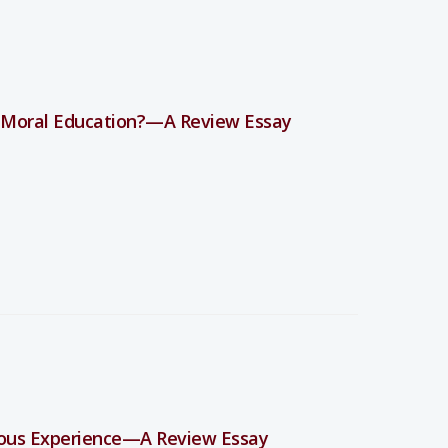
 Moral Education?—A Review Essay
ious Experience—A Review Essay