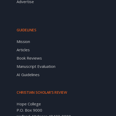
Advertise
GUIDELINES
Mission
Articles
Book Reviews
Manuscript Evaluation
AI Guidelines
CHRISTIAN SCHOLAR’S REVIEW
Hope College
P.O. Box 9000