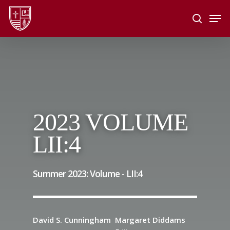
Skip
Men
to
search
main
Close
content
Menu
2023 VOLUME
LII:4
Summer 2023: Volume -
LII
:
4
David S. Cunningham
Margaret Diddams