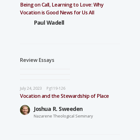
Being on Call, Learning to Love: Why
Vocation is Good News for Us All
Paul Wadell
Review Essays
July 24, 2023
Pg119-126
Vocation and the Stewardship of Place
Joshua R. Sweeden
Nazarene Theological Seminary