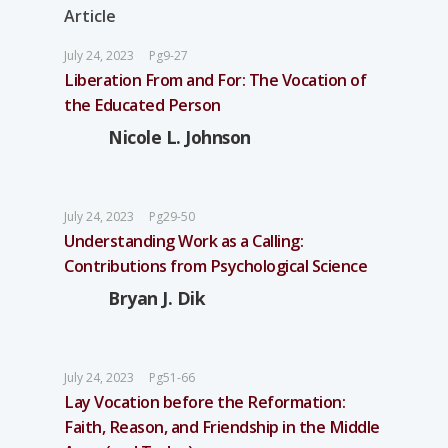
Article
July 24, 2023
Pg9-27
Liberation From and For: The Vocation of
the Educated Person
Nicole L. Johnson
July 24, 2023
Pg29-50
Understanding Work as a Calling:
Contributions from Psychological Science
Bryan J. Dik
July 24, 2023
Pg51-66
Lay Vocation before the Reformation:
Faith, Reason, and Friendship in the Middle