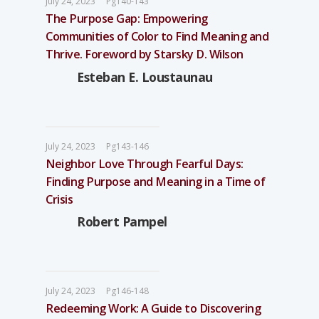
July 24, 2023
Pg140-143
The Purpose Gap: Empowering
Communities of Color to Find Meaning and
Thrive. Foreword by Starsky D. Wilson
Esteban E. Loustaunau
July 24, 2023
Pg143-146
Neighbor Love Through Fearful Days:
Finding Purpose and Meaning in a Time of
Crisis
Robert Pampel
July 24, 2023
Pg146-148
Redeeming Work: A Guide to Discovering