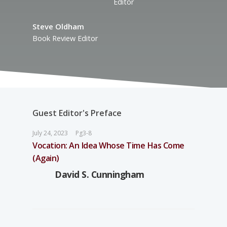
Editor
Steve Oldham
Book Review Editor
Guest Editor's Preface
July 24, 2023
Pg3-8
Vocation: An Idea Whose Time Has Come
(Again)
David S. Cunningham