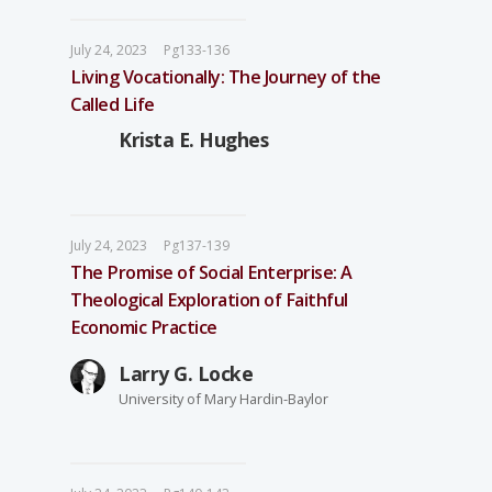
July 24, 2023
Pg133-136
Living Vocationally: The Journey of the
Called Life
Krista E. Hughes
July 24, 2023
Pg137-139
The Promise of Social Enterprise: A
Theological Exploration of Faithful
Economic Practice
Larry G. Locke
University of Mary Hardin-Baylor