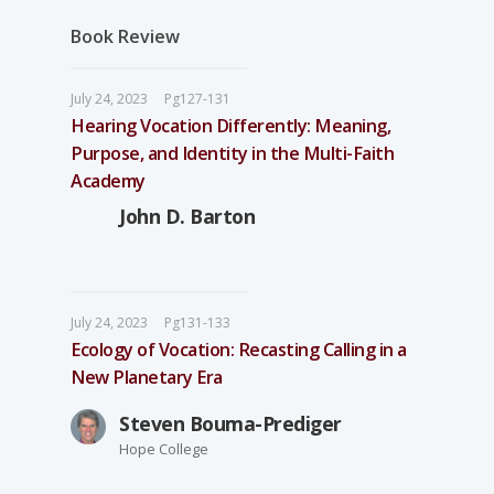
Book Review
July 24, 2023
Pg127-131
Hearing Vocation Differently: Meaning,
Purpose, and Identity in the Multi-Faith
Academy
John D. Barton
July 24, 2023
Pg131-133
Ecology of Vocation: Recasting Calling in a
New Planetary Era
Steven Bouma-Prediger
Hope College