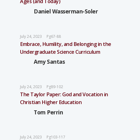
Ages (and Today)
Daniel Wasserman-Soler
July 24, 2023
Pg67-88
Embrace, Humility, and Belonging in the
Undergraduate Science Curriculum
Amy Santas
July 24, 2023
Pg89-102
The Taylor Paper: God and Vocation in
Christian Higher Education
Tom Perrin
July 24, 2023
Pg103-117