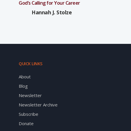
God’s Calling for Your Career
Hannah J. Stolze
QUICK LINKS
About
Blog
Newsletter
Newsletter Archive
Subscribe
Donate