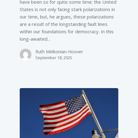
have been so for quite some time: the United
States is not only facing stark polarizations in
our time, but, he argues, these polarizations
are a result of the longstanding fault lines
within our foundations for democracy. In this
long-awaited…
Ruth Melkonian-Hoover
September 18, 2025