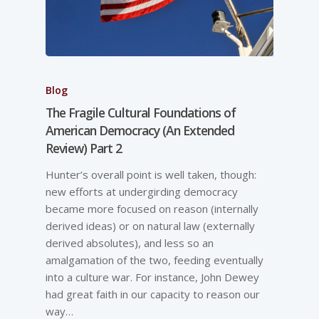
Blog
The Fragile Cultural Foundations of
American Democracy (An Extended
Review) Part 2
Hunter’s overall point is well taken, though:
new efforts at undergirding democracy
became more focused on reason (internally
derived ideas) or on natural law (externally
derived absolutes), and less so an
amalgamation of the two, feeding eventually
into a culture war. For instance, John Dewey
had great faith in our capacity to reason our
way…