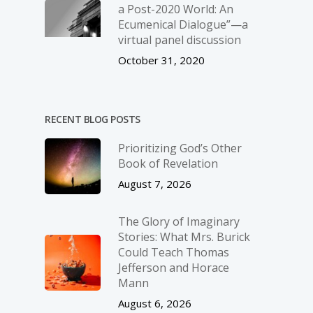
a Post-2020 World: An
Ecumenical Dialogue”—a
virtual panel discussion
October 31, 2020
RECENT BLOG POSTS
Prioritizing God’s Other
Book of Revelation
August 7, 2026
The Glory of Imaginary
Stories: What Mrs. Burick
Could Teach Thomas
Jefferson and Horace
Mann
August 6, 2026