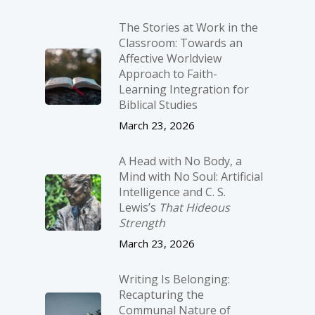
The Stories at Work in the
Classroom: Towards an
Affective Worldview
Approach to Faith-
Learning Integration for
Biblical Studies
March 23, 2026
A Head with No Body, a
Mind with No Soul: Artificial
Intelligence and C. S.
Lewis’s
That Hideous
Strength
March 23, 2026
Writing Is Belonging:
Recapturing the
Communal Nature of