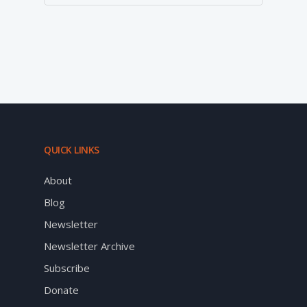
QUICK LINKS
About
Blog
Newsletter
Newsletter Archive
Subscribe
Donate