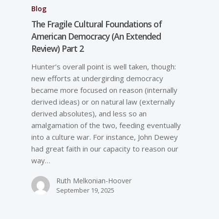
Blog
The Fragile Cultural Foundations of
American Democracy (An Extended
Review) Part 2
Hunter’s overall point is well taken, though:
new efforts at undergirding democracy
became more focused on reason (internally
derived ideas) or on natural law (externally
derived absolutes), and less so an
amalgamation of the two, feeding eventually
into a culture war. For instance, John Dewey
had great faith in our capacity to reason our
way…
Ruth Melkonian-Hoover
September 19, 2025