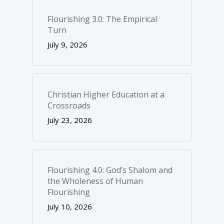
Flourishing 3.0: The Empirical
Turn
July 9, 2026
Christian Higher Education at a
Crossroads
July 23, 2026
Flourishing 4.0: God’s Shalom and
the Wholeness of Human
Flourishing
July 10, 2026