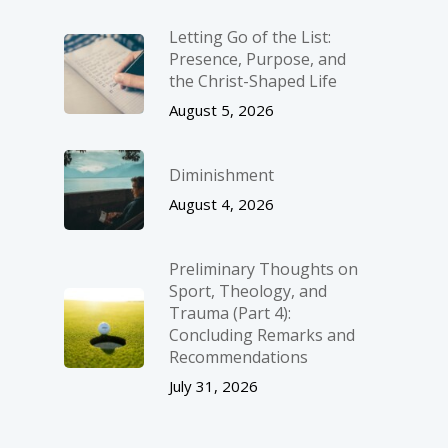
Letting Go of the List:
Presence, Purpose, and
the Christ-Shaped Life
August 5, 2026
Diminishment
August 4, 2026
Preliminary Thoughts on
Sport, Theology, and
Trauma (Part 4):
Concluding Remarks and
Recommendations
July 31, 2026