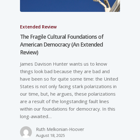
Extended Review
The Fragile Cultural Foundations of
American Democracy (An Extended
Review)
James Davison Hunter wants us to know
things look bad because they are bad and
have been so for quite some time: the United
States is not only facing stark polarizations in
our time, but, he argues, these polarizations
are a result of the longstanding fault lines
within our foundations for democracy. In this
long-awaited…
Ruth Melkonian-Hoover
August 18, 2025