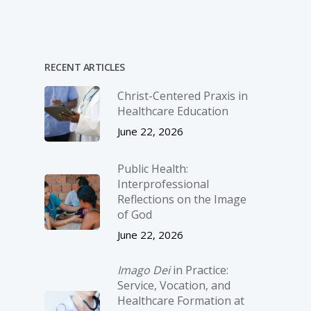
RECENT ARTICLES
Christ-­Centered Praxis in
Healthcare Education
June 22, 2026
Public Health:
Interprofessional
Reflections on the Image
of God
June 22, 2026
Imago Dei
in Practice:
Service, Vocation, and
Healthcare Formation at