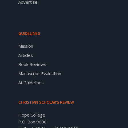
Advertise
GUIDELINES
Mission
Articles
Book Reviews
Manuscript Evaluation
AI Guidelines
CHRISTIAN SCHOLAR’S REVIEW
Hope College
P.O. Box 9000