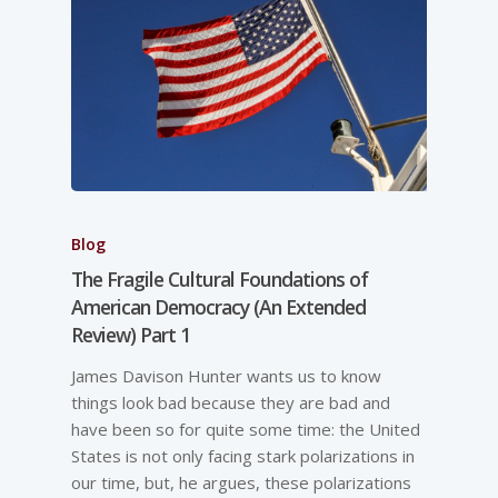
Blog
The Fragile Cultural Foundations of
American Democracy (An Extended
Review) Part 1
James Davison Hunter wants us to know
things look bad because they are bad and
have been so for quite some time: the United
States is not only facing stark polarizations in
our time, but, he argues, these polarizations