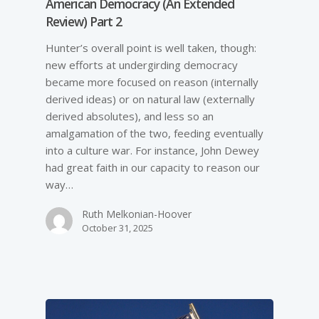
American Democracy (An Extended
Review) Part 2
Hunter’s overall point is well taken, though:
new efforts at undergirding democracy
became more focused on reason (internally
derived ideas) or on natural law (externally
derived absolutes), and less so an
amalgamation of the two, feeding eventually
into a culture war. For instance, John Dewey
had great faith in our capacity to reason our
way…
Ruth Melkonian-Hoover
October 31, 2025