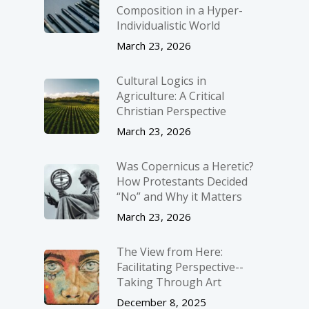
Composition in a Hyper-
Individualistic World
March 23, 2026
Cultural Logics in
Agriculture: A Critical
Christian Perspective
March 23, 2026
Was Copernicus a Heretic?
How Protestants Decided
“No” and Why it Matters
March 23, 2026
The View from Here:
Facilitating Perspective-­
Taking Through Art
December 8, 2025