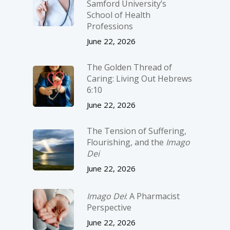
Samford University’s
School of Health
Professions
June 22, 2026
The Golden Thread of
Caring: Living Out Hebrews
6:10
June 22, 2026
The Tension of Suffering,
Flourishing, and the
Imago
Dei
June 22, 2026
Imago Dei
: A Pharmacist
Perspective
June 22, 2026