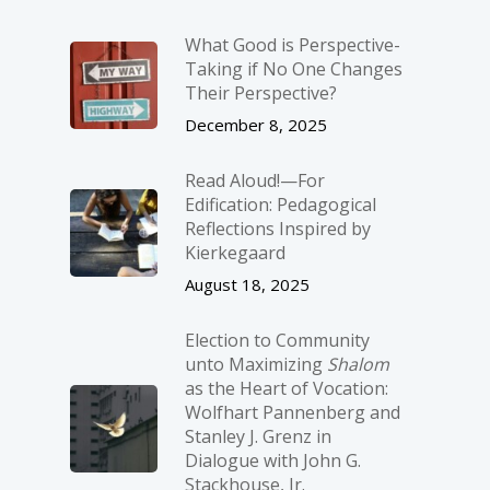
What Good is Perspective-
Taking if No One Changes
Their Perspective?
December 8, 2025
Read Aloud!—For
Edification: Pedagogical
Reflections Inspired by
Kierkegaard
August 18, 2025
Election to Community
unto Maximizing
Shalom
as the Heart of Vocation:
Wolfhart Pannenberg and
Stanley J. Grenz in
Dialogue with John G.
Stackhouse, Jr.