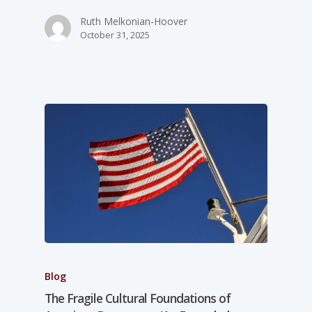
Ruth Melkonian-Hoover
October 31, 2025
Blog
The Fragile Cultural Foundations of