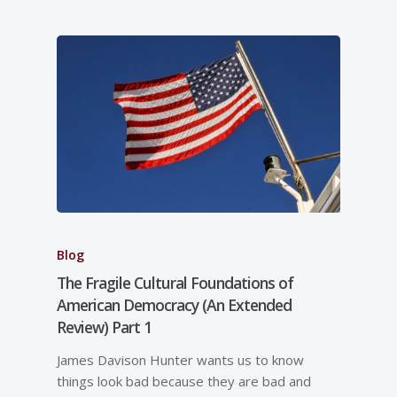
Blog
The Fragile Cultural Foundations of
American Democracy (An Extended
Review) Part 1
James Davison Hunter wants us to know
things look bad because they are bad and