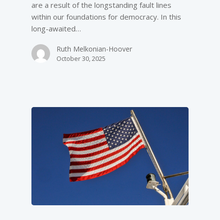
are a result of the longstanding fault lines
within our foundations for democracy. In this
long-awaited…
Ruth Melkonian-Hoover
October 30, 2025