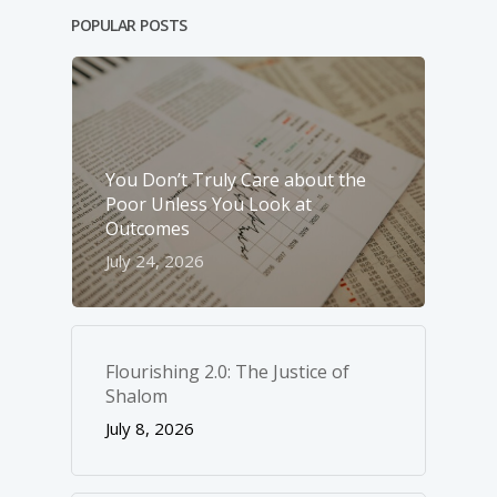
POPULAR POSTS
You Don’t Truly Care about the
Poor Unless You Look at
Outcomes
July 24, 2026
Flourishing 2.0: The Justice of
Shalom
July 8, 2026