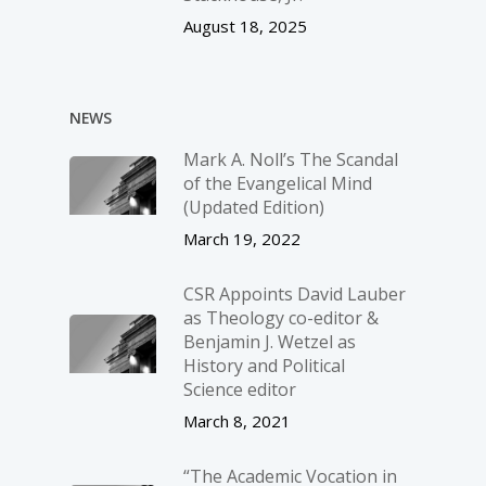
August 18, 2025
NEWS
Mark A. Noll’s The Scandal
of the Evangelical Mind
(Updated Edition)
March 19, 2022
CSR Appoints David Lauber
as Theology co-editor &
Benjamin J. Wetzel as
History and Political
Science editor
March 8, 2021
“The Academic Vocation in