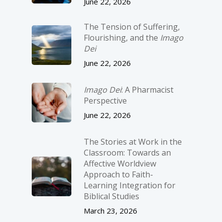
June 22, 2026
The Tension of Suffering,
Flourishing, and the
Imago
Dei
June 22, 2026
Imago Dei
: A Pharmacist
Perspective
June 22, 2026
The Stories at Work in the
Classroom: Towards an
Affective Worldview
Approach to Faith-
Learning Integration for
Biblical Studies
March 23, 2026