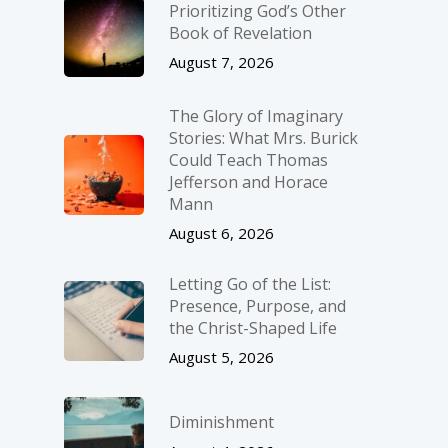
Prioritizing God’s Other
Book of Revelation
August 7, 2026
The Glory of Imaginary
Stories: What Mrs. Burick
Could Teach Thomas
Jefferson and Horace
Mann
August 6, 2026
Letting Go of the List:
Presence, Purpose, and
the Christ-Shaped Life
August 5, 2026
Diminishment