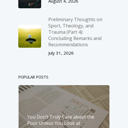
August 4, 2026
Preliminary Thoughts on
Sport, Theology, and
Trauma (Part 4):
Concluding Remarks and
Recommendations
July 31, 2026
POPULAR POSTS
You Don’t Truly Care about the
Poor Unless You Look at