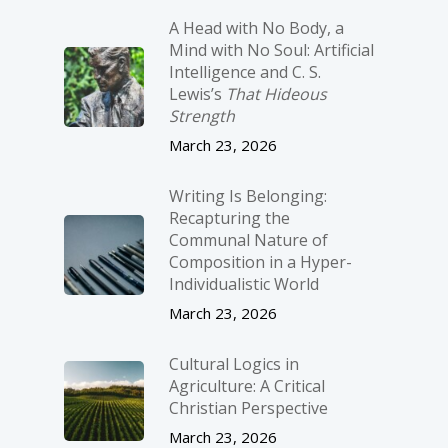
A Head with No Body, a
Mind with No Soul: Artificial
Intelligence and C. S.
Lewis’s
That Hideous
Strength
March 23, 2026
Writing Is Belonging:
Recapturing the
Communal Nature of
Composition in a Hyper-
Individualistic World
March 23, 2026
Cultural Logics in
Agriculture: A Critical
Christian Perspective
March 23, 2026