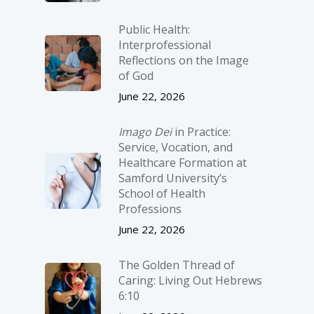
Public Health:
Interprofessional
Reflections on the Image
of God
June 22, 2026
Imago Dei
in Practice:
Service, Vocation, and
Healthcare Formation at
Samford University’s
School of Health
Professions
June 22, 2026
The Golden Thread of
Caring: Living Out Hebrews
6:10