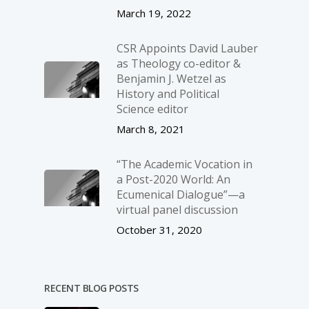
March 19, 2022
CSR Appoints David Lauber
as Theology co-editor &
Benjamin J. Wetzel as
History and Political
Science editor
March 8, 2021
“The Academic Vocation in
a Post-2020 World: An
Ecumenical Dialogue”—a
virtual panel discussion
October 31, 2020
RECENT BLOG POSTS