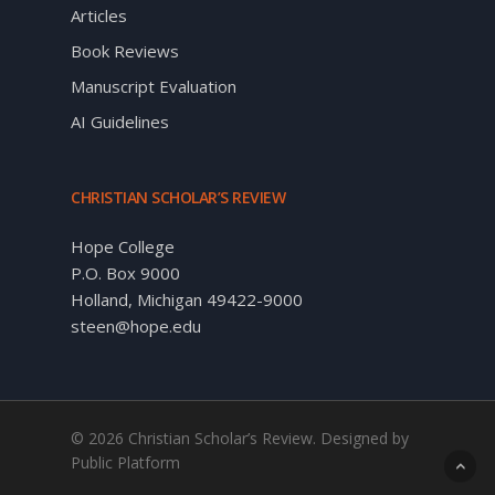
Articles
Book Reviews
Manuscript Evaluation
AI Guidelines
CHRISTIAN SCHOLAR’S REVIEW
Hope College
P.O. Box 9000
Holland, Michigan 49422-9000
steen@hope.edu
© 2026 Christian Scholar’s Review. Designed by
Public Platform