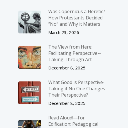
Was Copernicus a Heretic?
How Protestants Decided
“No” and Why it Matters
March 23, 2026
The View from Here:
Facilitating Perspective-­
Taking Through Art
December 8, 2025
What Good is Perspective-
Taking if No One Changes
Their Perspective?
December 8, 2025
Read Aloud!—For
Edification: Pedagogical