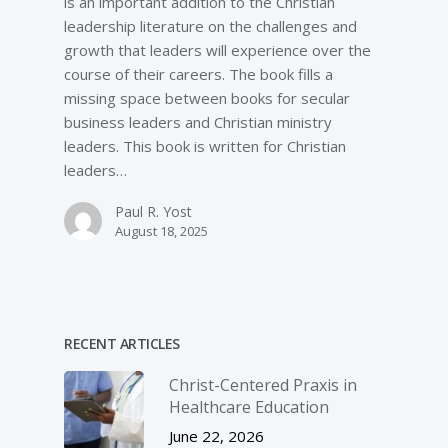
is an important addition to the Christian
leadership literature on the challenges and
growth that leaders will experience over the
course of their careers. The book fills a
missing space between books for secular
business leaders and Christian ministry
leaders. This book is written for Christian
leaders…
Paul R. Yost
August 18, 2025
RECENT ARTICLES
Christ-­Centered Praxis in
Healthcare Education
June 22, 2026