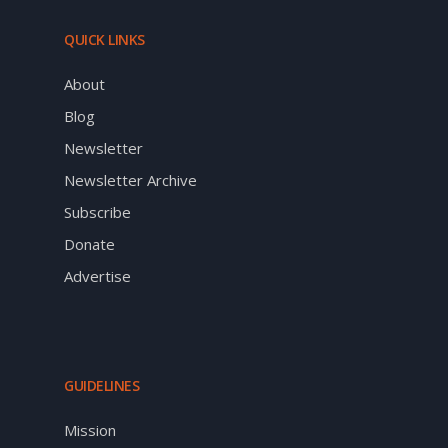
QUICK LINKS
About
Blog
Newsletter
Newsletter Archive
Subscribe
Donate
Advertise
GUIDELINES
Mission