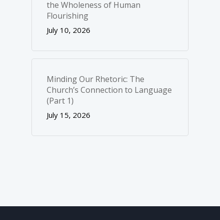
the Wholeness of Human
Flourishing
July 10, 2026
Minding Our Rhetoric: The
Church’s Connection to Language
(Part 1)
July 15, 2026