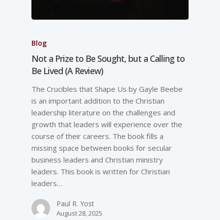
Blog
Not a Prize to Be Sought, but a Calling to
Be Lived (A Review)
The Crucibles that Shape Us by Gayle Beebe
is an important addition to the Christian
leadership literature on the challenges and
growth that leaders will experience over the
course of their careers. The book fills a
missing space between books for secular
business leaders and Christian ministry
leaders. This book is written for Christian
leaders…
Paul R. Yost
August 28, 2025