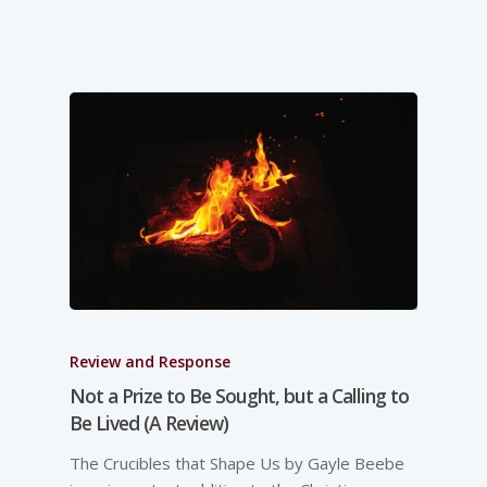
Review and Response
Not a Prize to Be Sought, but a Calling to
Be Lived (A Review)
The Crucibles that Shape Us by Gayle Beebe