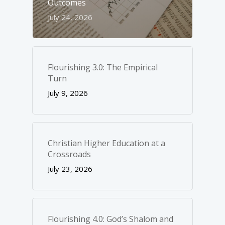
Outcomes
July 24, 2026
Flourishing 3.0: The Empirical
Turn
July 9, 2026
Christian Higher Education at a
Crossroads
July 23, 2026
Flourishing 4.0: God’s Shalom and