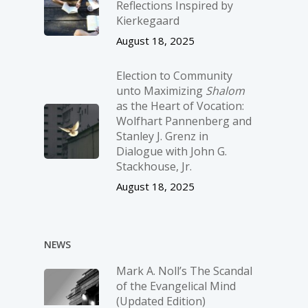
Reflections Inspired by
Kierkegaard
August 18, 2025
Election to Community
unto Maximizing
Shalom
as the Heart of Vocation:
Wolfhart Pannenberg and
Stanley J. Grenz in
Dialogue with John G.
Stackhouse, Jr.
August 18, 2025
NEWS
Mark A. Noll’s The Scandal
of the Evangelical Mind
(Updated Edition)