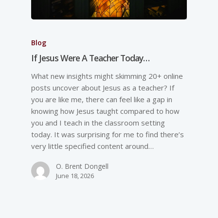
Blog
If Jesus Were A Teacher Today…
What new insights might skimming 20+ online
posts uncover about Jesus as a teacher? If
you are like me, there can feel like a gap in
knowing how Jesus taught compared to how
you and I teach in the classroom setting
today. It was surprising for me to find there’s
very little specified content around…
O. Brent Dongell
June 18, 2026