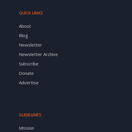
QUICK LINKS
About
Blog
Newsletter
Newsletter Archive
Subscribe
Donate
Advertise
GUIDELINES
Mission