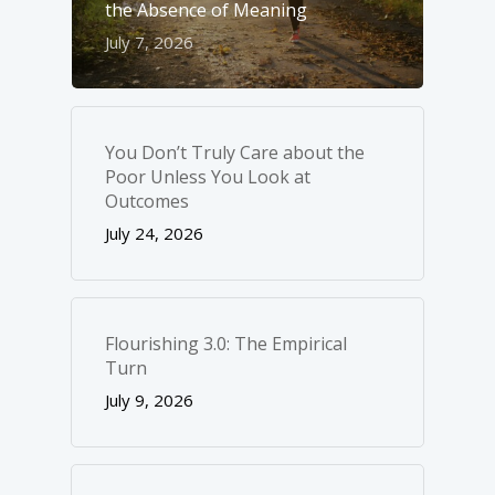
the Absence of Meaning
July 7, 2026
You Don’t Truly Care about the
Poor Unless You Look at
Outcomes
July 24, 2026
Flourishing 3.0: The Empirical
Turn
July 9, 2026