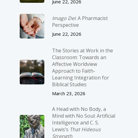
June 22, 2026
Imago Dei
: A Pharmacist
Perspective
June 22, 2026
The Stories at Work in the
Classroom: Towards an
Affective Worldview
Approach to Faith-
Learning Integration for
Biblical Studies
March 23, 2026
A Head with No Body, a
Mind with No Soul: Artificial
Intelligence and C. S.
Lewis’s
That Hideous
Strength