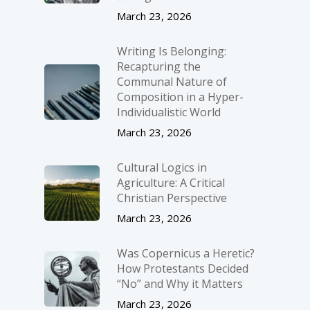
March 23, 2026
Writing Is Belonging:
Recapturing the
Communal Nature of
Composition in a Hyper-
Individualistic World
March 23, 2026
Cultural Logics in
Agriculture: A Critical
Christian Perspective
March 23, 2026
Was Copernicus a Heretic?
How Protestants Decided
“No” and Why it Matters
March 23, 2026