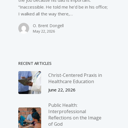
the job because his dad is important.”
“Inaccessible. He told me he’d be in his office;
I walked all the way there,…
O. Brent Dongell
May 22, 2026
RECENT ARTICLES
Christ-­Centered Praxis in
Healthcare Education
June 22, 2026
Public Health:
Interprofessional
Reflections on the Image
of God