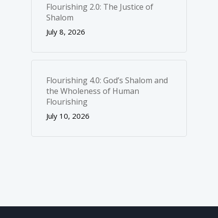
Flourishing 2.0: The Justice of
Shalom
July 8, 2026
Flourishing 4.0: God’s Shalom and
the Wholeness of Human
Flourishing
July 10, 2026