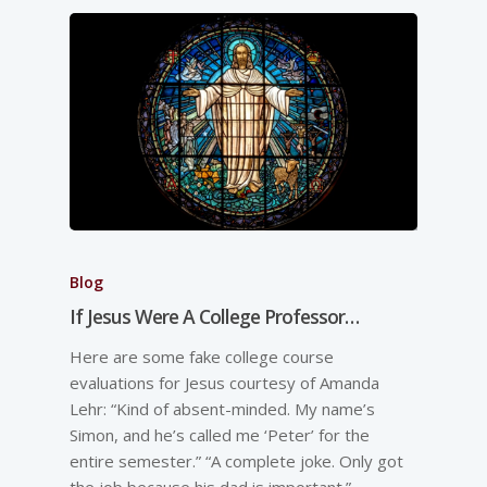
Blog
If Jesus Were A College Professor…
Here are some fake college course
evaluations for Jesus courtesy of Amanda
Lehr: “Kind of absent-minded. My name’s
Simon, and he’s called me ‘Peter’ for the
entire semester.” “A complete joke. Only got