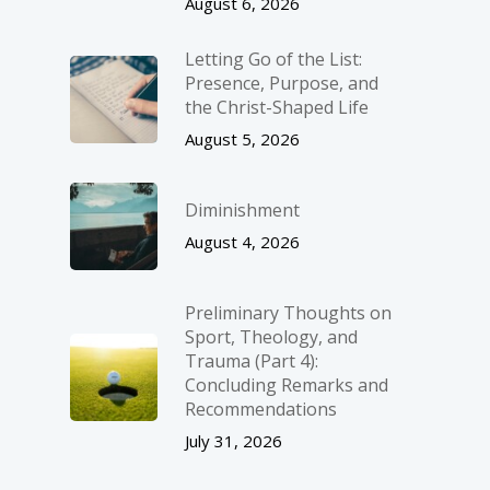
August 6, 2026
Letting Go of the List:
Presence, Purpose, and
the Christ-Shaped Life
August 5, 2026
Diminishment
August 4, 2026
Preliminary Thoughts on
Sport, Theology, and
Trauma (Part 4):
Concluding Remarks and
Recommendations
July 31, 2026