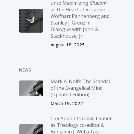
unto Maximizing
Shalom
as the Heart of Vocation:
Wolfhart Pannenberg and
Stanley J. Grenz in
Dialogue with John G.
Stackhouse, Jr.
August 18, 2025
NEWS
Mark A. Noll’s The Scandal
of the Evangelical Mind
(Updated Edition)
March 19, 2022
CSR Appoints David Lauber
as Theology co-editor &
Benjamin J. Wetzel as