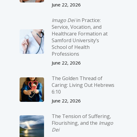
June 22, 2026
Imago Dei
in Practice:
Service, Vocation, and
Healthcare Formation at
Samford University’s
School of Health
Professions
June 22, 2026
The Golden Thread of
Caring: Living Out Hebrews
6:10
June 22, 2026
The Tension of Suffering,
Flourishing, and the
Imago
Dei