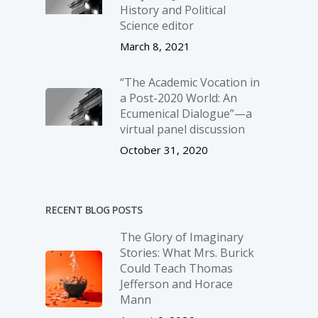
History and Political
Science editor
March 8, 2021
“The Academic Vocation in
a Post-2020 World: An
Ecumenical Dialogue”—a
virtual panel discussion
October 31, 2020
RECENT BLOG POSTS
The Glory of Imaginary
Stories: What Mrs. Burick
Could Teach Thomas
Jefferson and Horace
Mann