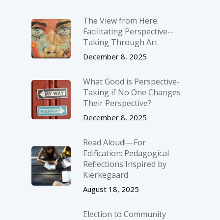
The View from Here:
Facilitating Perspective-­
Taking Through Art
December 8, 2025
What Good is Perspective-
Taking if No One Changes
Their Perspective?
December 8, 2025
Read Aloud!—For
Edification: Pedagogical
Reflections Inspired by
Kierkegaard
August 18, 2025
Election to Community