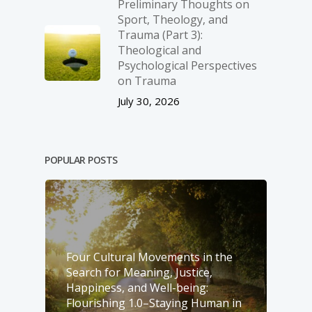
Preliminary Thoughts on
Sport, Theology, and
Trauma (Part 3):
Theological and
Psychological Perspectives
on Trauma
July 30, 2026
POPULAR POSTS
Four Cultural Movements in the
Search for Meaning, Justice,
Happiness, and Well-­being:
Flourishing 1.0–Staying Human in