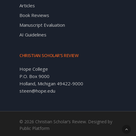
Articles
Book Reviews
Manuscript Evaluation
AI Guidelines
CHRISTIAN SCHOLAR’S REVIEW
Hope College
P.O. Box 9000
Holland, Michigan 49422-9000
steen@hope.edu
© 2026 Christian Scholar’s Review. Designed by
Public Platform