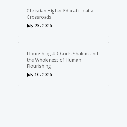
Christian Higher Education at a
Crossroads
July 23, 2026
Flourishing 4.0: God’s Shalom and
the Wholeness of Human
Flourishing
July 10, 2026