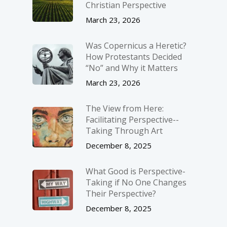
Christian Perspective
March 23, 2026
Was Copernicus a Heretic?
How Protestants Decided
“No” and Why it Matters
March 23, 2026
The View from Here:
Facilitating Perspective-­
Taking Through Art
December 8, 2025
What Good is Perspective-
Taking if No One Changes
Their Perspective?
December 8, 2025