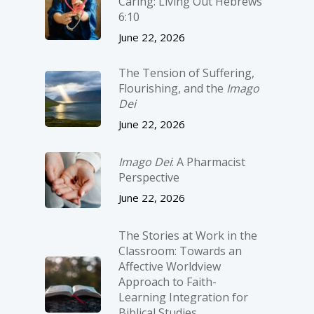
Caring: Living Out Hebrews
6:10
June 22, 2026
The Tension of Suffering,
Flourishing, and the
Imago
Dei
June 22, 2026
Imago Dei
: A Pharmacist
Perspective
June 22, 2026
The Stories at Work in the
Classroom: Towards an
Affective Worldview
Approach to Faith-
Learning Integration for
Biblical Studies