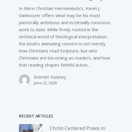
In Mere Christian Hermeneutics, Kevin J.
Vanhoozer offers what may be his most
pastorally ambitious and ecclesially conscious
work to date. While firmly rooted in the
technical world of theological interpretation,
the book’s animating concern is not merely
how Christians read Scripture, but who
Christians are becoming as readers, and how
that reading shapes faithful action…
Emmett Dulaney
June 22, 2026
RECENT ARTICLES
Christ-­Centered Praxis in