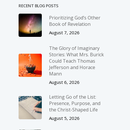
RECENT BLOG POSTS
Prioritizing God’s Other
Book of Revelation
August 7, 2026
The Glory of Imaginary
Stories: What Mrs. Burick
Could Teach Thomas
Jefferson and Horace
Mann
August 6, 2026
Letting Go of the List:
Presence, Purpose, and
the Christ-Shaped Life
August 5, 2026