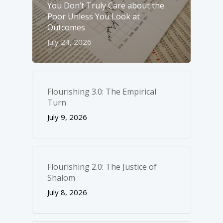
You Don’t Truly Care about the
Poor Unless You Look at
Outcomes
July 24, 2026
Flourishing 3.0: The Empirical
Turn
July 9, 2026
Flourishing 2.0: The Justice of
Shalom
July 8, 2026