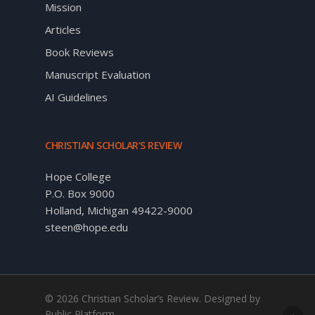
Mission
Articles
Book Reviews
Manuscript Evaluation
AI Guidelines
CHRISTIAN SCHOLAR’S REVIEW
Hope College
P.O. Box 9000
Holland, Michigan 49422-9000
steen@hope.edu
© 2026 Christian Scholar’s Review. Designed by
Public Platform