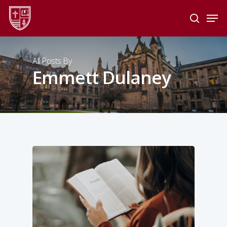
Skip
Men
to
search
main
Close
content
Menu
All Posts By
Emmett Dulaney