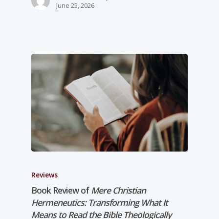
June 25, 2026
Reviews
Book Review of
Mere Christian
Hermeneutics: Transforming What It
Means to Read the Bible Theologically