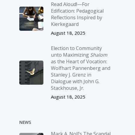
Read Aloud!—For
Edification: Pedagogical
Reflections Inspired by
Kierkegaard
August 18, 2025
Election to Community
unto Maximizing
Shalom
as the Heart of Vocation:
Wolfhart Pannenberg and
Stanley J. Grenz in
Dialogue with John G.
Stackhouse, Jr.
August 18, 2025
NEWS
Mark A. Noll’s The Scandal