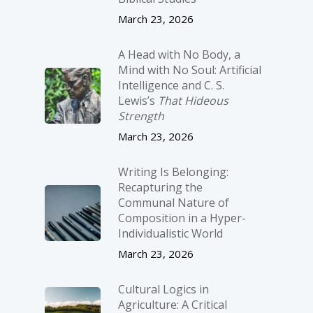
March 23, 2026
A Head with No Body, a
Mind with No Soul: Artificial
Intelligence and C. S.
Lewis’s
That Hideous
Strength
March 23, 2026
Writing Is Belonging:
Recapturing the
Communal Nature of
Composition in a Hyper-
Individualistic World
March 23, 2026
Cultural Logics in
Agriculture: A Critical