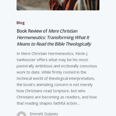
Blog
Book Review of
Mere Christian
Hermeneutics: Transforming What It
Means to Read the Bible Theologically
In Mere Christian Hermeneutics, Kevin J.
Vanhoozer offers what may be his most
pastorally ambitious and ecclesially conscious
work to date. While firmly rooted in the
technical world of theological interpretation,
the book’s animating concern is not merely
how Christians read Scripture, but who
Christians are becoming as readers, and how
that reading shapes faithful action…
Emmett Dulaney