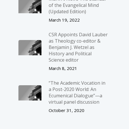
of the Evangelical Mind
(Updated Edition)
March 19, 2022
CSR Appoints David Lauber
as Theology co-editor &
Benjamin J. Wetzel as
History and Political
Science editor
March 8, 2021
“The Academic Vocation in
a Post-2020 World: An
Ecumenical Dialogue”—a
virtual panel discussion
October 31, 2020