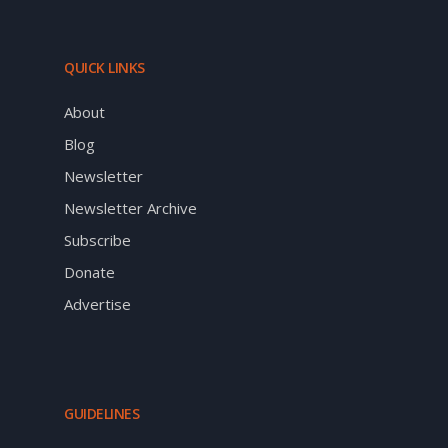
QUICK LINKS
About
Blog
Newsletter
Newsletter Archive
Subscribe
Donate
Advertise
GUIDELINES