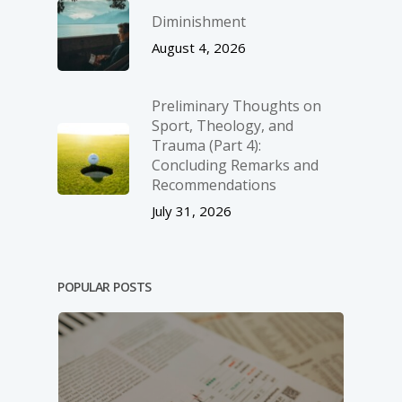
Diminishment
August 4, 2026
Preliminary Thoughts on
Sport, Theology, and
Trauma (Part 4):
Concluding Remarks and
Recommendations
July 31, 2026
POPULAR POSTS