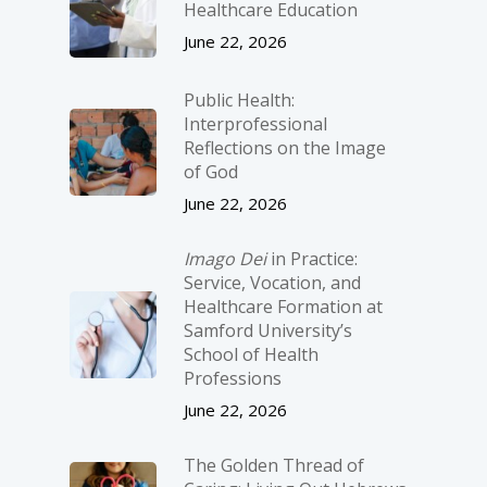
Healthcare Education
June 22, 2026
Public Health:
Interprofessional
Reflections on the Image
of God
June 22, 2026
Imago Dei
in Practice:
Service, Vocation, and
Healthcare Formation at
Samford University’s
School of Health
Professions
June 22, 2026
The Golden Thread of