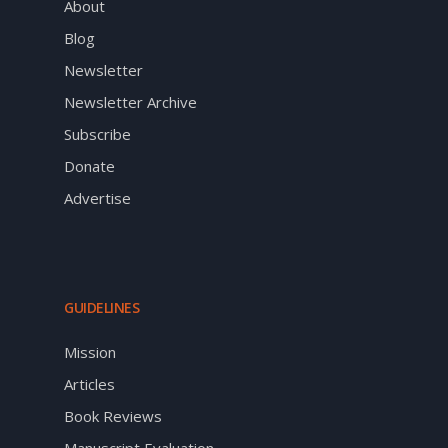
About
Blog
Newsletter
Newsletter Archive
Subscribe
Donate
Advertise
GUIDELINES
Mission
Articles
Book Reviews
Manuscript Evaluation