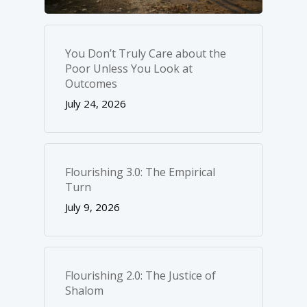
You Don’t Truly Care about the
Poor Unless You Look at
Outcomes
July 24, 2026
Flourishing 3.0: The Empirical
Turn
July 9, 2026
Flourishing 2.0: The Justice of
Shalom