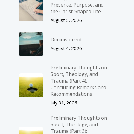
Presence, Purpose, and
the Christ-Shaped Life
August 5, 2026
Diminishment
August 4, 2026
Preliminary Thoughts on
Sport, Theology, and
Trauma (Part 4):
Concluding Remarks and
Recommendations
July 31, 2026
Preliminary Thoughts on
Sport, Theology, and
Trauma (Part 3):