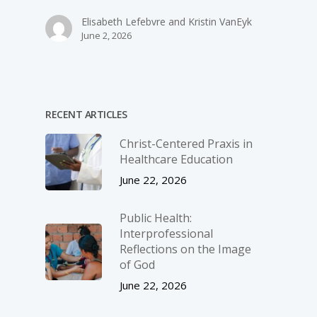
Elisabeth Lefebvre and Kristin VanEyk
June 2, 2026
RECENT ARTICLES
Christ-­Centered Praxis in
Healthcare Education
June 22, 2026
Public Health:
Interprofessional
Reflections on the Image
of God
June 22, 2026