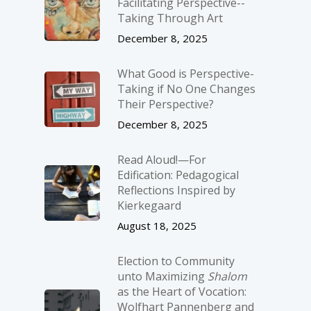
Facilitating Perspective-­
Taking Through Art
December 8, 2025
What Good is Perspective-
Taking if No One Changes
Their Perspective?
December 8, 2025
Read Aloud!—For
Edification: Pedagogical
Reflections Inspired by
Kierkegaard
August 18, 2025
Election to Community
unto Maximizing
Shalom
as the Heart of Vocation:
Wolfhart Pannenberg and