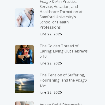
Imago Dei
in Practice:
Service, Vocation, and
Healthcare Formation at
Samford University’s
School of Health
Professions
June 22, 2026
The Golden Thread of
Caring: Living Out Hebrews
6:10
June 22, 2026
The Tension of Suffering,
Flourishing, and the
Imago
Dei
June 22, 2026
Imago Dei
: A Pharmacist