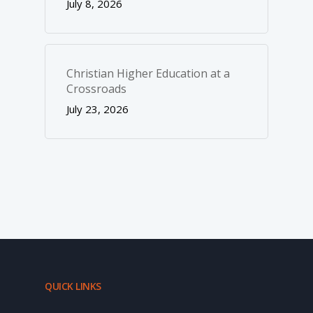
July 8, 2026
Christian Higher Education at a
Crossroads
July 23, 2026
QUICK LINKS