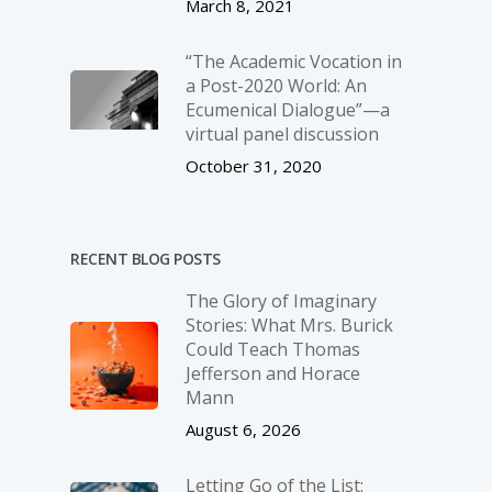
March 8, 2021
“The Academic Vocation in
a Post-2020 World: An
Ecumenical Dialogue”—a
virtual panel discussion
October 31, 2020
RECENT BLOG POSTS
The Glory of Imaginary
Stories: What Mrs. Burick
Could Teach Thomas
Jefferson and Horace
Mann
August 6, 2026
Letting Go of the List: