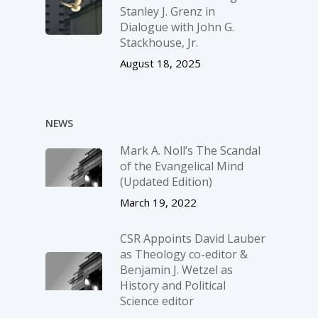
Stanley J. Grenz in
Dialogue with John G.
Stackhouse, Jr.
August 18, 2025
NEWS
Mark A. Noll’s The Scandal
of the Evangelical Mind
(Updated Edition)
March 19, 2022
CSR Appoints David Lauber
as Theology co-editor &
Benjamin J. Wetzel as
History and Political
Science editor