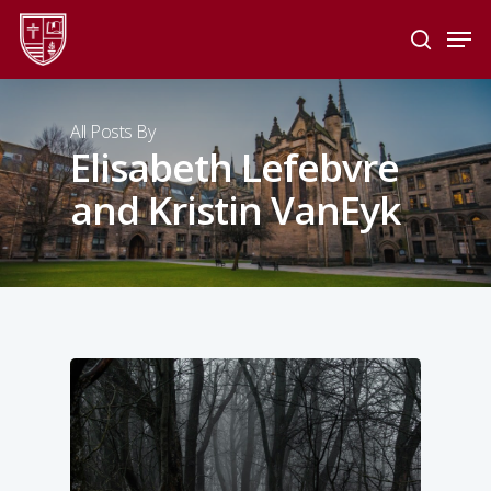
Skip
Men
to
search
main
Close
content
Menu
All Posts By
Elisabeth Lefebvre
and Kristin VanEyk