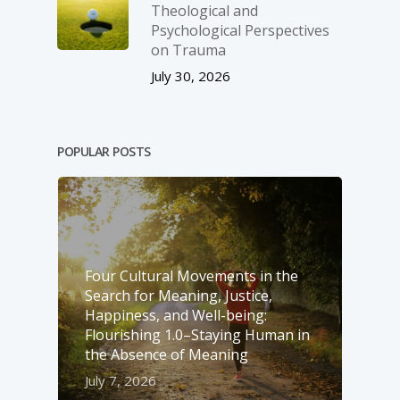
Theological and
Psychological Perspectives
on Trauma
July 30, 2026
POPULAR POSTS
Four Cultural Movements in the
Search for Meaning, Justice,
Happiness, and Well-­being:
Flourishing 1.0–Staying Human in
the Absence of Meaning
July 7, 2026