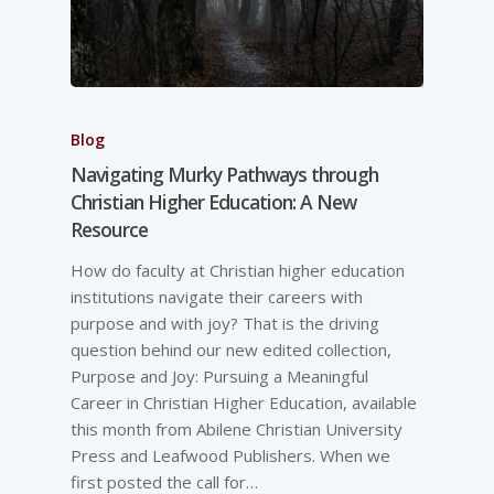
Blog
Navigating Murky Pathways through
Christian Higher Education: A New
Resource
How do faculty at Christian higher education
institutions navigate their careers with
purpose and with joy? That is the driving
question behind our new edited collection,
Purpose and Joy: Pursuing a Meaningful
Career in Christian Higher Education, available
this month from Abilene Christian University
Press and Leafwood Publishers. When we
first posted the call for…