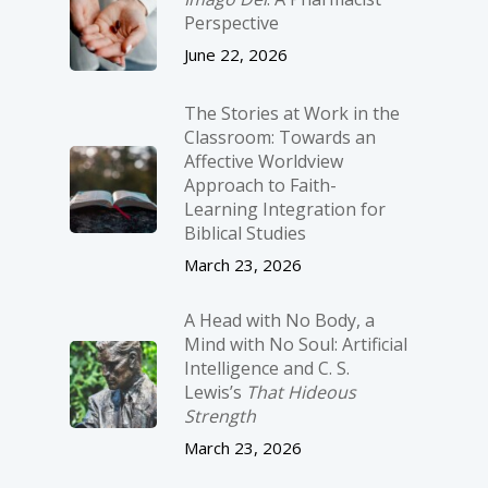
Perspective
June 22, 2026
The Stories at Work in the
Classroom: Towards an
Affective Worldview
Approach to Faith-
Learning Integration for
Biblical Studies
March 23, 2026
A Head with No Body, a
Mind with No Soul: Artificial
Intelligence and C. S.
Lewis’s
That Hideous
Strength
March 23, 2026