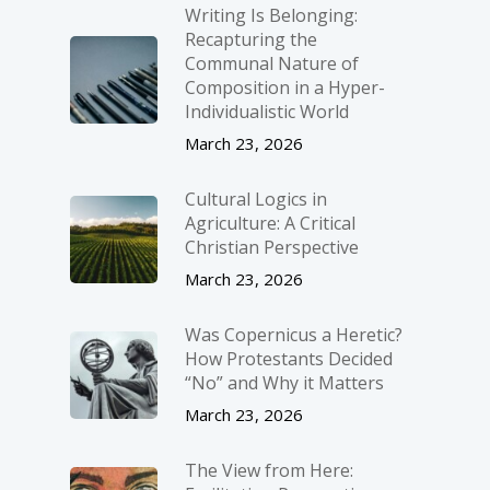
Writing Is Belonging:
Recapturing the
Communal Nature of
Composition in a Hyper-
Individualistic World
March 23, 2026
Cultural Logics in
Agriculture: A Critical
Christian Perspective
March 23, 2026
Was Copernicus a Heretic?
How Protestants Decided
“No” and Why it Matters
March 23, 2026
The View from Here: