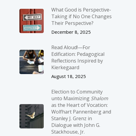
What Good is Perspective-
Taking if No One Changes
Their Perspective?
December 8, 2025
Read Aloud!—For
Edification: Pedagogical
Reflections Inspired by
Kierkegaard
August 18, 2025
Election to Community
unto Maximizing
Shalom
as the Heart of Vocation:
Wolfhart Pannenberg and
Stanley J. Grenz in
Dialogue with John G.
Stackhouse, Jr.