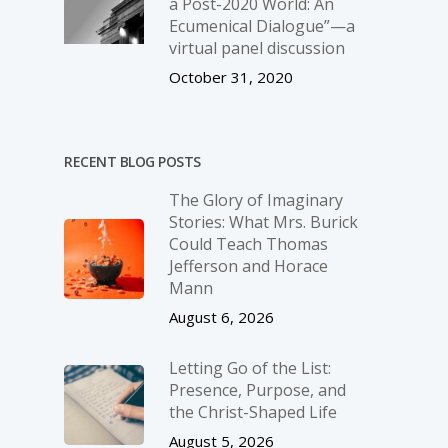
a Post-2020 World: An
Ecumenical Dialogue”—a
virtual panel discussion
October 31, 2020
RECENT BLOG POSTS
The Glory of Imaginary
Stories: What Mrs. Burick
Could Teach Thomas
Jefferson and Horace
Mann
August 6, 2026
Letting Go of the List:
Presence, Purpose, and
the Christ-Shaped Life
August 5, 2026