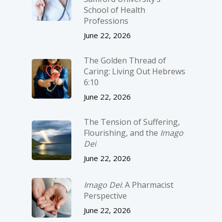
School of Health
Professions
June 22, 2026
The Golden Thread of
Caring: Living Out Hebrews
6:10
June 22, 2026
The Tension of Suffering,
Flourishing, and the
Imago
Dei
June 22, 2026
Imago Dei
: A Pharmacist
Perspective
June 22, 2026