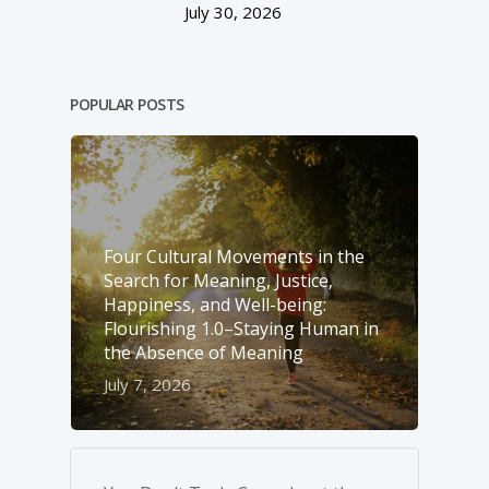
July 30, 2026
POPULAR POSTS
Four Cultural Movements in the
Search for Meaning, Justice,
Happiness, and Well-­being:
Flourishing 1.0–Staying Human in
the Absence of Meaning
July 7, 2026