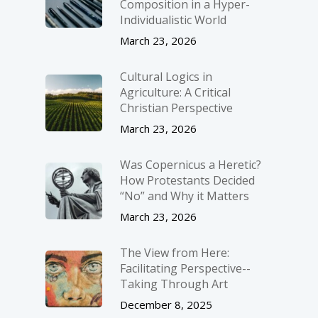
Composition in a Hyper-
Individualistic World
March 23, 2026
Cultural Logics in
Agriculture: A Critical
Christian Perspective
March 23, 2026
Was Copernicus a Heretic?
How Protestants Decided
“No” and Why it Matters
March 23, 2026
The View from Here:
Facilitating Perspective-­
Taking Through Art
December 8, 2025