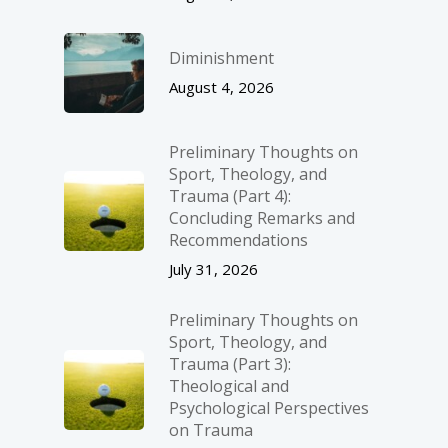
Diminishment
August 4, 2026
Preliminary Thoughts on
Sport, Theology, and
Trauma (Part 4):
Concluding Remarks and
Recommendations
July 31, 2026
Preliminary Thoughts on
Sport, Theology, and
Trauma (Part 3):
Theological and
Psychological Perspectives
on Trauma