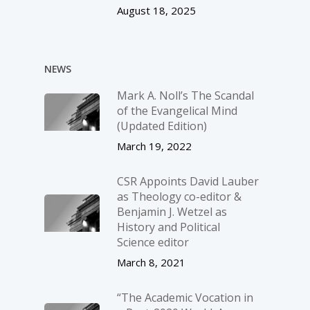
August 18, 2025
NEWS
Mark A. Noll’s The Scandal
of the Evangelical Mind
(Updated Edition)
March 19, 2022
CSR Appoints David Lauber
as Theology co-editor &
Benjamin J. Wetzel as
History and Political
Science editor
March 8, 2021
“The Academic Vocation in