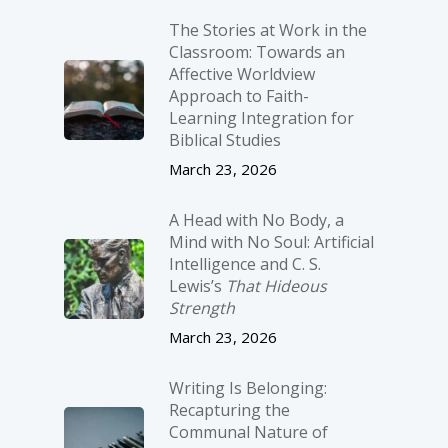
The Stories at Work in the
Classroom: Towards an
Affective Worldview
Approach to Faith-
Learning Integration for
Biblical Studies
March 23, 2026
A Head with No Body, a
Mind with No Soul: Artificial
Intelligence and C. S.
Lewis’s
That Hideous
Strength
March 23, 2026
Writing Is Belonging:
Recapturing the
Communal Nature of