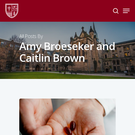
Skip
Men
to
search
main
Close
content
Menu
All Posts By
Amy Broeseker and
Caitlin Brown