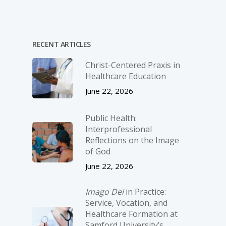
RECENT ARTICLES
Christ-­Centered Praxis in
Healthcare Education
June 22, 2026
Public Health:
Interprofessional
Reflections on the Image
of God
June 22, 2026
Imago Dei
in Practice:
Service, Vocation, and
Healthcare Formation at
Samford University’s