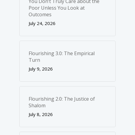
You Don’t Truly Care about the
Poor Unless You Look at
Outcomes
July 24, 2026
Flourishing 3.0: The Empirical
Turn
July 9, 2026
Flourishing 2.0: The Justice of
Shalom
July 8, 2026