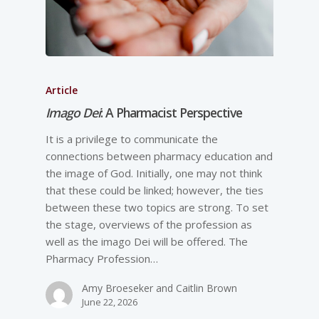
Article
Imago Dei
: A Pharmacist Perspective
It is a privilege to communicate the
connections between pharmacy education and
the image of God. Initially, one may not think
that these could be linked; however, the ties
between these two topics are strong. To set
the stage, overviews of the profession as
well as the imago Dei will be offered. The
Pharmacy Profession…
Amy Broeseker and Caitlin Brown
June 22, 2026