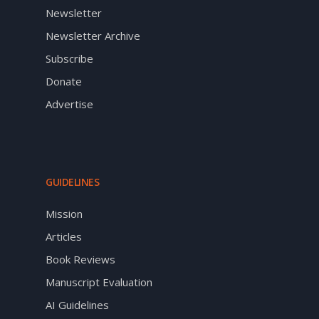
Newsletter
Newsletter Archive
Subscribe
Donate
Advertise
GUIDELINES
Mission
Articles
Book Reviews
Manuscript Evaluation
AI Guidelines