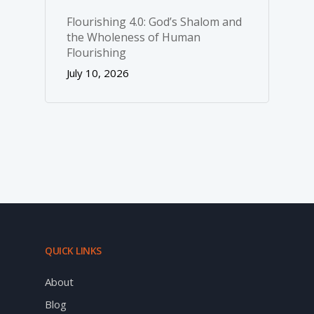
Flourishing 4.0: God’s Shalom and
the Wholeness of Human
Flourishing
July 10, 2026
QUICK LINKS
About
Blog