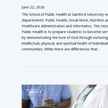
June 22, 2026
The School of Public Health at Samford University
departments: Public Health, Social Work, Nutrition a
Healthcare Administration and Informatics. The miss
Public Health is to prepare students to become ser
by demonstrating the love of God through nurturing
intellectual, physical, and spiritual health of individua
communities. While there are differences that…
ARTICLE