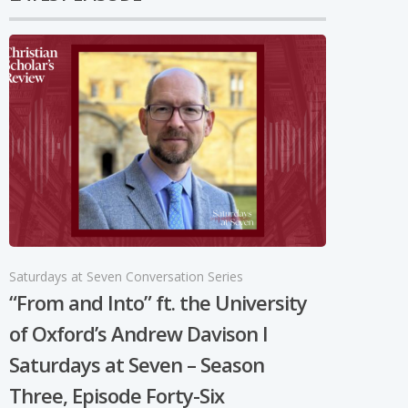
Saturdays at Seven Conversation Series
“From and Into” ft. the University
of Oxford’s Andrew Davison I
Saturdays at Seven – Season
Three, Episode Forty-Six