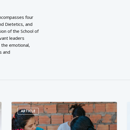
 encompasses four
nd Dietetics, and
ion of the School of
vant leaders
 the emotional,
ls and
ARTICLE