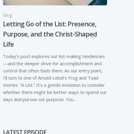
Blog
Letting Go of the List: Presence,
Purpose, and the Christ-Shaped
Life
Today’s post explores our list-making tendencies
—and the deeper drive for accomplishment and
control that often fuels them. As our entry point,
I’ll turn to one of Arnold Lobel’s Frog and Toad
stories: “A List.” It’s a gentle invitation to consider
whether there might be better ways to spend our
days and pursue our purpose. You…
LATEST EPISODE