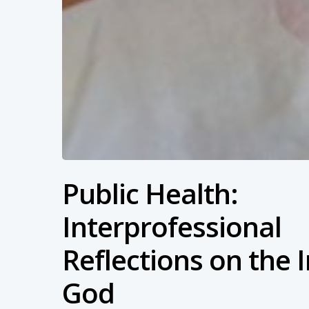
Public Health:
Interprofessional
Reflections on the 
God