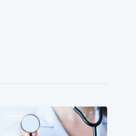
ARTICLE