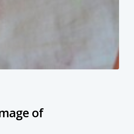
Image of