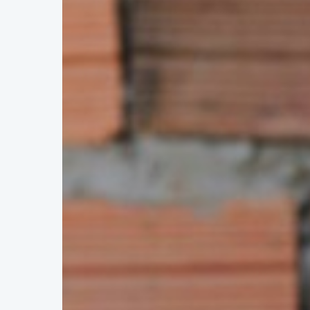
Hit enter to search or ESC to close