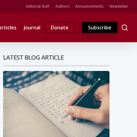
Editorial Staff
Authors
Announcements
Newsletter
se
Articles
Journal
Donate
Subscribe
LATEST BLOG ARTICLE