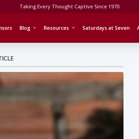
Taking Every Thought Captive Since 1970
nsors
Blog
Resources
Saturdays at Seven
TICLE