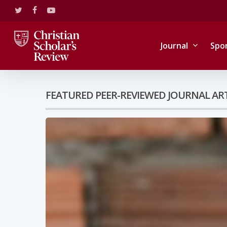
Skip
twitter
facebook
youtube
to
main
content
Journal
Spo
FEATURED PEER-REVIEWED JOURNAL AR