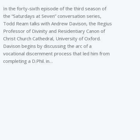
In the forty-sixth episode of the third season of
the “Saturdays at Seven” conversation series,
Todd Ream talks with Andrew Davison, the Regius
Professor of Divinity and Residentiary Canon of
Christ Church Cathedral, University of Oxford.
Davison begins by discussing the arc of a
vocational discernment process that led him from
completing a D.Phil. in…